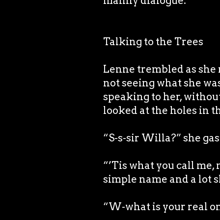
mainly dialogue.
Talking to the Trees
Lenne trembled as she r
not seeing what she was
speaking to her, witho
looked at the holes in t
“S-s-sir Willa?” she ga
“’Tis what you call me, 
simple name and a lot s
“W-what is your real o