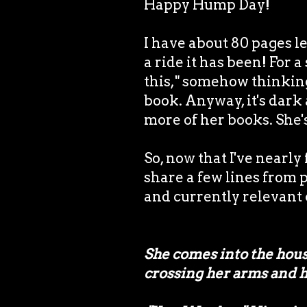
Happy Hump Day!
I have about 80 pages le
a ride it has been! For a
this," somehow thinking 
book. Anyway, it's dark a
more of her books. She
So, now that I've nearly
share a few lines from p
and currently relevant c
She comes into the house
crossing her arms and h