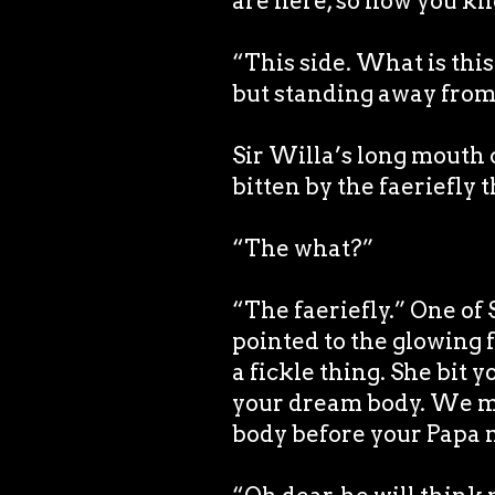
are here, so now you kno
“This side. What is this
but standing away from
Sir Willa’s long mouth
bitten by the faeriefly 
“The what?”
“The faeriefly.” One of
pointed to the glowing f
a fickle thing. She bit 
your dream body. We mus
body before your Papa n