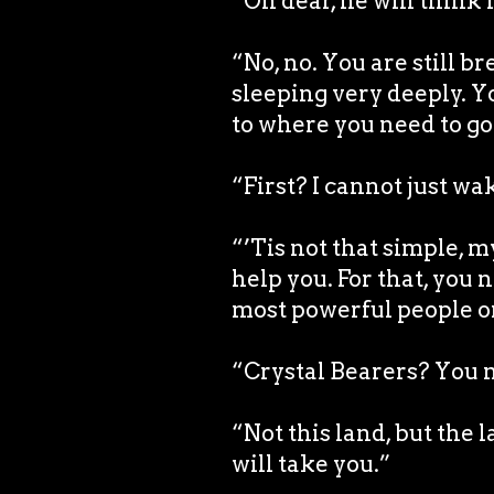
“Oh dear, he will think
“No, no. You are still b
sleeping very deeply. Y
to where you need to go 
“First? I cannot just wa
“’Tis not that simple, 
help you. For that, you 
most powerful people o
“Crystal Bearers? You m
“Not this land, but the
will take you.”