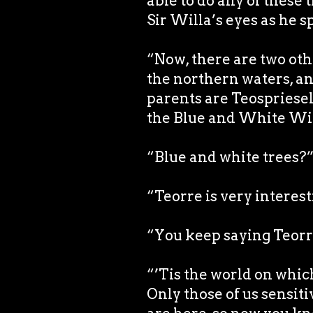
able to do any of these 
Sir Willa’s eyes as he s
“Now, there are two othe
the northern waters, an
parents are Teospriesell
the Blue and White Wil
“Blue and white trees?
“Teorre is very interest
“You keep saying Teorr
“’Tis the world on which
Only those of us sensiti