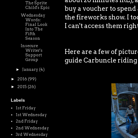
The Sprite
buy a voucher to spend a
Child's Epic
Wednesday
the fireworks show. I to
Words:
I can't access them righ
Final Look
Into The
Fifth
Season
Insecure
Here are a few of pictu
Writer's
Support
guide Carbuncle riding
Group
►
January
(4)
►
2016
(99)
►
2015
(26)
Labels
1st Friday
1st Wednesday
2nd Friday
2nd Wednesday
3rd Wednesday