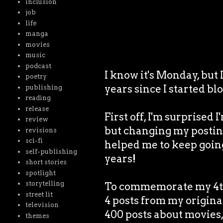
inclusion
job
life
manga
movies
music
podcast
I know it's Monday, but
poetry
years since I started bl
publishing
reading
release
First off, I'm surprised I
review
but changing my posting
revisions
sci-fi
helped me to keep goin
self-publishing
years!
short stories
spotlight
storytelling
To commemorate my 4th 
street lit
4 posts from my origina
television
400 posts about movies, 
themes