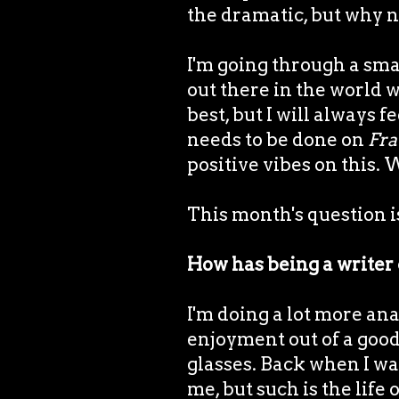
the dramatic, but why no
I'm going through a sma
out there in the world w
best, but I will always 
needs to be done on
Fra
positive vibes on this.
This month's question is 
How has being a writer
I'm doing a lot more anal
enjoyment out of a good 
glasses. Back when I was
me, but such is the lif