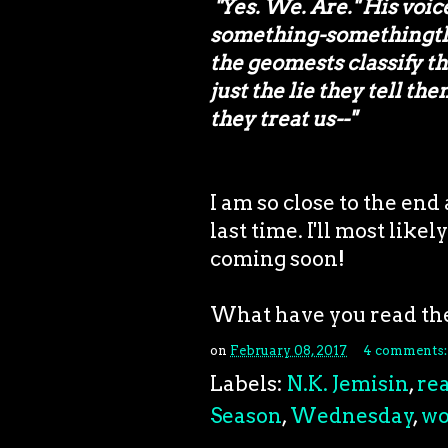
"Yes. We. Are." His voice
something-somethingth c
the geomests classify th
just the lie they tell th
they treat us--"
I am so close to the end 
last time. I'll most like
coming soon!
What have you read th
on
February 08, 2017
4 comments
Labels:
N.K. Jemisin
,
re
Season
,
Wednesday
,
wo