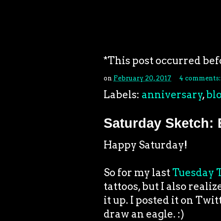
*This post occurred bef
on
February 20, 2017
4 comments
Labels:
anniversary
,
bl
Saturday Sketch: 
Happy Saturday!
So for my last
Tuesday T
tattoos, but I also real
it up. I posted it on Twi
draw an eagle. :)