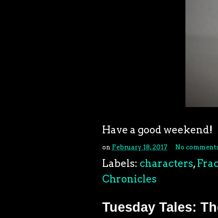
Have a good weekend!
on
February 18, 2017
No comment
Labels:
characters
,
Frac
Chronicles
Tuesday Tales: The