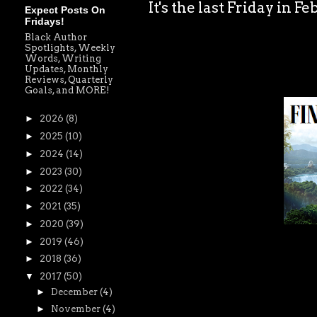
It's the last Friday in F
Expect Posts On
Fridays!
Black Author
Spotlights, Weekly
Words, Writing
Updates, Monthly
Reviews, Quarterly
Goals, and MORE!
►
2026
(8)
►
2025
(10)
►
2024
(14)
►
2023
(30)
►
2022
(34)
►
2021
(35)
►
2020
(39)
►
2019
(46)
►
2018
(36)
▼
2017
(50)
►
December
(4)
►
November
(4)