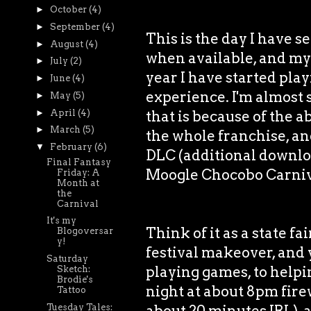
►
October
(4)
►
September
(4)
This is the day I have s
►
August
(4)
when available, and my 
►
July
(2)
year I have started pla
►
June
(4)
experience. I'm almost 
►
May
(5)
►
April
(4)
that is because of the ab
►
March
(5)
the whole franchise, and
▼
February
(6)
DLC (additional downlo
Final Fantasy
Moogle Chocobo Carniv
Friday: A
Month at
the
Carnival
It's my
Think of it as a state fa
Blogoversar
y!
festival makeover, and 
Saturday
playing games, to helpin
Sketch:
Brodie's
night at about 8pm fire
Tattoo
Tuesday Tales:
about 20 minutes IRL), 