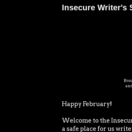
Insecure Writer's
Brou
and
Happy February!
Welcome to the Insecur
a safe place for us write