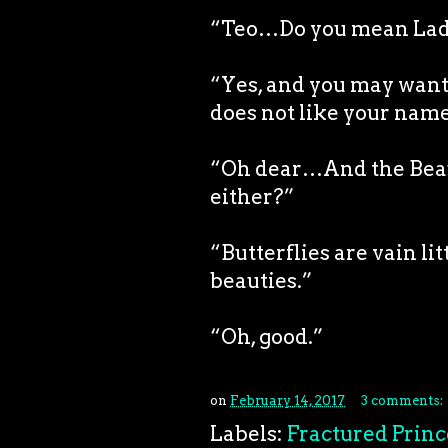
“Teo…Do you mean La
“Yes, and you may want 
does not like your name
“Oh dear…And the Beaut
either?”
“Butterflies are vain li
beauties.”
“Oh, good.”
on
February 14, 2017
3 comments:
Labels:
Fractured Princ