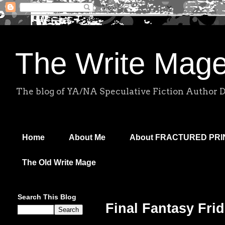
The Write Mag
The blog of YA/NA Speculative Fiction Author 
Home
About Me
About FRACTURED PR
The Old Write Mage
Search This Blog
Final Fantasy Frid