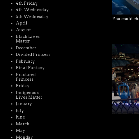
4th Friday
4th Wednesday
5th Wednesday
You could cha
April
August
Black Lives
Matter
December
Divided Princess
February
Final Fantasy
Fractured
Princess
Friday
Indigenous
Lives Matter
January
July
June
March
May
Monday