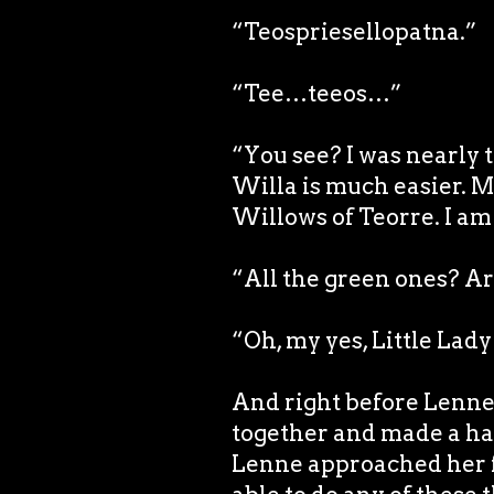
“Teospriesellopatna.”
“Tee…teeos…”
“You see? I was nearly t
Willa is much easier. 
Willows of Teorre. I am 
“All the green ones? Ar
“Oh, my yes, Little Lad
And right before Lenne’s
together and made a h
Lenne approached her f