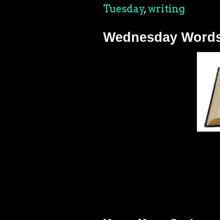
Tuesday
,
writing
Wednesday Words: