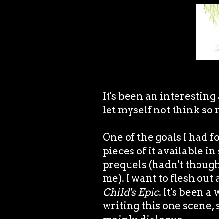
It's been an interesting
let myself not think so 
One of the goals I had f
pieces of it available i
prequels (hadn't though
me). I want to flesh out
Child's Epic
. It's been 
writing this one scene, s