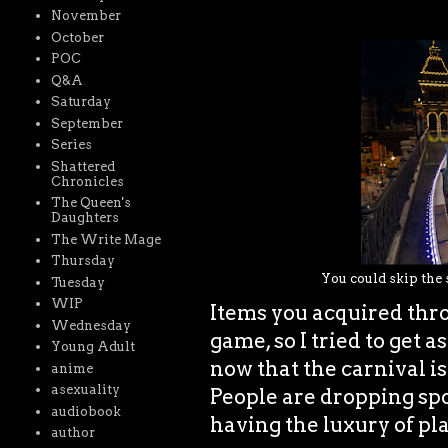
November
October
POC
Q&A
Saturday
September
Series
Shattered
Chronicles
The Queen's
Daughters
The Write Mage
Thursday
You could skip the s
Tuesday
WIP
Items you acquired thro
Wednesday
game, so I tried to get a
Young Adult
now that the carnival is
anime
asexuality
People are dropping spo
audiobook
having the luxury of pl
author