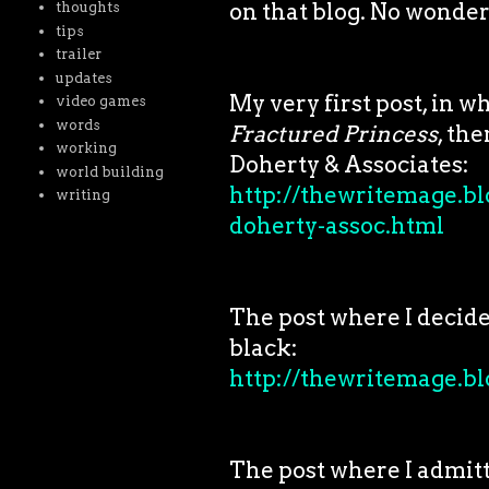
on that blog. No wonder
thoughts
tips
trailer
updates
My very first post, in w
video games
words
Fractured Princess
, th
working
Doherty & Associates:
world building
http://thewritemage.bl
writing
doherty-assoc.html
The post where I decid
black:
http://thewritemage.bl
The post where I admitt