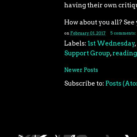
having their own critiq
How about you all? See 
on
February 01, 2017
5 comments:
Labels:
1st Wednesday
,
Support Group
,
reading
Newer Posts
Subscribe to:
Posts (At