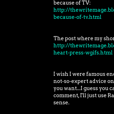
because of TV:
http://thewritemage.bl
because-of-tv.html
The post where my shor
http://thewritemage.bl
heart-press-wgifs.html
I wish I were famous en
not-so-expert advice on
you want...I guess you 
comment, I'll just use 
sense.