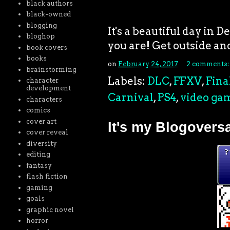
black authors
black-owned
blogging
It's a beautiful day in 
bloghop
you are! Get outside a
book covers
books
on
February 24, 2017
2 comments
brainstorming
Labels:
DLC
,
FFXV
,
Fina
character
development
Carnival
,
PS4
,
video ga
characters
comics
cover art
It's my Blogovers
cover reveal
diversity
editing
fantasy
flash fiction
gaming
goals
graphic novel
horror