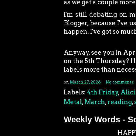
as we get a couple more
I'm still debating on m
Blogger, because I've u
happen. I've got so much
Anyway, see you in April
on the 5th Thursday? I'l
labels more than neces
on
March 27, 2026
No comments:
Labels:
4th Friday
,
Alici
Metal
,
March
,
reading
,
Weekly Words - S
HAPP