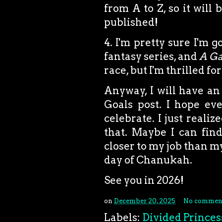
from A to Z, so it will
published!
4. I'm pretty sure I'm 
fantasy series, and
A Ga
race, but I'm thrilled fo
Anyway, I will have an
Goals post. I hope ev
celebrate. I just reali
that. Maybe I can find
closer to my job than my
day of Chanukah.
See you in 2026!
on
December 20, 2025
No commen
Labels:
Divided Princes