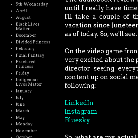
5th Wednesday
until I really have tim
April
I'll take a couple of 
August
vacation since Juneteen
Black Lives
Matter
as of today. So, we'll see.
December
Divided Princess
February
On the video game front,
Final Fantasy
very excited about the p
Fractured
Princess
director seeing every
Friday
content up on social me
Indigenous
following:
Lives Matter
January
July
LinkedIn
June
Instagram
March
May
Bluesky
Monday
November
So, what are my actual 
October