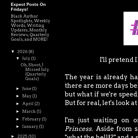
Expect Posts On
Fridays!
Black Author
Spotlights, Weekly
Words, Writing
Updates, Monthly
Reviews, Quarterly
Goals, and MORE!
▼
2026
(8)
I'll pretend 
▼
July
(1)
Oh, Shoot, I
Missed July.
(Quarterly
The year is already ha
Goals)
there are more days behi
►
June
(1)
but what if we're speed
►
May
(1)
But for real, let's look 
►
April
(2)
►
March
(1)
I'm just waiting on 
►
February
(1)
►
January
(1)
Princess.
Aside from so
"what the hell!?" and a s
►
2025
(10)