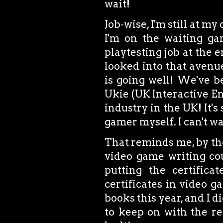
wait!
Job-wise, I'm still at my
I'm on the waiting gam
playtesting job at the 
looked into that avenue
is going well! We've b
Ukie (UK Interactive En
industry in the UK! It's
gamer myself. I can't wa
That reminds me, by the
video game writing cou
putting the certifica
certificates in video g
books this year, and I di
to keep on with the re