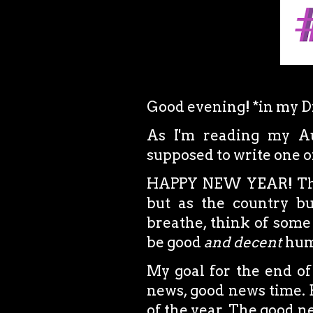
Good evening! *in my D
As I'm reading my Aug
supposed to write one 
HAPPY NEW YEAR! Thes
but as the country bu
breathe, think of some
be good
and decent
hum
My goal for the end of
news, good news time. B
of the year. The good 