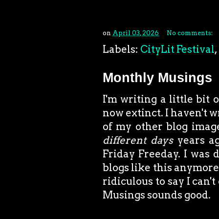
on
April 03, 2026
No comments:
Labels:
CityLit Festival
,
Monthly Musings
I'm writing a little bit
now extinct. I haven't 
of my other blog image
different
days
years ag
Friday Freeday. I was 
blogs like this anymore,
ridiculous to say I can
Musings sounds good.