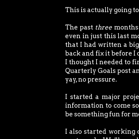
This is actually going to
The past
three
months h
even in just this last 
that I had written a bi
back and fix it before I
I thought I needed to fi
Quarterly Goals post and
yay, no pressure.
I started a major proj
information to come soo
be something fun for me
I also started working