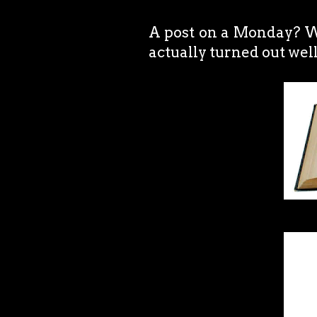
A post on a Monday? Wh
actually turned out well