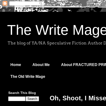
The Write Mag
The blog of YA/NA Speculative Fiction Author 
Home
About Me
About FRACTURED PR
The Old Write Mage
Search This Blog
Oh, Shoot, I Misse