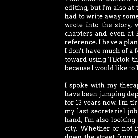
editing, but I'm also at 
had to write away some 
wrote into the story, 
chapters and even at 
reference. I have a plan
I don't have much of a 
toward using Tiktok tha
because I would like to
I spoke with my therap
have been jumping dep
for 13 years now. I'm ti
my last secretarial jo
hand, I'm also looking
city. Whether or not it
down the street from m