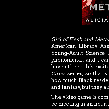
Girl of Flesh and Meta
American Library Asso
Young-Adult Science F
phenomenal, and I can'
haven't been this excite
Cities
series
,
so that s
how much Black readers
and Fantasy, but they als
The video game is comi
be meeting in an hour.