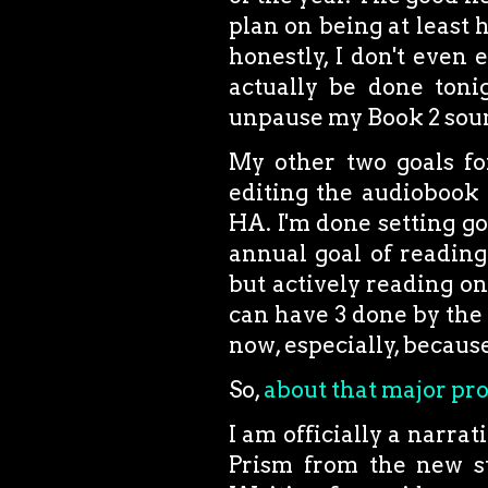
plan on being at least
honestly, I don't even 
actually be done tonig
unpause my Book 2 soun
My other two goals for
editing the audiobook
HA. I'm done setting goa
annual goal of reading
but actively reading one
can have 3 done by the 
now, especially, because
So,
about that major pro
I am officially a narr
Prism from the new s