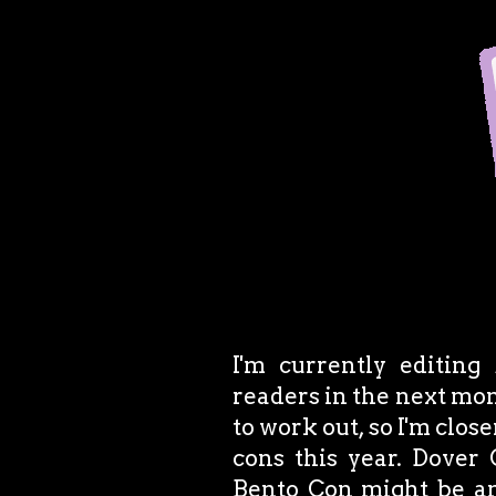
I'm currently editing
readers in the next mon
to work out, so I'm close
cons this year. Dover
Bento Con might be an o