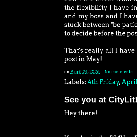
the flexibility I have i
and my boss and I have 
stuck between "be patien
to decide before the pos
That's really all I have 
post in May!
on
April 24, 2026
No comments:
Labels:
4th Friday
,
Apri
See you at CityLit
Hey there!