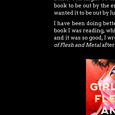
book to be out by the en
wanted it to be out by Ju
I have been doing bette
book I was reading, w
and it was so good, I 
of Flesh and Metal
after