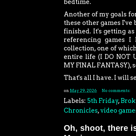
bedtime.
Another of my goals for
these other games I've 
finished. It's getting
referencing games I 
collection, one of whi
entire life (I DO N
MY FINAL FANTASY), so
That's all I have. I will
on
May 29, 2026
No comments:
Labels:
5th Friday
,
Brok
Chronicles
,
video game
Oh, shoot, there i