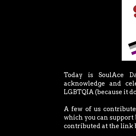
Today is SoulAce Da
acknowledge and cele
LGBTQIA (because it do
A few of us contribute
which you can support 
contributed at the link