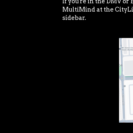
If you're in the DMV or
MultiMind at the CityLi
sidebar.