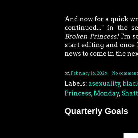
And now for a quick writ
continued..." in the 
Broken Princess!
I'm s
start editing and once 
news to come in the ne
on
February 16, 2026
No comment
Labels:
asexuality
,
blac
Princess
,
Monday
,
Shat
Quarterly Goals