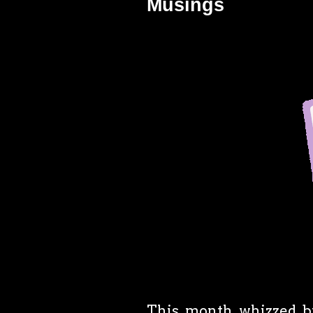
Musings
This month whizzed by, 