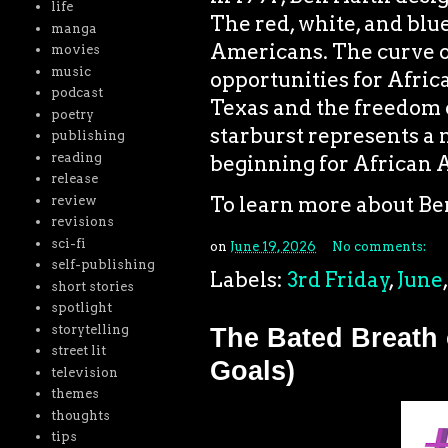
life
The red, white, and blue
manga
Americans. The curve of
movies
music
opportunities for Afri
podcast
Texas and the freedom o
poetry
starburst represents a 
publishing
reading
beginning for African 
release
To learn more about Ben
review
revisions
sci-fi
on
June 19, 2026
No comments:
self-publishing
Labels:
3rd Friday
,
June
short stories
spotlight
storytelling
The Bated Breath 
street lit
Goals)
television
themes
thoughts
tips