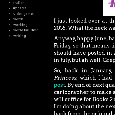
trailer
updates
video games
words
I just looked over at t
working
2016. What the heck was
world building
writing
Anyway, happy June, bas
Friday, so that means t
should have posted in A
in July, but ah well. G
So, back in January,
Princess,
which I had d
post
.
By end of next qua
cartographer to make a
will suffice for Books 2 
I'm doing about the nex
back from the original a