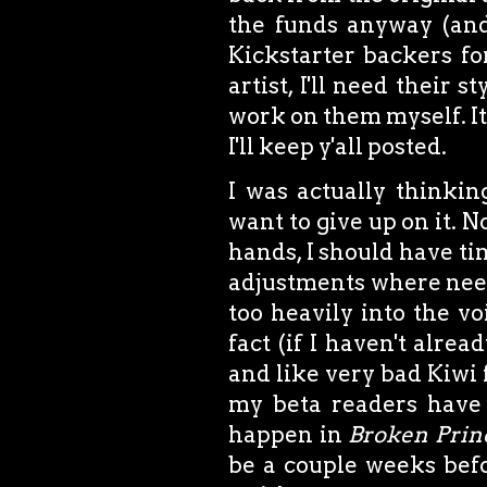
the funds anyway (and 
Kickstarter backers for
artist, I'll need their s
work on them myself. It'
I'll keep y'all posted.
I was actually thinkin
want to give up on it. 
hands, I should have ti
adjustments where neede
too heavily into the v
fact (if I haven't alre
and like very bad Kiwi 
my beta readers have 
happen in
Broken Prin
be a couple weeks befor