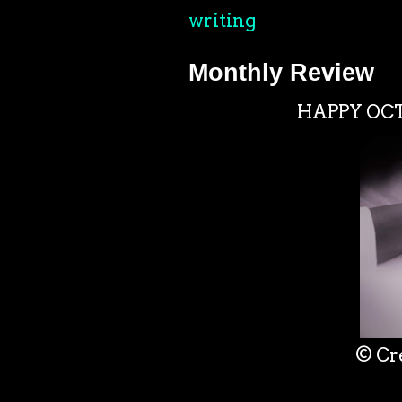
writing
Monthly Review
HAPPY OCTO
© Cr