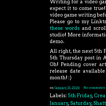
Writing for a video ga
expect it to come true!
video game writing befor
Please go to my Linktr
these words
and scroll
studio! More informati
demo.
All right, the next 5th F
5th Thursday post in Ap
Oh! Pending cover art
release date available
month! :)
on
January 31, 2026
No comments
Labels:
5th Friday
,
Crea
January
,
Saturday
,
Shat