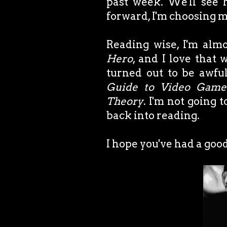
past week. We'll see 
forward, I'm choosing 
Reading wise, I'm alm
Hero
, and I love that
turned out to be awfu
Guide to Video Game
Theory
. I'm not going t
back into reading.
I hope you've had a go