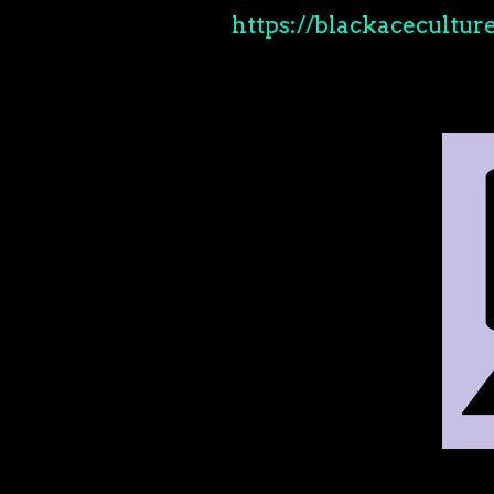
https://blackaceculture