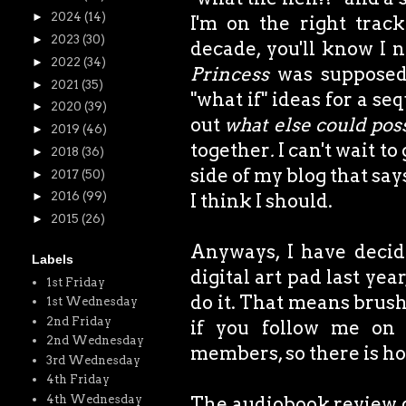
►
2024
(14)
I'm on the right trac
►
2023
(30)
decade, you'll know I 
►
2022
(34)
Princess
was supposed 
►
2021
(35)
"what if" ideas for a se
►
2020
(39)
out
what else could pos
►
2019
(46)
together
.
I can't wait to
►
2018
(36)
side of my blog that say
►
2017
(50)
I think I should.
►
2016
(99)
►
2015
(26)
Anyways, I have decide
Labels
digital art pad last yea
1st Friday
do it. That means brushi
1st Wednesday
2nd Friday
if you follow me on
2nd Wednesday
members, so there is ho
3rd Wednesday
4th Friday
4th Wednesday
The audiobook review did