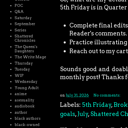
POC
5th Friday is in Quarter
Q&A
Saturday
Complete final edits
September
Series
Reader's comments.
Shattered
Chronicles
Practice illustratin
The Queen's
Reach out to my car
Daughters
The Write Mage
Thursday
Sounds good and doable.
Tuesday
monthly post! Thanks f
WIP
Wednesday
Young Adult
anime
on
July 31, 2026
No comments:
asexuality
Labels:
5th Friday
,
Brok
audiobook
goals
,
July
,
Shattered Ch
author
black authors
black-owned