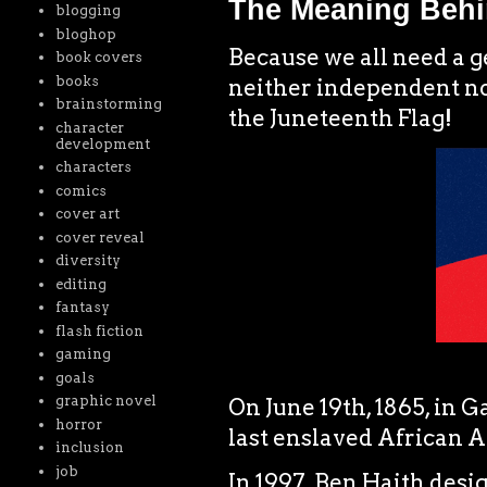
The Meaning Behi
blogging
bloghop
Because we all need a 
book covers
books
neither independent nor 
brainstorming
the Juneteenth Flag!
character
development
characters
comics
cover art
cover reveal
diversity
editing
fantasy
flash fiction
gaming
goals
graphic novel
On June 19th, 1865, in G
horror
last enslaved African A
inclusion
job
In 1997, Ben Haith desig