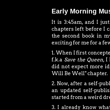
Early Morning Mu
It is 3:45am, and I ju
chapters left before I 
the second book in my
exciting for me for a fe
1. When I first concept
f.k.a
Save the Queen
, 
did not expect more ide
Will Be Well" chapter.
2. Now, after a self-pub
an updated self-publis
started from a weird dr
3. I already know what