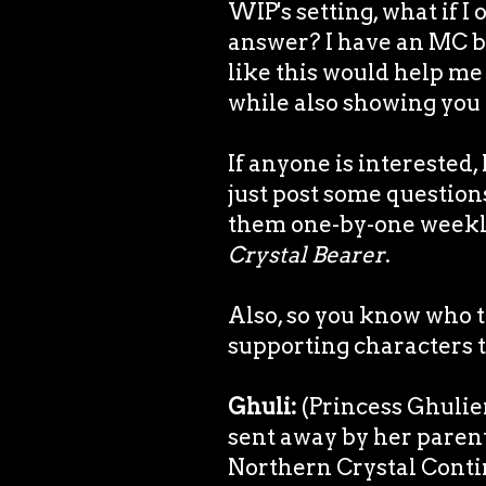
WIP's setting, what if I
answer? I have an MC but
like this would help me
while also showing you a
If anyone is interested,
just post some question
them one-by-one weekly
Crystal Bearer
.
Also, so you know who t
supporting characters to
Ghuli:
(Princess Ghulien
sent away by her paren
Northern Crystal Contin