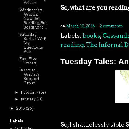
Friday
So, what are you readin
Wednesday
Words:
Now Beta
Reading, But
on
March 30, 2016
2 comments:
Reading to ...
Labels:
books
,
Cassandr
Saturday
Series: WIP
Joy
reading
,
The Infernal D
Questions
Pt. 5
Fast Five
Tuesday Tales: An
Friday
Insecure
Writer's
Support
Group
►
February
(14)
►
January
(11)
►
2015
(26)
Labels
So, I shamelessly stole 
1st Friday