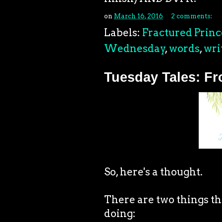
on
March 16, 2016
2 comments:
Labels:
Fractured Princ
Wednesday
,
words
,
wri
Tuesday Tales: F
So, here's a thought.
There are two things th
doing: