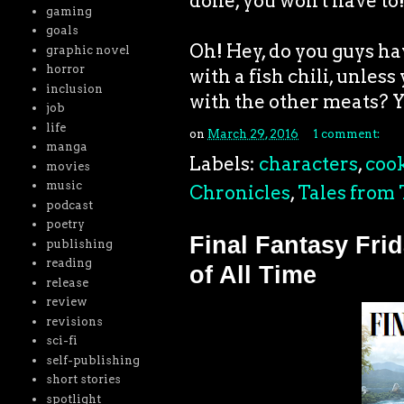
done, you won't have to
gaming
goals
Oh! Hey, do you guys h
graphic novel
horror
with a fish chili, unless
inclusion
with the other meats? Yea
job
life
on
March 29, 2016
1 comment:
manga
Labels:
characters
,
coo
movies
music
Chronicles
,
Tales from 
podcast
poetry
Final Fantasy Fri
publishing
reading
of All Time
release
review
revisions
sci-fi
self-publishing
short stories
spotlight