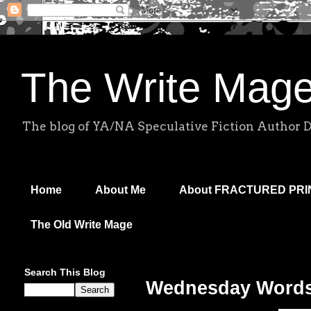
The Write Mag
The blog of YA/NA Speculative Fiction Author 
Home
About Me
About FRACTURED PR
The Old Write Mage
Search This Blog
Wednesday Words: