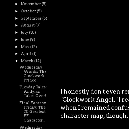
►
November
(5)
►
October
(5)
►
September
(5)
►
August
(9)
►
July
(10)
►
June
(9)
►
May
(12)
►
April
(1)
▼
March
(14)
Wednesday
Words: The
Clockwork
Prince
Tuesday Tales:
I honestly don't even 
Andyrsn
Takes Over!
"Clockwork Angel," I rea
Final Fantasy
when I remained confused
Friday: The
20 Greatest
character map, though.
FF
Character...
Wednesday