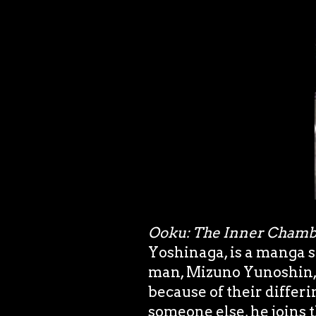
Ooku: The Inner Chamb
Yoshinaga, is a manga s
man, Mizuno Yunoshin, w
because of their differi
someone else, he joins 