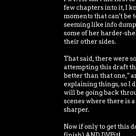
few chapters into it, I k
moments that can't be t
seeming like info dump
some of her harder-she
their other sides.
That said, there were 
attempting this draft tha
better than that one," 
explaining things, so I 
will be going back thro
scenes where there is a
sharper.
Now if only to get this d
finish) AND DVPit!