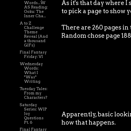
As it's that day where 
Words...W
AS Reading:
to pick a page to show yo
Ooku: The
Inner Cha...
A to Z
There are 260 pages in 
Challenge
Theme
Random chose page 188. J
Reveal (And
a thousand
GIFs)
Final Fantasy
Friday: VI
Wednesday
Words:
What I
*Was*
Writing
Tuesday Tales:
From my
Characters?
Saturday
Series: WIP
Apparently, basic lookin
Joy
Questions
how that happens.
Pt. 6
Final Fantasy