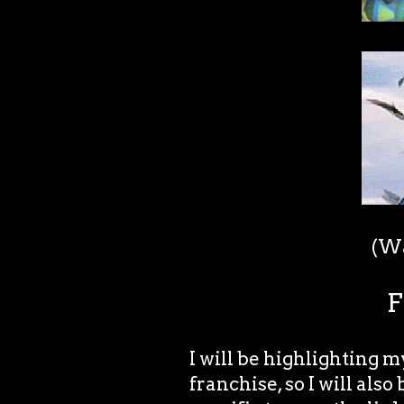
(Wa
F
I will be highlighting 
franchise, so I will also