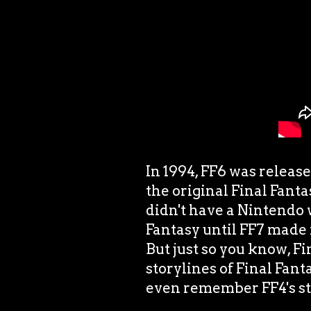
In 1994, FF6 was release
the original Final Fant
didn't have a Nintendo 
Fantasy until FF7 made 
But just so you know, Fi
storylines of Final Fant
even remember FF4's sto