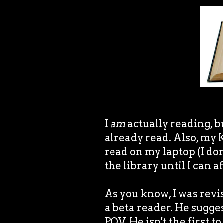
I
am
actually reading, bu
already read. Also, my K
read on my laptop (I don
the library until I can 
As you know, I was revi
a beta reader. He sugges
POV. He isn't the first to