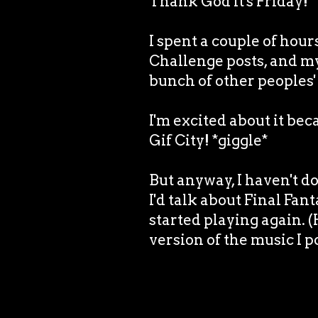
Thank God it's Friday!
I spent a couple of hou
Challenge posts, and m
bunch of other peoples' 
I'm excited about it bec
Gif City! *giggle*
But anyway, I haven't do
I'd talk about Final Fant
started playing again. 
version of the music I p