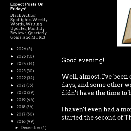
Expect Posts On
Fridays!
Black Author
Spotlights, Weekly
Words, Writing
Updates, Monthly
Reviews, Quarterly
Goals, and MORE!
►
2026
(8)
►
2025
(10)
Good evening!
►
2024
(14)
►
2023
(30)
Well, almost. I've been 
►
2022
(34)
days, and some other wo
►
2021
(35)
didn't have the time to 
►
2020
(39)
►
2019
(46)
►
2018
(36)
I haven't even had a mo
►
2017
(50)
started the second of T
▼
2016
(99)
►
December
(4)