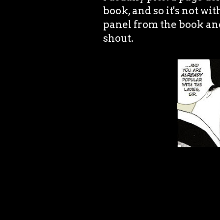
book, and so it's not wit
panel from the book an
shout.