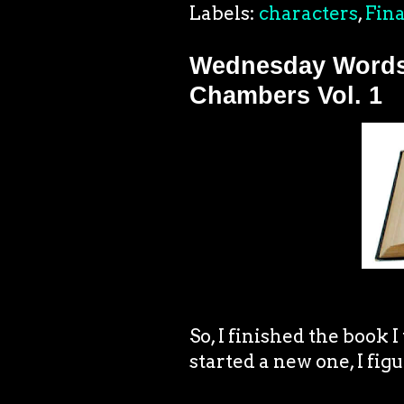
Labels:
characters
,
Fina
Wednesday Words.
Chambers Vol. 1
So, I finished the book I
started a new one, I figu