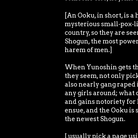
[An Ooku, in short, is
mysterious small-pox-li
country, so they are see
Shogun, the most power
harem of men.]
When Yunoshin gets the
they seem, not only pic
also nearly gang raped i
any girls around; what 
and gains notoriety for
ensue, and the Ooku is
the newest Shogun.
I usually pick a page u