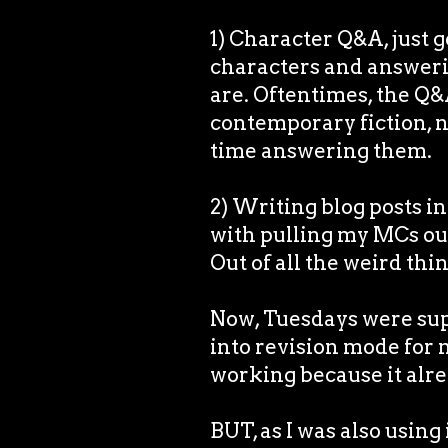
1) Character Q&A, just g
characters and answeri
are. Oftentimes, the Q&
contemporary fiction, no
time answering them.
2) Writing blog posts in
with pulling my MCs out
Out of all the weird thin
Now, Tuesdays were supp
into revision mode for m
working because it alr
BUT, as I was also using