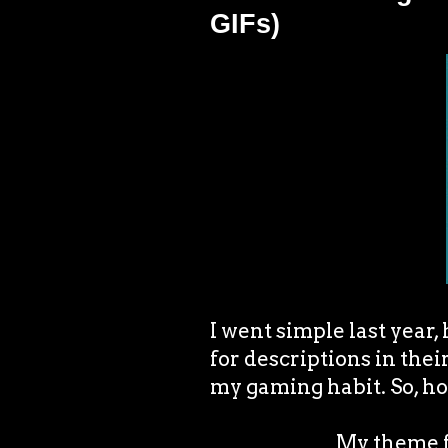
GIFs)
I went simple last year,
for descriptions in thei
my gaming habit. So, ho
My theme fo