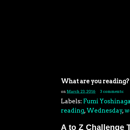
What are you reading?
on
March 23, 2016
3 comments:
Labels:
Fumi Yoshinag
reading
,
Wednesday
,
w
A to Z Challenge