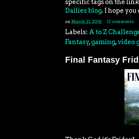
specific tags on the link
Dailies blog
. I hope you 
on
March 21, 2016
12 comments:
Labels:
A to Z Challeng
Fantasy
,
gaming
,
video 
Final Fantasy Frid