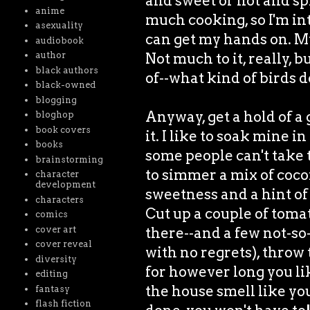
and sweet or hot and sp
anime
much cooking, so I'm in
asexuality
can get my hands on. My 
audiobook
Not much to it, really, 
author
black authors
of--what kind of birds 
black-owned
blogging
Anyway, get a hold of a
bloghop
book covers
it. I like to soak mine 
books
some people can't take 
brainstorming
to simmer a mix of coc
character
development
sweetness and a hint of
characters
Cut up a couple of toma
comics
there--and a few not-so-
cover art
cover reveal
with no regrets), throw 
diversity
for however long you like
editing
the house smell like you
fantasy
flash fiction