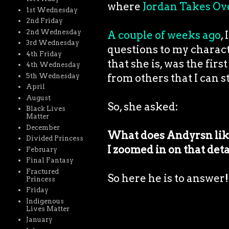
where
Jordan Takes Ov
1st Wednesday
2nd Friday
2nd Wednesday
A couple of weeks ago
,
3rd Wednesday
questions to my charac
4th Friday
that she is, was the fir
4th Wednesday
from others that I can st
5th Wednesday
April
August
So, she asked:
Black Lives
Matter
December
What does Andyrsn like 
Divided Princess
I zoomed in on that detai
February
Final Fantasy
Fractured
So here he is to answer!
Princess
Friday
Indigenous
Lives Matter
January