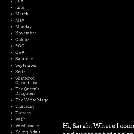
July
June
March
May
Monday
November
October
POC
Q&A
Saturday
September
Series
Shattered
Chronicles
The Queen's
Daughters
The Write Mage
Thursday
Tuesday
WIP
Hi, Sarah. Where I come
Wednesday
Young Adult