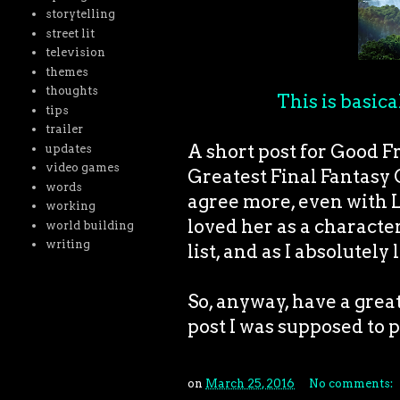
storytelling
street lit
television
themes
thoughts
This is basica
tips
trailer
A short post for Good Fri
updates
video games
Greatest Final Fantasy 
words
agree more, even with L
working
loved her as a characte
world building
writing
list, and as I absolutely
So, anyway, have a grea
post I was supposed to p
on
March 25, 2016
No comments: