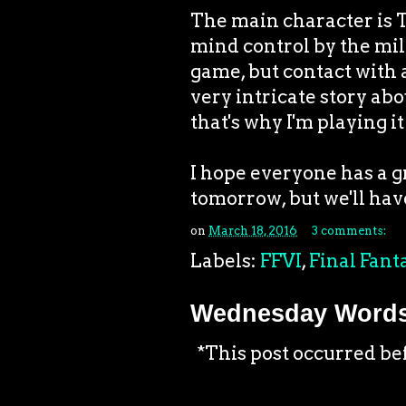
The main character is T
mind control by the mil
game, but contact with a
very intricate story abo
that's why I'm playing it
I hope everyone has a g
tomorrow, but we'll have
on
March 18, 2016
3 comments:
Labels:
FFVI
,
Final Fant
Wednesday Words:
*This post occurred be