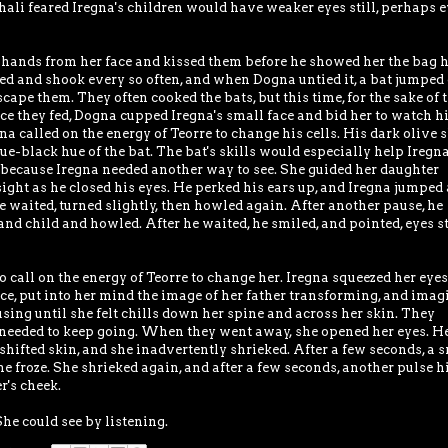
hali feared Iregna's children would have weaker eyes still, perhaps 
 hands from her face and kissed them before he showed her the bag 
ered and shook every so often, and when Dogna untied it, a bat jumped 
scape them. They often cooked the bats, but this time, for the sake of 
Once they fed, Dogna cupped Iregna's small face and bid her to watch h
 called on the energy of Teorre to change his cells. His dark olive 
lue-black hue of the bat. The bat's skills would especially help Iregna
d, because Iregna needed another way to see. She guided her daughter
 sight as he closed his eyes. He perked his ears up, and Iregna jumped 
He waited, turned slightly, then howled again. After another pause, he
and child and howled. After he waited, he smiled, and pointed, eyes st
o call on the energy of Teorre to change her. Iregna squeezed her eyes
orce, put into her mind the image of her father transforming, and imag
cusing until she felt chills down her spine and across her skin. They
 needed to keep going. When they went away, she opened her eyes. H
 shifted skin, and she inadvertently shrieked. After a few seconds, a 
e froze. She shrieked again, and after a few seconds, another pulse hi
r's cheek.
She could see by listening.