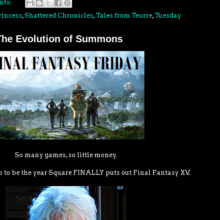
nts:
rincess
,
Shattered Chronicles
,
Tales from Teorre
,
Tuesday
 The Evolution of Summons
So many games, so little money.
p to be the year Square FINALLY puts out Final Fantasy XV.