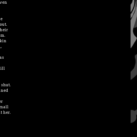
even
he
out.
their
im.
skin
,
as
ill
 shut.
ined
er
small
t her.