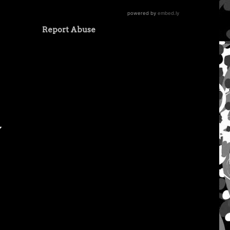
Report Abuse
y