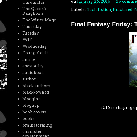
on
January 26, 2016
No comme
Chronicles
The Queen's
Labels:
flash fiction
,
Fractured P
Daughters
The Write Mage
Final Fantasy Friday:
Thursday
Tuesday
WIP
Wednesday
Young Adult
anime
asexuality
audiobook
author
black authors
black-owned
blogging
bloghop
2016 is shaping u
book covers
books
brainstorming
character
development