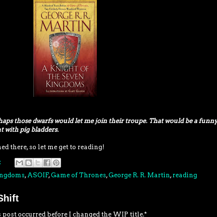
haps those dwarfs would let me join their troupe. That would be a funn
t with pig bladders.
 there, so let me get to reading!
:
Kingdoms
,
ASOIF
,
Game of Thrones
,
George R. R. Martin
,
reading
hift
 post occurred before I changed the WIP title.*