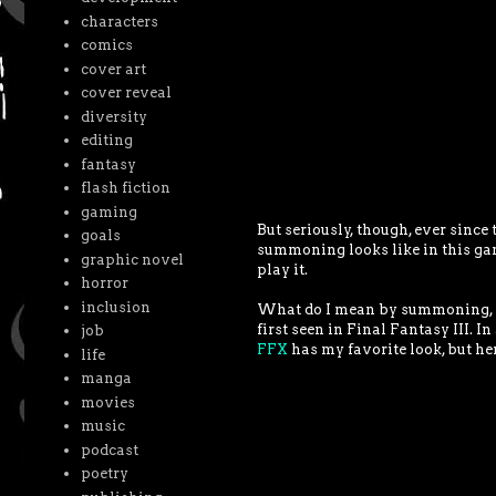
characters
comics
cover art
cover reveal
diversity
editing
fantasy
flash fiction
gaming
But seriously, though, ever since
goals
summoning looks like in this gam
graphic novel
play it.
horror
inclusion
What do I mean by summoning, y
first seen in Final Fantasy III. In
job
FFX
has my favorite look, but he
life
manga
movies
music
podcast
poetry