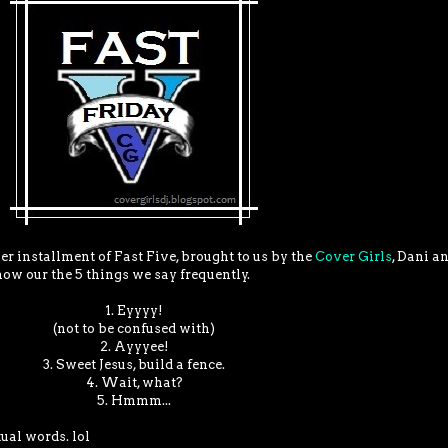
er installment of Fast Five, brought to us by the
Cover Girls
, Dani an
now our the 5 things we say frequently.
1. Eyyyy!
(not to be confused with)
2. Ayyyee!
3. Sweet Jesus, build a fence.
4. Wait, what?
5. Hmmm...
ual words. lol