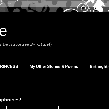
e
r Debra Renée Byrd (me!)
PRINCESS
My Other Stories & Poems
Birthright 
hphrases!