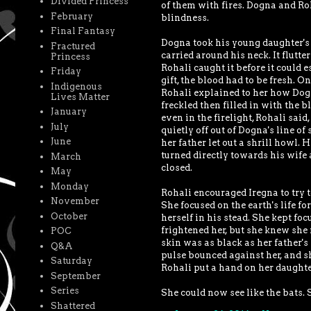
Divided Princess
of them with fires. Dogna and Ro
February
blindness.
Final Fantasy
Dogna took his young daughter's
Fractured
carried around his neck. It flutt
Princess
Rohali caught it before it could e
Friday
gift, the blood had to be fresh. 
Indigenous
Rohali explained to her how Dogna
Lives Matter
freckled then filled in with the b
January
even in the firelight, Rohali sai
July
quietly off out of Dogna's line of
June
her father let out a shrill howl. 
turned directly towards his wife 
March
closed.
May
Monday
Rohali encouraged Iregna to try t
November
She focused on the earth's life f
October
herself in his stead. She kept fo
frightened her, but she knew she
POC
skin was as black as her father's
Q&A
pulse bounced against her, and sh
Saturday
Rohali put a hand on her daughte
September
Series
She could now see like the bats. 
Shattered