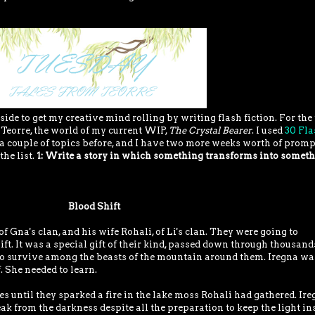
side to get my creative mind rolling by writing flash fiction. For the
n Teorre, the world of my current WIP,
The Crystal Bearer
. I used
30 Fla
a couple of topics before, and I have two more weeks worth of promp
the list.
1: Write a story in which something transforms into somet
Blood Shift
f Gna's clan, and his wife Rohali, of Li's clan. They were going to
ift. It was a special gift of their kind, passed down through thousand
 to survive among the beasts of the mountain around them. Iregna wa
 She needed to learn.
s until they sparked a fire in the lake moss Rohali had gathered. Ire
k from the darkness despite all the preparation to keep the light in