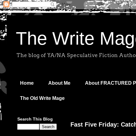
The Write Mag
The blog of YA/NA Speculative Fiction Autho
Home
About Me
About FRACTURED 
The Old Write Mage
Search This Blog
Fast Five Friday: Catc