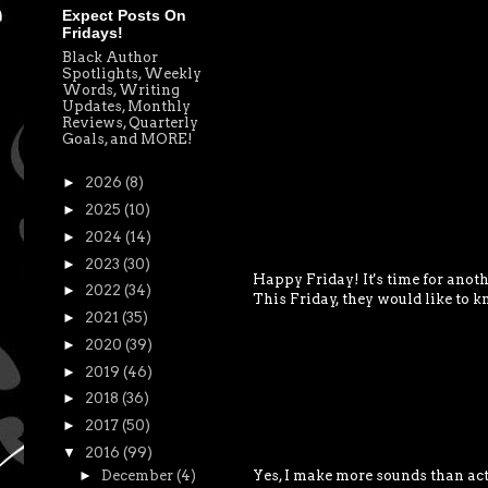
Expect Posts On
Fridays!
Black Author
Spotlights, Weekly
Words, Writing
Updates, Monthly
Reviews, Quarterly
Goals, and MORE!
►
2026
(8)
►
2025
(10)
►
2024
(14)
►
2023
(30)
Happy Friday! It's time for anoth
►
2022
(34)
This Friday, they would like to k
►
2021
(35)
►
2020
(39)
►
2019
(46)
►
2018
(36)
►
2017
(50)
▼
2016
(99)
Yes, I make more sounds than act
►
December
(4)