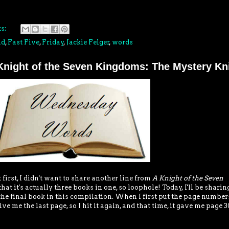
s:
nd
,
Fast Five
,
Friday
,
Jackie Felger
,
words
night of the Seven Kingdoms: The Mystery Kn
first, I didn't want to share another line from
A Knight of the Seven
at it's actually three books in one, so loophole! Today, I'll be sharin
the final book in this compilation. When I first put the page number
ve me the last page, so I hit it again, and that time, it gave me page 30