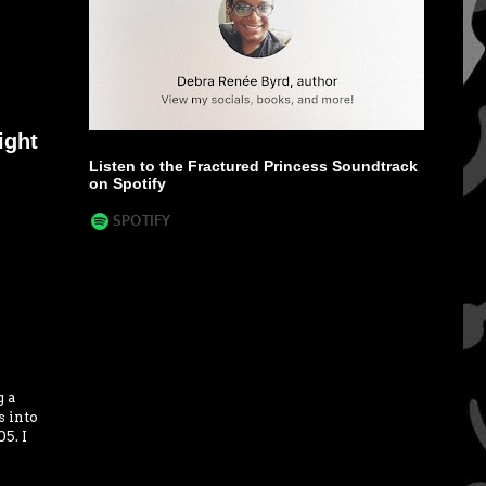
ight
Listen to the Fractured Princess Soundtrack
on Spotify
g a
s into
5. I