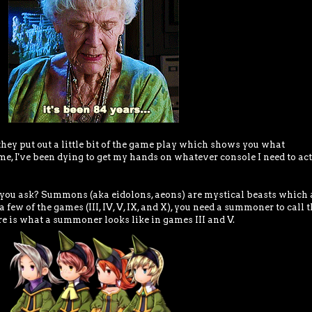
 they put out a little bit of the game play which shows you what
e, I've been dying to get my hands on whatever console I need to ac
ou ask? Summons (aka eidolons, aeons) are mystical beasts which 
 a few of the games (III, IV, V, IX, and X), you need a summoner to call 
re is what a summoner looks like in games III and V.