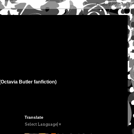
(Octavia Butler fanfiction)
Translate
Select Language
▼