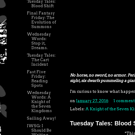
Tuesday Tales:
Blood Shift
Final Fantasy
Friday: The
Evolution of
Summons
Wednesday
Words:
Stop it,
Dreams.
Tuesday Tales:
The Cart
Incident
Fast Five
No horse, no sword, no armor. Per
Friday:
sight, six dwarfs pummeling a gian
Reading
Spots
I'm curious to know what happened
Wednesday
Words: A
on
January 27, 2016
1 comment
Knight of
the Seven
Labels:
A Knight of the Seven 
Kingdoms
Sailing Away!
Tuesday Tales: Blood S
IWSG: I
Should Be
*This
Writing