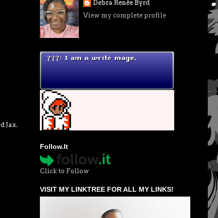
Debra Renée Byrd
View my complete profile
d Jax.
Follow.It
Click to Follow
VISIT MY LINKTREE FOR ALL MY LINKS!