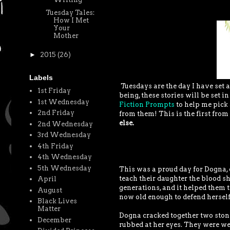
Tuesday Tales:
How I Met
Your
Mother
►
2015
(26)
Labels
Tuesdays are the day I have set a
1st Friday
being, these stories will be set i
1st Wednesday
Fiction Prompts
to help me pick 
2nd Friday
from them! This is the first from 
else.
2nd Wednesday
3rd Wednesday
4th Friday
4th Wednesday
5th Wednesday
This was a proud day for Dogna, o
teach their daughter the blood sh
April
generations, and it helped them
August
now old enough to defend herself.
Black Lives
Matter
Dogna cracked together two stone
December
rubbed at her eyes. They were wea