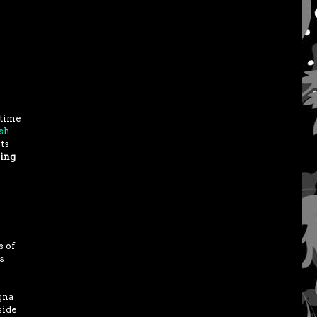
 time
sh
ts
hing
s of
s
gna
side