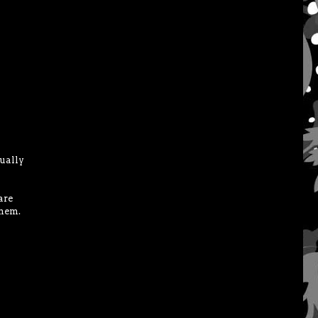
tually
are
them.