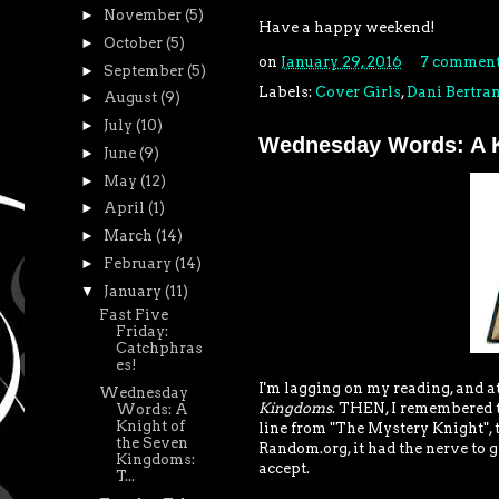
►
November
(5)
Have a happy weekend!
►
October
(5)
on
January 29, 2016
7 comment
►
September
(5)
Labels:
Cover Girls
,
Dani Bertra
►
August
(9)
►
July
(10)
Wednesday Words: A K
►
June
(9)
►
May
(12)
►
April
(1)
►
March
(14)
►
February
(14)
▼
January
(11)
Fast Five
Friday:
Catchphras
es!
I'm lagging on my reading, and at 
Wednesday
Kingdoms
. THEN, I remembered th
Words: A
Knight of
line from "The Mystery Knight", 
the Seven
Random.org, it had the nerve to gi
Kingdoms:
accept.
T...