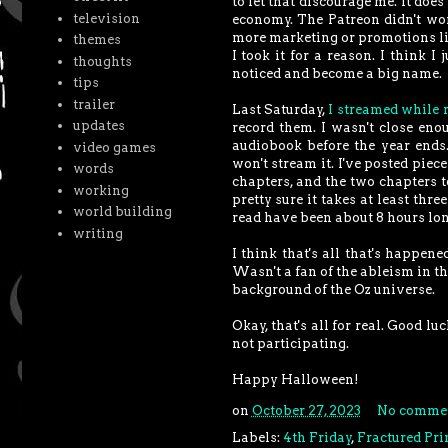
to let that discourage me. It does
television
economy. The Patreon didn't work
more marketing or promotions lik
themes
I took it for a reason. I think 
thoughts
noticed and become a big name.
tips
trailer
Last Saturday,
I streamed while 
updates
record them. I wasn't close eno
audiobook before the year ends. 
video games
won't stream it. I've posted piec
words
chapters, and the two chapters to
working
pretty sure it takes at least thr
world building
read have been about 8 hours lon
writing
I think that's all that's happe
Wasn't a fan of the ableism in th
background of the Oz universe.
Okay, that's all for real. Good l
not participating.
Happy Halloween!
on
October 27, 2023
No comme
Labels:
4th Friday
,
Fractured Pri