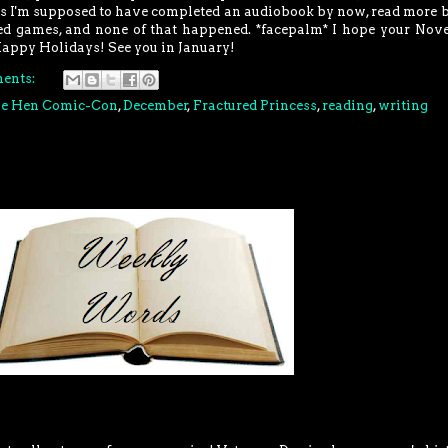
 is I'm supposed to have completed an audiobook by now, read more 
hed games, and none of that happened. *facepalm* I hope your No
Happy Holidays! See you in January!
ents:
ue Hen Comic-Con
,
December
,
Fractured Princess
,
reading
,
writing