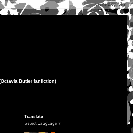
(Octavia Butler fanfiction)
Translate
Select Language
▼