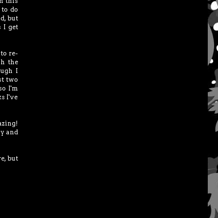
n this
 to do
d, but
 I get
to re-
sh the
ough I
st two
so I'm
s I've
azing!
ry and
e, but