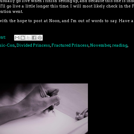
I usually go live when I finish setting up, and because this one is indo
'll go live a little longer this time. I will most likely check in the 
ention went.
with the hope to post at Noon, and I'm out of words to say. Have a
nt:
mic-Con
,
Divided Princess
,
Fractured Princess
,
November
,
reading
,