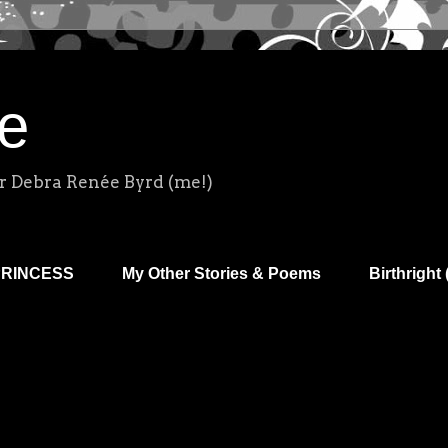
e
r Debra Renée Byrd (me!)
PRINCESS
My Other Stories & Poems
Birthright 