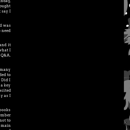
thday,
ought
 say I
ed was
o need
and it
what I
f Q&A.
o many
ded to
 Did I
 a key
xcited
y as I
 books
member
not to
e main