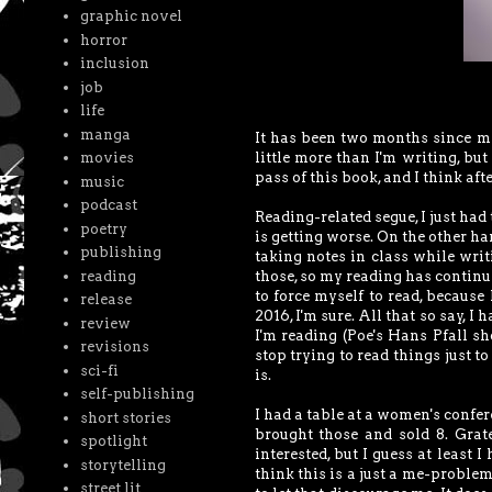
graphic novel
horror
inclusion
job
life
manga
It has been two months since my
little more than I'm writing, but
movies
pass of this book, and I think afte
music
podcast
Reading-related segue, I just had 
poetry
is getting worse. On the other ha
publishing
taking notes in class while writ
reading
those, so my reading has continu
to force myself to read, becaus
release
2016, I'm sure. All that so say, I
review
I'm reading (Poe's Hans Pfall sho
revisions
stop trying to read things just t
sci-fi
is.
self-publishing
I had a table at a women's confer
short stories
brought those and sold 8. Grat
spotlight
interested, but I guess at least 
storytelling
think this is a just a me-problem,
street lit