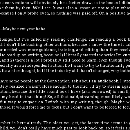
ok conventions will obviously be a better draw, so the books I didn'
have them by then. We'll see. It was also a lesson on not to plan what
 because I only broke even, so nothing was paid off. On a positive no
r...Maybe next year haha.
llenge, but I've failed my reading challenge. I'm reading a book t
d. I don't like bashing other authors, because I know the time it ta
hor needed way more guidance, training, and editing than they receiv
 to read up on writing, because 1) I literally started the series I'm cur
 2) there is a lot I probably still need to learn, even though I'v
cially as an independent author. Do I want to try to traditionally p
. It's a nice thought, but if the industry still hasn't changed, why both
 have some people at the Convention ask about an audiobook. I st
ely realized I wasn't close enough to the mic. I'll try to stream agai
ration, because the little sound box I have (aka borrowed) is small,
d my head in that thing! So, all that said, streaming most likely wo
 fun way to engage on Twitch with my writing, though. Maybe wr
hose. It would force me to focus, but I don't want to be forced to focu
ber is here already. The older you get, the faster time seems to 
hild, you don't really have much past to look back on, so it feels s