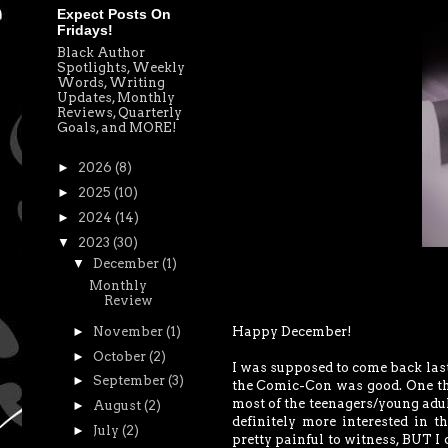
Expect Posts On
Fridays!
Black Author
Spotlights, Weekly
Words, Writing
Updates, Monthly
Reviews, Quarterly
Goals, and MORE!
►
2026
(8)
►
2025
(10)
►
2024
(14)
▼
2023
(30)
▼
December
(1)
Monthly
Review
Happy December!
►
November
(1)
►
October
(2)
I was supposed to come back last
►
September
(3)
the Comic-Con was good. One thi
most of the teenagers/young adul
►
August
(2)
definitely more interested in t
►
July
(2)
pretty painful to witness, BUT I 