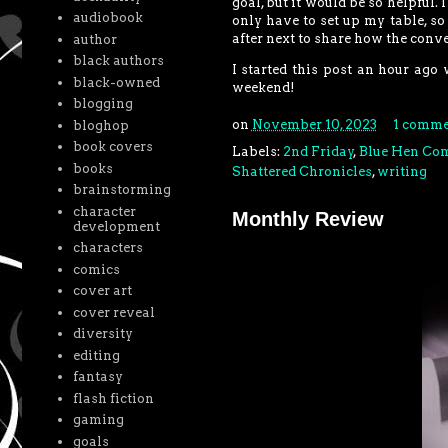
goal, but it would be so helpful. 
audiobook
only have to set up my table, so I
after next to share how the conv
author
black authors
I started this post an hour ago 
black-owned
weekend!
blogging
on
November 10, 2023
1 comme
bloghop
book covers
Labels:
2nd Friday
,
Blue Hen Co
books
Shattered Chronicles
,
writing
brainstorming
character
Monthly Review
development
characters
comics
cover art
cover reveal
diversity
editing
fantasy
flash fiction
gaming
goals