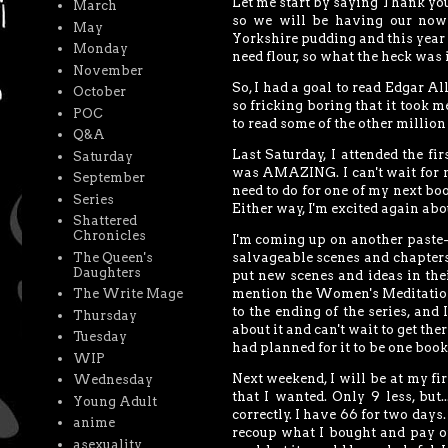
Let me start by saying Thank you
March
so we will be having our now 
May
Yorkshire pudding and this year f
Monday
need flour, so what the heck was 
November
So, I had a goal to read Edgar Al
October
so fricking boring that it took m
POC
to read some of the other millio
Q&A
Last Saturday, I attended the f
Saturday
was AMAZING. I can't wait for ne
September
need to do for one of my next boo
Series
Either way, I'm excited again abou
Shattered
Chronicles
I'm coming up on another paste-
The Queen's
salvageable scenes and chapters
Daughters
put new scenes and ideas in thei
mention the Women's Meditation 
The Write Mage
to the ending of the series, and 
Thursday
about it and can't wait to get th
Tuesday
had planned for it to be one boo
WIP
Next weekend, I will be at my f
Wednesday
that I wanted. Only 9 less, but
Young Adult
correctly. I have 66 for two days.
anime
recoup what I bought and pay off
asexuality