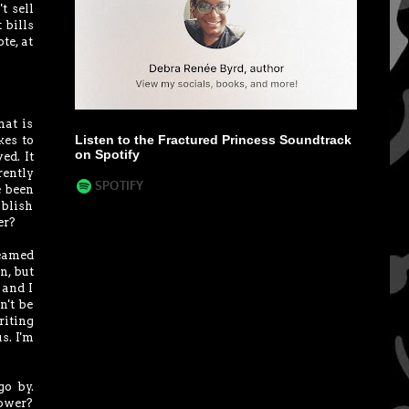
t sell
 bills
te, at
hat is
Listen to the Fractured Princess Soundtrack
kes to
on Spotify
ed. It
rently
e been
ublish
er?
reamed
n, but
 and I
n't be
iting
s. I'm
go by.
lower?