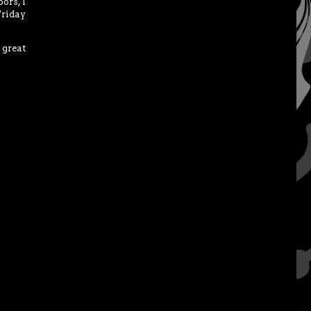
ors, I
Friday
 great