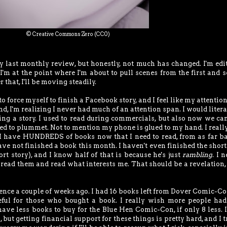
© Creative Commons Zero (CC0)
 last monthly review, but honestly, not much has changed. I'm edi
 I'm at the point where I'm about to pull scenes from the first and 
r that, I'll be moving steadily.
to force myself to finish a Facebook story, and I feel like my attentio
nd, I'm realizing I never had much of an attention span. I would litera
ing a story. I used to read during commercials, but also now we ca
ed to plummet. Not to mention my phone is glued to my hand. I reall
e I have HUNDREDS of books now that I need to read, from as far b
 have not finished a book this month. I haven't even finished the short
rt story), and I know half of that is because he's just
rambling
. I 
o read them and read what interests me. That should be a revelation, 
ence a couple of weeks ago. I had 16 books left from Dover Comic-Con
eful for those who bought a book. I really wish more people ha
I have less books to buy for the Blue Hen Comic-Con, if only 8 less. I
 but getting financial support for these things is pretty hard, and I t