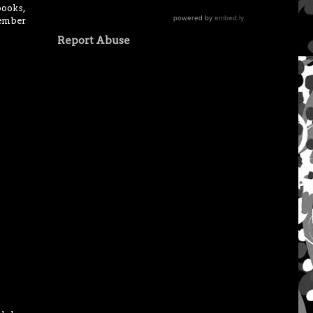
books,
vember
Report Abuse