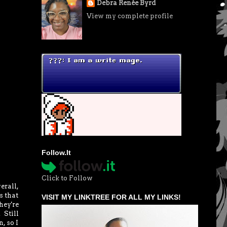
Debra Renée Byrd
View my complete profile
Follow.It
Click to Follow
erall,
s that
VISIT MY LINKTREE FOR ALL MY LINKS!
hey're
 Still
, so I