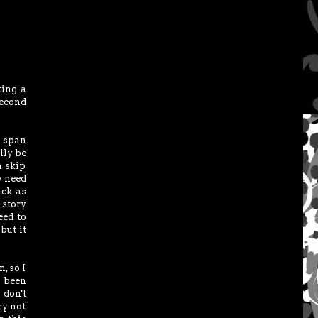
ting a
second
n span
lly be
n skip
y need
ack as
 story
need to
but it
, so I
d been
 don't
ry not