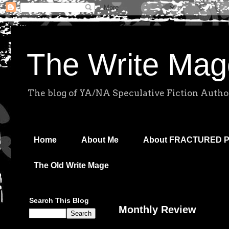
The Write Mag
The blog of YA/NA Speculative Fiction Autho
Home
About Me
About FRACTURED 
The Old Write Mage
Search This Blog
Monthly Review