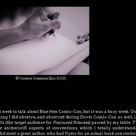
© Creative Commons Zero (CC0)
 week to talk about Blue Hen Comic-Con, but it was a busy week. Ov
ng I did observe, and observed during Dover Comic-Con as well, i
ts (the target audience for
Fractured Princess
) passed by my table. T
he anime/scifi aspects of conventions, which I totally understand.
did meet a great author who had flyers for an actual book convention