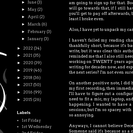
►
June
(3)
am going to sign up for that. Bo
will go towards that, if I still 
►
May
(2)
you'll get to pay off afterwards,
►
April
(2)
least I broke even.
►
March
(6)
Also, I have yet to unpack my ca
►
February
(3)
►
January
(3)
I haven't failed my reading cha
thankfully short, because it's ba
►
2022
(34)
write, but it was clear this aut
►
2021
(35)
reminded me that I also still need
working on TWENTY years ago, and
►
2020
(39)
writing for decades now, and espe
►
2019
(46)
the next series? I'm not even sure
►
2018
(36)
On another positive note, I did
►
2017
(50)
my first recording, then immediat
►
2016
(99)
I'll have to figure out a configu
need to fit a mic, my laptop, an
►
2015
(26)
happening. I wanted to have a
sessions, but I'm so spacey with t
Labels
so annoying.
1st Friday
Anyways, I cannot believe Decem
1st Wednesday
Someone said it's because as a c