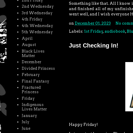
2nd Friday
Something like that. All I know
2nd Wednesday
and finished all of my unfinis
3rd Wednesday
went well, and I wish everyone 
4th Friday
on
December 01, 2023
No comm
4th Wednesday
Labels:
1st Friday
,
audiobook
,
Bl
5th Wednesday
April
Just Checking In!
August
Black Lives
Matter
December
Divided Princess
February
Final Fantasy
Fractured
Princess
Friday
Indigenous
Lives Matter
January
July
Happy Friday!
June