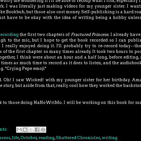
 worry me wondering if I'll be able to recoup what I risk, especially i
. I was literally just making videos for my younger sister. I want
e Bookbub, but those also cost money. Self-publishing is a hard roa
I just have to be okay with the idea of writing being a hobby unless
recording
the first two chapters of
Fractured Princess
. I already have 
ugh to the mic, but I hope to get the book recorded so I can publi
I really enjoyed doing it. I'll probably try to re-record today--th
es of the first chapter so many times already. It took two hours to po
gether, I think were about an hour and a half long, before editing, 
ee times as much time to record as it does to listen, and the audiobook
g. *Crying Pepe emoji*
ned. Oh! I saw Wicked! with my younger sister for her birthday. Am
e story, but aside from that, really cool how they worked the backsto
uck to those doing NaNoWriMo. I will be working on this book for sur
nts:
ncess
,
life
,
October
,
reading
,
Shattered Chronicles
,
writing