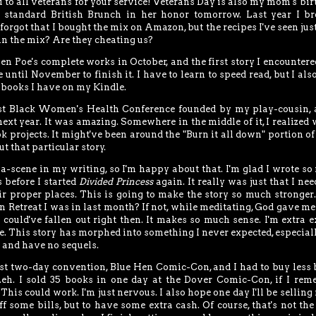
 to all veterans for your service! Veterans Day is also my mom's bir
standard British Brunch in her honor tomorrow. Last year I br
orgot that I bought the mix on Amazon, but the recipes I've seen just
in the mix? Are they cheating us?
len Poe's complete works in October, and the first story I encounter
e until November to finish it. I have to learn to speed read, but I als
n books I have on my Kindle.
irst Black Women's Health Conference founded by my play-cousin, 
xt year. It was amazing. Somewhere in the middle of it, I realized 
k projects. It might've been around the "Burn it all down" portion o
t that particular story.
a-scene in my writing, so I'm happy about that. I'm glad I wrote s
 before I started
Divided Princess
again. It really was just that I nee
r proper places. This is going to make the story so much stronger.
Retreat I was in last month? If not, while meditating, God gave me
I could've fallen out right then. It makes so much sense. I'm extra e
ere. This story has morphed into something I never expected, especiall
k and have no sequels.
irst two-day convention, Blue Hen Comic-Con, and I had to buy less
...eh. I sold 35 books in one day at the Dover Comic-Con, if I re
 This could work. I'm just nervous. I also hope one day I'll be selling 
 some bills, but to have some extra cash. Of course, that's not th