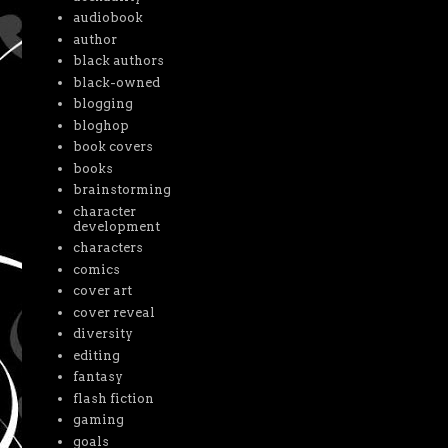
audiobook
author
black authors
black-owned
blogging
bloghop
book covers
books
brainstorming
character
development
characters
comics
cover art
cover reveal
diversity
editing
fantasy
flash fiction
gaming
goals