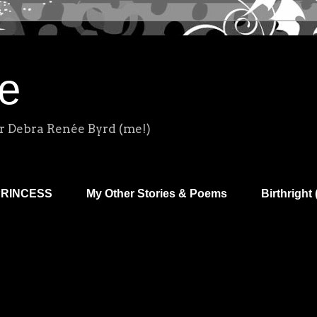
e
r Debra Renée Byrd (me!)
PRINCESS
My Other Stories & Poems
Birthright 