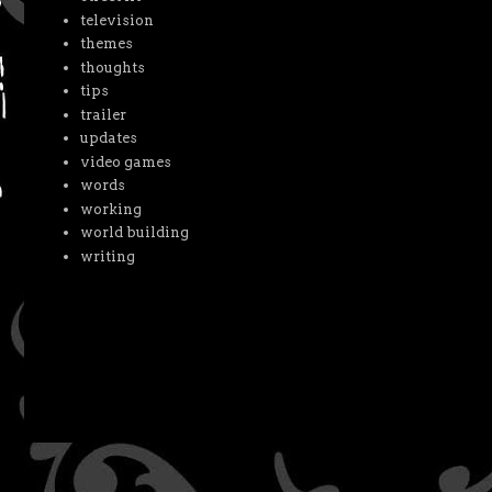
television
themes
thoughts
tips
trailer
updates
video games
words
working
world building
writing