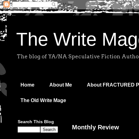
The Write Mag
The blog of YA/NA Speculative Fiction Autho
Home
About Me
About FRACTURED 
The Old Write Mage
Search This Blog
Monthly Review