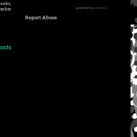
books,
vember
Report Abuse
osts