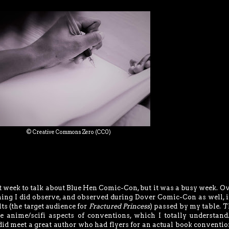
© Creative Commons Zero (CC0)
 week to talk about Blue Hen Comic-Con, but it was a busy week. Ov
ng I did observe, and observed during Dover Comic-Con as well, i
ts (the target audience for
Fractured Princess
) passed by my table. T
he anime/scifi aspects of conventions, which I totally understand.
did meet a great author who had flyers for an actual book convention