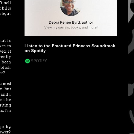
t sell
 bills
te, at
hat is
Listen to the Fractured Princess Soundtrack
kes to
on Spotify
ed. It
rently
e been
ublish
er?
reamed
n, but
 and I
n't be
iting
s. I'm
go by.
lower?