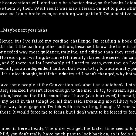
ok conventions will obviously be a better draw, so the books I didn'
have them by then. We'll see. It was also a lesson on not to plan what
 because I only broke even, so nothing was paid off. On a positive no
r...Maybe next year haha.
llenge, but I've failed my reading challenge. I'm reading a book t
d. I don't like bashing other authors, because I know the time it ta
hor needed way more guidance, training, and editing than they receiv
 to read up on writing, because 1) I literally started the series I'm cur
 2) there is a lot I probably still need to learn, even though I'v
cially as an independent author. Do I want to try to traditionally p
. It's a nice thought, but if the industry still hasn't changed, why both
 have some people at the Convention ask about an audiobook. I st
ely realized I wasn't close enough to the mic. I'll try to stream agai
ration, because the little sound box I have (aka borrowed) is small,
d my head in that thing! So, all that said, streaming most likely wo
 fun way to engage on Twitch with my writing, though. Maybe wr
hose. It would force me to focus, but I don't want to be forced to focu
ber is here already. The older you get, the faster time seems to 
hild, you don't really have much past to look back on, so it feels s