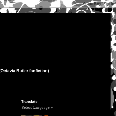
(Octavia Butler fanfiction)
Translate
Select Language
▼