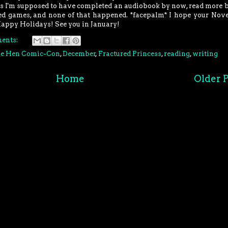
 is I'm supposed to have completed an audiobook by now, read more 
hed games, and none of that happened. *facepalm* I hope your No
Happy Holidays! See you in January!
ents:
ue Hen Comic-Con
,
December
,
Fractured Princess
,
reading
,
writing
Home
Older P