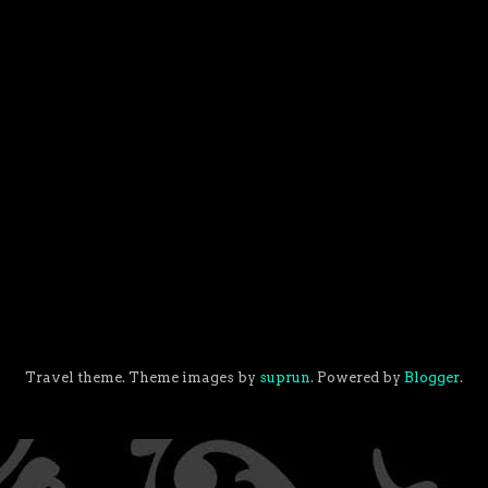
Travel theme. Theme images by
suprun
. Powered by
Blogger
.