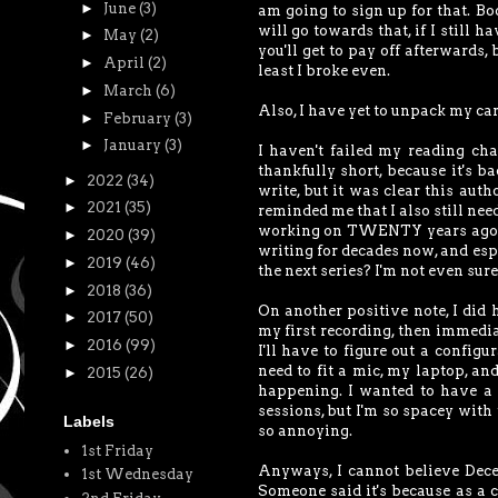
►
June
(3)
am going to sign up for that. Bo
will go towards that, if I still 
►
May
(2)
you'll get to pay off afterwards,
►
April
(2)
least I broke even.
►
March
(6)
Also, I have yet to unpack my ca
►
February
(3)
►
January
(3)
I haven't failed my reading cha
thankfully short, because it's ba
►
2022
(34)
write, but it was clear this aut
►
2021
(35)
reminded me that I also still need
working on TWENTY years ago, and
►
2020
(39)
writing for decades now, and espe
►
2019
(46)
the next series? I'm not even sure
►
2018
(36)
On another positive note, I did
►
2017
(50)
my first recording, then immediat
►
2016
(99)
I'll have to figure out a configu
need to fit a mic, my laptop, an
►
2015
(26)
happening. I wanted to have a
sessions, but I'm so spacey with t
Labels
so annoying.
1st Friday
Anyways, I cannot believe Decem
1st Wednesday
Someone said it's because as a c