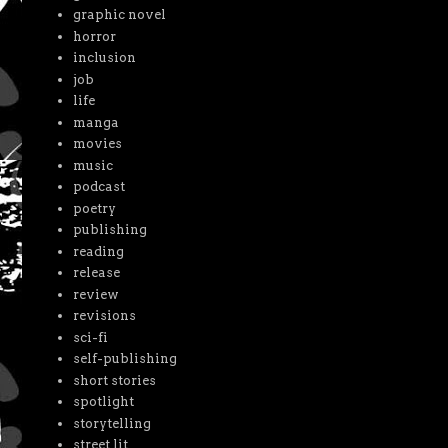
graphic novel
horror
inclusion
job
life
manga
movies
music
podcast
poetry
publishing
reading
release
review
revisions
sci-fi
self-publishing
short stories
spotlight
storytelling
street lit