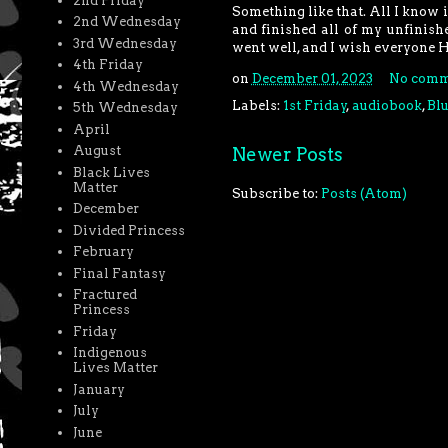
2nd Friday
Something like that. All I know
2nd Wednesday
and finished all of my unfinis
3rd Wednesday
went well, and I wish everyone 
4th Friday
on
December 01, 2023
No comm
4th Wednesday
Labels:
1st Friday
,
audiobook
,
Bl
5th Wednesday
April
August
Newer Posts
Black Lives
Matter
Subscribe to:
Posts (Atom)
December
Divided Princess
February
Final Fantasy
Fractured
Princess
Friday
Indigenous
Lives Matter
January
July
June