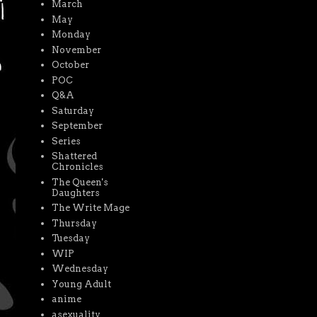
March
May
Monday
November
October
POC
Q&A
Saturday
September
Series
Shattered
Chronicles
The Queen's
Daughters
The Write Mage
Thursday
Tuesday
WIP
Wednesday
Young Adult
anime
asexuality