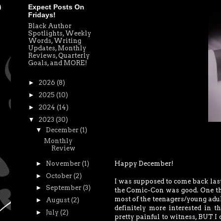
Expect Posts On
Fridays!
Black Author
Spotlights, Weekly
Words, Writing
Updates, Monthly
Reviews, Quarterly
Goals, and MORE!
►
2026
(8)
►
2025
(10)
►
2024
(14)
▼
2023
(30)
▼
December
(1)
Monthly
Review
Happy December!
►
November
(1)
►
October
(2)
I was supposed to come back last
►
September
(3)
the Comic-Con was good. One thi
most of the teenagers/young adul
►
August
(2)
definitely more interested in t
►
July
(2)
pretty painful to witness, BUT I 