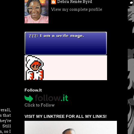
Debra Renée Byrd
View my complete profile
Follow.It
Click to Follow
erall,
s that
VISIT MY LINKTREE FOR ALL MY LINKS!
hey're
 Still
, so I