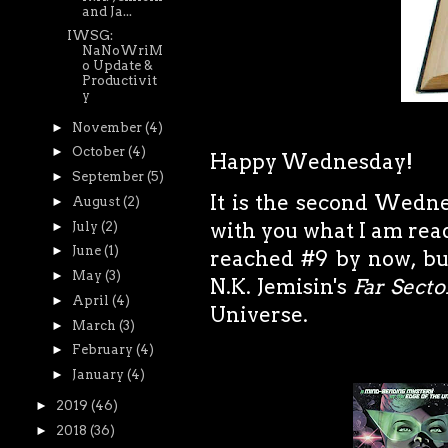
and Ja...
IWSG:
NaNoWriM
o Update &
Productivit
y
►
November
(4)
►
October
(4)
Happy Wednesday!
►
September
(5)
It is the second Wedne
►
August
(2)
with you what I am read
►
July
(2)
►
June
(1)
reached #9 by now, bu
►
May
(3)
N.K. Jemisin's
Far Secto
►
April
(4)
Universe.
►
March
(3)
►
February
(4)
►
January
(4)
►
2019
(46)
►
2018
(36)