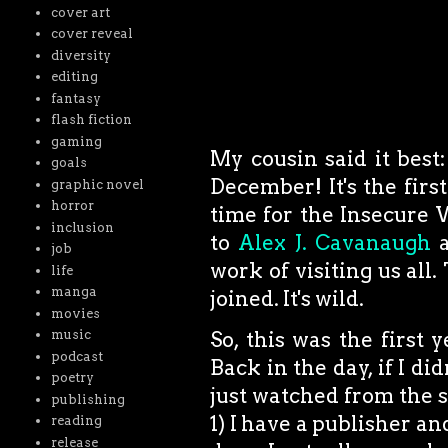
cover art
cover reveal
diversity
editing
fantasy
flash fiction
gaming
My cousin said it best:
goals
December! It's the fir
graphic novel
horror
time for the Insecure 
inclusion
to
Alex J. Cavanaugh
a
job
work of visiting us all
life
manga
joined. It's wild.
movies
music
So, this was the firs
podcast
Back in the day, if I di
poetry
just watched from the sid
publishing
1) I have a publisher and
reading
release