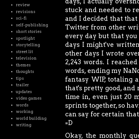
days, I actually oversh
review
stuck and needed to re
revisions
and I decided that tha
sci-fi
self-publishing
Twitter from other writ
short stories
every day but that you 
spotlight
days I might've writt
storytelling
street lit
other days I wrote ove
television
2,243 words. I reached
themes
words, ending my NaN
thoughts
fantasy WIP, totaling 
tips
trailer
that's pretty good, and
updates
time in, even just 20 
video games
sprints together, so hav
words
working
can say for certain that
world building
=D
writing
Okay, the monthly ques