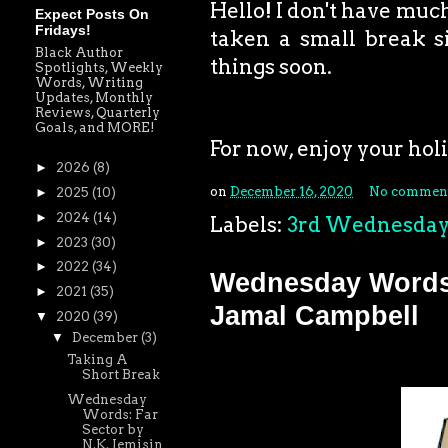
Hello! I don't have much
Expect Posts On
Fridays!
taken a small break si
Black Author
things soon.
Spotlights, Weekly
Words, Writing
Updates, Monthly
Reviews, Quarterly
Goals, and MORE!
For now, enjoy your holid
►
2026
(8)
on
December 16, 2020
No commen
►
2025
(10)
►
2024
(14)
Labels:
3rd Wednesda
►
2023
(30)
►
2022
(34)
Wednesday Words:
►
2021
(35)
Jamal Campbell
▼
2020
(39)
▼
December
(3)
Taking A
Short Break
Wednesday
Words: Far
Sector by
N.K. Jemisin