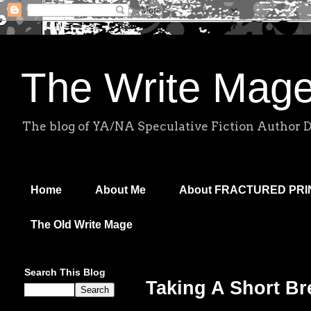
The Write Mag
The blog of YA/NA Speculative Fiction Author 
Home
About Me
About FRACTURED PR
The Old Write Mage
Search This Blog
Taking A Short Br