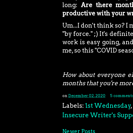
long:
Are there month
productive with your w
Um...I don't think so? I
"by force." ;) It's defini
work is easy going, and
me, so this "COVID seas
How about everyone el
months that you're more
on
December 02, 2020
5 comment
Labels:
1st Wednesday
,
Insecure Writer's Supp
Newer Posts