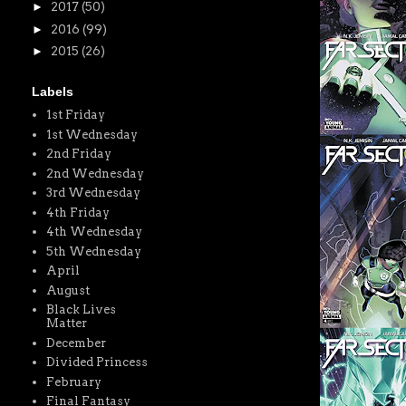
►
2017
(50)
►
2016
(99)
►
2015
(26)
Labels
1st Friday
1st Wednesday
2nd Friday
2nd Wednesday
3rd Wednesday
4th Friday
4th Wednesday
5th Wednesday
April
August
Black Lives
Matter
December
Divided Princess
February
Final Fantasy