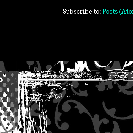
Subscribe to:
Posts (At