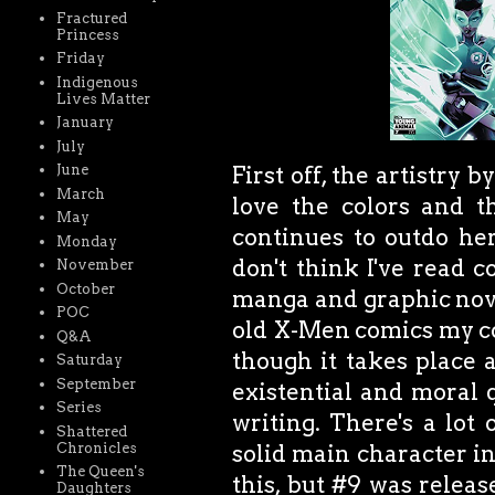
Fractured
Princess
Friday
Indigenous
Lives Matter
January
July
First off, the artistry 
June
March
love the colors and t
May
continues to outdo her
Monday
don't think I've read c
November
October
manga and graphic novel
POC
old X-Men comics my cou
Q&A
though it takes place a
Saturday
September
existential and moral 
Series
writing. There's a lot 
Shattered
Chronicles
solid main character in
The Queen's
this, but #9 was releas
Daughters