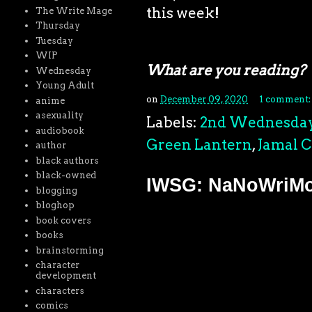
this week!
The Write Mage
Thursday
Tuesday
WIP
What are you reading?
Wednesday
Young Adult
on
December 09, 2020
1 comment
anime
asexuality
Labels:
2nd Wednesda
audiobook
Green Lantern
,
Jamal 
author
black authors
black-owned
IWSG: NaNoWriMo 
blogging
bloghop
book covers
books
brainstorming
character
development
characters
comics