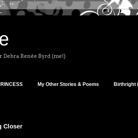
e
r Debra Renée Byrd (me!)
PRINCESS
My Other Stories & Poems
Birthright 
g Closer