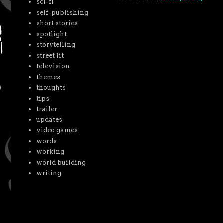
sci-fi
self-publishing
short stories
spotlight
storytelling
street lit
television
themes
thoughts
tips
trailer
updates
video games
words
working
world building
writing