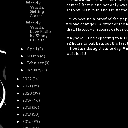
Weekly
gamer like me, and not only was i
Words:
ship on May 29th and arrive the 
Getting
Closer
I'm expecting a proof of the pape
Weekly
upload changes. A proof of the h
Words:
that. Hardcover release date is 
Love Radio
by Ebony
Anyhow, I'll be expecting to hi
LaDelle
72 hours to publish, but the last 
I'll be fine doing it same day. 
►
April
(2)
wait for it!
►
March
(6)
►
February
(3)
►
January
(3)
►
2022
(34)
►
2021
(35)
►
2020
(39)
►
2019
(46)
►
2018
(36)
►
2017
(50)
►
2016
(99)