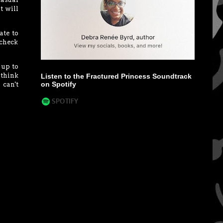
t will
ate to
 check
 up to
 think
Listen to the Fractured Princess Soundtrack
on Spotify
 can't