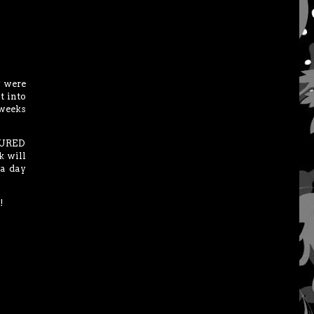
y were
t into
 weeks
CTURED
k will
 a day
!