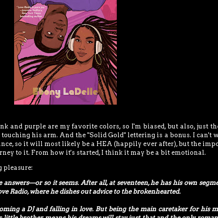
ink and purple are my favorite colors, so I'm biased, but also, just t
 touching his arm. And the "Solid Gold" lettering is a bonus. I can't w
ance, so it will most likely be a HEA (happily ever after), but the imp
ney to it. From how it's started, I think it may be a bit emotional.
g pleasure:
he answers—or so it seems. After all, at seventeen, he has his own segm
ove Radio, where he dishes out advice to the brokenhearted.
ming a DJ and falling in love. But being the main caretaker for his m
s little brother means his dreams will stay just that and the only roman