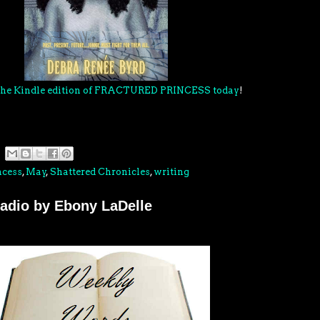
 the Kindle edition of FRACTURED PRINCESS today
!
ncess
,
May
,
Shattered Chronicles
,
writing
adio by Ebony LaDelle