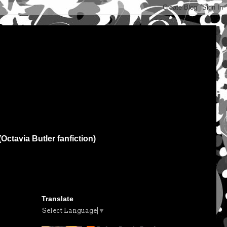
(Octavia Butler fanfiction)
Translate
Select Language
▼