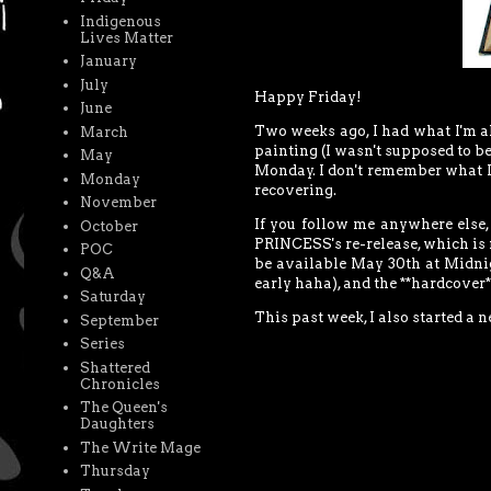
Indigenous
Lives Matter
January
July
Happy Friday!
June
Two weeks ago, I had what I'm al
March
painting (I wasn't supposed to be
May
Monday. I don't remember what I 
Monday
recovering.
November
If you follow me anywhere else
October
PRINCESS's re-release, which is
POC
be available May 30th at Midnight
Q&A
early haha), and the **hardcover**
Saturday
This past week, I also started a 
September
Series
Shattered
Chronicles
The Queen's
Daughters
The Write Mage
Thursday