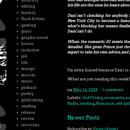
diversity
his life are the ones he hears abou
editing
fantasy
Dani isn’t checking for anybody. 
flash fiction
New York City to become a famou
gaming
what’s blocking her means dealin
Dani can’t do.
goals
graphic novel
When the romantic DJ meets the am
horror
derailed. She gives Prince just th
inclusion
expert to take his own advice, and
job
life
manga
I'm extra biased because Dani is a
movies
What are you reading this week
music
podcast
on
May 12, 2023
1 comment:
poetry
Labels:
2nd Friday
,
aromantic
,
as
publishing
Radio
,
reading
,
Romance
,
self-pu
reading
release
Newer Posts
review
revisions
Subscribe to:
Posts (Atom)