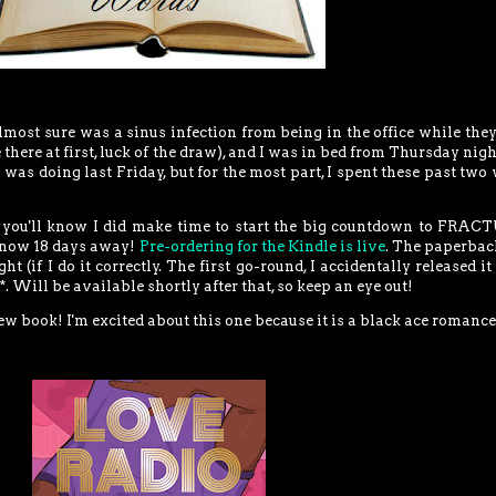
most sure was a sinus infection from being in the office while the
 there at first, luck of the draw), and I was in bed from Thursday nigh
was doing last Friday, but for the most part, I spent these past two
, you'll know I did make time to start the big countdown to FRA
 now 18 days away!
Pre-ordering for the Kindle is live
. The paperbac
 (if I do it correctly. The first go-round, I accidentally released it
. Will be available shortly after that, so keep an eye out!
new book! I'm excited about this one because it is a black ace romance