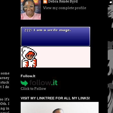
Debra Renée Byrd
View my complete profile
 some
Follow.It
ourney
 stuck
t I do
Click to Follow
VISIT MY LINKTREE FOR ALL MY LINKS!
o it's
0th. I
ing in
casual