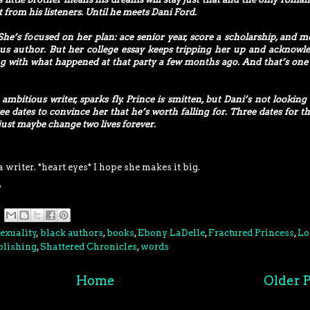
t from his listeners. Until he meets Dani Ford.
She’s focused on her plan: ace senior year, score a scholarship, and m
s author. But her college essay keeps tripping her up and acknowl
g with what happened at that party a few months ago. And that’s one
bitious writer, sparks fly. Prince is smitten, but Dani’s not looking 
ree dates to convince her that he’s worth falling for. Three dates for th
 just maybe change two lives forever.
 writer. *heart eyes* I hope she makes it big.
?
exuality
,
black authors
,
books
,
Ebony LaDelle
,
Fractured Princess
,
Lo
blishing
,
Shattered Chronicles
,
words
Home
Older P