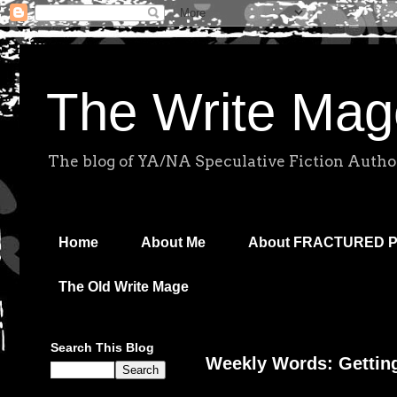
The Write Mag
The blog of YA/NA Speculative Fiction Autho
Home
About Me
About FRACTURED 
The Old Write Mage
Search This Blog
Weekly Words: Gettin