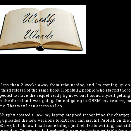
ss than 2 weeks away from relaunching, and I'm coming up on
he third release of the same book. Hopefully, people who started the j
expected to have the sequel ready by now, but I found myself getting
n the direction I was going. I'm not going to GRRM my readers, bu
me. That way I can assess as I go.
rphy created a law, my laptop stopped recognizing the charger, s
dy uploaded the new versions to KDP, so I can just hit Publish on the 3
Drive, but I know I had some things (not related to writing) just sitt
annoying. To replace it, I ordered a gaming laptop suitable for a 