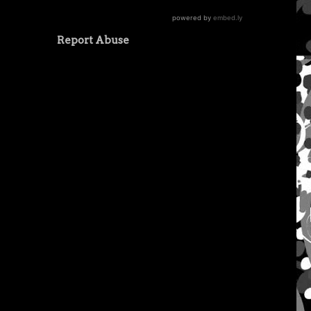
Report Abuse