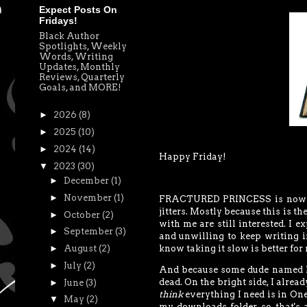
Expect Posts On
Fridays!
Black Author
Spotlights, Weekly
Words, Writing
Updates, Monthly
Reviews, Quarterly
Goals, and MORE!
►
2026
(8)
►
2025
(10)
►
2024
(14)
Happy Friday!
▼
2023
(30)
►
December
(1)
►
November
(1)
FRACTURED PRINCESS is now le
jitters. Mostly because this is t
►
October
(2)
with me are still interested. I 
►
September
(3)
and unwilling to keep writing i
►
August
(2)
know taking it slow is better for 
►
July
(2)
And because some dude named Mu
dead. On the bright side, I alrea
►
June
(3)
think
everything I need is in One
▼
May
(2)
my downloads folder, so that's 