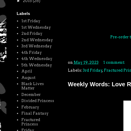
►
2015
(26)
Labels
1st Friday
1st Wednesday
2nd Friday
Pre-order
2nd Wednesday
3rd Wednesday
4th Friday
4th Wednesday
on
May 19, 2023
1 comment:
5th Wednesday
Labels:
3rd Friday
,
Fractured Pri
April
August
Weekly Words: Love R
Black Lives
Matter
December
Divided Princess
February
Final Fantasy
Fractured
Princess
Friday