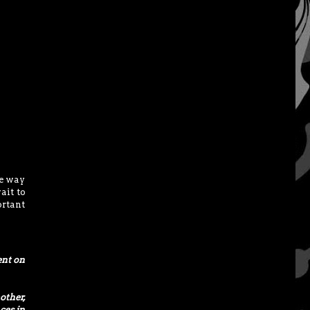
he way
ait to
ortant
ent on
other,
ces in