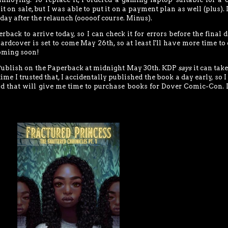
t on sale, but I was able to put it on a payment plan as well (plus). I
day after the relaunch (ooooof course. Minus).
rback to arrive today, so I can check it for errors before the final d
ardcover is set to come May 26th, so at least I'll have more time to
coming soon!
t Publish on the Paperback at midnight May 30th. KDP
says
it can take
time I trusted that, I accidentally published the book a day early, so I
And that will give me time to purchase books for Dover Comic-Con. I