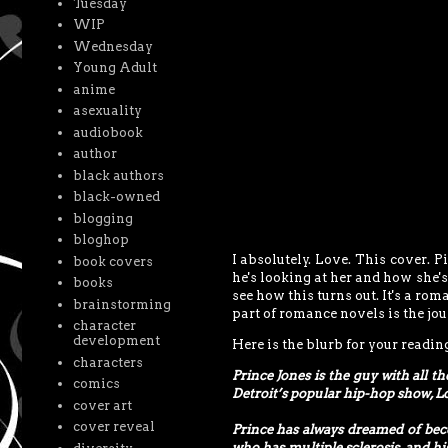
Tuesday
WIP
Wednesday
Young Adult
anime
asexuality
audiobook
author
black authors
black-owned
blogging
bloghop
I absolutely. Love. This cover. P
book covers
he's looking at her and how she's
books
see how this turns out. It's a rom
brainstorming
part of romance novels is the jour
character
development
Here is the blurb for your readin
characters
Prince Jones is the guy with all t
comics
Detroit’s popular hip-hop show, L
cover art
cover reveal
Prince has always dreamed of beco
who has multiple sclerosis, and hi