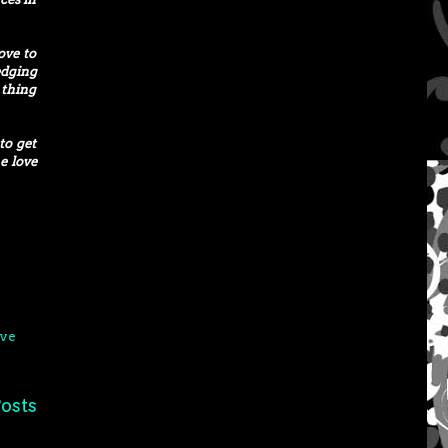
ove to
edging
 thing
to get
e love
ve
osts