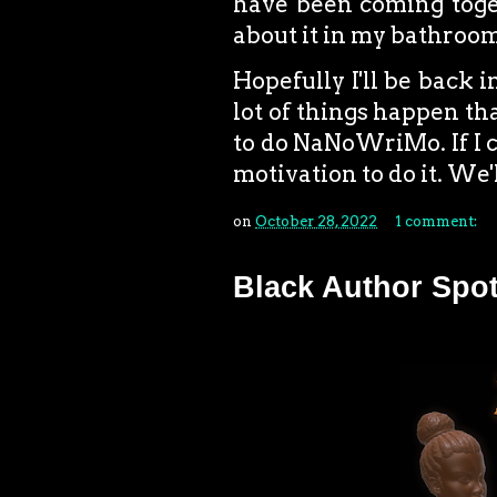
have been coming toget
about it in my bathroom
Hopefully I'll be back 
lot of things happen that
to do NaNoWriMo. If I ca
motivation to do it. We'l
on
October 28, 2022
1 comment:
Black Author Spot