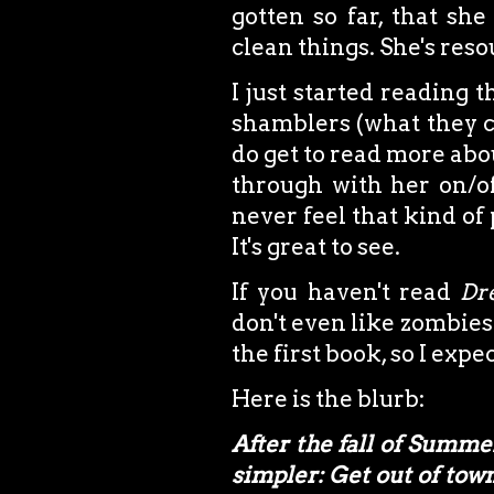
gotten so far, that she
clean things. She's resou
I just started reading 
shamblers (what they ca
do get to read more abo
through with her on/of
never feel that kind of
It's great to see.
If you haven't read
Dr
don't even like zombies
the first book, so I expe
Here is the blurb:
After the fall of Summ
simpler: Get out of town