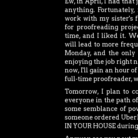
Ew, in April, I had that
anything. Fortunately,
work with my sister's 
for proofreading proje
time, and I liked it. We
will lead to more frequ
Monday, and the only t
enjoying the job right 
now, I'll gain an hour o
full-time proofreader, w
Tomorrow, I plan to co
everyone in the path o
some semblance of powe
someone ordered UberEa
IN YOUR HOUSE during