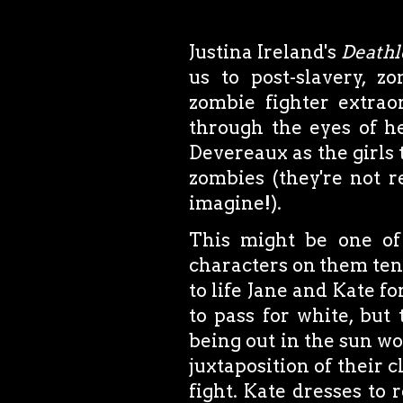
Justina Ireland's
Deathl
us to post-slavery, 
zombie fighter extraor
through the eyes of he
Devereaux as the girls t
zombies (they're not r
imagine!).
This might be one of
characters on them tend
to life Jane and Kate f
to pass for white, but 
being out in the sun wo
juxtaposition of their c
fight. Kate dresses to r