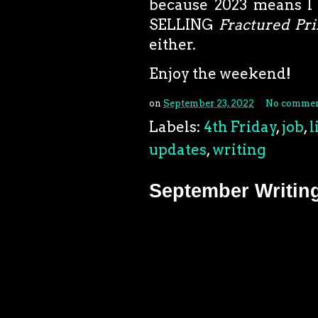
because 2023 means I w
SELLING
Fractured Pri
either.
Enjoy the weekend!
on
September 23, 2022
No commen
Labels:
4th Friday
,
job
,
l
updates
,
writing
September Writin