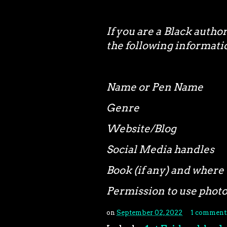
If you are a Black autho
the following informa
Name or Pen Name
Genre
Website/Blog
Social Media handles
Book (if any) and where 
Permission to use phot
on
September 02, 2022
1 comment