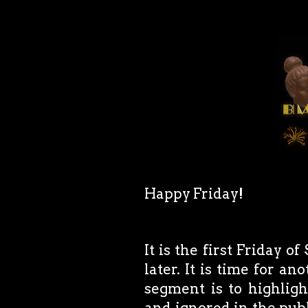
Happy Friday!
It is the first Friday 
later. It is time for a
segment is to highlig
and ignored in the publ