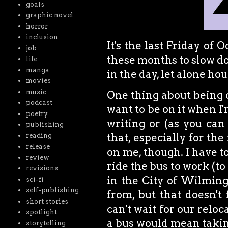
goals
graphic novel
horror
inclusion
It's the last Friday of 
job
these months to slow do
life
manga
in the day, let alone ho
movies
music
One thing about being o
podcast
want to be on it when I'
poetry
writing or (as you can
publishing
that, especially for th
reading
release
on me, though. I have to
review
ride the bus to work (to
revisions
in the City of Wilmingt
sci-fi
self-publishing
from, but that doesn't 
short stories
can't wait for our reloc
spotlight
a bus would mean taking
storytelling