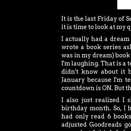
It is the last Friday of
it is time to look at my 
I actually had a dream
wrote a book series as
was in my dream) book fe
I'm laughing. That is a t
didn't know about it b
January because I'm tec
countdown is ON. But tha
I also just realized I
birthday month. So, I h
had only read 6 books
adjusted Goodreads goa