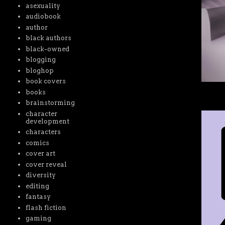
asexuality
audiobook
author
black authors
black-owned
blogging
bloghop
book covers
books
brainstorming
character
development
characters
comics
cover art
cover reveal
diversity
editing
fantasy
flash fiction
gaming