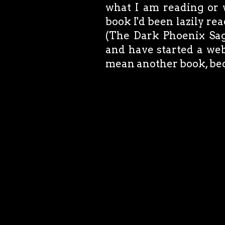
what I am reading or w
book I'd been lazily re
(The Dark Phoenix Saga
and have started a web
mean another book, bec