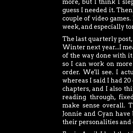
more, but I think I sle
guess I needed it. The
couple of video games. 
week, and especially to
The last quarterly post,
Winter next year...I mean
of the way done with 
so I can work on more 
order. We'll see. I ac
whereas I said I had 20 
chapters, and I also thi
reading through, fixe
make sense overall. T
Jonnie and Cyan have b
their personalities and