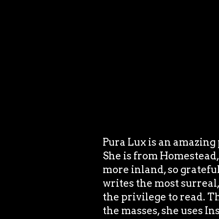
Pura Lux is an amazing p
She is from Homestead, F
more inland, so gratefu
writes the most surreal,
the privilege to read. 
the masses, she uses In