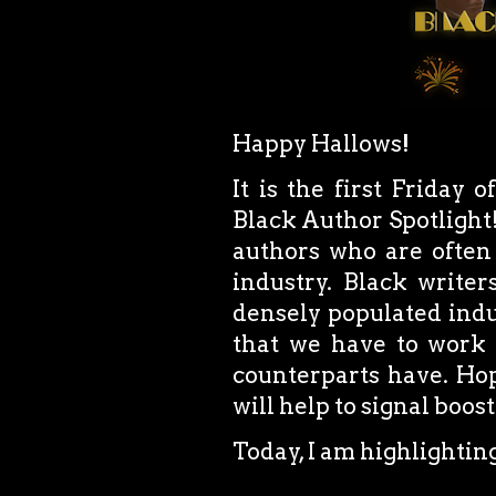
Happy Hallows!
It is the first Friday 
Black Author Spotlight!
authors who are often
industry. Black writer
densely populated indus
that we have to work 
counterparts have. Hope
will help to signal boos
Today, I am highlightin