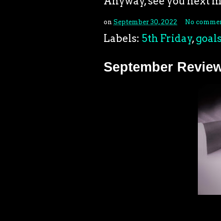
Anyway, see you next 
on
September 30, 2022
No commen
Labels:
5th Friday
,
goal
September Revie