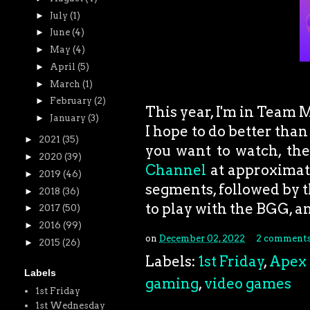
►
July
(1)
►
June
(4)
►
May
(4)
►
April
(5)
►
March
(1)
►
February
(2)
This year, I'm in Team 
►
January
(3)
I hope to do better tha
►
2021
(35)
you want to watch, th
►
2020
(39)
Channel
at approximat
►
2019
(46)
segments, followed by t
►
2018
(36)
to play with the BGG, a
►
2017
(50)
►
2016
(99)
on
December 02, 2022
2 comment
►
2015
(26)
Labels:
1st Friday
,
Apex
Labels
gaming
,
video games
1st Friday
1st Wednesday