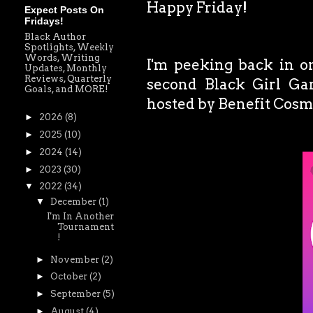
Happy Friday!
Expect Posts On
Fridays!
Black Author
Spotlights, Weekly
Words, Writing
I'm peeking back in on
Updates, Monthly
Reviews, Quarterly
second Black Girl G
Goals, and MORE!
hosted by Benefit Cosm
►
2026
(8)
►
2025
(10)
►
2024
(14)
►
2023
(30)
▼
2022
(34)
▼
December
(1)
I'm In Another
Tournament
!
►
November
(2)
►
October
(2)
►
September
(5)
►
August
(4)