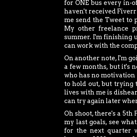
for ONE bus every in-off
haven't received Fiverr 
me send the Tweet to pr
My other freelance p
summer. I'm finishing u
can work with the comp
On another note, I'm goi
a few months, but it's n
who has no motivation to
to hold out, but trying
lives with me is dishear
can try again later whe
Oh shoot, there's a 5th 
my last goals, see wha
for the next quarter w