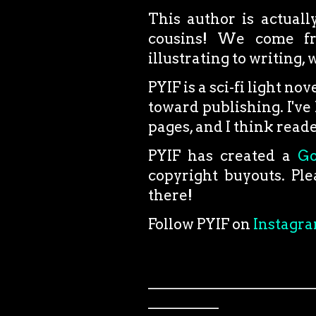
This author is actual
cousins! We come fro
illustrating to writing,
PYIF is a sci-fi light no
toward publishing. I've 
pages, and I think reader
PYIF has created a
G
copyright buyouts. Ple
there!
Follow PYIF on
Instagr
_______________________
__________