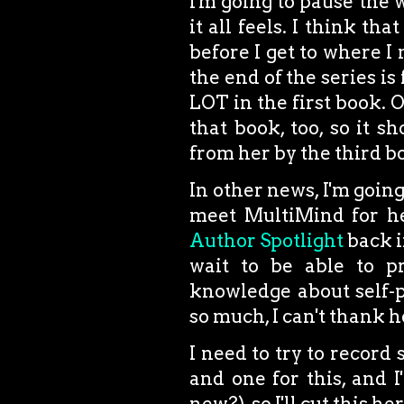
I'm going to pause the 
it all feels. I think th
before I get to where I 
the end of the series is
LOT in the first book. O
that book, too, so it s
from her by the third bo
In other news, I'm goin
meet MultiMind for he
Author Spotlight
back in
wait to be able to p
knowledge about self-p
so much, I can't thank 
I need to try to record
and one for this, and 
new?), so I'll cut this 