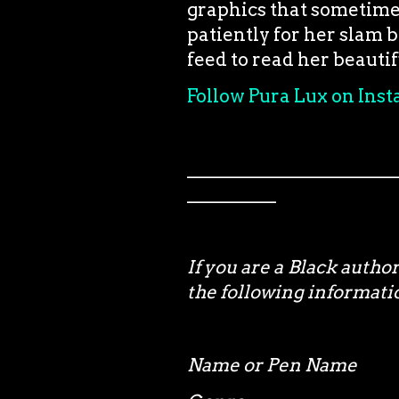
graphics that sometimes 
patiently for her slam 
feed to read her beauti
Follow Pura Lux on Ins
_______________________
__________
If you are a Black autho
the following informa
Name or Pen Name