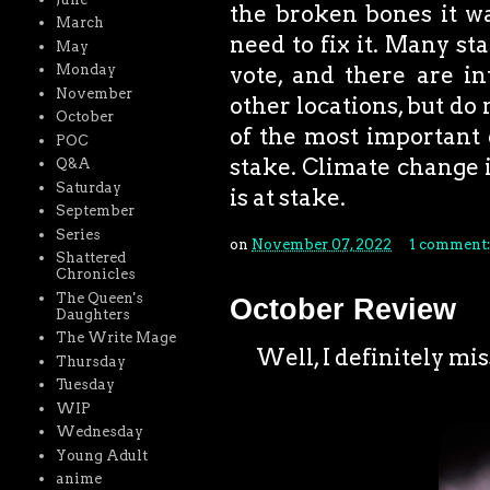
the broken bones it wa
March
need to fix it. Many st
May
Monday
vote, and there are in
November
other locations, but do 
October
of the most important 
POC
stake. Climate change i
Q&A
Saturday
is at stake.
September
Series
on
November 07, 2022
1 comment
Shattered
Chronicles
The Queen's
October Review
Daughters
The Write Mage
Well, I definitely miss
Thursday
Tuesday
WIP
Wednesday
Young Adult
anime