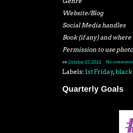
Genre
Website/Blog
Social Media handles
Book (if any) and where 
Permission to use phot
on
October 07, 2022
No comments
Labels:
1st Friday
,
black
Quarterly Goals