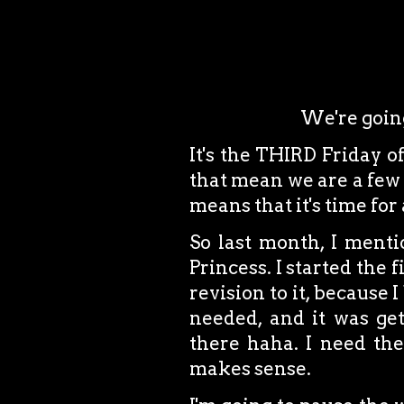
We're going
It's the THIRD Friday o
that mean we are a few 
means that it's time for
So last month, I mentio
Princess. I started the 
revision to it, because 
needed, and it was ge
there haha. I need them
makes sense.