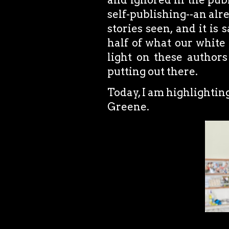
self-publishing--an alr
stories seen, and it is
half of what our white 
light on these authors
putting out there.
Today, I am highlightin
Greene.