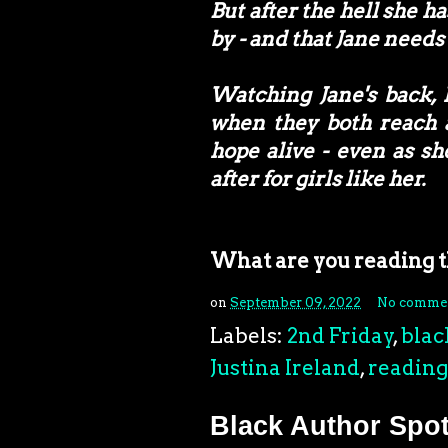
But after the hell she 
by - and that Jane needs 
Watching Jane's back, 
when they both reach a
hope alive - even as sh
after for girls like her.
What are you reading 
on
September 09, 2022
No comme
Labels:
2nd Friday
,
blac
Justina Ireland
,
reading
Black Author Spot