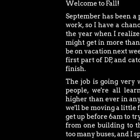
Welcome to Fall!
September has been a p
work, so I have a chanc
the year when I realize
might get in more than 12
be on vacation next week
first part of DP, and ca
finish.
The job is going very 
people, we're all lea
higher than ever in any
we'll be moving a little 
get up before 6am to try
from one building to t
too many buses, and I 