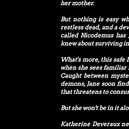
her mother.
But nothing is easy wh
restless dead, and a dev
called Nicodemus has 
knew about surviving in
What's more, this safe h
when she sees familiar
Caught between myster
demons, Jane soon finds
that threatens to consu
But she won't be in it al
Katherine Deveraux nev