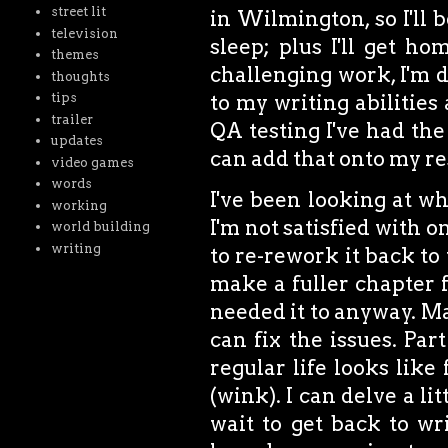
street lit
in Wilmington, so I'll 
television
sleep; plus I'll get h
themes
challenging work, I'm de
thoughts
tips
to my writing abilities
trailer
QA testing I've had the
updates
can add that onto my r
video games
words
I've been looking at wh
working
I'm not satisfied with o
world building
writing
to re-rework it back to 
make a fuller chapter fo
needed it to anyway. May
can fix the issues. Par
regular life looks like 
(wink). I can delve a lit
wait to get back to wr