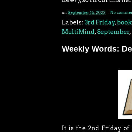
on
September 16, 2022
No commen
Labels:
3rd Friday
,
book
MultiMind
,
September
,
Weekly Words: Dea
It is the 2nd Friday o