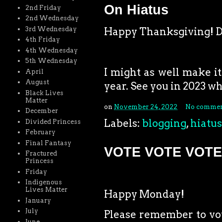
On Hiatus
2nd Friday
2nd Wednesday
3rd Wednesday
Happy Thanksgiving! Do
4th Friday
4th Wednesday
5th Wednesday
I might as well make it 
April
August
year. See you in 2023 w
Black Lives
Matter
on
November 24, 2022
No commen
December
Labels:
blogging
,
hiatus
Divided Princess
February
Final Fantasy
VOTE VOTE VOTE
Fractured
Princess
Friday
Indigenous
Lives Matter
Happy Monday!
January
July
Please remember to vote
June