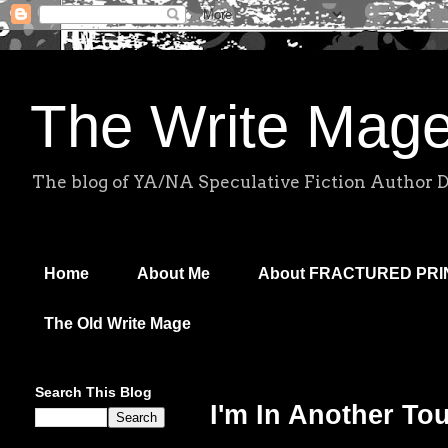
The Write Mag
The blog of YA/NA Speculative Fiction Author 
Home
About Me
About FRACTURED PR
The Old Write Mage
Search This Blog
I'm In Another To