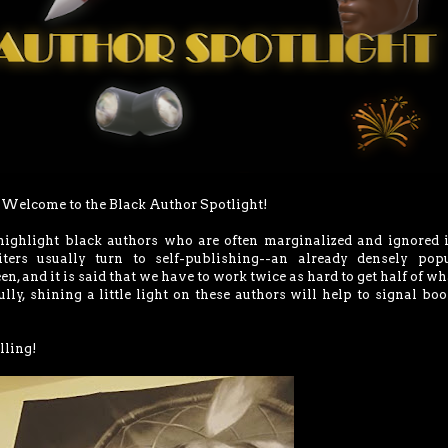
Welcome to the Black Author Spotlight!
 highlight black authors who are often marginalized and ignored 
iters usually turn to self-publishing--an already densely popu
en, and it is said that we have to work twice as hard to get half of wh
ly, shining a little light on these authors will help to signal boo
lling!