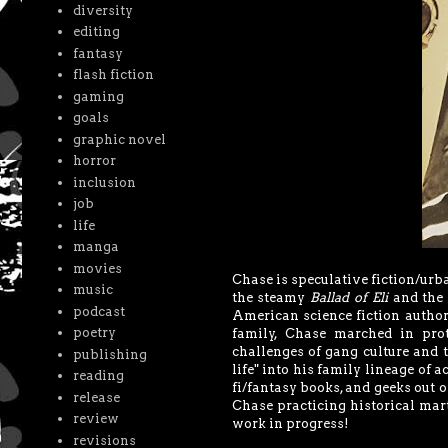
diversity
editing
fantasy
flash fiction
gaming
goals
graphic novel
horror
inclusion
job
life
manga
movies
Chase is speculative fiction/urba
music
the steamy
Ballad of Eli
and the 
podcast
American science fiction author
poetry
family, Chase marched in prot
challenges of gang culture and 
publishing
life" into his family lineage of a
reading
fi/fantasy books, and geeks out 
release
Chase practicing historical mart
review
work in progress!
revisions