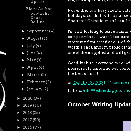
Update
Black Author
November is a busy month outsid
Spotlight:
holidays, so that will balance
Chase
Shattered Chronicles as I can. I h
Bolling
►
September
(4)
I'm still looking to leave admin
company that I wasn't too sure I
►
August
(4)
wrote my first creative out-of-the
►
July
(4)
worth a shot, and I'm proud of th
one of them applied and will get i
►
June
(4)
►
May
(3)
Good luck to everyone who wi
►
April
(4)
pleasure of mentoring two conte
the best of luck!
►
March
(2)
►
February
(2)
on
October 27, 2021
1 comment
►
January
(2)
Labels:
4th Wednesday
,
job
,
life
,
►
2020
(39)
October Writing Updat
►
2019
(46)
►
2018
(36)
►
2017
(50)
►
2016
(99)