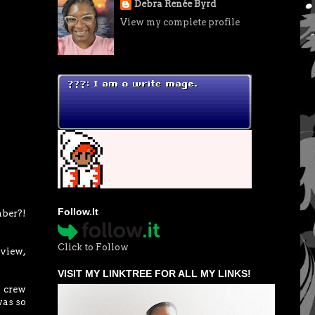
Debra Renée Byrd
View my complete profile
Follow.It
mber?!
Click to Follow
eview,
VISIT MY LINKTREE FOR ALL MY LINKS!
e crew
was so