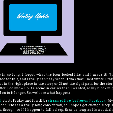
 in so long, I forgot what the icon looked like, and I made it! T
 for this, and I really can't say when it was that I last wrote. I thin
t in the right place in the story or 2) not the right path for the stor
atter. I do know I put a scene in earlier than I wanted, so my block mi
d on to it longer. So, we'll see what happens.
l
starts Friday, and it will be
streamed live for free on Facebook
! My
on. This is a really long convention, so I hope I get enough sleep. I
 though, so if I happen to fall asleep, then as long as it's not dur