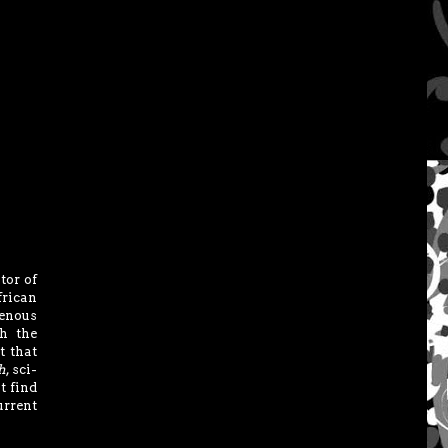
tor of
frican
genous
h the
t that
h
, sci-
t find
urrent