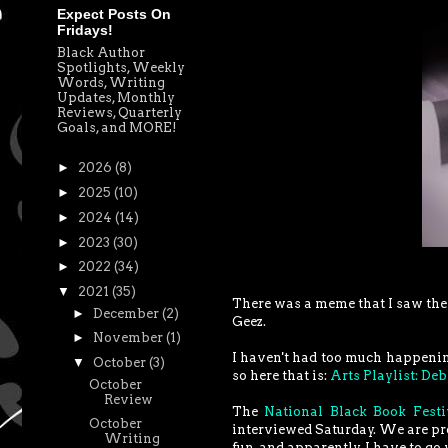
Expect Posts On
Fridays!
Black Author
Spotlights, Weekly
Words, Writing
Updates, Monthly
Reviews, Quarterly
Goals, and MORE!
►
2026
(8)
►
2025
(10)
►
2024
(14)
►
2023
(30)
►
2022
(34)
▼
2021
(35)
There was a meme that I saw the 
►
December
(2)
Geez.
►
November
(1)
I haven't had too much happenin
▼
October
(3)
so here that is:
Arts Playlist: De
October
Review
The
National Black Book Festi
October
interviewed Saturday. We are pro
Writing
fun, and apparently, I have to go