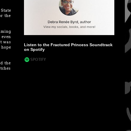
 State
or the
eaming
I even
It was
Listen to the Fractured Princess Soundtrack
I hope
on Spotify
d the
itches