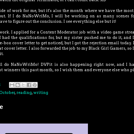
e of work for me, but it's also the month where we have the most
 out. If I do NaNoWriMo, I will be working on as many scenes f
ave to figure out the conclusion. I see everything else but it!
 work. I applied for a Content Moderator job with a video game str
 had the qualifications for, but my sister pushed me to do it, and 
-box cover letter to get noticed, but I got the rejection email today. 
at cover letter. I also forwarded the job to my Black Girl Gamers, so 
t.
ll do NaNoWriMo! DVPit is also happening right now, and I ha
st winners this past month, so I wish them and everyone else who p
:
October
,
reading
,
writing
e