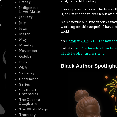
slot, I should be okay.
Friday
Indigenous
I have paperbacks at the house th
Lives Matter
it, so I just need to reach out an
January
NaNoWriMo is two weeks away! I st
July
working on this sequel! I have s
June
luck!
March
May
on
October 20, 2021
1 comment
Monday
Labels:
3rd Wednesday
,
Fracture
November
Clark Publishing
,
writing
October
POC
Black Author Spotlight
Q&A
Saturday
September
Series
Shattered
Chronicles
The Queen's
Daughters
The Write Mage
Thursday