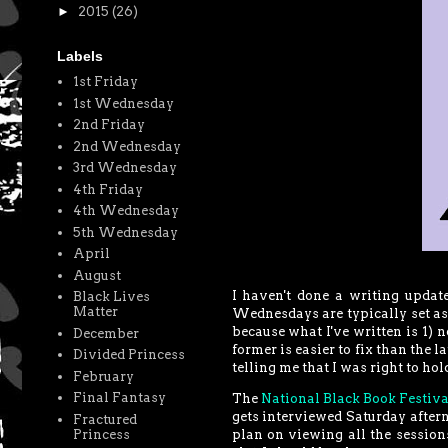
►
2015
(26)
Labels
1st Friday
1st Wednesday
2nd Friday
2nd Wednesday
3rd Wednesday
4th Friday
4th Wednesday
5th Wednesday
April
August
I haven't done a writing update
Black Lives
Matter
Wednesdays are typically set aside
because what I've written is 1) no
December
former is easier to fix than the l
Divided Princess
telling me that I was right to hol
February
Final Fantasy
The
National Black Book Festiva
gets interviewed Saturday afterno
Fractured
Princess
plan on viewing all the sessions,