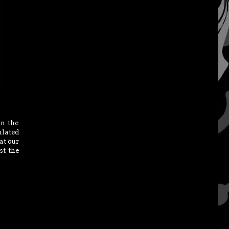
in the
lated
at our
st the