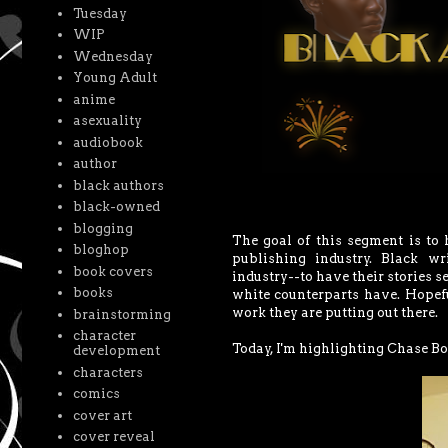
Tuesday
WIP
Wednesday
Young Adult
anime
asexuality
audiobook
author
black authors
black-owned
blogging
The goal of this segment is to
bloghop
publishing industry. Black wr
book covers
industry--to have their stories se
books
white counterparts have. Hopeful
work they are putting out there.
brainstorming
character
Today, I'm highlighting Chase Bo
development
characters
comics
cover art
cover reveal