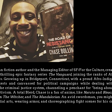
n fiction author and the Managing Editor of SF/For the Culture, crea
thrilling epic fantasy series
The Vanguard
, joining the ranks of A
s. Growing up in Bridgeport, Connecticut, with a proud Afro-Indi
ests and canvassed for political campaigns while dealing wit
the criminal justice system, channeling a penchant for "being abou
ctivism. A total Blerd, Chase is a fan of anime, like
Naruto
and
Bleac
on
The Witcher
, and
The Mandalorian
. An avid swordsman, you migh
ial arts, wearing armor, and choreographing fight scenes for his c