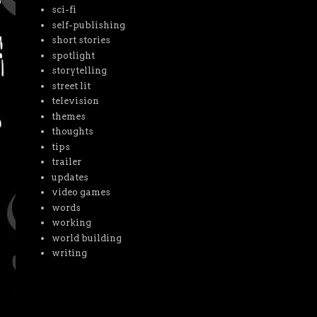
sci-fi
self-publishing
short stories
spotlight
storytelling
street lit
television
themes
thoughts
tips
trailer
updates
video games
words
working
world building
writing