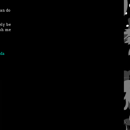
can do
ely be
ish me
da