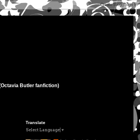
(Octavia Butler fanfiction)
Translate
Select Language
▼