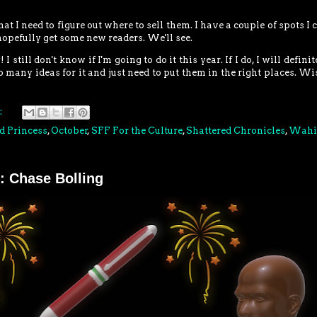
at I need to figure out where to sell them. I have a couple of spots I 
d hopefully get some new readers. We'll see.
ill don't know if I'm going to do it this year. If I do, I will definit
o many ideas for it and just need to put them in the right places. W
:
d Princess
,
October
,
SFF For the Culture
,
Shattered Chronicles
,
Wahi
: Chase Bolling