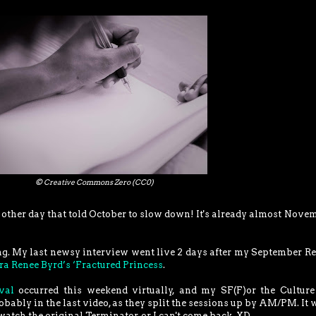
© Creative Commons Zero (CC0)
other day that told October to slow down! It's already almost Nove
g. My last newsy interview went live 2 days after my September R
bra Renee Byrd’s ‘Fractured Princess
.
val
occurred this weekend virtually, and my SF(F)or the Cultur
bably in the last video, as they split the sessions up by AM/PM. It 
 watch the original Terminator, or I can't come back. XD