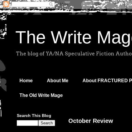
The Write Mag
The blog of YA/NA Speculative Fiction Autho
Home
About Me
About FRACTURED 
The Old Write Mage
Search This Blog
October Review