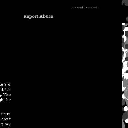
Report Abuse
he 3rd
k it's
y. The
ght be
 team
 don't
ing my