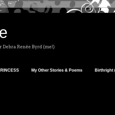
e
r Debra Renée Byrd (me!)
PRINCESS
My Other Stories & Poems
Birthright 