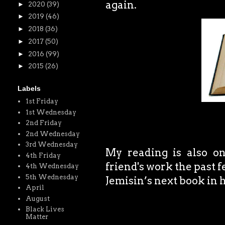
again.
►
2020
(39)
►
2019
(46)
►
2018
(36)
►
2017
(50)
►
2016
(99)
►
2015
(26)
Labels
1st Friday
1st Wednesday
2nd Friday
2nd Wednesday
3rd Wednesday
My reading is also on
4th Friday
friend's work the past f
4th Wednesday
5th Wednesday
Jemisin’s next book in h
April
August
Black Lives
Matter