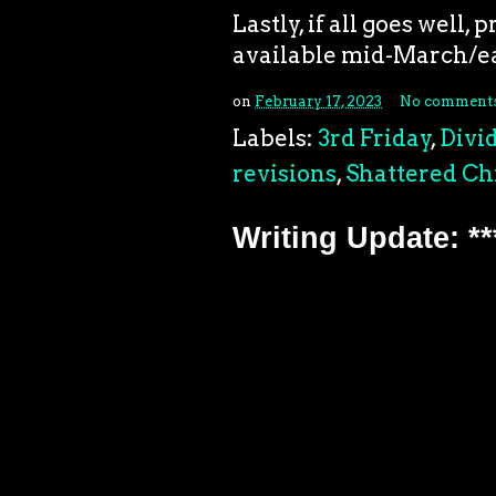
Lastly, if all goes well,
available mid-March/ea
on
February 17, 2023
No comment
Labels:
3rd Friday
,
Divi
revisions
,
Shattered Ch
Writing Update: