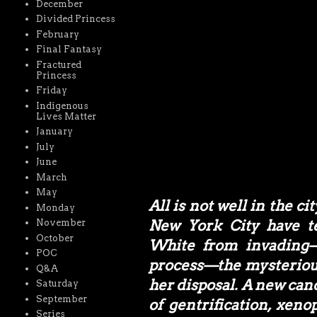
December
Divided Princess
February
Final Fantasy
Fractured
Princess
Friday
Indigenous
Lives Matter
January
July
June
March
May
All is not well in the c
Monday
New York City have t
November
October
White from invading—
POC
process—the mysterious
Q&A
her disposal. A new can
Saturday
September
of gentrification, xen
Series