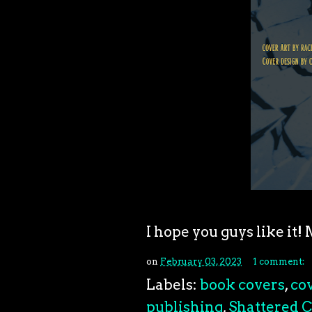
I hope you guys like it
on
February 03, 2023
1 comment:
Labels:
book covers
,
cov
publishing
,
Shattered C