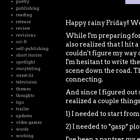
poetry
publishing
reading
Happy rainy Friday! Well
release
review
While I'm preparing for
revisions
sci-fi
also realized that I hit 
self-publishing
couldn't figure my way 
short stories
I'm hesitant to write the
spotlight
storytelling
scene down the road. Thi
street lit
connecting.
television
themes
And since I figured out 
thoughts
realized a couple things
tips
trailer
1) I needed to start fro
updates
video games
2) I needed to *gasp* plot
words
working
I've been a pantser my e