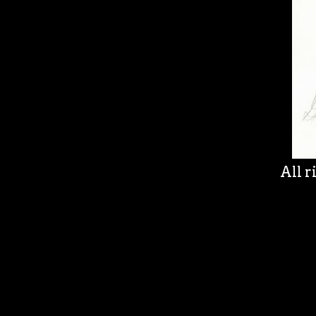
All r