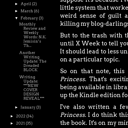
►
April
(2)
little system that worke
►
March
(6)
weird sense of guilt 
▼
February
(3)
killing my blog-darlings
Monthly
Review and
Weekly
But to the trash with 
Words: N.K.
Jemisin’s
until X Week to tell yo
Th...
It should lead to less 
Another
Writing
on a particular topic.
Update: The
Dreaded
So on that note, thi
BLOCK
Writing
Princess
. That's excit
Update:
***NEW
being available in librar
COVER
up the Kindle edition fo
DESIGN
REVEAL***
I've also written a 
►
January
(3)
Princess
. I do think th
►
2022
(34)
the book. It's on my m
►
2021
(35)