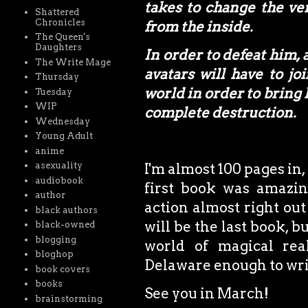
takes to change the ve
Shattered
Chronicles
from the inside.
The Queen's
Daughters
In order to defeat him,
The Write Mage
avatars will have to jo
Thursday
world in order to bring
Tuesday
WIP
complete destruction.
Wednesday
Young Adult
anime
asexuality
I'm almost 100 pages in,
audiobook
first book was amazin
author
action almost right out 
black authors
will be the last book, 
black-owned
blogging
world of magical rea
bloghop
Delaware enough to writ
book covers
books
See you in March!
brainstorming