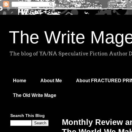
The Write Mag
The blog of YA/NA Speculative Fiction Author 
Home
About Me
About FRACTURED PR
The Old Write Mage
Search This Blog
Monthly Review a