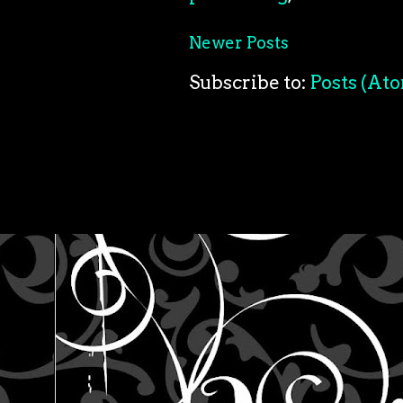
Newer Posts
Subscribe to:
Posts (At