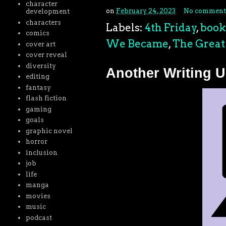
character
on
February 24, 2023
No comment
development
characters
Labels:
4th Friday
,
book
comics
We Became
,
The Great 
cover art
cover reveal
diversity
Another Writing 
editing
fantasy
flash fiction
gaming
goals
graphic novel
horror
inclusion
job
life
manga
movies
music
podcast