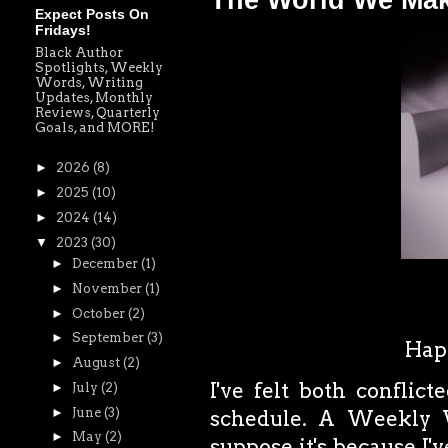
The World We Ma
Expect Posts On
Fridays!
Black Author
Spotlights, Weekly
Words, Writing
Updates, Monthly
Reviews, Quarterly
Goals, and MORE!
►
2026
(8)
►
2025
(10)
►
2024
(14)
▼
2023
(30)
►
December
(1)
►
November
(1)
►
October
(2)
►
September
(3)
Happ
►
August
(2)
I've felt both conflic
►
July
(2)
►
June
(3)
schedule. A Weekly
►
May
(2)
suppose it's because I'