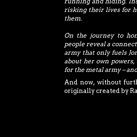
running and hiding. In
risking their lives for 
them.
On the journey to hon
people reveal a connect
army that only fuels Jon
about her own powers, 
for the metal army – and
And now, without furth
originally created by R