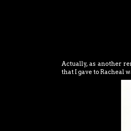
Actually, as another r
that I gave to Racheal w