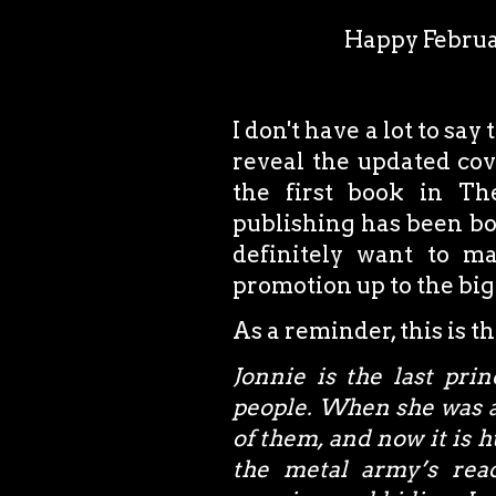
Happy Februa
I don't have a lot to say
reveal the updated cov
the first book in The
publishing has been bot
definitely want to ma
promotion up to the big
As a reminder, this is t
Jonnie is the last pri
people. When she was a
of them, and now it is 
the metal army’s rea