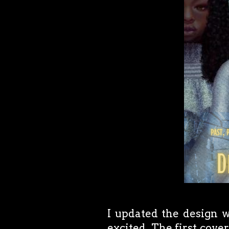
I updated the design wi
excited. The first cover