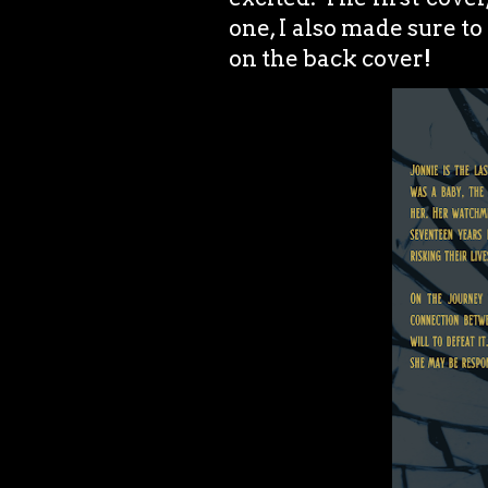
one, I also made sure to
on the back cover!