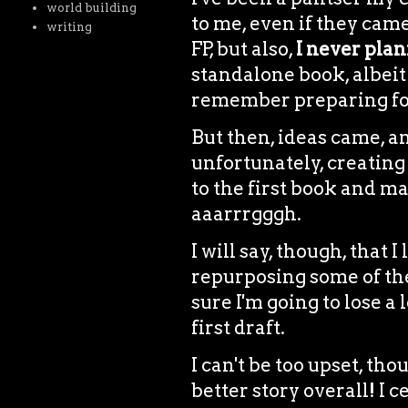
world building
to me, even if they came
writing
FP, but also,
I never plan
standalone book, albeit 
remember preparing for 
But then, ideas came, 
unfortunately, creating
to the first book and mak
aaarrrgggh.
I will say, though, that I
repurposing some of the 
sure I'm going to lose a
first draft.
I can't be too upset, th
better story overall! I c