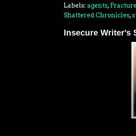
Labels:
agents
,
Fracture
Shattered Chronicles
,
s
Insecure Writer's