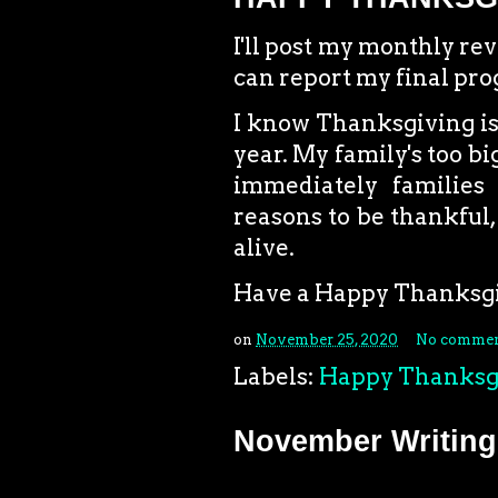
I'll post my monthly re
can report my final pr
I know Thanksgiving is g
year. My family's too big
immediately families 
reasons to be thankful, 
alive.
Have a Happy Thanksgi
on
November 25, 2020
No commen
Labels:
Happy Thanksg
November Writing