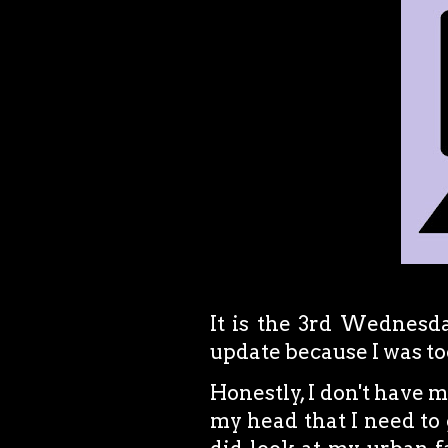
It is the 3rd Wednesda
update because I was too
Honestly, I don't have mu
my head that I need to 