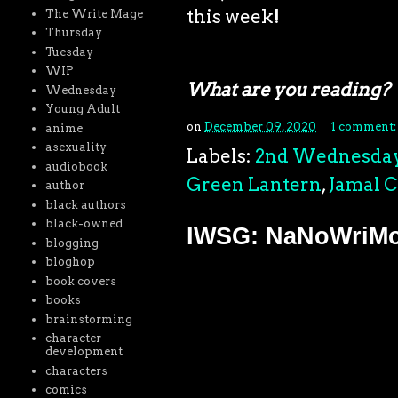
this week!
The Write Mage
Thursday
Tuesday
WIP
What are you reading?
Wednesday
Young Adult
on
December 09, 2020
1 comment
anime
asexuality
Labels:
2nd Wednesda
audiobook
Green Lantern
,
Jamal 
author
black authors
black-owned
IWSG: NaNoWriMo 
blogging
bloghop
book covers
books
brainstorming
character
development
characters
comics