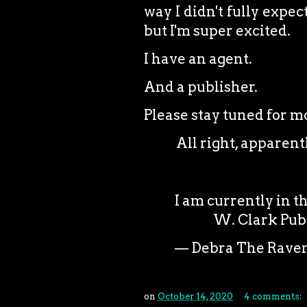
way I didn't fully expec
but I'm super excited.
I have an agent.
And a publisher.
Please stay tuned for 
All right, apparently
I am currently in t
W. Clark Pub
— Debra The Rave
on
October 14, 2020
4 comments: