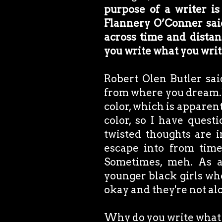
purpose of a writer is 
Flannery O’Conner said
across time and dista
you write what you wri
Robert Olen Butler sai
from where you dream." 
color, which is apparen
color, so I have quest
twisted thoughts are 
escape into from time
Sometimes, meh. As a
younger black girls who
okay and they're not al
Why do you write what 