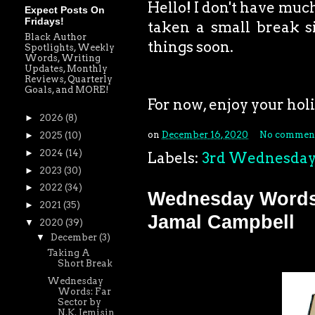
Hello! I don't have much
Expect Posts On
Fridays!
taken a small break si
Black Author
things soon.
Spotlights, Weekly
Words, Writing
Updates, Monthly
Reviews, Quarterly
Goals, and MORE!
For now, enjoy your holid
►
2026
(8)
on
December 16, 2020
No commen
►
2025
(10)
►
2024
(14)
Labels:
3rd Wednesda
►
2023
(30)
►
2022
(34)
Wednesday Words:
►
2021
(35)
Jamal Campbell
▼
2020
(39)
▼
December
(3)
Taking A
Short Break
Wednesday
Words: Far
Sector by
N.K. Jemisin