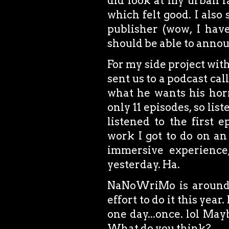
did look at my urban 
which felt good. I also
publisher (wow, I have
should be able to annou
For my side project wit
sent us to a podcast cal
what he wants his horro
only 11 episodes, so lis
listened to the first e
work I got to do on a
immersive experience
yesterday. Ha.
NaNoWriMo is around t
effort to do it this year
one day...once. lol Maybe
What do you think?