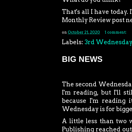
That's all I have toda
Monthly Review post ne
on
October 21, 2020
1 comment:
Labels:
3rd Wednesda
BIG NEWS
The second Wednesday o
I'm reading, but I'll 
because I'm reading i
Wednesday is for bigg
A little less than tw
Publishing reached out