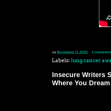
on
November 11, 2020
3 comments
Labels:
lung cancer aw
Insecure Writers 
Where You Dream