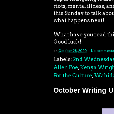
riots, mental illness, a
this Sunday to talk abou
what happens next!
What have you read t
Good luck!
on
October 28, 2020
No comments
Labels:
2nd Wednesda
Allen Poe
,
Kenya Wrig
For the Culture
,
Wahida
October Writing 