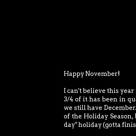
Happy November!
I can't believe this year
3/4 of it has been in q
we still have December.
of the Holiday Season,
day" holiday (gotta fini