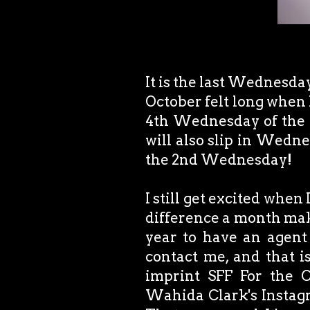
It is the last Wednesday 
October felt long when I
4th Wednesday of the m
will also slip in Wedn
the 2nd Wednesday!
I still get excited whe
difference a month make
year to have an agent
contact me, and that i
imprint SFF For the C
Wahida Clark's Instagra