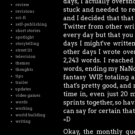
days, I actually oversh
review
stuck and needed to re
revisions
and I decided that tha
sci-fi
self-publishing
Twitter from other writ
short stories
every day but that you 
spotlight
days I might've writt
storytelling
street lit
other days I wrote ove
television
2,243 words. I reached
themes
words, ending my NaN
thoughts
fantasy WIP, totaling 
tips
trailer
that's pretty good, and
updates
time in, even just 20 
video games
sprints together, so hav
words
working
can say for certain that
world building
=D
writing
Okay, the monthly ques