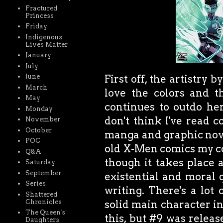
Fractured
Princess
Friday
Indigenous
Lives Matter
January
July
First off, the artistry 
June
March
love the colors and t
May
continues to outdo her
Monday
don't think I've read c
November
October
manga and graphic novel
POC
old X-Men comics my cou
Q&A
though it takes place a
Saturday
September
existential and moral 
Series
writing. There's a lot 
Shattered
Chronicles
solid main character in
The Queen's
this, but #9 was releas
Daughters