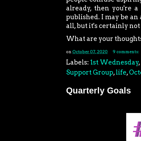
already, then you're a 
published. I may be an 
all, but it's certainly n
What are your thought
on
October 07, 2020
9 comments:
Labels:
1st Wednesday
,
Support Group
,
life
,
Oct
Quarterly Goals