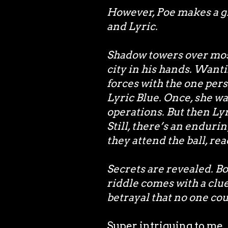
However, Poe makes a g
and Lyric.
Shadow towers over most
city in his hands. Wanti
forces with the one per
Lyric Blue. Once, she wa
operations. But then Ly
Still, there’s an enduri
they attend the ball, re
Secrets are revealed. B
riddle comes with a clue
betrayal that no one co
Super intriguing to me. 