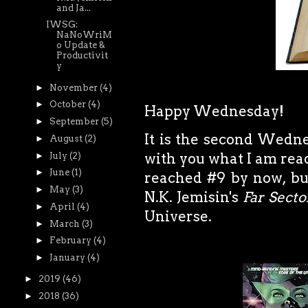
and Ja...
IWSG:
NaNoWriM
o Update &
Productivit
y
►
November
(4)
►
October
(4)
Happy Wednesday!
►
September
(5)
It is the second Wedne
►
August
(2)
with you what I am read
►
July
(2)
►
June
(1)
reached #9 by now, bu
►
May
(3)
N.K. Jemisin's
Far Secto
►
April
(4)
Universe.
►
March
(3)
►
February
(4)
►
January
(4)
►
2019
(46)
►
2018
(36)