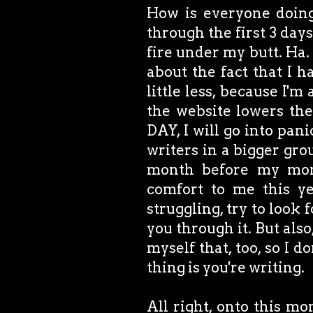
How is everyone doing
through the first 3 days
fire under my butt. Ha. 
about the fact that I h
little less, because I'
the website lowers th
DAY, I will go into pan
writers in a bigger gro
month before my mom 
comfort to me this y
struggling, try to look
you through it. But also,
myself that, too, so I 
thing is you're writing.
All right, onto this mo