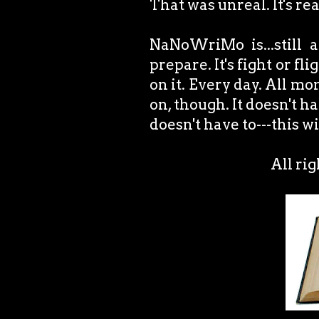
That was unreal. It's re
NaNoWriMo is...still 
prepare. It's fight or fl
on it. Every day. All m
on, though. It doesn't ha
doesn't have to---this w
All ri