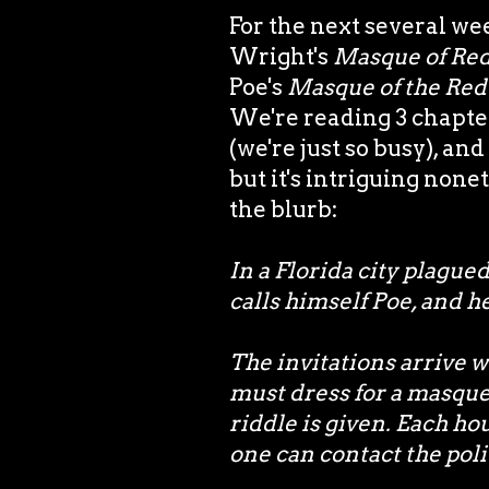
For the next several we
Wright's
Masque of Red
Poe's
Masque of the Red
We're reading 3 chapte
(we're just so busy), an
but it's intriguing none
the blurb:
In a Florida city plague
calls himself Poe, and h
The invitations arrive 
must dress for a masquer
riddle is given. Each hour
one can contact the poli