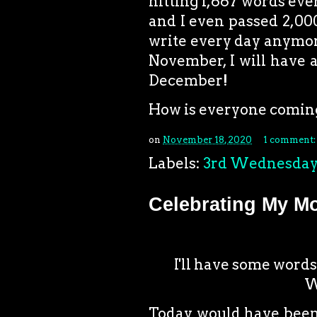
hitting 1,667 words ever
and I even passed 2,000
write every day anymore,
November, I will have a
December!
How is everyone comin
on
November 18, 2020
1 comment
Labels:
3rd Wednesda
Celebrating My M
I'll have some words
W
Today would have been 