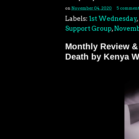
on
November 04, 2020
5 comment
Labels:
1st Wednesday
,
Support Group
,
Novemb
Monthly Review &
Death by Kenya W