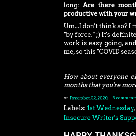
long:
Are there month
productive with your w
Um...I don't think so? I
"by force." ;) It's defini
work is easy going, and
me, so this "COVID seas
How about everyone el
months that you're more
on
December 02, 2020
5 comment
Labels:
1st Wednesday
,
Insecure Writer's Supp
HAPPY THANKSGI