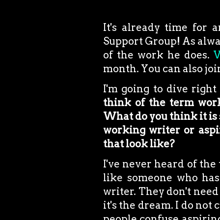
It's already time for 
Support Group! As alway
of the work he does.
V
month. You can also join
I'm going to dive right
think of the term work
What do you think it is 
working writer or aspir
that look like?
I've never heard of the
like someone who has 
writer. They don't need 
it's the dream. I do not
people confuse aspiring