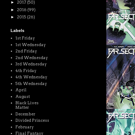
►
2017
(50)
►
2016
(99)
►
2015
(26)
Labels
1st Friday
1st Wednesday
2nd Friday
2nd Wednesday
3rd Wednesday
4th Friday
4th Wednesday
5th Wednesday
April
August
Black Lives
Matter
December
Divided Princess
February
Final Fantasy