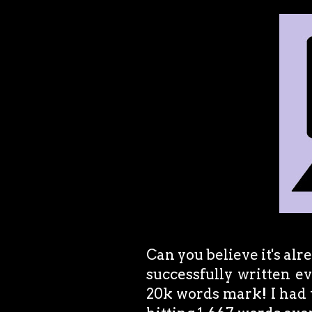
Can you believe it's alr
successfully written e
20k words mark! I had t