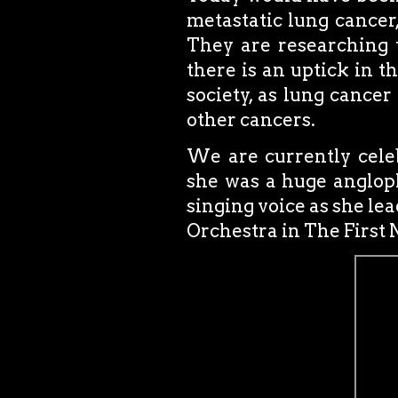
metastatic lung cancer
They are researching 
there is an uptick in t
society, as lung cance
other cancers.
We are currently cele
she was a huge angloph
singing voice as she l
Orchestra in The First 