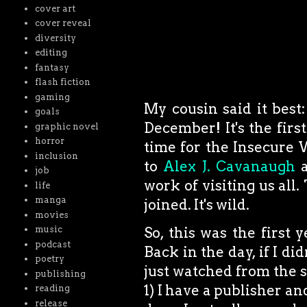
cover art
cover reveal
diversity
editing
fantasy
flash fiction
gaming
My cousin said it best:
goals
December! It's the fir
graphic novel
horror
time for the Insecure 
inclusion
to
Alex J. Cavanaugh
a
job
work of visiting us all
life
manga
joined. It's wild.
movies
music
So, this was the firs
podcast
Back in the day, if I di
poetry
just watched from the sid
publishing
1) I have a publisher and
reading
release