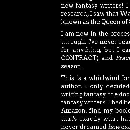
new fantasy writers! I 
research, I saw that Wa
known as the Queen of St
I am now in the proces
through. I've never re
for anything, but I ca
CONTRACT) and
Frac
season.
This is a whirlwind for
author. I only decide
writing fantasy, the doo
fantasy writers. I had 
Amazon, find my book,
that's exactly what h
never dreamed
how
exa