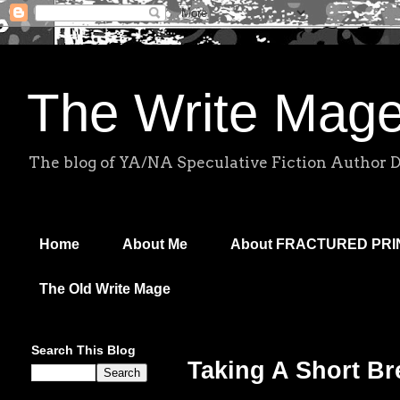
The Write Mag
The blog of YA/NA Speculative Fiction Author 
Home
About Me
About FRACTURED PR
The Old Write Mage
Search This Blog
Taking A Short Br