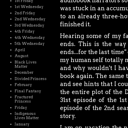
audiobook narrators sou
1st Friday
1st Wednesday
was stuck in an accumul
2nd Friday
to an already three-ho
2nd Wednesday
finished it.
3rd Wednesday
4th Friday
Hearing some of my fav
4th Wednesday
ends. This is the way
5th Wednesday
April
ends...for the last time
August
my human self totally m
Black Lives
Matter
and why wouldn't I have
December
book again. The same 
Divided Princess
and see hints that I co
February
the entire plot of the
Final Fantasy
Fractured
31st episode of the 1s
Princess
episode of the 2nd seas
Friday
Indigenous
story.
Lives Matter
January
I am on vacation the n