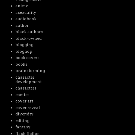
anime
asexuality
audiobook
author
black authors
black-owned
blogging
bloghop
book covers
books
brainstorming
character
development
characters
comics
cover art
cover reveal
diversity
editing
fantasy
flash fiction