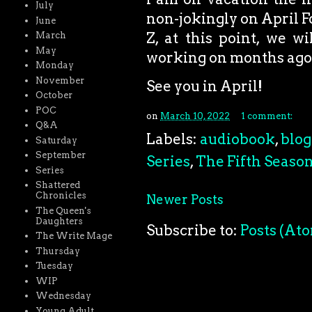
July
non-jokingly on April F
June
Z, at this point, we w
March
May
working on months ago,
Monday
November
See you in April!
October
POC
on
March 10, 2022
1 comment:
Q&A
Labels:
audiobook
,
blog
Saturday
September
Series
,
The Fifth Seaso
Series
Shattered
Chronicles
Newer Posts
The Queen's
Daughters
Subscribe to:
Posts (At
The Write Mage
Thursday
Tuesday
WIP
Wednesday
Young Adult