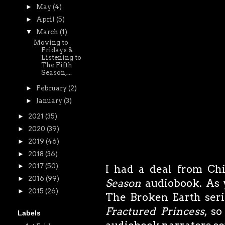
►
May
(4)
►
April
(5)
▼
March
(1)
Moving to
Fridays &
Listening to
The Fifth
Season,...
►
February
(2)
►
January
(3)
►
2021
(35)
►
2020
(39)
►
2019
(46)
►
2018
(36)
►
2017
(50)
I had a deal from Chi
►
2016
(99)
Season
audiobook. As 
►
2015
(26)
The Broken Earth serie
Fractured Princess
, s
Labels