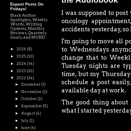
the Audiobook
Expect Posts On
Fridays!
I was supposed to post
Black Author
oncology appointment
Spotlights, Weekly
Words, Writing
accidents yesterday, so 
Updates, Monthly
Reviews, Quarterly
Goals, and MORE!
I'm going to move all p
to Wednesdays anymor
►
2026
(8)
change that to Weekly
►
2025
(10)
►
2024
(14)
Tuesday nights are typi
►
2023
(30)
time, but my Thursdays
▼
2022
(34)
schedule a post easily
►
December
(1)
available day at work.
►
November
(2)
►
October
(2)
The good thing about f
►
September
(5)
what I started yesterda
►
August
(4)
►
July
(1)
►
June
(4)