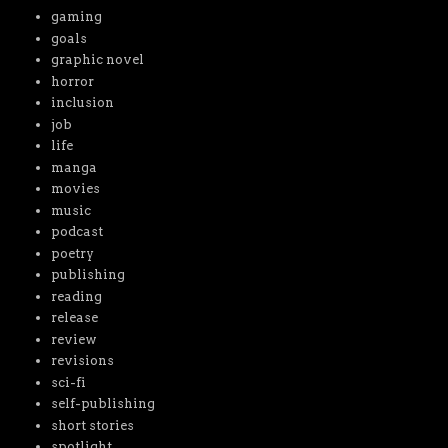
gaming
goals
graphic novel
horror
inclusion
job
life
manga
movies
music
podcast
poetry
publishing
reading
release
review
revisions
sci-fi
self-publishing
short stories
spotlight