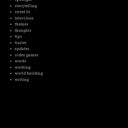
storytelling
street lit
television
themes
thoughts
tips
trailer
updates
video games
words
working
world building
writing