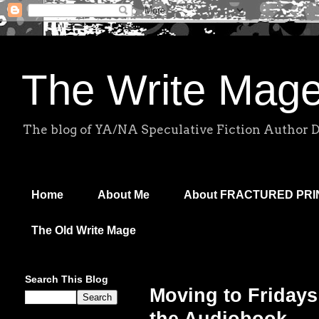
The Write Mag
The blog of YA/NA Speculative Fiction Author 
Home
About Me
About FRACTURED PR
The Old Write Mage
Search This Blog
Moving to Fridays