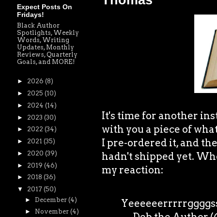
Thomas
Expect Posts On
Fridays!
Black Author
Spotlights, Weekly
Words, Writing
Updates, Monthly
Reviews, Quarterly
Goals, and MORE!
►
2026
(8)
►
2025
(10)
►
2024
(14)
It's time for another 
►
2023
(30)
with you a piece of what
►
2022
(34)
I pre-ordered it, and t
►
2021
(35)
►
2020
(39)
hadn't shipped yet. When
►
2019
(46)
my reaction:
►
2018
(36)
▼
2017
(50)
►
December
(4)
Yeeeeeerrrrrggggs
►
November
(4)
— Deb the Author