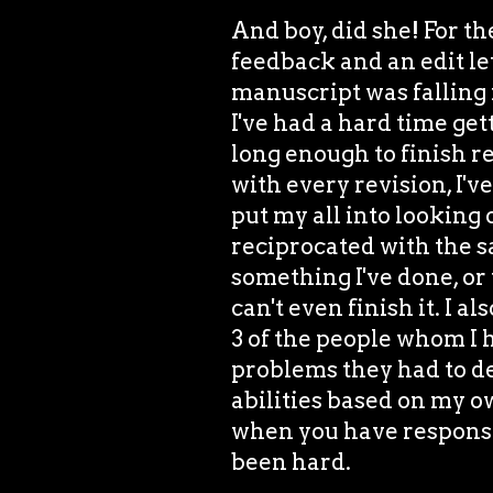
And boy, did she! For the
feedback and an edit let
manuscript was falling 
I've had a hard time get
long enough to finish r
with every revision, I'v
put my all into looking 
reciprocated with the sa
something I've done, or
can't even finish it. I a
3 of the people whom I
problems they had to dea
abilities based on my o
when you have responsibi
been hard.