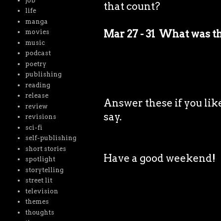
job
that count?
life
manga
Mar 27 - 31 What was t
movies
music
podcast
poetry
publishing
reading
release
Answer these if you like
review
say.
revisions
sci-fi
self-publishing
short stories
Have a good weekend!
spotlight
storytelling
street lit
television
themes
thoughts