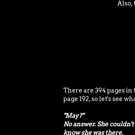
Also, 
There are 394 pages in
page 192, so let's see wh
"May?"
No answer. She couldn't 
know she was there.