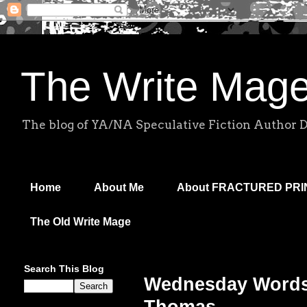
The Write Mag
The blog of YA/NA Speculative Fiction Author 
Home
About Me
About FRACTURED PR
The Old Write Mage
Search This Blog
Wednesday Words: