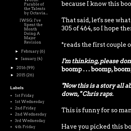
because I know this book
Parable of
the Talents
by Octavia...
That said, let's see wh
IWSG: I've
Spent the
305 of 464, so I hope the
Month
Doing A
Major
Revision
*reads the first couple o
►
February
(6)
►
January
(4)
I'm thinking, please don'
►
2016
(99)
boomp . . . boomp, boo
►
2015
(26)
"Now this is a story all 
Labels
down," Chris raps.
1st Friday
1st Wednesday
2nd Friday
This is funny for so ma
2nd Wednesday
3rd Wednesday
Have you picked this bo
4th Friday