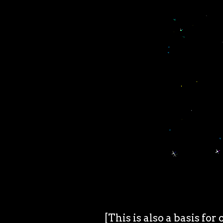
[This is also a basis for