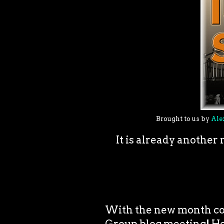
Brought to us by
Ale
It is already anothe
With the new month co
Group blog meeting! Hello