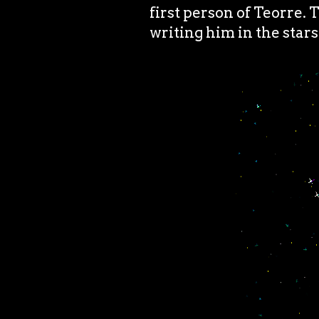
first person of Teorre. 
writing him in the stars