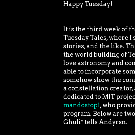
Happy Tuesday!
It is the third week of 
Tuesday Tales, where I 
stories, and the like. Thi
the world building of 
love astronomy and cons
able to incorporate some
somehow show the conste
a constellation creator,
dedicated to MIT project
mandostop1
, who provi
program. Below are two 
Ghuli* tells Andyrsn.