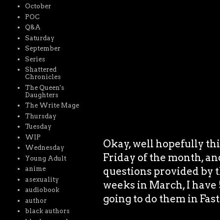
October
POC
Q&A
Saturday
September
Series
Shattered
Chronicles
The Queen's
Daughters
The Write Mage
Thursday
Tuesday
WIP
Okay, well hopefully thi
Wednesday
Friday of the month, and
Young Adult
anime
questions provided by 
asexuality
weeks in March, I have 
audiobook
going to do them in Fast
author
black authors