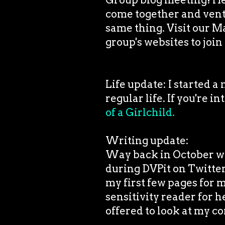
come together and vent 
same thing. Visit our M
group's websites to join 
Life update: I started a
regular life. If you're i
of a Girlchild.
Writing update:
Way back in October whe
during DVPit on Twitter
my first few pages for 
sensitivity reader for 
offered to look at my c