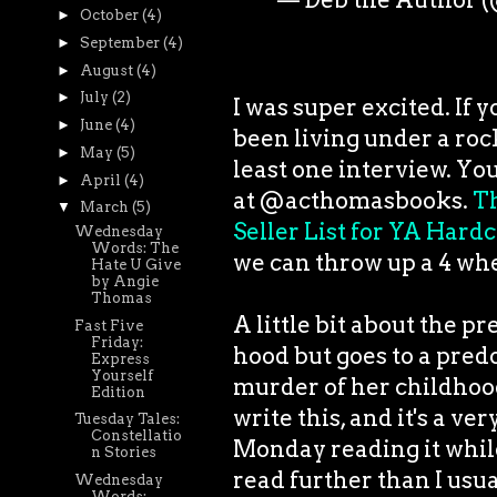
►
October
(4)
►
September
(4)
►
August
(4)
►
July
(2)
I was super excited. If 
►
June
(4)
been living under a rock
►
May
(5)
least one interview. You
►
April
(4)
at @acthomasbooks.
Th
▼
March
(5)
Seller List for YA Hardc
Wednesday
Words: The
we can throw up a 4 whe
Hate U Give
by Angie
Thomas
A little bit about the pr
Fast Five
Friday:
hood but goes to a pred
Express
Yourself
murder of her childhood
Edition
write this, and it's a ve
Tuesday Tales:
Constellatio
Monday reading it while
n Stories
read further than I usua
Wednesday
Words: