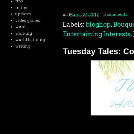
tips
trailer
updates
on
March 24, 2017
5 comments:
video games
Labels:
bloghop
,
Bouque
words
Entertaining Interests
,
working
world building
writing
Tuesday Tales: Co