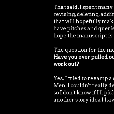
That said, I spent many 
revising, deleting, add
that will hopefully make
have pitches and querie
hope the manuscript is 
The question for the m
Have you ever pulled out
work out?
Yes. I tried to revamp a
Men. I couldn't really de
so I don't know if I'll p
another story idea I hav