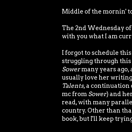
Middle of the mornin' t
The 2nd Wednesday of th
with you what I am curr
I forgot to schedule thi
struggling through this 
Sower
many years ago, 
usually love her writing
Talents
, a continuation
mc from
Sower
) and her
read, with many paralle
country. Other than that
book, but I'll keep tryin