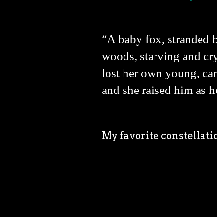
A baby fox, stranded b
“
woods, starving and cry
lost her own young, ca
and she raised him as h
My favorite constellati