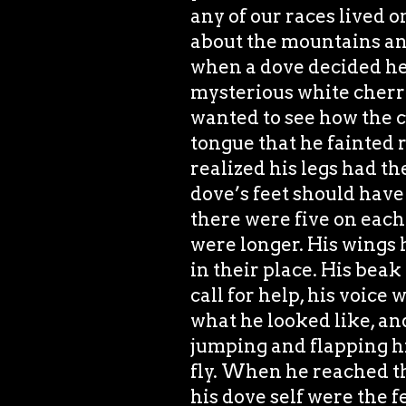
any of our races lived o
about the mountains and
when a dove decided he
mysterious white cherry 
wanted to see how the c
tongue that he fainted
realized his legs had th
dove’s feet should have
there were five on each 
were longer. His wings 
in their place. His beak
call for help, his voice
what he looked like, and
jumping and flapping hi
fly. When he reached the
his dove self were the f