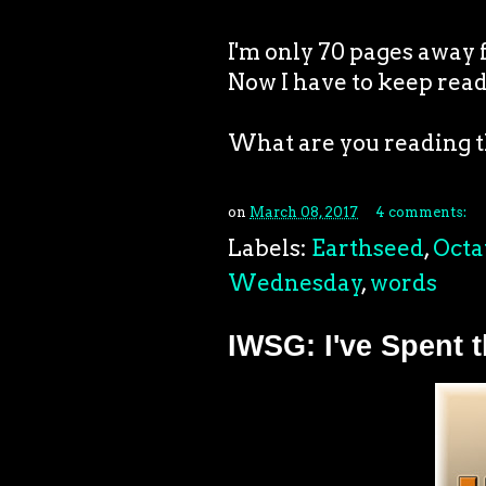
I'm only 70 pages away 
Now I have to keep rea
What are you reading 
on
March 08, 2017
4 comments:
Labels:
Earthseed
,
Octa
Wednesday
,
words
IWSG: I've Spent 