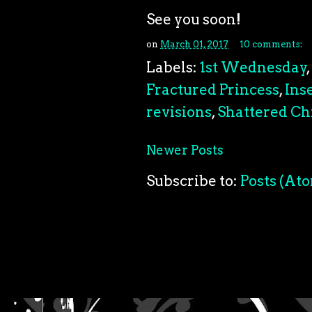
See you soon!
on
March 01, 2017
10 comments:
Labels:
1st Wednesday
,
Fractured Princess
,
Ins
revisions
,
Shattered Ch
Newer Posts
Subscribe to:
Posts (At