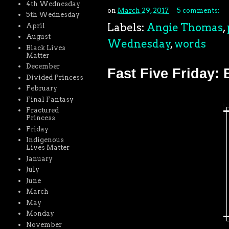
4th Wednesday
on
March 29, 2017
5 comments:
5th Wednesday
Labels:
Angie Thomas
,
April
August
Wednesday
,
words
Black Lives
Matter
December
Fast Five Friday: 
Divided Princess
February
Final Fantasy
Fractured
Princess
Friday
Indigenous
Lives Matter
January
July
June
March
May
Monday
November