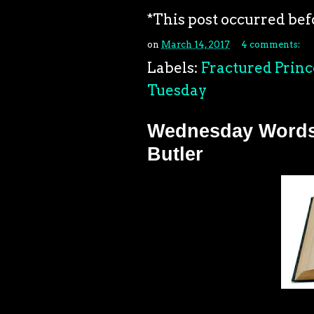
*This post occurred bef
on
March 14, 2017
4 comments:
Labels:
Fractured Princ
Tuesday
Wednesday Words: 
Butler