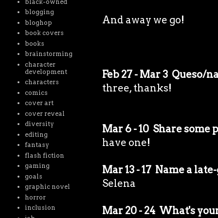
black-owned
blogging
And away we go!
bloghop
book covers
books
brainstorming
character
development
Feb 27 - Mar 3 Queso/n
characters
three, thanks!
comics
cover art
cover reveal
diversity
Mar 6 - 10 Share some p
editing
have one!
fantasy
flash fiction
gaming
Mar 13 - 17 Name a late
goals
Selena
graphic novel
horror
inclusion
Mar 20 - 24 What's your