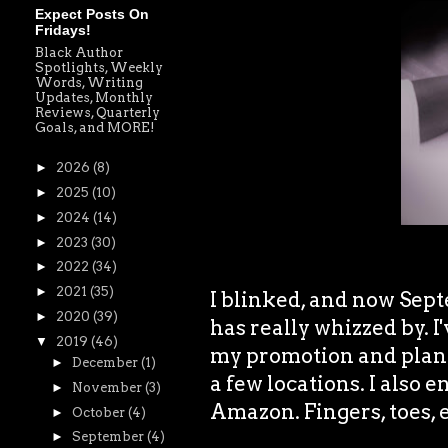
Expect Posts On
Fridays!
Black Author
Spotlights, Weekly
Words, Writing
Updates, Monthly
Reviews, Quarterly
Goals, and MORE!
►
2026
(8)
►
2025
(10)
►
2024
(14)
►
2023
(30)
►
2022
(34)
►
2021
(35)
I blinked, and now Sep
►
2020
(39)
has really whizzed by. I
▼
2019
(46)
my promotion and plan s
►
December
(1)
a few locations. I also e
►
November
(3)
Amazon. Fingers, toes, e
►
October
(4)
►
September
(4)