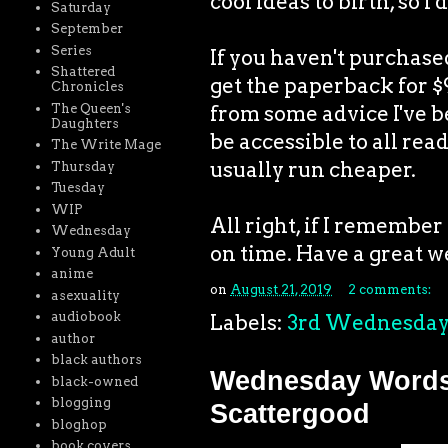
cool ideas to birth, so I
Saturday
September
Series
If you haven't purchas
Shattered
get the paperback for $9
Chronicles
The Queen's
from some advice I've bee
Daughters
be accessible to all rea
The Write Mage
usually run cheaper.
Thursday
Tuesday
WIP
All right, if I remembe
Wednesday
on time. Have a great w
Young Adult
anime
on
August 21, 2019
2 comments:
asexuality
audiobook
Labels:
3rd Wednesda
author
black authors
Wednesday Words:
black-owned
blogging
Scattergood
bloghop
book covers