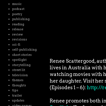
music
podcast
poetry
publishing
reading
release
review
revisions
sci-fi
self-publishing
short stories
Renee Scattergood, auth
spotlight
storytelling
lives in Australia with
street lit
watching movies with h
television
her daughter. Visit her 
themes
thoughts
(Episodes 1 – 6):
http://
tips
trailer
Renee promotes both in
updates
video games