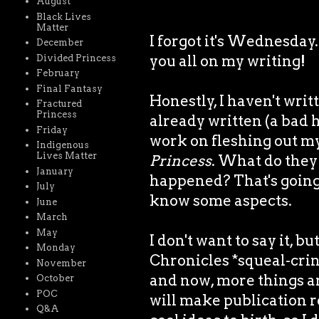
August
Black Lives
Matter
I forgot it's Wednesda
December
you all on my writing!
Divided Princess
February
Final Fantasy
Honestly, I haven't writ
Fractured
Princess
already written (a bad ha
Friday
work on fleshing out m
Indigenous
Lives Matter
Princess
. What do they 
January
happened? That's going t
July
know some aspects.
June
March
May
I don't want to say it, b
Monday
Chronicles *squeal-cring
November
and now, more things a
October
POC
will make publication r
Q&A