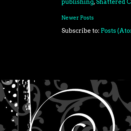
publishing
,
Shattered C
Newer Posts
Subscribe to:
Posts (At