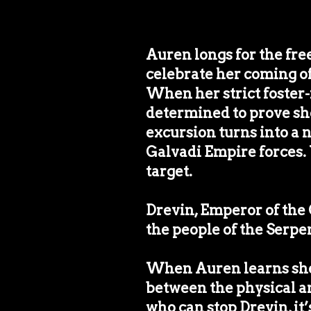
Auren longs for the fr
celebrate her coming of 
When her strict foster-f
determined to prove she
excursion turns into a 
Galvadi Empire forces. 
target.
Drevin, Emperor of the 
the people of the Serpe
When Auren learns she 
between the physical and
who can stop Drevin, it