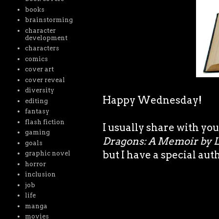
books
brainstorming
character
development
characters
comics
cover art
cover reveal
diversity
Happy Wednesday!
editing
fantasy
flash fiction
I usually share with you
gaming
Dragons: A Memoir by 
goals
but I have a special aut
graphic novel
horror
inclusion
job
life
manga
movies