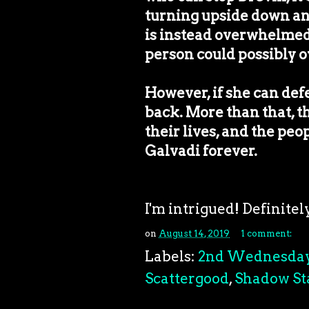
turning upside down an
is instead overwhelmed
person could possibly o
However, if she can def
back. More than that, t
their lives, and the peo
Galvadi forever.
I'm intrigued! Definite
on
August 14, 2019
1 comment:
Labels:
2nd Wednesda
Scattergood
,
Shadow St