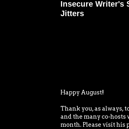
Insecure Writer's
Jitters
Happy August!
Thank you, as always, t
and the many co-hosts 
month. Please visit his 