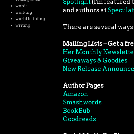
Spotlight
(I'm featured 
words
and authors at
Speculat
working
world building
writing
There are several ways
Mailing Lists – Get a fr
Her Monthly Newslette
Giveaways & Goodies
New Release Announc
Author Pages
Amazon
Smashwords
BookBub
Goodreads