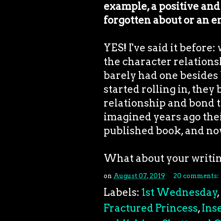
example, a positive and
forgotten about or an 
YES! I've said it before:
the character relation
barely had one besides
started rolling in, they
relationship and bond t
imagined years ago thei
published book, and now
What about your writi
on
August 07, 2019
20 comments:
Labels:
1st Wednesday
,
Fractured Princess
,
Ins