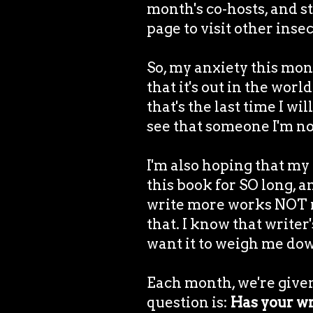
month's co-hosts, and s
page to visit other inse
So, my anxiety this mon
that it's out in the wor
that's the last time I wil
see that someone I'm not
I'm also hoping that my
this book for SO long, an
write more works NOT rel
that. I know that writer'
want it to weigh me do
Each month, we're given
question is:
Has your wr