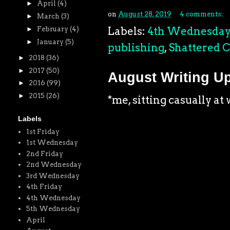
►
April
(4)
on
August 28, 2019
4 comments:
►
March
(3)
Labels:
4th Wednesda
►
February
(4)
►
January
(5)
publishing
,
Shattered C
►
2018
(36)
►
2017
(50)
August Writing U
►
2016
(99)
►
2015
(26)
*me, sitting casually a
Labels
1st Friday
1st Wednesday
2nd Friday
2nd Wednesday
3rd Wednesday
4th Friday
4th Wednesday
5th Wednesday
April