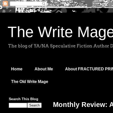
The Write Mag
The blog of YA/NA Speculative Fiction Author 
Home
About Me
About FRACTURED PR
The Old Write Mage
Search This Blog
Monthly Review: 