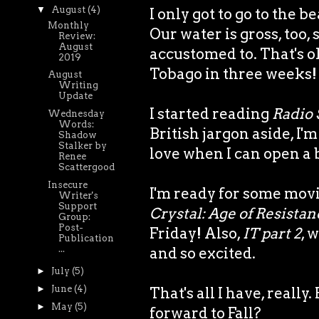
▼
August
(4)
I only got to go to the 
Monthly
Our water is gross, too, 
Review:
August
accustomed to. That's ok
2019
Tobago in three weeks!
August
Writing
Update
I started reading
Radio 
Wednesday
Words:
British jargon aside, I'
Shadow
Stalker by
love when I can open a 
Renee
Scattergood
Insecure
I'm ready for some movi
Writer's
Support
Crystal: Age of Resistan
Group:
Post-
Friday! Also,
IT part 2
, 
Publication
...
and so excited.
►
July
(5)
►
June
(4)
That's all I have, real
►
May
(5)
forward to Fall?