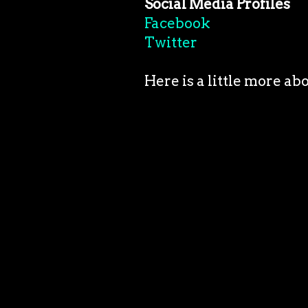
Social Media Profiles
Facebook
Twitter
Here is a little more ab