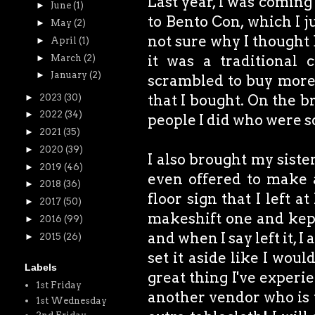
Last year, I was coming
►
June
(1)
to Bento Con, which I j
►
May
(2)
not sure why I thought 
►
April
(1)
it was a traditional 
►
March
(2)
►
January
(2)
scrambled to buy more 
that I bought. On the br
►
2023
(30)
►
2022
(34)
people I did who were so
►
2021
(35)
►
2020
(39)
I also brought my siste
►
2019
(46)
even offered to make 
►
2018
(36)
floor sign that I left a
►
2017
(50)
makeshift one and kept 
►
2016
(99)
and when I say left it, I
►
2015
(26)
set it aside like I wou
Labels
great thing I've experie
1st Friday
another vendor who is 
1st Wednesday