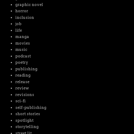
graphic novel
horror
inclusion
job
life
manga
movies
music
podcast
poetry
publishing
reading
release
review
revisions
sci-fi
self-publishing
short stories
spotlight
storytelling
street lit