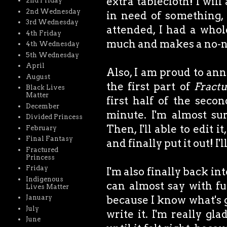
extra tablecloth! I wil
2nd Friday
2nd Wednesday
in need of something,
3rd Wednesday
attended, I had a whol
4th Friday
much and makes a no-na
4th Wednesday
5th Wednesday
April
Also, I am proud to ann
August
the first part of
Fractu
Black Lives
Matter
first half of the secon
December
minute. I'm almost su
Divided Princess
Then, I'll able to edit 
February
Final Fantasy
and finally put it out! I'
Fractured
Princess
Friday
I'm also finally back in
Indigenous
can almost say with ful
Lives Matter
because I know what's g
January
July
write it. I'm really gl
June