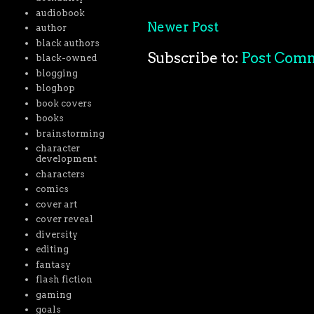
audiobook
Newer Post
author
black authors
Subscribe to:
Post Com
black-owned
blogging
bloghop
book covers
books
brainstorming
character
development
characters
comics
cover art
cover reveal
diversity
editing
fantasy
flash fiction
gaming
goals