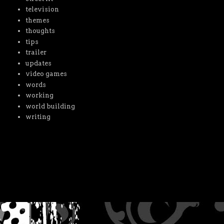
television
themes
thoughts
tips
trailer
updates
video games
words
working
world building
writing