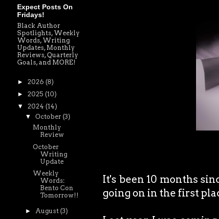
Expect Posts On
Fridays!
Black Author
Spotlights, Weekly
Words, Writing
Updates, Monthly
Reviews, Quarterly
Goals, and MORE!
►
2026
(8)
►
2025
(10)
▼
2024
(14)
▼
October
(3)
Monthly
Review
October
Writing
Update
Weekly
It's been 10 months sin
Words:
Bento Con
going on in the first pl
Tomorrow!!
►
August
(3)