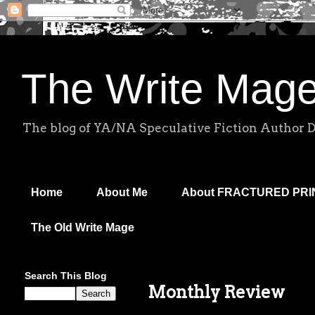
The Write Mag
The blog of YA/NA Speculative Fiction Author 
Home
About Me
About FRACTURED PR
The Old Write Mage
Search This Blog
Monthly Review