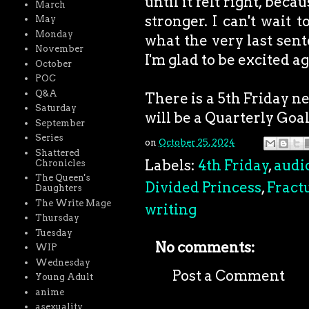
until it felt right, bec
March
stronger. I can't wait 
May
Monday
what the very last sent
November
I'm glad to be excited ag
October
POC
Q&A
There is a 5th Friday ne
Saturday
will be a Quarterly Goa
September
Series
on
October 25, 2024
Shattered
Labels:
4th Friday
,
audi
Chronicles
The Queen's
Divided Princess
,
Fract
Daughters
The Write Mage
writing
Thursday
Tuesday
No comments:
WIP
Wednesday
Post a Comment
Young Adult
anime
asexuality