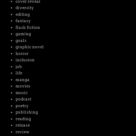
cover reveal
diversity
editing
fantasy
flash fiction
gaming
goals
graphic novel
horror
inclusion
job
life
manga
movies
music
podcast
poetry
publishing
reading
release
review