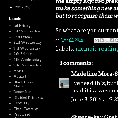
the empty sky: two prev
make something new unde
►
2015
(26)
but to recognize them 
Labels
1st Friday
So what are you curren
1st Wednesday
2nd Friday
on
June 08, 2016
2nd Wednesday
Labels:
memoir
,
readin
3rd Wednesday
4th Friday
4th Wednesday
3 comments:
5th Wednesday
April
Madeline Mora-
August
I've read this, but
Black Lives
Matter
read it is awesome
December
Divided Princess
June 8, 2016 at 9:
February
Final Fantasy
Fractured
Sheena-kay Gra