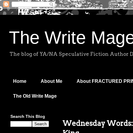
The Write Mag
The blog of YA/NA Speculative Fiction Author 
Home
About Me
About FRACTURED PR
The Old Write Mage
Search This Blog
Wednesday Words: 