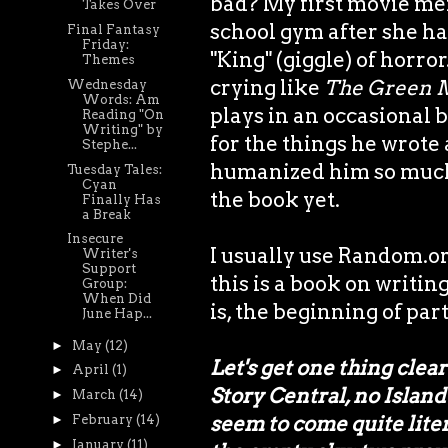
bad? My first movie me
Takes Over
school gym after she had
Final Fantasy
Friday:
"King" (giggle) of horr
Themes
crying like
The Green 
Wednesday
Words: Am
plays in an occasional 
Reading "On
Writing" by
for the things he wrote
Stephe...
humanized him so much 
Tuesday Tales:
Cyan
the book yet.
Finally Has
a Break
Insecure
I usually use Random.org
Writer's
Support
this is a book on writing
Group:
When Did
is, the beginning of part
June Hap...
►
May
(12)
Let's get one thing clea
►
April
(1)
Story Central, no Island
►
March
(14)
seem to come quite liter
►
February
(14)
►
January
(11)