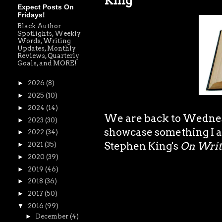
King
Expect Posts On
Fridays!
Black Author
Spotlights, Weekly
Words, Writing
Updates, Monthly
Reviews, Quarterly
Goals, and MORE!
►
2026
(8)
►
2025
(10)
►
2024
(14)
We are back to Wednesd
►
2023
(30)
showcase something I am
►
2022
(34)
Stephen King's
On Writi
►
2021
(35)
►
2020
(39)
►
2019
(46)
►
2018
(36)
►
2017
(50)
▼
2016
(99)
►
December
(4)