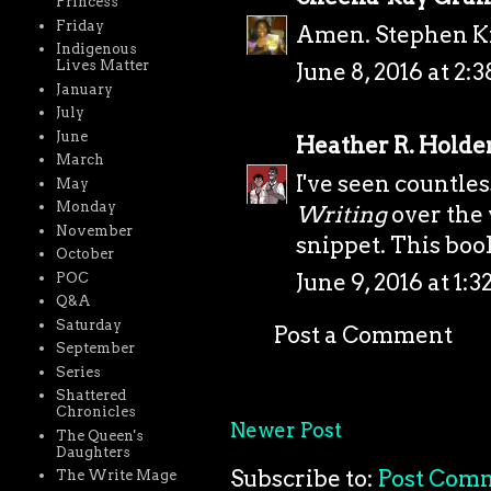
Princess
Friday
Amen. Stephen Kin
Indigenous
Lives Matter
June 8, 2016 at 2:
January
July
June
Heather R. Holde
March
I've seen countle
May
Monday
Writing
over the 
November
snippet. This book
October
June 9, 2016 at 1:
POC
Q&A
Saturday
Post a Comment
September
Series
Shattered
Chronicles
Newer Post
The Queen's
Daughters
Subscribe to:
Post Com
The Write Mage