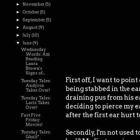
►
November
(5)
►
October
(5)
►
September
(5)
►
August
(9)
►
July
(10)
▼
June
(9)
Wednesday
Words: Am
Reading
Laura
Brown's
Signs of...
First off, I want to poi
Tuesday Tales:
Andyrsn
being stabbed in the ea
Takes Over!
draining pus from his 
Tuesday Tales:
Laris Takes
deciding to pierce my e
Over!
after the first ear hurt
Fast Five
Friday:
Movies!
Secondly, I'm not used t
Tuesday Tales:
Ghuli*