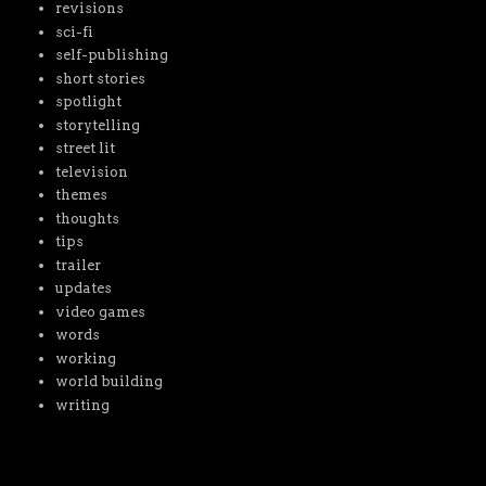
revisions
sci-fi
self-publishing
short stories
spotlight
storytelling
street lit
television
themes
thoughts
tips
trailer
updates
video games
words
working
world building
writing