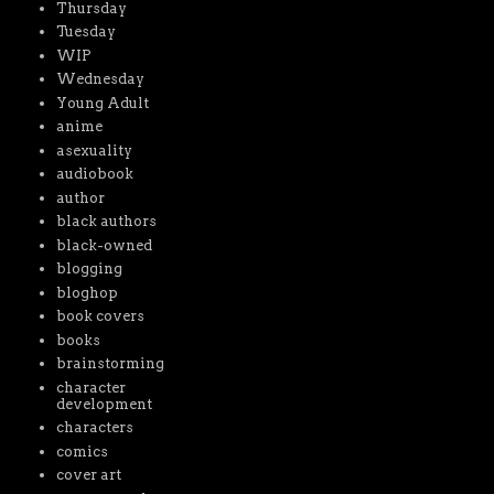
Thursday
Tuesday
WIP
Wednesday
Young Adult
anime
asexuality
audiobook
author
black authors
black-owned
blogging
bloghop
book covers
books
brainstorming
character
development
characters
comics
cover art