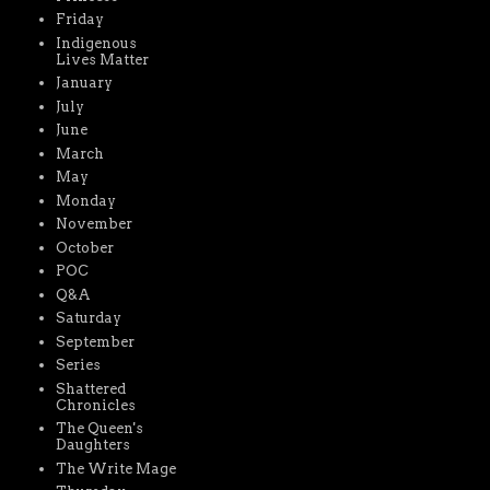
Friday
Indigenous
Lives Matter
January
July
June
March
May
Monday
November
October
POC
Q&A
Saturday
September
Series
Shattered
Chronicles
The Queen's
Daughters
The Write Mage