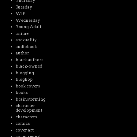
Thursday
Tuesday
WIP
Wednesday
Young Adult
anime
asexuality
audiobook
author
black authors
black-owned
blogging
bloghop
book covers
books
brainstorming
character
development
characters
comics
cover art
cover reveal