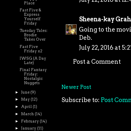
Place
Fast Five &
Express
Sheena-kay Gra
Yourself
Friday
Going to the mov
Tuesday Tales:
Brodie
Deb.
Takes Over
July 22, 2016 at 5:
Fast Five
Friday x2
IWSG (A Day
Post a Comment
Late)
Final Fantasy
Friday:
Nostalgic
Nuggets
Newer Post
►
June
(9)
Subscribe to:
Post Com
►
May
(12)
►
April
(1)
►
March
(14)
►
February
(14)
►
January
(11)