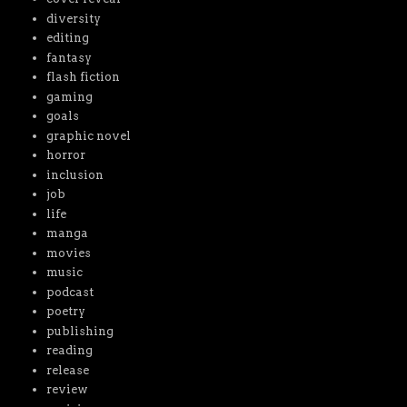
diversity
editing
fantasy
flash fiction
gaming
goals
graphic novel
horror
inclusion
job
life
manga
movies
music
podcast
poetry
publishing
reading
release
review