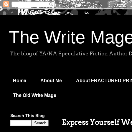
The Write Mag
The blog of YA/NA Speculative Fiction Author 
Home
About Me
About FRACTURED PR
The Old Write Mage
Search This Blog
Express Yourself W