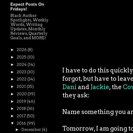
Expect Posts On
Fridays!
Black Author
Spotlights, Weekly
Words, Writing
Updates, Monthly
Reviews, Quarterly
Goals, and MORE!
►
2026
(8)
►
2025
(10)
►
2024
(14)
I have to do this quickl
►
2023
(30)
forgot, but have to leav
►
2022
(34)
Dani
and
Jackie
, the
Cov
►
2021
(35)
they ask:
►
2020
(39)
►
2019
(46)
►
2018
(36)
Name something you are
►
2017
(50)
▼
2016
(99)
Tomorrow, I am going t
►
December
(4)