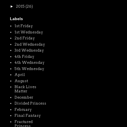
►
2015
(26)
Labels
1st Friday
1st Wednesday
2nd Friday
2nd Wednesday
3rd Wednesday
4th Friday
4th Wednesday
5th Wednesday
April
August
Black Lives
Matter
December
Divided Princess
February
Final Fantasy
Fractured
Princess