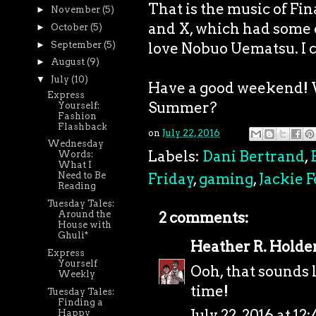
That is the music of Fina
►
November
(5)
and X, which had some of
►
October
(5)
►
September
(5)
love Nobuo Uematsu. I ca
►
August
(9)
▼
July
(10)
Have a good weekend! W
Express
Summer?
Yourself:
Fashion
Flashback
on
July 22, 2016
Wednesday
Labels:
Dani Bertrand
,
Words:
What I
Friday
,
gaming
,
Jackie F
Need to Be
Reading
Tuesday Tales:
Around the
2 comments:
House with
Ghuli*
Heather R. Holde
Express
Yourself
Ooh, that sounds 
Weekly
time!
Tuesday Tales:
Finding a
July 22, 2016 at 12
Happy