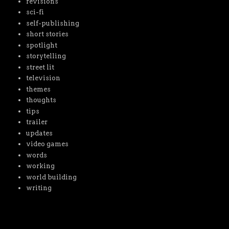
revisions
sci-fi
self-publishing
short stories
spotlight
storytelling
street lit
television
themes
thoughts
tips
trailer
updates
video games
words
working
world building
writing