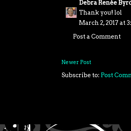
Debra Renée Byr
Thank you! lol
March 2, 2017 at 
Post a Comment
Newer Post
Subscribe to:
Post Com