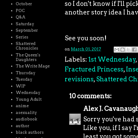
so I don't know if I'll p
October
POC
another story idea I hav
Q&A
Saturday
September
See you soon!
Series
Shattered
Chronicles
on
March 01, 2017
The Queen's
Labels:
1st Wednesday
,
Daughters
The Write Mage
Fractured Princess
,
Ins
Thursday
revisions
,
Shattered Ch
Tuesday
WIP
Wednesday
10 comments:
Young Adult
anime
Alex J. Cavanaug
asexuality
Sorry you've had 
audiobook
author
Like you, if I say 
black authors
least you got som