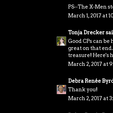
PS--The X-Men s
March 1, 2017 at 1
Tonja Drecker
sai
Good CPs can be h
great on that end.
treasure! Here's 
March 2, 2017 at 
Debra Renée Byr
Thank you!
March 2, 2017 at 