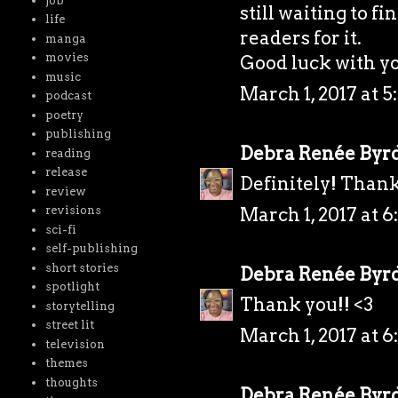
job
still waiting to f
life
readers for it.
manga
movies
Good luck with y
music
March 1, 2017 at 5
podcast
poetry
publishing
Debra Renée Byr
reading
release
Definitely! Thank
review
March 1, 2017 at 6
revisions
sci-fi
self-publishing
short stories
Debra Renée Byr
spotlight
Thank you!! <3
storytelling
street lit
March 1, 2017 at 6
television
themes
thoughts
Debra Renée Byr