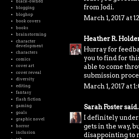
black-owned
from Jodi.
blogging
bloghop
March 1, 2017 at 1
book covers
books
brainstorming
Heather R. Holde
character
development
Hurray for feedba
characters
you to find for t
comics
able to come throu
cover art
cover reveal
submission proce
diversity
March 1, 2017 at 1
editing
fantasy
flash fiction
Sarah Foster
said.
gaming
goals
I definitely under
graphic novel
gets in the way, b
horror
inclusion
disappointing to n