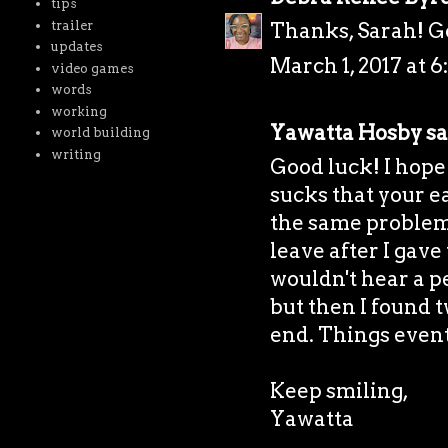
tips
trailer
Thanks, Sarah! Go
updates
March 1, 2017 at 6
video games
words
working
Yawatta Hosby
sa
world building
writing
Good luck! I hope
sucks that your ea
the same problem
leave after I gave
wouldn't hear a pe
but then I found 
end. Things eventu
Keep smiling,
Yawatta