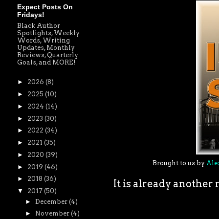
Expect Posts On
Fridays!
Black Author
Spotlights, Weekly
Words, Writing
Updates, Monthly
Reviews, Quarterly
Goals, and MORE!
►
2026
(8)
►
2025
(10)
►
2024
(14)
►
2023
(30)
►
2022
(34)
►
2021
(35)
►
2020
(39)
Brought to us by
Ale
►
2019
(46)
►
2018
(36)
It is already anothe
▼
2017
(50)
►
December
(4)
►
November
(4)