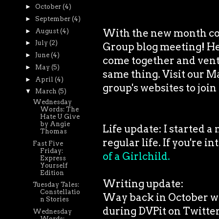
►
October
(4)
►
September
(4)
With the new month co
►
August
(4)
►
July
(2)
Group blog meeting! Hello
►
June
(4)
come together and vent 
►
May
(5)
same thing. Visit our M
►
April
(4)
group's websites to join 
▼
March
(5)
Wednesday
Words: The
Hate U Give
by Angie
Life update: I started a
Thomas
regular life. If you're i
Fast Five
Friday:
of a Girlchild.
Express
Yourself
Edition
Writing update:
Tuesday Tales:
Constellatio
Way back in October whe
n Stories
during DVPit on Twitter
Wednesday
Words: