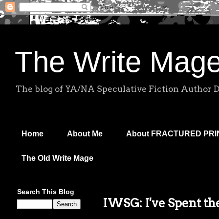
The Write Mag
The blog of YA/NA Speculative Fiction Author 
Home
About Me
About FRACTURED PR
The Old Write Mage
Search This Blog
IWSG: I've Spent th