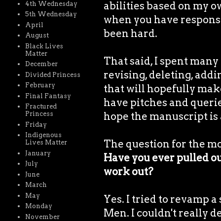
abilities based on my o
4th Wednesday
5th Wednesday
when you have responsibi
April
been hard.
August
Black Lives
Matter
That said, I spent many 
December
revising, deleting, add
Divided Princess
February
that will hopefully make
Final Fantasy
have pitches and querie
Fractured
hope the manuscript is 
Princess
Friday
Indigenous
The question for the m
Lives Matter
January
Have you ever pulled out
July
work out?
June
March
May
Yes. I tried to revamp a
Monday
Men. I couldn't really de
November