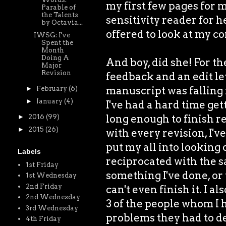
my first few pages for 
Parable of
the Talents
sensitivity reader for 
by Octavia...
offered to look at my c
IWSG: I've
Spent the
Month
Doing A
And boy, did she! For the
Major
Revision
feedback and an edit let
manuscript was falling 
►
February
(6)
►
January
(4)
I've had a hard time get
long enough to finish r
►
2016
(99)
►
2015
(26)
with every revision, I'v
put my all into looking 
Labels
reciprocated with the sa
1st Friday
something I've done, or
1st Wednesday
2nd Friday
can't even finish it. I a
2nd Wednesday
3 of the people whom I
3rd Wednesday
problems they had to dea
4th Friday