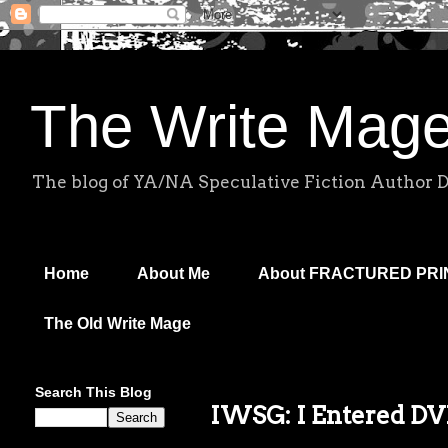
The Write Mag
The blog of YA/NA Speculative Fiction Author 
Home
About Me
About FRACTURED PR
The Old Write Mage
Search This Blog
IWSG: I Entered DV