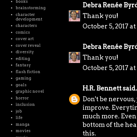
books
Debra Renée Byr
brainstorming
Thank you!
character
development
October 5, 2017 at
characters
comics
cover art
Debra Renée Byr
cover reveal
diversity
Thank you!
editing
fantasy
October 5, 2017 at
flash fiction
gaming
goals
H.R. Bennett
said.
graphic novel
Don't be nervous, 
horror
inclusion
improve. Everyti
job
much more. Even i
life
bottom of the heap
manga
movies
this.