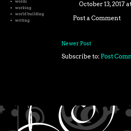
words
October 13, 2017 a
working
world building
Post a Comment
writing
Newer Post
Subscribe to:
Post Com