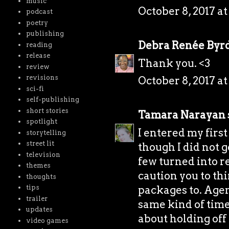
music
October 8, 2017 at
podcast
poetry
publishing
Debra Renée Byr
reading
release
Thank you. <3
review
revisions
October 8, 2017 at
sci-fi
self-publishing
short stories
Tamara Narayan
spotlight
I entered my first
storytelling
street lit
though I did not ge
television
few turned into req
themes
caution you to th
thoughts
packages to. Agen
tips
trailer
same kind of time 
updates
about holding off
video games