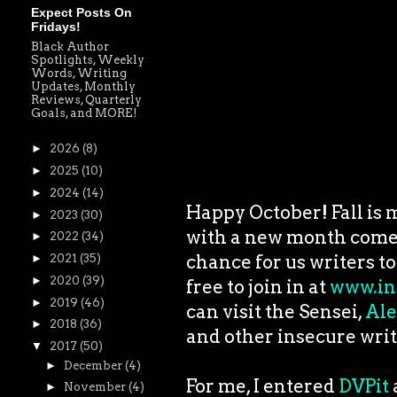
Expect Posts On
Fridays!
Black Author
Spotlights, Weekly
Words, Writing
Updates, Monthly
Reviews, Quarterly
Goals, and MORE!
►
2026
(8)
►
2025
(10)
►
2024
(14)
Happy October! Fall is m
►
2023
(30)
with a new month comes
►
2022
(34)
chance for us writers to
►
2021
(35)
►
2020
(39)
free to join in at
www.in
►
2019
(46)
can visit the Sensei,
Ale
►
2018
(36)
and other insecure writ
▼
2017
(50)
►
December
(4)
For me, I entered
DVPit
►
November
(4)