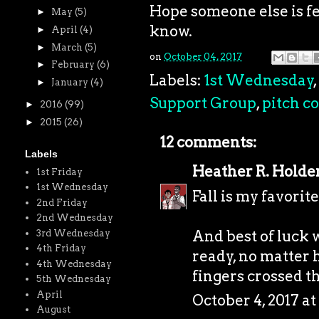
Hope someone else is fe
►
May
(5)
know.
►
April
(4)
►
March
(5)
on
October 04, 2017
►
February
(6)
Labels:
1st Wednesday
,
►
January
(4)
Support Group
,
pitch c
►
2016
(99)
►
2015
(26)
12 comments:
Labels
Heather R. Holde
1st Friday
1st Wednesday
Fall is my favorite 
2nd Friday
2nd Wednesday
And best of luck w
3rd Wednesday
4th Friday
ready, no matter
4th Wednesday
fingers crossed th
5th Wednesday
April
October 4, 2017 a
August