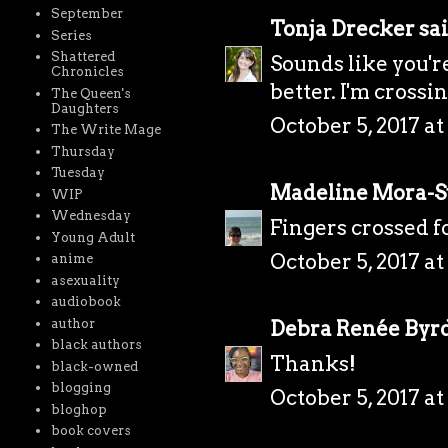
September
Tonja Drecker
sai
Series
Shattered
Sounds like you'r
Chronicles
better. I'm crossi
The Queen's
Daughters
October 5, 2017 a
The Write Mage
Thursday
Tuesday
Madeline Mora-
WIP
Wednesday
Fingers crossed fo
Young Adult
October 5, 2017 at
anime
asexuality
audiobook
author
Debra Renée Byr
black authors
Thanks!
black-owned
blogging
October 5, 2017 at
bloghop
book covers