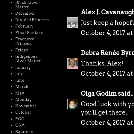
Black Lives
Matter
Alex J. Cavanaug
December
Divided Princess
Just keep a hopefu
February
October 4, 2017 at
Final Fantasy
Fractured
Princess
Friday
Debra Renée Byr
Indigenous
Lives Matter
Thanks, Alex!
January
October 4, 2017 at
July
June
March
Olga Godim
said..
May
Monday
Good luck with yo
November
you'll get there.
October
POC
October 4, 2017 at
Q&A
Saturday