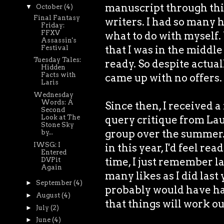
manuscript through this
▼
October
(4)
Final Fantasy
writers. I had so many h
Friday:
FFXV
what to do with myself.
Assassin's
that I was in the middl
Festival
Tuesday Tales:
ready. So despite actuall
Hidden
Facts with
came up with no offers.
Laris
Wednesday
Words: A
Since then, I received a
Second
Look at The
query critique from Lau
Stone Sky
group over the summer. 
by...
IWSG: I
in this year, I'd feel re
Entered
time, I just remember la
DVPit
Again
many likes as I did last
►
September
(4)
probably would have had
►
August
(4)
that things will work out
►
July
(2)
►
June
(4)