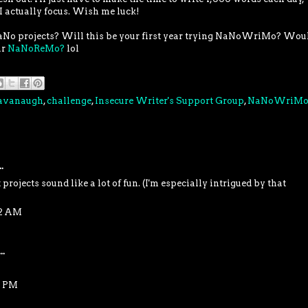
 I actually focus. Wish me luck!
aNo projects? Will this be your first year trying NaNoWriMo? Wou
ar
NaNoReMo?
lol
Cavanaugh
,
challenge
,
Insecure Writer's Support Group
,
NaNoWriM
.
projects sound like a lot of fun. (I'm especially intrigued by that
32 AM
..
8 PM