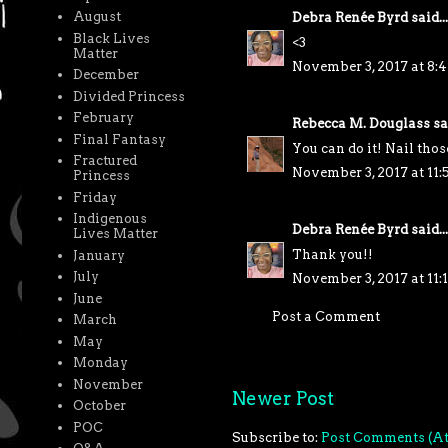
August
Debra Renée Byrd
said...
Black Lives
<3
Matter
November 3, 2017 at 8:
December
Divided Princess
February
Rebecca M. Douglass
sai
Final Fantasy
You can do it! Nail thos
Fractured
November 3, 2017 at 11
Princess
Friday
Indigenous
Debra Renée Byrd
said...
Lives Matter
Thank you!!
January
July
November 3, 2017 at 11:
June
Post a Comment
March
May
Monday
November
Newer Post
October
POC
Subscribe to:
Post Comments (A