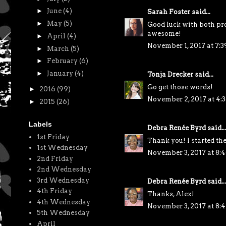
►
June
(4)
Sarah Foster
said...
►
May
(5)
Good luck with both pro
awesome!
►
April
(4)
November 1, 2017 at 7:
►
March
(5)
►
February
(6)
►
January
(4)
Tonja Drecker
said...
Go get those words!
►
2016
(99)
November 2, 2017 at 4:
►
2015
(26)
Labels
Debra Renée Byrd
said...
1st Friday
Thank you! I started the
1st Wednesday
November 3, 2017 at 8:
2nd Friday
2nd Wednesday
3rd Wednesday
Debra Renée Byrd
said...
4th Friday
Thanks, Alex!
4th Wednesday
November 3, 2017 at 8:
5th Wednesday
April