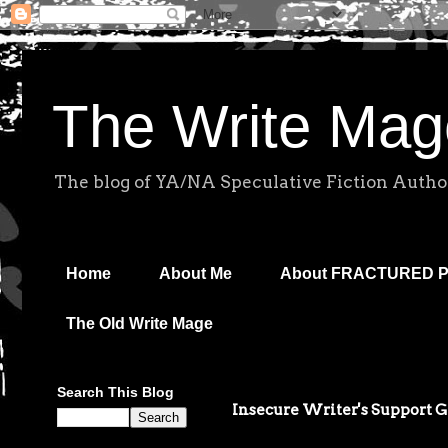
The Write Mag
The blog of YA/NA Speculative Fiction Autho
Home
About Me
About FRACTURED 
The Old Write Mage
Search This Blog
Insecure Writer's Support 