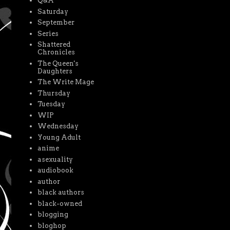
Q&A
Saturday
September
Series
Shattered
Chronicles
The Queen's
Daughters
The Write Mage
Thursday
Tuesday
WIP
Wednesday
Young Adult
anime
asexuality
audiobook
author
black authors
black-owned
blogging
bloghop