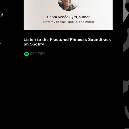
ld
Listen to the Fractured Princess Soundtrack
o
,
on Spotify