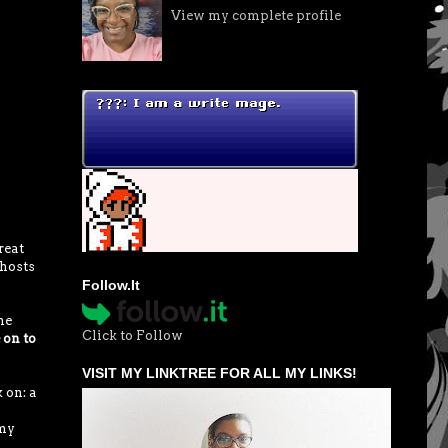
View my complete profile
reat
 hosts
Follow.It
he
Click to Follow
 on to
VISIT MY LINKTREE FOR ALL MY LINKS!
 on: a
 my