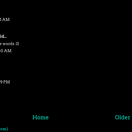
41 AM
d...
e words :D
:50 AM
19 PM
Home
Older 
tom)