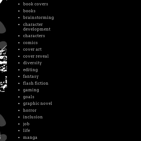
book covers
books
brainstorming
character
development
characters
comics
cover art
cover reveal
diversity
editing
fantasy
flash fiction
gaming
goals
graphic novel
horror
inclusion
job
life
manga