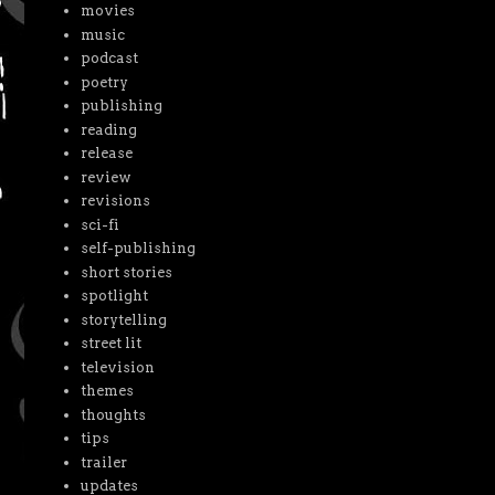
movies
music
podcast
poetry
publishing
reading
release
review
revisions
sci-fi
self-publishing
short stories
spotlight
storytelling
street lit
television
themes
thoughts
tips
trailer
updates