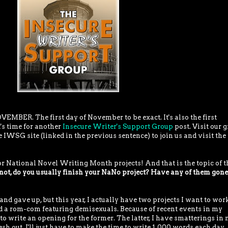
VEMBER. The first day of November to be exact. It's also the first
's time for another
Insecure Writer's Support Group
post. Visit our g
 IWSG site (linked in the previous sentence) to join us and visit the
r National Novel Writing Month projects! And that is the topic of t
ot, do you usually finish your NaNo project? Have any of them gone
and gave up, but this year, I actually have two projects I want to work
d a rom-com featuring demisexuals. Because of recent events in my
 to write an opening for the former. The latter, I have smatterings in
esh out. I'll just have to make the time to write 1,000 words each day,