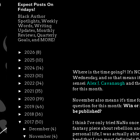
Expect Posts On
Fridays!
Black Author
Spotlights, Weekly
Words, Writing
Updates, Monthly
Reviews, Quarterly
Goals, and MORE!
►
2026
(8)
►
2025
(10)
►
2024
(14)
Where is the time going?! It's NO
►
2023
(30)
Wednesday, and so that means it
sensei
Alex J. Cavanaugh
and the
►
2022
(34)
for this month.
►
2021
(35)
►
2020
(39)
November also means it's time fo
question for this month:
Win or n
►
2019
(46)
be published?
►
2018
(36)
▼
2017
(50)
I think I've only tried NaNo once 
fantasy piece about rebellion an
►
December
(4)
personal life, I was actually able
▼
November
(4)
head that I can most definitely fl