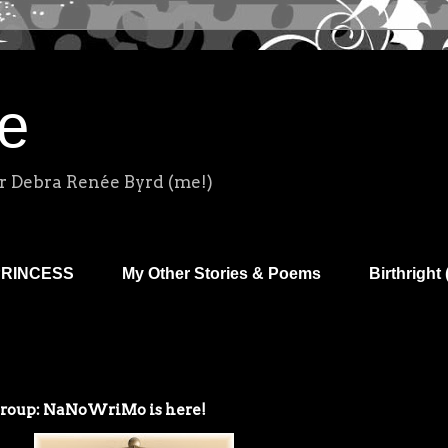
e
r Debra Renée Byrd (me!)
PRINCESS
My Other Stories & Poems
Birthright 
Group: NaNoWriMo is here!