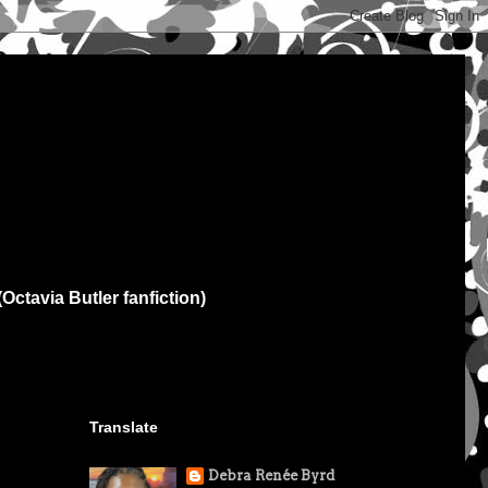
(Octavia Butler fanfiction)
Translate
Debra Renée Byrd