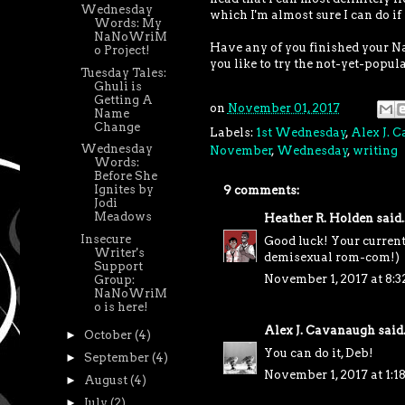
Wednesday
which I'm almost sure I can do if
Words: My
NaNoWriM
Have any of you finished your N
o Project!
you like to try the not-yet-popul
Tuesday Tales:
Ghuli is
Getting A
on
November 01, 2017
Name
Change
Labels:
1st Wednesday
,
Alex J. 
Wednesday
November
,
Wednesday
,
writing
Words:
Before She
Ignites by
9 comments:
Jodi
Meadows
Heather R. Holden
said..
Insecure
Good luck! Your current 
Writer's
demisexual rom-com!)
Support
November 1, 2017 at 8:
Group:
NaNoWriM
o is here!
Alex J. Cavanaugh
said.
►
October
(4)
You can do it, Deb!
►
September
(4)
November 1, 2017 at 1:1
►
August
(4)
►
July
(2)