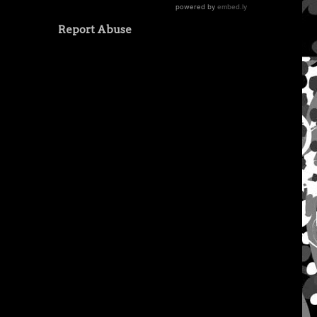
Report Abuse