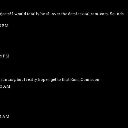
jects! I would totally be all over the demisexual rom-com. Sounds
39 PM
36 PM
 fantasy, but I really hope I get to that Rom-Com soon!
40 AM
41 AM