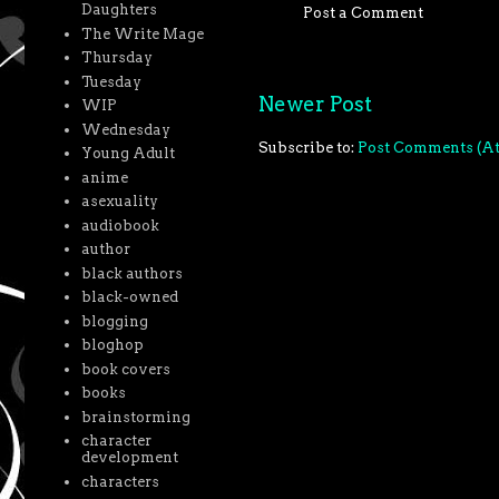
Daughters
Post a Comment
The Write Mage
Thursday
Tuesday
Newer Post
WIP
Wednesday
Subscribe to:
Post Comments (A
Young Adult
anime
asexuality
audiobook
author
black authors
black-owned
blogging
bloghop
book covers
books
brainstorming
character
development
characters