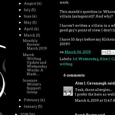
work.
►
August
(4)
►
July
(5)
This month's question is: Whose p
►
June
(4)
villain (antagonist)? And why?
►
May
(5)
I haven't written a villain in a w
►
April
(4)
good guy's point of view. I don't
▼
March
(3)
I have 10 days before my Kickstart
Monthly
2019!!
Review:
March 2019
on
March 06, 2019
March
Writing
Labels:
1st Wednesday
,
Alex J. 
Update and
writing
Wednesday
Words: A
Blade ...
6 comments:
Insecure
Alex J. Cavanaugh
said.
Writer's
Support
Yeah, those allergies...
Group
I prefer the hero as well
►
February
(4)
March 6, 2019 at 11:47
►
January
(5)
►
2018
(36)