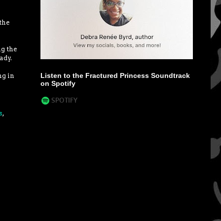
the
ng the
ady.
Listen to the Fractured Princess Soundtrack
ng in
on Spotify
s
,