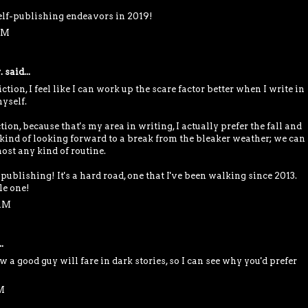
self-publishing endeavors in 2019!
PM
.
said...
tion, I feel like I can work up the scare factor better when I write in
yself.
ion, because that's my area in writing, I actually prefer the fall and
 kind of looking forward to a break from the bleaker weather; we can
ost any kind of routine.
publishing! It's a hard road, one that I've been walking since 2013.
le one!
 AM
.
w a good guy will fare in dark stories, so I can see why you'd prefer
M