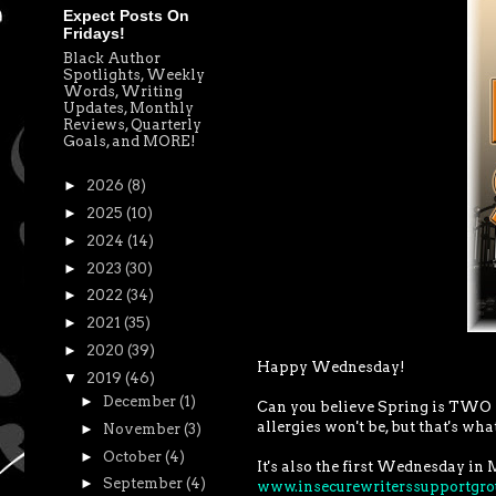
Expect Posts On
Fridays!
Black Author
Spotlights, Weekly
Words, Writing
Updates, Monthly
Reviews, Quarterly
Goals, and MORE!
►
2026
(8)
►
2025
(10)
►
2024
(14)
►
2023
(30)
►
2022
(34)
►
2021
(35)
►
2020
(39)
Happy Wednesday!
▼
2019
(46)
►
December
(1)
Can you believe Spring is TWO we
allergies won't be, but that's what
►
November
(3)
►
October
(4)
It's also the first Wednesday in 
►
September
(4)
www.insecurewriterssupportgr