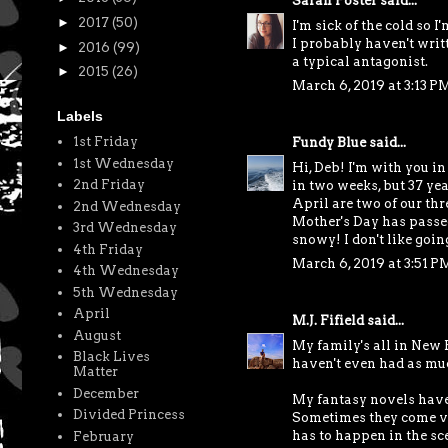
Sarah Foster
said...
►
2017
(50)
I'm sick of the cold so I
I probably haven't writt
►
2016
(99)
a typical antagonist.
►
2015
(26)
March 6, 2019 at 3:13 P
Labels
1st Friday
Fundy Blue
said...
1st Wednesday
Hi, Deb! I'm with you i
2nd Friday
in two weeks, but 37 ye
April are two of our thr
2nd Wednesday
Mother's Day has passed.
3rd Wednesday
snowy! I don't like goi
4th Friday
March 6, 2019 at 3:51 P
4th Wednesday
5th Wednesday
April
M.J. Fifield
said...
August
My family's all in New 
Black Lives
haven't even had as muc
Matter
December
My fantasy novels have 
Divided Princess
Sometimes they come ver
has to happen in the sce
February