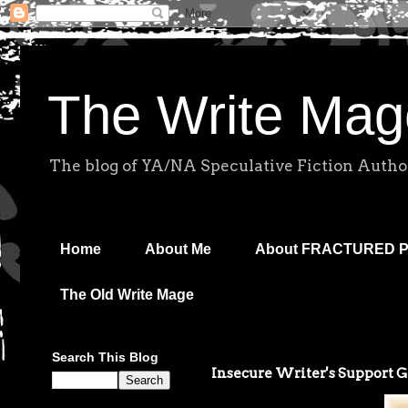
The Write Mag
The blog of YA/NA Speculative Fiction Autho
Home
About Me
About FRACTURED 
The Old Write Mage
Search This Blog
Insecure Writer's Support 