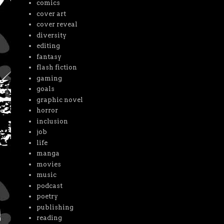
comics
cover art
cover reveal
diversity
editing
fantasy
flash fiction
gaming
goals
graphic novel
horror
inclusion
job
life
manga
movies
music
podcast
poetry
publishing
reading