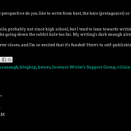
erspective do you like to write from best, the hero (protagonist) or 
hile, probably not since high school, but I tend to lean towards writi
 like going down the rabbit hole too far. My writing's dark enough alre
er closes, and I'm so excited that it's funded! Here's to self-publishi
Cavanaugh
,
bloghop
,
heroes
,
Insecure Writer's Support Group
,
villain
..
.
 AM