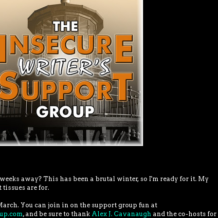
eks away? This has been a brutal winter, so I'm ready for it. My
 tissues are for.
March. You can join in on the support group fun at
oup.com
, and be sure to thank
Alex J. Cavanaugh
and the co-hosts for 