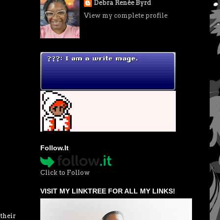
Debra Renée Byrd
View my complete profile
Follow.It
Click to Follow
VISIT MY LINKTREE FOR ALL MY LINKS!
their