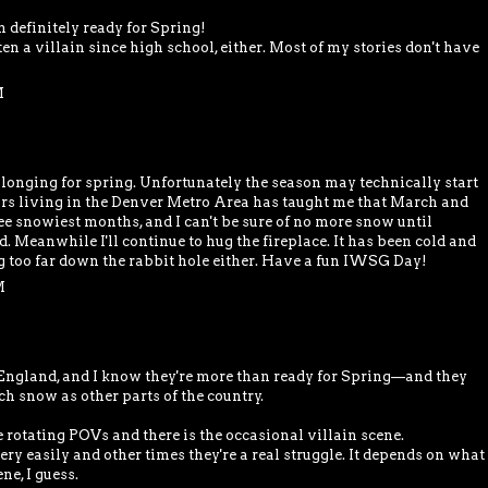
'm definitely ready for Spring!
en a villain since high school, either. Most of my stories don't have
M
n longing for spring. Unfortunately the season may technically start
ars living in the Denver Metro Area has taught me that March and
ee snowiest months, and I can't be sure of no more snow until
 Meanwhile I'll continue to hug the fireplace. It has been cold and
ng too far down the rabbit hole either. Have a fun IWSG Day!
M
England, and I know they're more than ready for Spring—and they
h snow as other parts of the country.
rotating POVs and there is the occasional villain scene.
y easily and other times they're a real struggle. It depends on what
ne, I guess.