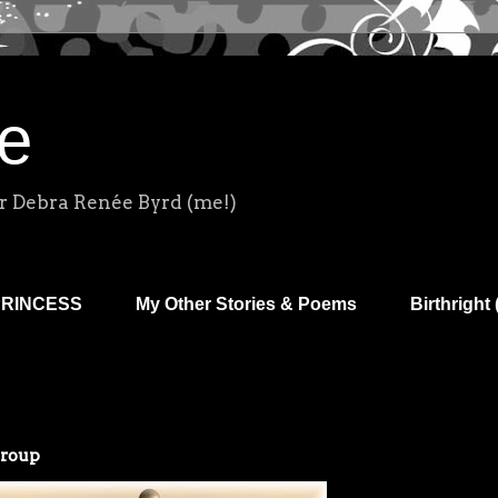
e
r Debra Renée Byrd (me!)
PRINCESS
My Other Stories & Poems
Birthright 
Group