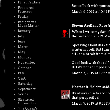
Final Fantasy
Best of luck with your 
Fractured
Princess
March 6, 2019 at 10:41 
Friday
Indigenous
Lives Matter
Steven Arellano Rose Jr
January
When I write my dark fic
July
the protagonist's POV m
June
Speaking about dark fict
March
winter myself. But I am
May
all use a break from alm
Monday
November
Good luck with the self-
But it's not an impossib
October
POC
March 7, 2019 at 12:27
Q&A
Saturday
Heather R. Holden
said..
September
It's always fun to see ho
Series
that perspective!
Shattered
Chronicles
March 7, 2019 at 8:22 P
The Queen's