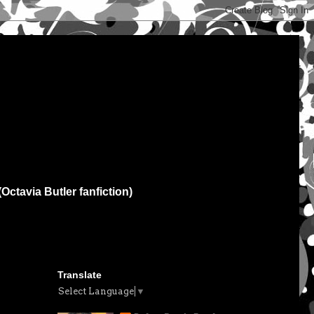
(Octavia Butler fanfiction)
Translate
Select Language
▼