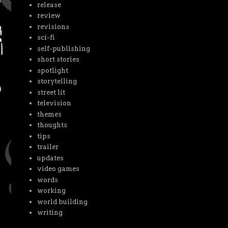
release
review
revisions
sci-fi
self-publishing
short stories
spotlight
storytelling
street lit
television
themes
thoughts
tips
trailer
updates
video games
words
working
world building
writing