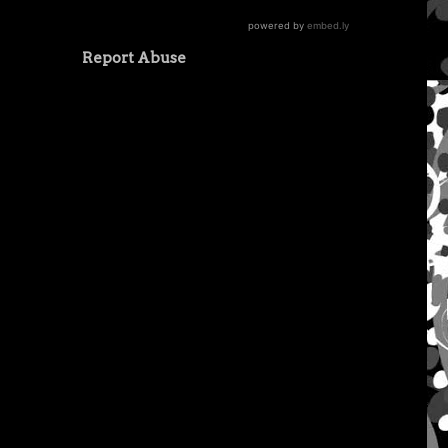
Report Abuse