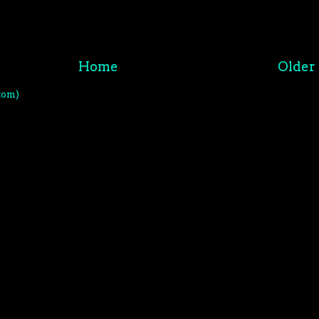
Home
Older 
tom)