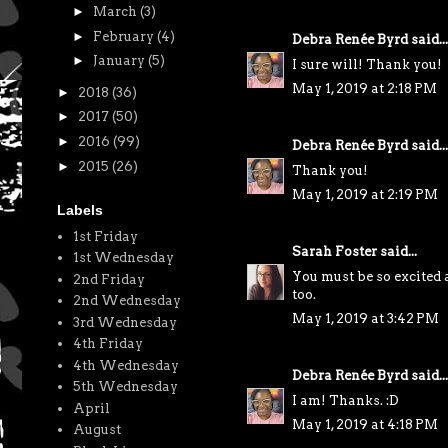
►
March
(3)
►
February
(4)
Debra Renée Byrd
said...
►
January
(5)
I sure will! Thank you!
May 1, 2019 at 2:18 PM
►
2018
(36)
►
2017
(50)
►
2016
(99)
Debra Renée Byrd
said...
►
2015
(26)
Thank you!
May 1, 2019 at 2:19 PM
Labels
1st Friday
Sarah Foster
said...
1st Wednesday
You must be so excited 
2nd Friday
too.
2nd Wednesday
May 1, 2019 at 3:42 PM
3rd Wednesday
4th Friday
4th Wednesday
Debra Renée Byrd
said...
5th Wednesday
I am! Thanks. :D
April
May 1, 2019 at 4:18 PM
August