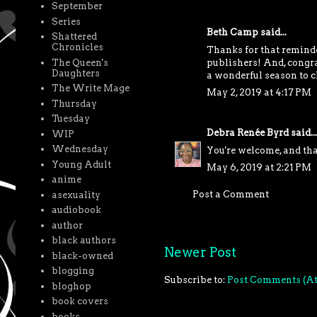
September
Series
Beth Camp
said...
Shattered
Chronicles
Thanks for that reminder
The Queen's
publishers! And, congra
Daughters
a wonderful season to c
The Write Mage
May 2, 2019 at 4:17 PM
Thursday
Tuesday
Debra Renée Byrd
said...
WIP
Wednesday
You're welcome, and th
Young Adult
May 6, 2019 at 2:21 PM
anime
Post a Comment
asexuality
audiobook
author
black authors
Newer Post
black-owned
blogging
Subscribe to:
Post Comments (A
bloghop
book covers
books