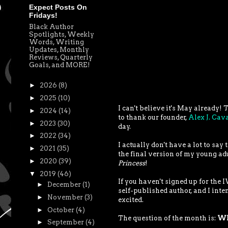
Expect Posts On
Fridays!
Black Author
Spotlights, Weekly
Words, Writing
Updates, Monthly
Reviews, Quarterly
Goals, and MORE!
►
2026
(8)
►
2025
(10)
I can't believe it's May already
►
2024
(14)
to thank our founder,
Alex J. Ca
►
2023
(30)
day.
►
2022
(34)
I actually don't have a lot to sa
►
2021
(35)
the final version of my young ad
►
2020
(39)
Princess
!
▼
2019
(46)
If you haven't signed up for the
►
December
(1)
self-published author, and I inte
►
November
(3)
excited.
►
October
(4)
The question of the month is:
Wha
►
September
(4)