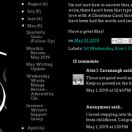
►
August
(4)
I'm not sure how to answer that, 
write, there hasn't been that type
►
July
(5)
love with
A Christmas Carol
; tho
►
June
(4)
have been had the words and ima
▼
May
(5)
Have a great May!
Quarterly
Goals
on
May 01, 2019
(Follow-Up)
Monthly
Labels:
1st Wednesday
,
Alex J. 
Review:
May 2019
12 comments:
May Writing
Update
Alex J. Cavanaugh
said.
Wednesday
Those are good word m
Words:
Keep us posted on the b
Manga
Review -
May 1, 2019 at 12:43 PM
Adorned by
Chi
Insecure
Anonymous said...
Writer's
I loved stepping into th
Support
Group
from childhood. Congrat
May 1, 2019 at 1:33 PM
►
April
(4)