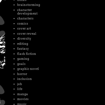
brainstorming
character
development
characters
comics
cover art
cover reveal
diversity
editing
fantasy
flash fiction
gaming
goals
graphic novel
horror
inclusion
job
life
manga
movies
music