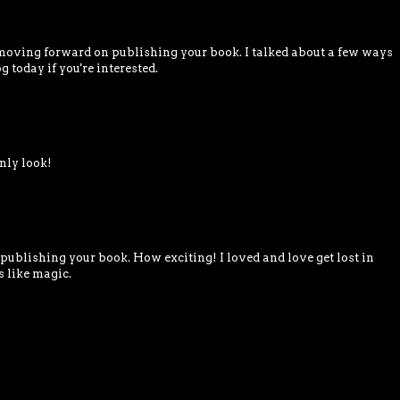
oving forward on publishing your book. I talked about a few ways
g today if you're interested.
nly look!
publishing your book. How exciting! I loved and love get lost in
s like magic.