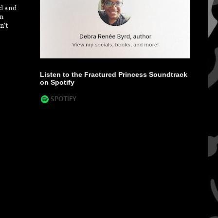
ad and
in
n't
Listen to the Fractured Princess Soundtrack
on Spotify