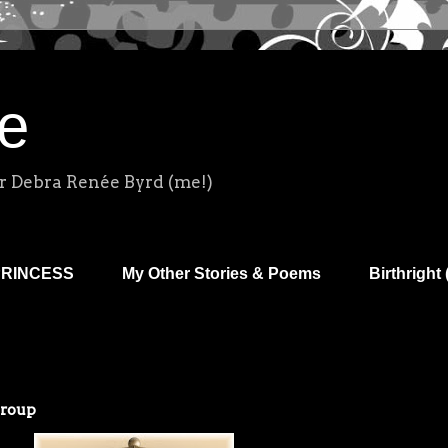
e
r Debra Renée Byrd (me!)
PRINCESS
My Other Stories & Poems
Birthright 
Group