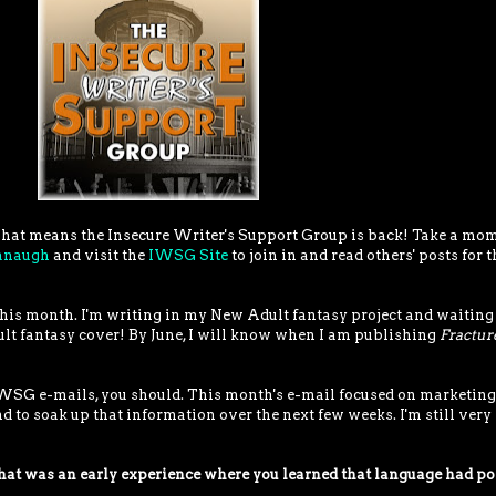
! That means the Insecure Writer's Support Group is back! Take a mo
vanaugh
and visit the
IWSG Site
to join in and read others' posts for t
y this month. I'm writing in my New Adult fantasy project and waiting
ult fantasy cover! By June, I will know when I am publishing
Fractur
 IWSG e-mails, you should. This month's e-mail focused on marketing
nd to soak up that information over the next few weeks. I'm still very
t was an early experience where you learned that language had p