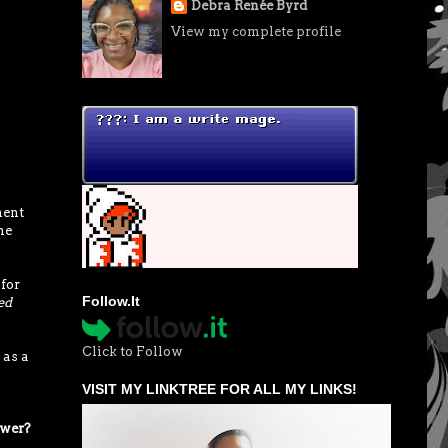
Debra Renée Byrd
View my complete profile
ment
he
 for
Follow.It
ed
Click to Follow
 as a
VISIT MY LINKTREE FOR ALL MY LINKS!
ower?