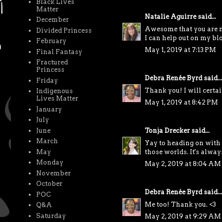
Black Lives
Matter
Natalie Aguirre
said...
December
Awesome that you are m
Divided Princess
I can help out on my blo
February
May 1, 2019 at 7:13 PM
Final Fantasy
Fractured
Princess
Debra Renée Byrd
said...
Friday
Thank you! I will certai
Indigenous
Lives Matter
May 1, 2019 at 8:42 PM
January
July
June
Tonja Drecker
said...
March
Yay to heading on with 
May
those worlds. It's alway
Monday
May 2, 2019 at 8:04 AM
November
October
Debra Renée Byrd
said...
POC
Me too! Thank you. <3
Q&A
Saturday
May 2, 2019 at 9:29 AM