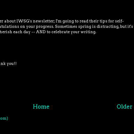
 about IWSG's newsletter; I'm going to read their tips for self-
tulations on your progress. Sometimes spring is distracting, but it's
herish each day -- AND to celebrate your writing.
ank you!!
Home
Older 
tom)