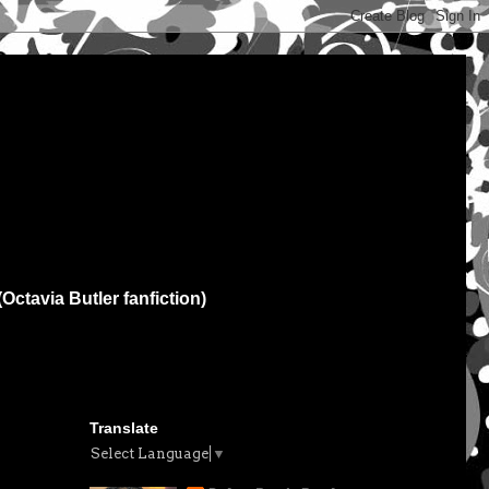
(Octavia Butler fanfiction)
Translate
Select Language
▼