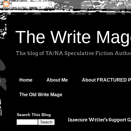
The Write Mag
The blog of YA/NA Speculative Fiction Autho
Home
About Me
About FRACTURED 
The Old Write Mage
Search This Blog
Insecure Writer's Support 