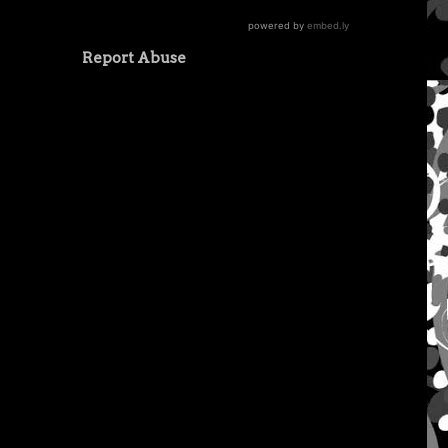
Report Abuse