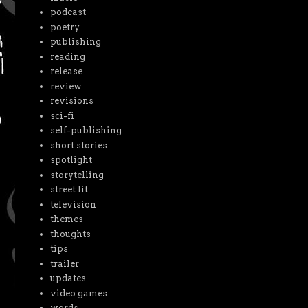
podcast
poetry
publishing
reading
release
review
revisions
sci-fi
self-publishing
short stories
spotlight
storytelling
street lit
television
themes
thoughts
tips
trailer
updates
video games
words