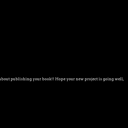
about publishing your book!! Hope your new project is going well,