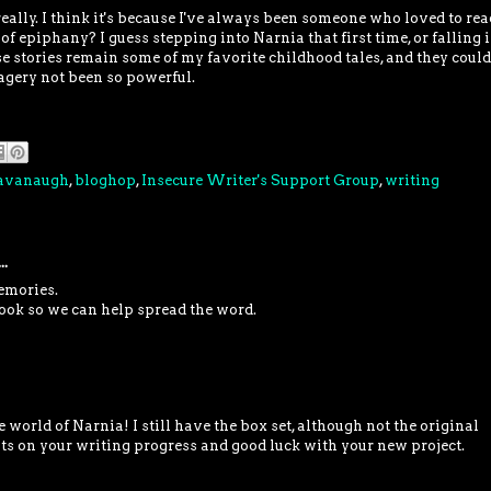
really. I think it's because I've always been someone who loved to re
 of epiphany? I guess stepping into Narnia that first time, or falling 
se stories remain some of my favorite childhood tales, and they could
gery not been so powerful.
Cavanaugh
,
bloghop
,
Insecure Writer's Support Group
,
writing
..
emories.
ook so we can help spread the word.
e world of Narnia! I still have the box set, although not the original
s on your writing progress and good luck with your new project.