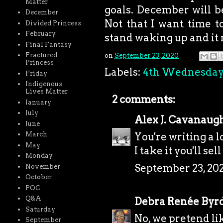
Matter
goals. December will be
December
Not that I want time to
Divided Princess
February
stand waking up and it 
Final Fantasy
Fractured
on
September 23, 2020
Princess
Labels:
4th Wednesda
Friday
Indigenous
Lives Matter
2 comments:
January
July
Alex J. Cavanaug
June
March
You're writing a lo
May
I take it you'll s
Monday
September 23, 202
November
October
POC
Q&A
Debra Renée Byr
Saturday
No, we pretend li
September