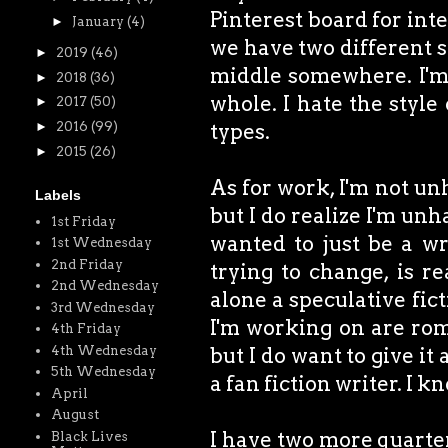
Pinterest board for inter
►
January
(4)
we have two different st
►
2019
(46)
middle somewhere. I'm a
►
2018
(36)
whole. I hate the style
►
2017
(50)
types.
►
2016
(99)
►
2015
(26)
As for work, I'm not unh
Labels
but I do realize I'm unh
1st Friday
wanted to just be a wri
1st Wednesday
2nd Friday
trying to change, is re
2nd Wednesday
alone a speculative fict
3rd Wednesday
I'm working on are rom
4th Friday
4th Wednesday
but I do want to give 
5th Wednesday
a fan fiction writer. I kn
April
August
I have two more quarterl
Black Lives