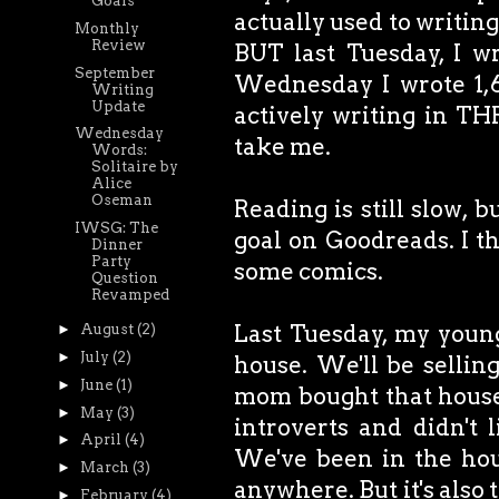
Goals
actually used to writing 
Monthly
Review
BUT last Tuesday, I w
September
Wednesday I wrote 1,6
Writing
Update
actively writing in TH
Wednesday
take me.
Words:
Solitaire by
Alice
Oseman
Reading is still slow, bu
IWSG: The
goal on Goodreads. I t
Dinner
Party
some comics.
Question
Revamped
Last Tuesday, my youn
►
August
(2)
►
July
(2)
house. We'll be selling
►
June
(1)
mom bought that house 
►
May
(3)
introverts and didn't
►
April
(4)
We've been in the hous
►
March
(3)
anywhere. But it's also 
►
February
(4)