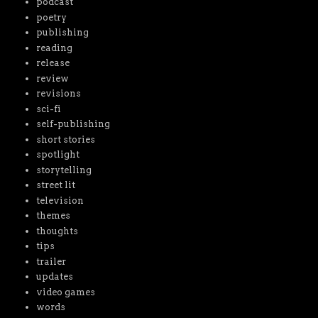
podcast
poetry
publishing
reading
release
review
revisions
sci-fi
self-publishing
short stories
spotlight
storytelling
street lit
television
themes
thoughts
tips
trailer
updates
video games
words