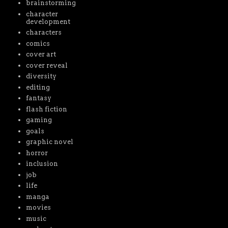
brainstorming
character
development
characters
comics
cover art
cover reveal
diversity
editing
fantasy
flash fiction
gaming
goals
graphic novel
horror
inclusion
job
life
manga
movies
music