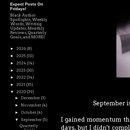
Expect Posts On
Fridays!
Black Author
Spotlights, Weekly
Words, Writing
Updates, Monthly
Reviews, Quarterly
Goals, and MORE!
►
2026
(8)
►
2025
(10)
►
2024
(14)
►
2023
(30)
►
2022
(34)
►
2021
(35)
▼
2020
(39)
►
December
(3)
September is 
►
November
(4)
►
October
(4)
I gained momentum this
▼
September
(5)
Quarterly
days, but I didn't comp