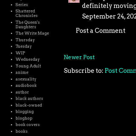
definitely moving
Series
Shattered
September 24, 202
Chronicles
The Queen's
Daughters
Post a Comment
The Write Mage
Thursday
Tuesday
WIP
Newer Post
Wednesday
Young Adult
Subscribe to:
Post Com
anime
asexuality
audiobook
author
black authors
black-owned
blogging
bloghop
book covers
books