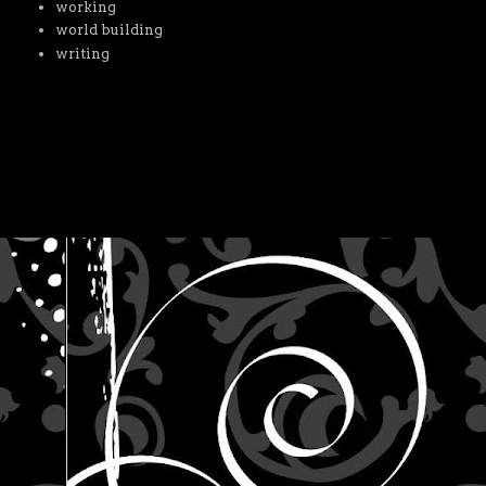
working
world building
writing