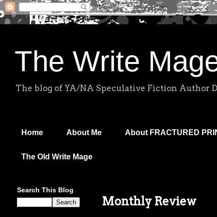
The Write Mag
The blog of YA/NA Speculative Fiction Author 
Home
About Me
About FRACTURED PR
The Old Write Mage
Search This Blog
Monthly Review