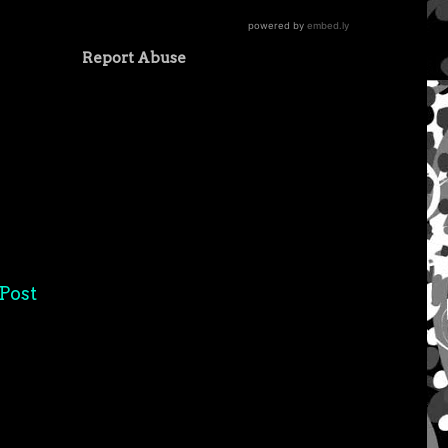
Report Abuse
Post