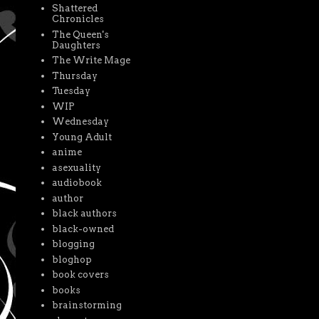
Shattered
Chronicles
The Queen's
Daughters
The Write Mage
Thursday
Tuesday
WIP
Wednesday
Young Adult
anime
asexuality
audiobook
author
black authors
black-owned
blogging
bloghop
book covers
books
brainstorming