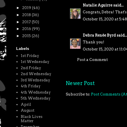
Natalie Aguirre
said...
►
2019
(46)
Congrats, Debra! That's
►
2018
(36)
October 15, 2020 at 5:
►
2017
(50)
►
2016
(99)
Debra Renée Byrd
said...
►
2015
(26)
Thank you!
Labels
October 15, 2020 at 11:
1st Friday
Post a Comment
1st Wednesday
2nd Friday
2nd Wednesday
3rd Wednesday
Newer Post
4th Friday
4th Wednesday
Subscribe to:
Post Comments (A
5th Wednesday
April
August
Black Lives
Matter
December