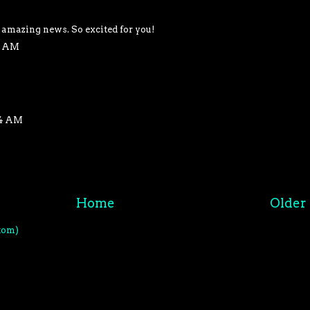
 amazing news. So excited for you!
48 AM
04 AM
Home
Older 
tom)