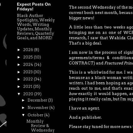
Expect Posts On
The second Wednesday of the month
Fridays!
current book next month, because
Black Author
bigger news!
Spotlights, Weekly
Words, Writing
A little less than two weeks a
Updates, Monthly
bringing me on as one of WCP's 
Reviews, Quarterly
Goals, and MORE!
research, I saw that Wahida Cla
That's a big deal.
►
2026
(8)
I am now in the process of signi
►
2025
(10)
agreements/terms & conditions
CONTRACT) and
Fractured Prin
►
2024
(14)
►
2023
(30)
This is a whirlwind for me. I wan
because as a black woman writing
►
2022
(34)
writers. I had been hoping an ag
►
2021
(35)
reach out to me, and that's ex
how
exactly it would happen, and
▼
2020
(39)
playing it really calm, but I'm su
►
December
(3)
►
November
(4)
I have an agent.
▼
October
(4)
And a publisher.
Monthly
Review &
Please stay tuned for more news 
Wednesday