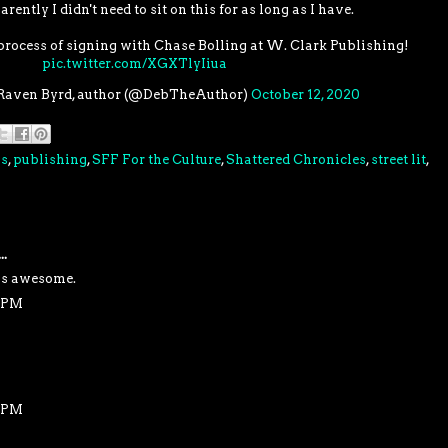
arently I didn't need to sit on this for as long as I have.
 process of signing with Chase Bolling at W. Clark Publishing!
pic.twitter.com/XGXTlyIiua
Raven Byrd, author (@DebTheAuthor)
October 12, 2020
ss
,
publishing
,
SFF For the Culture
,
Shattered Chronicles
,
street lit
,
..
is awesome.
1 PM
1 PM