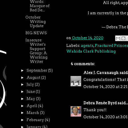
Words:
All right, app
Masque of
Red De...
I am currently in the
October
Writing
Update
— Debra The 
BIG NEWS
on
October 14, 2020
Insecure
Writer's
Labels:
agents
,
Fractured Prince
Support
Wahida Clark Publishing
Group: A
Working
Writer
4 comments:
►
September
(5)
Alex J. Cavanaugh
said.
►
August
(2)
Congratulations! That 
►
July
(2)
October 14, 2020 at 2:2
►
June
(1)
►
May
(3)
Debra Renée Byrd
said...
►
April
(4)
Thank you!!
►
March
(3)
October 14, 2020 at 3:0
►
February
(4)
►
January
(4)