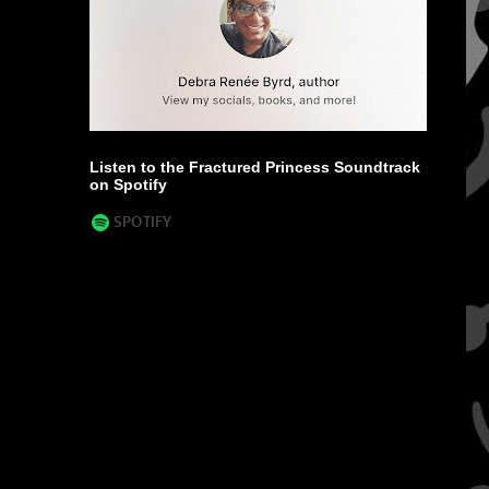
Listen to the Fractured Princess Soundtrack
on Spotify