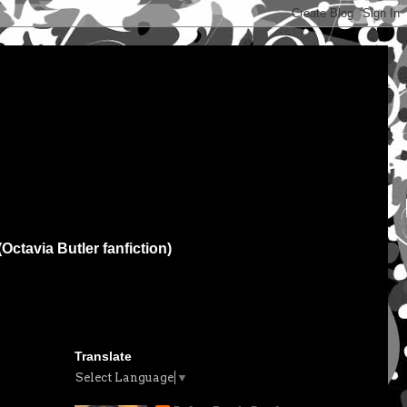
(Octavia Butler fanfiction)
Translate
Select Language
▼