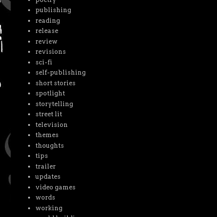
publishing
reading
release
review
revisions
sci-fi
self-publishing
short stories
spotlight
storytelling
street lit
television
themes
thoughts
tips
trailer
updates
video games
words
working