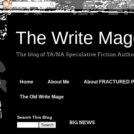
The Write Mag
The blog of YA/NA Speculative Fiction Autho
Home
About Me
About FRACTURED 
The Old Write Mage
Search This Blog
BIG NEWS