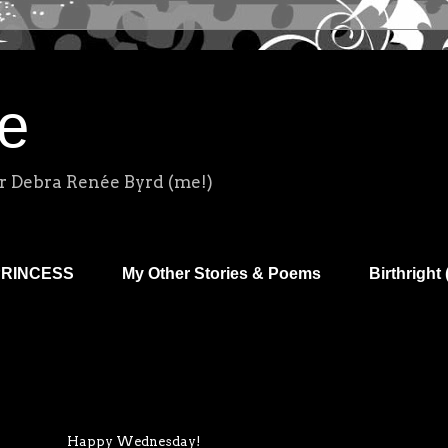
e
r Debra Renée Byrd (me!)
PRINCESS
My Other Stories & Poems
Birthright 
Happy Wednesday!