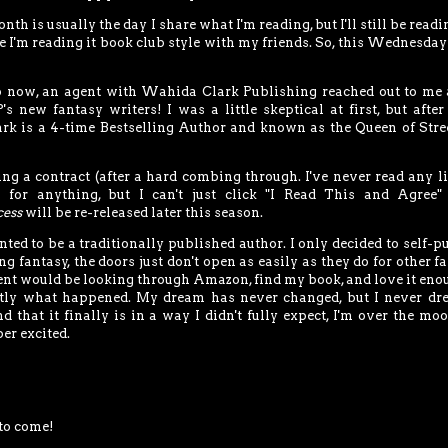
 is usually the day I share what I'm reading, but I'll still be readi
 I'm reading it book club style with my friends. So, this Wednesday 
go now, an agent with Wahida Clark Publishing reached out to me
new fantasy writers! I was a little skeptical at first, but afte
rk is a 4-time Bestselling Author and known as the Queen of Stree
ng a contract (after a hard combing through. I've never read any l
 for anything, but I can't just click "I Read This and Agree"
cess
will be re-released later this season.
ted to be a traditionally published author. I only decided to self-p
 fantasy, the doors just don't open as easily as they do for other f
ent would be looking through Amazon, find my book, and love it eno
actly what happened. My dream has never changed, but I never d
 that it finally is in a way I didn't fully expect, I'm over the moo
per excited.
to come!