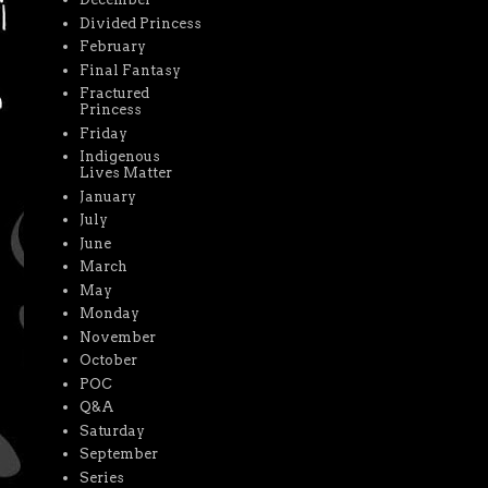
Divided Princess
February
Final Fantasy
Fractured
Princess
Friday
Indigenous
Lives Matter
January
July
June
March
May
Monday
November
October
POC
Q&A
Saturday
September
Series