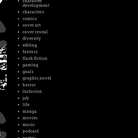
character
development
characters
comics
cover art
cover reveal
diversity
editing
fantasy
flash fiction
gaming
goals
graphic novel
horror
inclusion
job
life
manga
movies
music
podcast
poetry