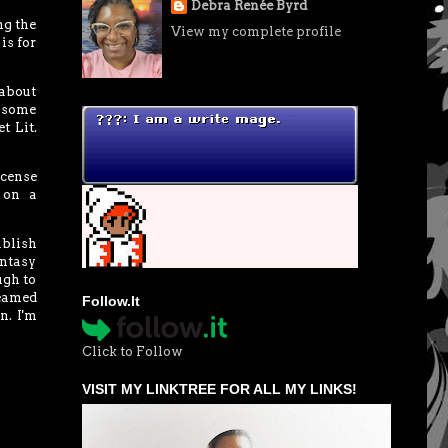
Debra Renée Byrd
ng the
View my complete profile
is for
 about
r some
t Lit.
icense
 on a
ublish
antasy
ugh to
reamed
Follow.It
n. I'm
Click to Follow
VISIT MY LINKTREE FOR ALL MY LINKS!