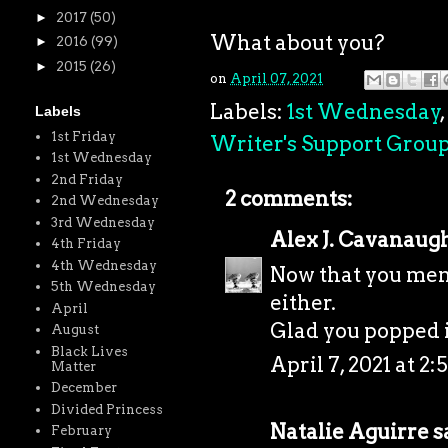
►
2017
(50)
What about you?
►
2016
(99)
►
2015
(26)
on
April 07, 2021
Labels:
1st Wednesday
,
Labels
1st Friday
Writer's Support Grou
1st Wednesday
2nd Friday
2 comments:
2nd Wednesday
3rd Wednesday
Alex J. Cavanaug
4th Friday
4th Wednesday
Now that you menti
5th Wednesday
either.
April
Glad you popped 
August
Black Lives
April 7, 2021 at 2:
Matter
December
Divided Princess
Natalie Aguirre
sa
February