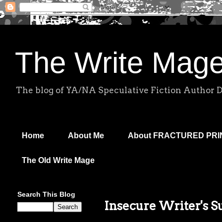
The Write Mag
The blog of YA/NA Speculative Fiction Author 
Home
About Me
About FRACTURED PR
The Old Write Mage
Search This Blog
Insecure Writer's 