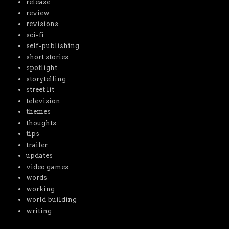
release
review
revisions
sci-fi
self-publishing
short stories
spotlight
storytelling
street lit
television
themes
thoughts
tips
trailer
updates
video games
words
working
world building
writing