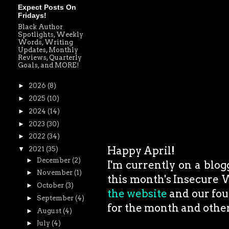
Expect Posts On
Fridays!
Black Author
Spotlights, Weekly
Words, Writing
Updates, Monthly
Reviews, Quarterly
Goals, and MORE!
►
2026
(8)
►
2025
(10)
►
2024
(14)
►
2023
(30)
►
2022
(34)
Happy April!
▼
2021
(35)
►
December
(2)
I'm currently on a blog
►
November
(1)
this month's Insecure W
►
October
(3)
the website
and our fou
►
September
(4)
for the month and other 
►
August
(4)
►
July
(4)