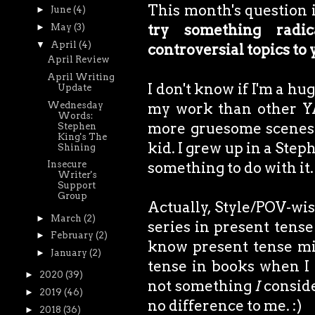
This month's question 
►
June
(4)
try something radic
►
May
(3)
▼
April
(4)
controversial topics to
April Review
April Writing
I don't know if I'm a hu
Update
Wednesday
my work than other YA
Words:
more gruesome scenes 
Stephen
King's The
kid. I grew up in a Step
Shining
something to do with it.
Insecure
Writer's
Support
Group
Actually, Style/POV-wis
►
March
(2)
series in present tense
►
February
(2)
know present tense mig
►
January
(2)
tense in books when I 
►
2020
(39)
not something
I
conside
►
2019
(46)
no difference to me. :)
►
2018
(36)