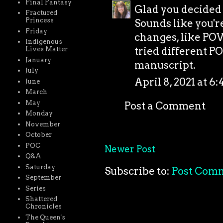
Final Fantasy
Glad you decided 
Fractured
Princess
Sounds like you'r
Friday
changes, like POV,
Indigenous
tried different P
Lives Matter
January
manuscript.
July
April 8, 2021 at 6
June
March
May
Post a Comment
Monday
November
October
POC
Newer Post
Q&A
Saturday
Subscribe to:
Post Com
September
Series
Shattered
Chronicles
The Queen's