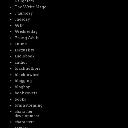
Daughters
The Write Mage
Thursday
Tuesday
WIP
Wednesday
Young Adult
anime
asexuality
audiobook
author
black authors
black-owned
blogging
bloghop
book covers
books
brainstorming
character
development
characters