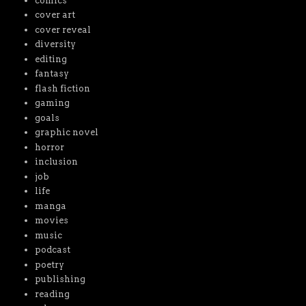
comics
cover art
cover reveal
diversity
editing
fantasy
flash fiction
gaming
goals
graphic novel
horror
inclusion
job
life
manga
movies
music
podcast
poetry
publishing
reading