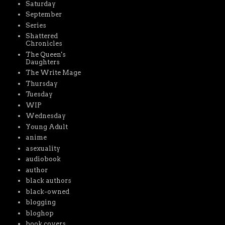
Saturday
September
Series
Shattered
Chronicles
The Queen's
Daughters
The Write Mage
Thursday
Tuesday
WIP
Wednesday
Young Adult
anime
asexuality
audiobook
author
black authors
black-owned
blogging
bloghop
book covers