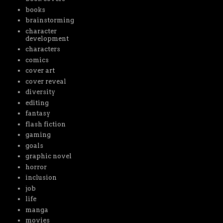
books
brainstorming
character
development
characters
comics
cover art
cover reveal
diversity
editing
fantasy
flash fiction
gaming
goals
graphic novel
horror
inclusion
job
life
manga
movies