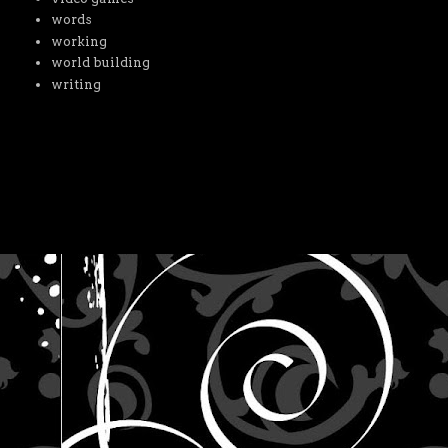
words
working
world building
writing