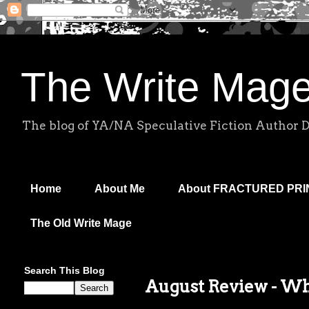
The Write Mag
The blog of YA/NA Speculative Fiction Author 
Home
About Me
About FRACTURED PR
The Old Write Mage
Search This Blog
August Review - W