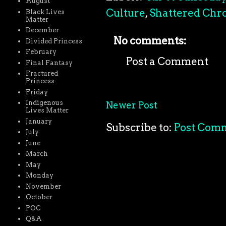
August
Culture
,
Shattered Chro
Black Lives
Matter
December
No comments:
Divided Princess
February
Post a Comment
Final Fantasy
Fractured
Princess
Friday
Indigenous
Newer Post
Lives Matter
January
Subscribe to:
Post Com
July
June
March
May
Monday
November
October
POC
Q&A