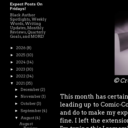
Expect Posts On
Fridays!
Black Author
Spotlights, Weekly
Words, Writing
Updates, Monthly
Reviews, Quarterly
Goals, and MORE!
►
2026
(8)
►
2025
(10)
►
2024
(14)
►
2023
(30)
►
2022
(34)
© Cr
▼
2021
(35)
►
December
(2)
This month has certainl
►
November
(1)
leading up to Comic-Co
►
October
(3)
►
September
(4)
and do to make my exper
▼
August
(4)
fine. I left the extens
August