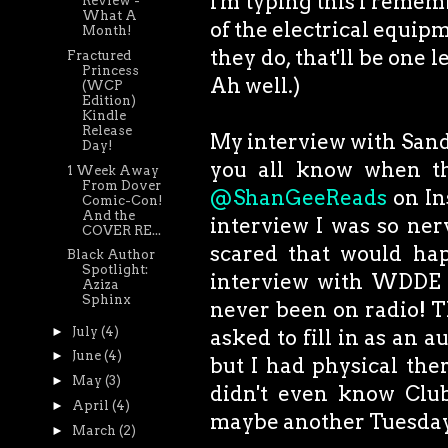
I'm typing this I remem
Review -
What A
of the electrical equipme
Month!
they do, that'll be one l
Fractured
Princess
Ah well.)
(WCP
Edition)
Kindle
Release
My interview with Sand &
Day!
you all know when tha
1 Week Away
From Dover
@ShanGeeReads
on In
Comic-Con!
And the
interview I was so ner
COVER RE...
scared that would hap
Black Author
Spotlight:
interview with WDDE 91
Aziza
Sphinx
never been on radio! Th
►
July
(4)
asked to fill in as an 
►
June
(4)
but I had physical ther
►
May
(3)
didn't even know Clu
►
April
(4)
maybe another Tuesda
►
March
(2)