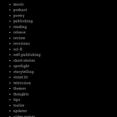
music
podcast
poetry
publishing
reading
release
review
revisions
sci-fi
self-publishing
short stories
spotlight
storytelling
street lit
television
themes
thoughts
tips
trailer
updates
video games