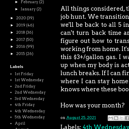
►
February
(2)
All things considered, 
►
January
(2)
job hunt. We transitione
►
2020
(39)
we'll be back to all 5 i
►
2019
(46)
can't turn back time an
►
2018
(36)
figure out how to trans
►
2017
(50)
►
2016
(99)
working from home. It's
►
2015
(26)
this $3+/gallon gas. I w
up when my body is act
Labels
lunch breaks. If I can f
1st Friday
where I can stay home 
1st Wednesday
2nd Friday
knows where these book
2nd Wednesday
3rd Wednesday
How was your month?
4th Friday
4th Wednesday
5th Wednesday
on
August 25, 2021
April
Labels:
4th Wednesda