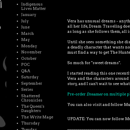
Indigenous
Lives Matter
January
July
Vera has unusual dreams - anythi
all her life, Dream Traveling doe
June
as long as she follows them, all is
March
May
Until she sees something she di
Monday
a deadly character that wants n
November
must find a way to get The Hunte
October
So much for "sweet dreams".
POC
Q&A
I started reading this one recentl
Saturday
Vera and the characters around h
September
story, and I can't wait to see wh
Series
Pre-order
Dreamer
on multiple p
Shattered
Chronicles
You can also visit and follow M
The Queen's
Daughters
The Write Mage
UPDATE: You can now follow M
Thursday
______________________________
Tuesday