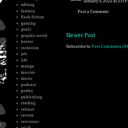
January 5, 2022 at 2:11 
editing
fantasy
Post a Comment
flash fiction
gaming
goals
Newer Post
graphic novel
horror
Subscribe to:
Post Comments (A
inclusion
job
life
manga
movies
music
podcast
poetry
publishing
reading
release
review
revisions
sci-fi