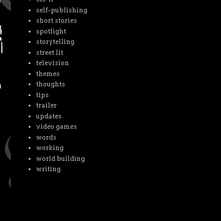
self-publishing
short stories
spotlight
storytelling
street lit
television
themes
thoughts
tips
trailer
updates
video games
words
working
world building
writing