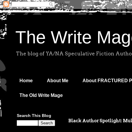
The Write Mag
The blog of YA/NA Speculative Fiction Autho
Home
About Me
About FRACTURED 
The Old Write Mage
Search This Blog
Black Author Spotlight: Mu