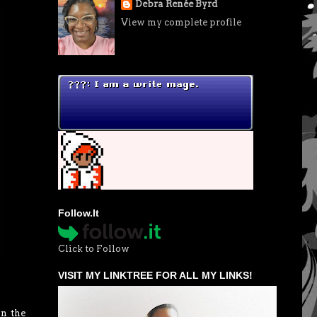
Debra Renée Byrd
View my complete profile
Follow.It
Click to Follow
VISIT MY LINKTREE FOR ALL MY LINKS!
in the