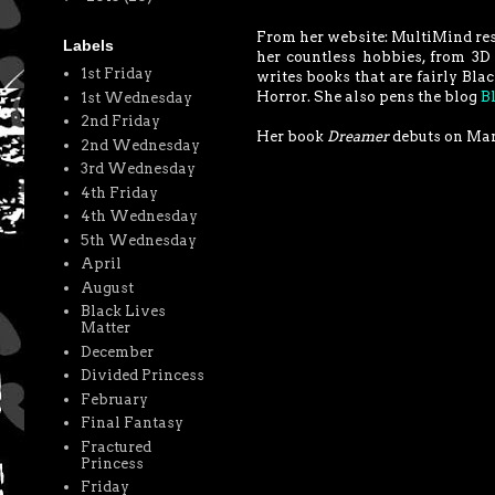
From her website: MultiMind resi
Labels
her countless hobbies, from 3D 
1st Friday
writes books that are fairly Bla
Horror. She also pens the blog
B
1st Wednesday
2nd Friday
Her book
Dreamer
debuts on Mar
2nd Wednesday
3rd Wednesday
4th Friday
4th Wednesday
5th Wednesday
April
August
Black Lives
Matter
December
Divided Princess
February
Final Fantasy
Fractured
Princess
Friday