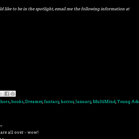
d like to be in the spotlight, email me the following information at
thors
,
books
,
Dreamer
,
fantasy
,
horror
,
January
,
MultiMind
,
Young Adu
..
 are all over - wow!