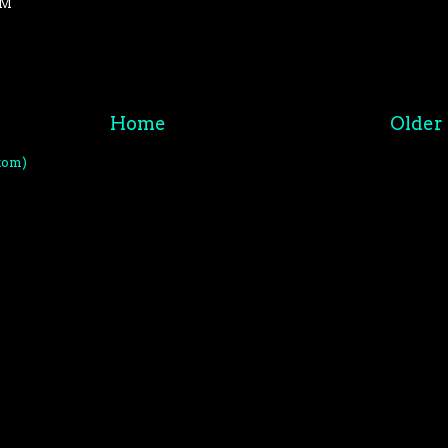
PM
Home
Older 
tom)