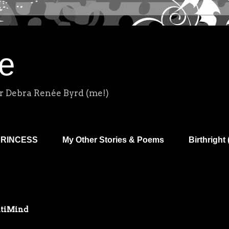
e
r Debra Renée Byrd (me!)
PRINCESS
My Other Stories & Poems
Birthright 
ltiMind