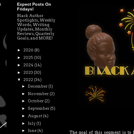
Expect Posts On
Fridays!
Black Author
Spotlights, Weekly
Words, Writing
Updates, Monthly
Reviews, Quarterly
Goals, and MORE!
►
2026
(8)
►
2025
(10)
►
2024
(14)
►
2023
(30)
▼
2022
(34)
►
December
(1)
►
November
(2)
►
October
(2)
►
September
(5)
►
August
(4)
►
July
(1)
►
June
(4)
The goal of this segment is to