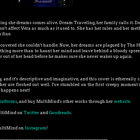
ng she dreams comes alive. Dream Traveling, her family calls it. Do
sn't affect Vera as much as it used to. She has her rules and her met
 fine.
scovered she couldn't handle. Now, her dreams are plagued by The H
othing more than to haunt her mind and leave behind a bloody spree
r out of her head before he makes sure she never wakes up again.
y, and it's descriptive and imaginative, and this cover is ethereally c
er are fleshed out well. I've stumbled on the first creepy moment 
at happens next!
latforms
, and buy MultiMind's other works through her
website
.
ultiMind on
Twitter
and
Goodreads
.
ultiMind on
Instagram
!
__________________________________________________