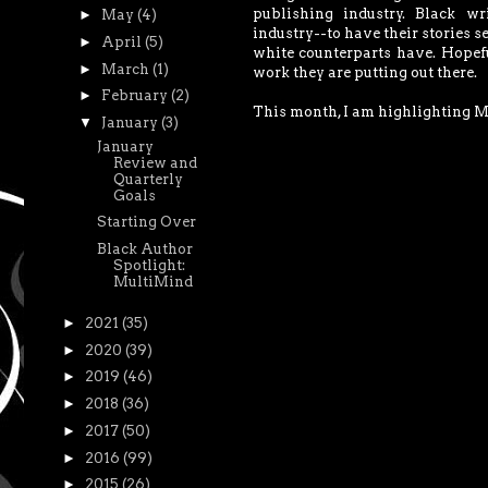
publishing industry. Black wr
►
May
(4)
industry--to have their stories se
►
April
(5)
white counterparts have. Hopeful
►
March
(1)
work they are putting out there.
►
February
(2)
This month, I am highlighting 
▼
January
(3)
January
Review and
Quarterly
Goals
Starting Over
Black Author
Spotlight:
MultiMind
►
2021
(35)
►
2020
(39)
►
2019
(46)
►
2018
(36)
►
2017
(50)
►
2016
(99)
►
2015
(26)