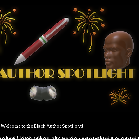
Welcome to the Black Author Spotlight!
 highlight black authors who are often marginalized and ignored 