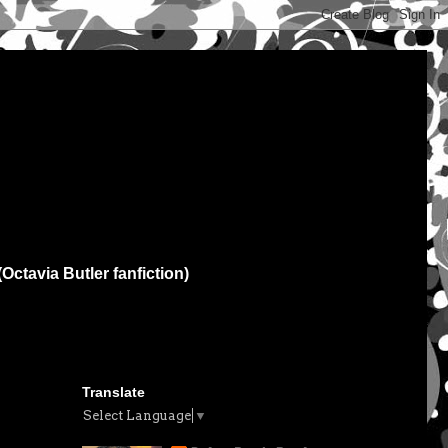
(Octavia Butler fanfiction)
Translate
Select Language
▼