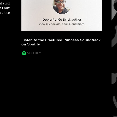
lated
at our
st the
Listen to the Fractured Princess Soundtrack
on Spotify