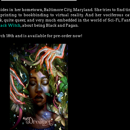
des in her hometown, Baltimore City, Maryland. She tries to find ti
printing to bookbinding to virtual reality. And her vociferous ca
ck, quite queer, and very much embedded in the world of Sci-Fi, Fan
lack Witch
, about being Black and Pagan.
ch 18th and is available for pre-order now!