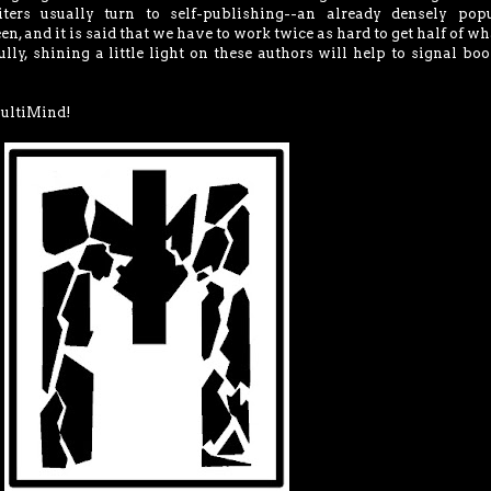
iters usually turn to self-publishing--an already densely popu
en, and it is said that we have to work twice as hard to get half of wh
ly, shining a little light on these authors will help to signal boo
MultiMind!