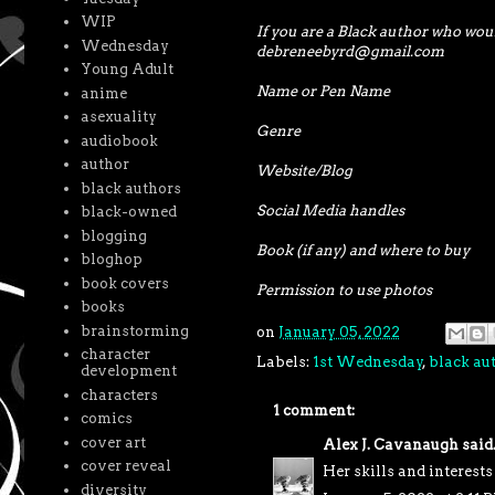
WIP
If you are a Black author who woul
Wednesday
debreneebyrd@gmail.com
Young Adult
Name or Pen Name
anime
asexuality
Genre
audiobook
author
Website/Blog
black authors
Social Media handles
black-owned
blogging
Book (if any) and where to buy
bloghop
book covers
Permission to use photos
books
brainstorming
on
January 05, 2022
character
Labels:
1st Wednesday
,
black au
development
characters
1 comment:
comics
cover art
Alex J. Cavanaugh
said.
cover reveal
Her skills and interests
diversity