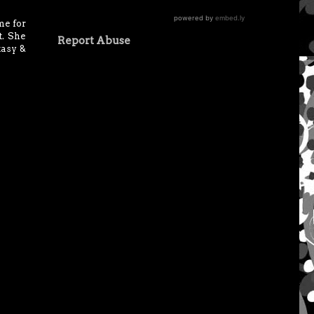
me for
t. She
Report Abuse
tasy &