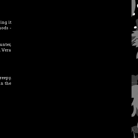
ing it
hods -
unter,
. Vera
reepy.
in the