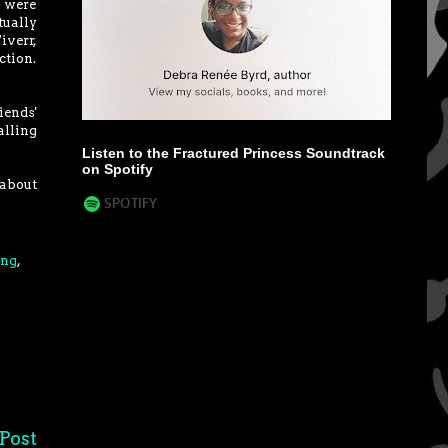
I were
tually
iverr,
ction.
iends'
alling
Listen to the Fractured Princess Soundtrack
on Spotify
 about
ing
,
Post