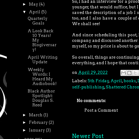
So, I had an interview for a proo
►
May
(4)
younger, that would suffice, but I
▼
April
(5)
saved the description of a job I 
too, and I also have a couple of
Quarterly
Goals
We shall see!
A Look Back
And since scheduling this post, I
10 Years!
My
company and discussed another f
Blogiversar
myself, so my price is about to g
y!
April Writing
So overall, things are continuing
Update
everything, and I hope that conti
Weekly
on
April 29, 2022
Words: I
Heard My
Labels:
5th Friday
,
April
,
books
,
Audiobook!
self-publishing
,
Shattered Chron
Black Author
Spotlight:
Douglas S.
No comments:
Reed
Post a Comment
►
March
(1)
►
February
(2)
►
January
(3)
Newer Post