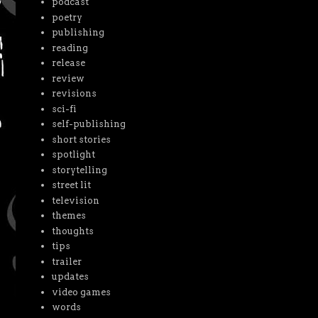
podcast
poetry
publishing
reading
release
review
revisions
sci-fi
self-publishing
short stories
spotlight
storytelling
street lit
television
themes
thoughts
tips
trailer
updates
video games
words