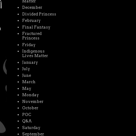
Matter
December
Divided Princess
February
Final Fantasy
Fractured
Princess
Friday
Indigenous
Lives Matter
January
July
June
March
May
Monday
November
October
POC
Q&A
Saturday
September