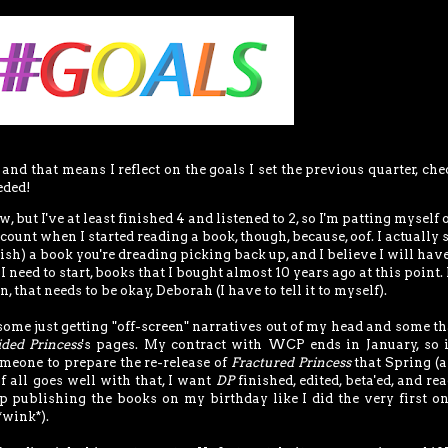
, and that means I reflect on the goals I set the previous quarter, ch
eded!
 but I've at least finished 4 and listened to 2, so I'm patting myself 
count when I started reading a book, though, because, oof. I actually 
nish) a book you're dreading picking back up, and I believe I will have
 need to start, books that I bought almost 10 years ago at this point. I
n, that needs to be okay, Deborah (I have to tell it to myself).
some just getting "off-screen" narratives out of my head and some th
ided Princess
's pages. My contract with WCP ends in January, so 
meone to prepare the re-release of
Fractured Princess
that Spring (
If all goes well with that, I want
DP
finished, edited, beta'ed, and re
p publishing the books on my birthday like I did the very first on
*wink*).