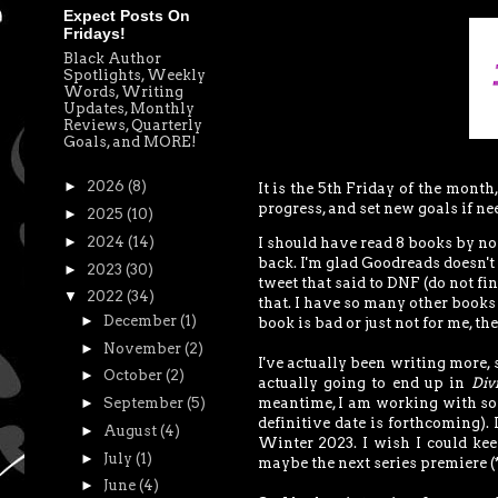
Expect Posts On
Fridays!
Black Author
Spotlights, Weekly
Words, Writing
Updates, Monthly
Reviews, Quarterly
Goals, and MORE!
►
2026
(8)
It is the 5th Friday of the month
progress, and set new goals if ne
►
2025
(10)
►
2024
(14)
I should have read 8 books by now,
back. I'm glad Goodreads doesn't 
►
2023
(30)
tweet that said to DNF (do not fi
▼
2022
(34)
that. I have so many other books I
►
December
(1)
book is bad or just not for me, the
►
November
(2)
I've actually been writing more, 
►
October
(2)
actually going to end up in
Div
►
September
(5)
meantime, I am working with so
definitive date is forthcoming). 
►
August
(4)
Winter 2023. I wish I could kee
►
July
(1)
maybe the next series premiere (
►
June
(4)