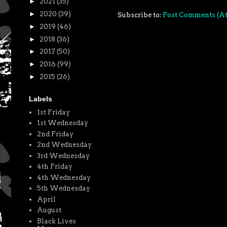
►
2021
(35)
►
2020
(39)
Subscribe to:
Post Comments (A
►
2019
(46)
►
2018
(36)
►
2017
(50)
►
2016
(99)
►
2015
(26)
Labels
1st Friday
1st Wednesday
2nd Friday
2nd Wednesday
3rd Wednesday
4th Friday
4th Wednesday
5th Wednesday
April
August
Black Lives