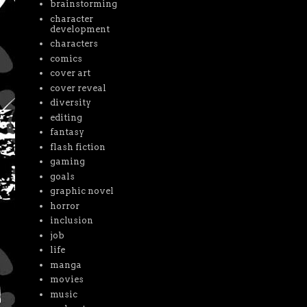
brainstorming
character
development
characters
comics
cover art
cover reveal
diversity
editing
fantasy
flash fiction
gaming
goals
graphic novel
horror
inclusion
job
life
manga
movies
music