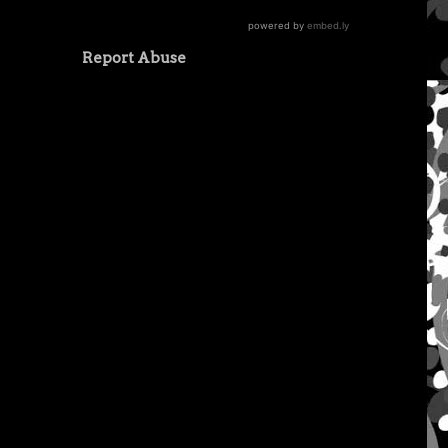
Report Abuse