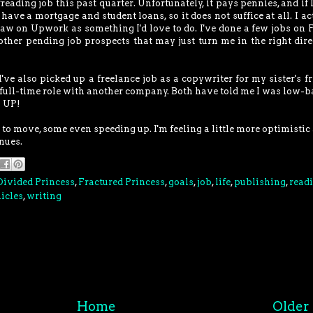
freading job this past quarter. Unfortunately, it pays pennies, and if 
 have a mortgage and student loans, so it does not suffice at all. I ac
saw on Upwork as something I'd love to do. I've done a few jobs on F
 other pending job prospects that may just turn me in the right dire
've also picked up a freelance job as a copywriter for my sister's fr
ull-time role with another company. Both have told me I was low-b
o UP!
 to move, some even speeding up. I'm feeling a little more optimistic
nues.
Divided Princess
,
Fractured Princess
,
goals
,
job
,
life
,
publishing
,
read
icles
,
writing
Home
Older 