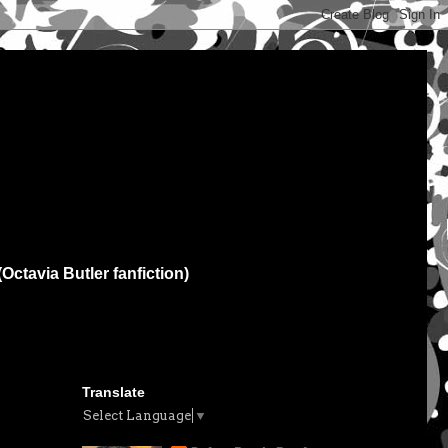
(Octavia Butler fanfiction)
Translate
Select Language
▼