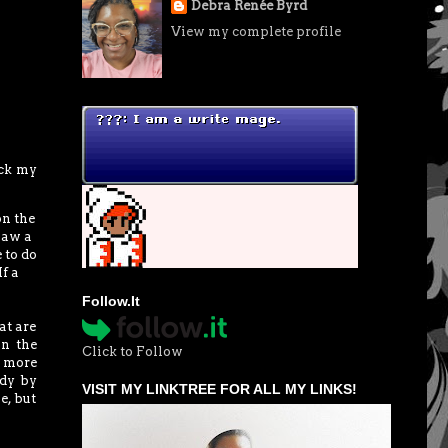
Debra Renée Byrd
View my complete profile
eck my
on the
saw a
 to do
f a
Follow.It
at are
in the
Click to Follow
a more
ady by
VISIT MY LINKTREE FOR ALL MY LINKS!
e, but