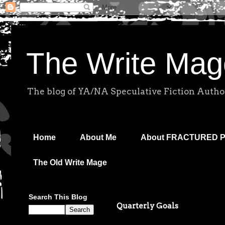
The Write Mag
The blog of YA/NA Speculative Fiction Autho
Home
About Me
About FRACTURED 
The Old Write Mage
Search This Blog
Quarterly Goals