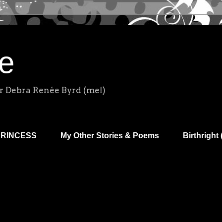
e
r Debra Renée Byrd (me!)
PRINCESS
My Other Stories & Poems
Birthright 