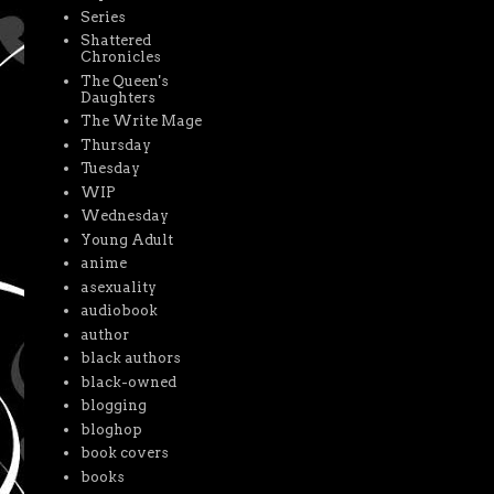
Series
Shattered
Chronicles
The Queen's
Daughters
The Write Mage
Thursday
Tuesday
WIP
Wednesday
Young Adult
anime
asexuality
audiobook
author
black authors
black-owned
blogging
bloghop
book covers
books