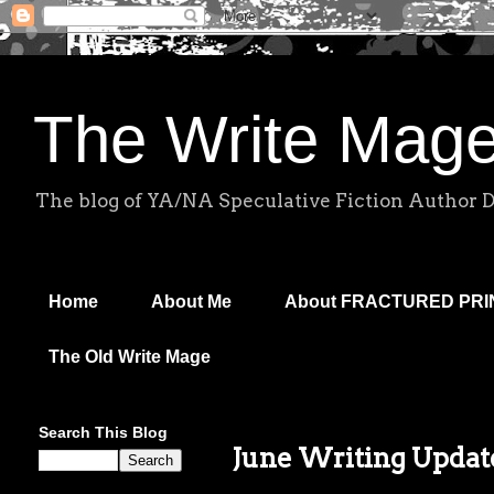
The Write Mag
The blog of YA/NA Speculative Fiction Author 
Home
About Me
About FRACTURED PR
The Old Write Mage
Search This Blog
June Writing Update