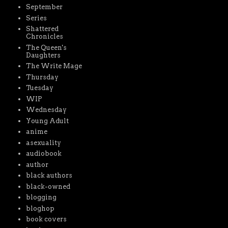
September
Series
Shattered
Chronicles
The Queen's
Daughters
The Write Mage
Thursday
Tuesday
WIP
Wednesday
Young Adult
anime
asexuality
audiobook
author
black authors
black-owned
blogging
bloghop
book covers