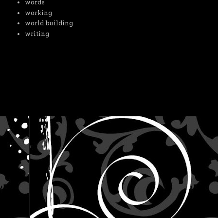
words
working
world building
writing