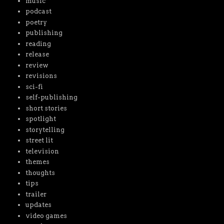
music
podcast
poetry
publishing
reading
release
review
revisions
sci-fi
self-publishing
short stories
spotlight
storytelling
street lit
television
themes
thoughts
tips
trailer
updates
video games