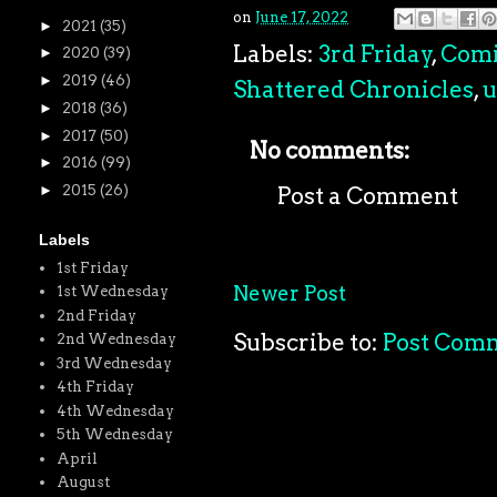
on
June 17, 2022
►
2021
(35)
Labels:
3rd Friday
,
Comi
►
2020
(39)
►
2019
(46)
Shattered Chronicles
,
u
►
2018
(36)
►
2017
(50)
No comments:
►
2016
(99)
►
2015
(26)
Post a Comment
Labels
1st Friday
Newer Post
1st Wednesday
2nd Friday
Subscribe to:
Post Com
2nd Wednesday
3rd Wednesday
4th Friday
4th Wednesday
5th Wednesday
April
August