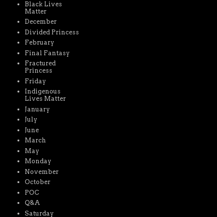
Black Lives
Matter
December
Divided Princess
February
Final Fantasy
Fractured
Princess
Friday
Indigenous
Lives Matter
January
July
June
March
May
Monday
November
October
POC
Q&A
Saturday