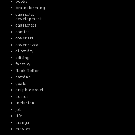
books
brainstorming
character
development
characters
comics
cover art
cover reveal
diversity
editing
fantasy
flash fiction
gaming
goals
graphic novel
horror
inclusion
job
life
manga
movies