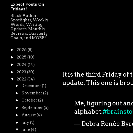
Expect Posts On
Fridays!
Black Author
Spotlights, Weekly
Words, Writing
Updates, Monthly
Reviews, Quarterly
Goals, and MORE!
►
2026
(8)
►
2025
(10)
►
2024
(14)
►
2023
(30)
It is the third Friday o
▼
2022
(34)
update. This one is brou
►
December
(1)
►
November
(2)
►
October
(2)
Me, figuring out an
►
September
(5)
alphabet.
#brainst
►
August
(4)
— Debra Renée Byr
►
July
(1)
▼
June
(4)