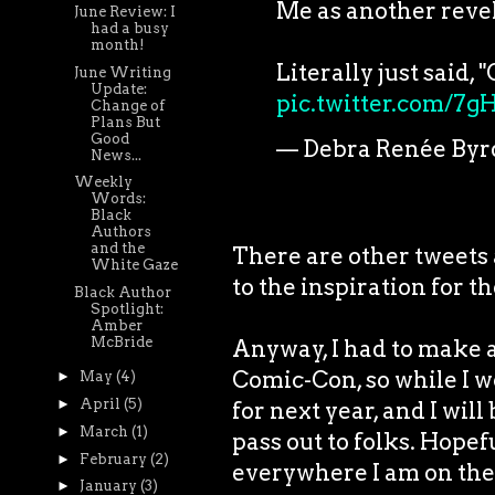
Me as another revel
June Review: I
had a busy
month!
Literally just said,
June Writing
Update:
pic.twitter.com/7
Change of
Plans But
Good
— Debra Renée Byr
News...
Weekly
Words:
Black
Authors
and the
There are other tweets 
White Gaze
to the inspiration for the
Black Author
Spotlight:
Amber
McBride
Anyway, I had to make a
Comic-Con, so while I wo
►
May
(4)
►
April
(5)
for next year, and I wil
►
March
(1)
pass out to folks. Hopef
►
February
(2)
everywhere I am on the
►
January
(3)