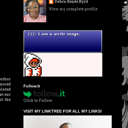
Debra Renée Byrd
View my complete profile
Author
gnored
Follow.It
ulated
at our
st the
Click to Follow
VISIT MY LINKTREE FOR ALL MY LINKS!