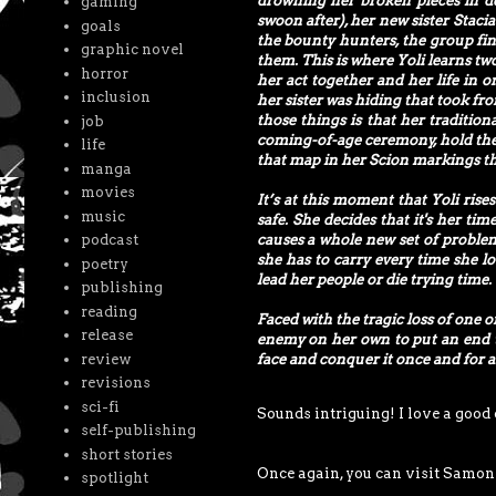
drowning her broken pieces in d
gaming
swoon after), her new sister Stac
goals
the bounty hunters, the group fin
graphic novel
them. This is where Yoli learns two
horror
her act together and her life in or
inclusion
her sister was hiding that took f
those things is that her traditio
job
coming-of-age ceremony, hold the 
life
that map in her Scion markings tha
manga
movies
It’s at this moment that Yoli ris
music
safe. She decides that it's her ti
podcast
causes a whole new set of problems
she has to carry every time she loo
poetry
lead her people or die trying time.
publishing
reading
Faced with the tragic loss of one 
release
enemy on her own to put an end to
review
face and conquer it once and for a
revisions
sci-fi
Sounds intriguing! I love a good
self-publishing
short stories
Once again, you can visit Samon
spotlight