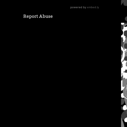
Report Abuse