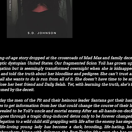
ing-of-age story dropped at the crossroads of Mad Max and family dece
yptic dystopian United States. Our fragmented Scion Yoli has grown up
gation but is seemingly transformed overnight when she is kidnappe
d and told the truth about her bloodline and pedigree. She can’t trust 
all she wants to do is run from all of it. She doesn’t have time to be s
se her best friend and Daily, Selah. Yet, with learning the truth, she’s 
umed by the deceit.
day the men of the Pit and their heinous leader Santana got their ha
es to get information from her that could change the course of their hi
evealed to be Yoli’s uncle and mortal enemy. After an all-hands-on-deck
i goes through a tragic drug-induced detox only to be forever change
egation to a wild child still grappling with life after the enemy has sieg
fe-loving young lady has become a dark, brooding, life-hating, he