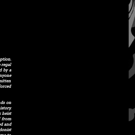
ption.
 regal
d by a
anyone
mitten
forced
nds on
story.
 heist
d from
ed and
donist