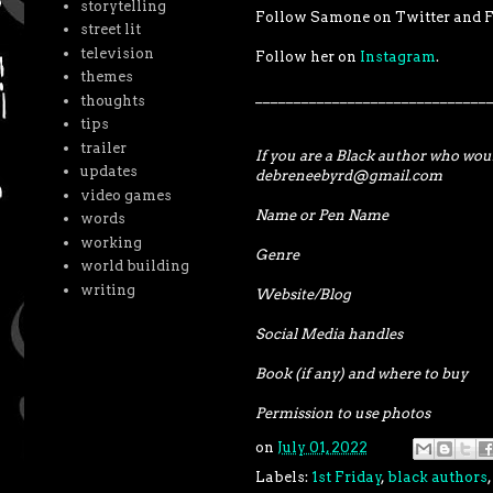
storytelling
Follow Samone on Twitter and F
street lit
television
Follow her on
Instagram
.
themes
______________________________
thoughts
tips
trailer
If you are a Black author who woul
updates
debreneebyrd@gmail.com
video games
Name or Pen Name
words
working
Genre
world building
writing
Website/Blog
Social Media handles
Book (if any) and where to buy
Permission to use photos
on
July 01, 2022
Labels:
1st Friday
,
black authors
,