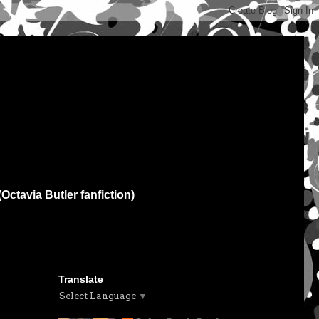
(Octavia Butler fanfiction)
Translate
Select Language
▼