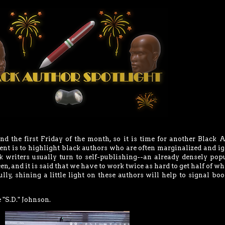
and the first Friday of the month, so it is time for another Black 
ent is to highlight black authors who are often marginalized and i
ck writers usually turn to self-publishing--an already densely pop
en, and it is said that we have to work twice as hard to get half of wh
ly, shining a little light on these authors will help to signal boo
"S.D." Johnson.