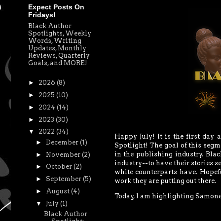
Expect Posts On
Fridays!
Black Author
Spotlights, Weekly
Words, Writing
Updates, Monthly
Reviews, Quarterly
Goals, and MORE!
►
2026
(8)
►
2025
(10)
►
2024
(14)
►
2023
(30)
▼
2022
(34)
Happy July! It is the first day 
►
December
(1)
Spotlight!
The goal of this segm
in the publishing industry. Bla
►
November
(2)
industry--to have their stories se
►
October
(2)
white counterparts have. Hopeful
►
September
(5)
work they are putting out there.
►
August
(4)
Today, I am highlighting Samone 
▼
July
(1)
Black Author