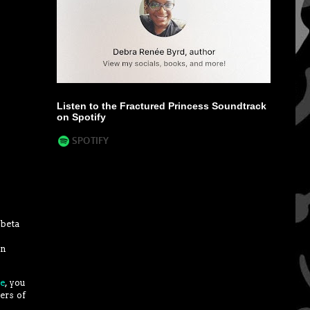
Listen to the Fractured Princess Soundtrack
on Spotify
 beta
an
te
, you
ers of