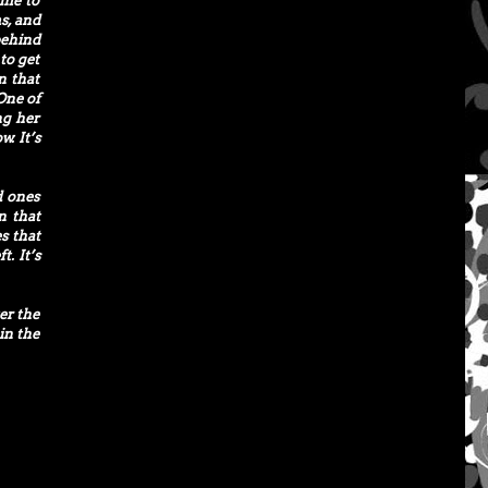
ome to
s, and
behind
to get
on that
One of
ng her
. It’s
d ones
n that
s that
t. It’s
er the
in the