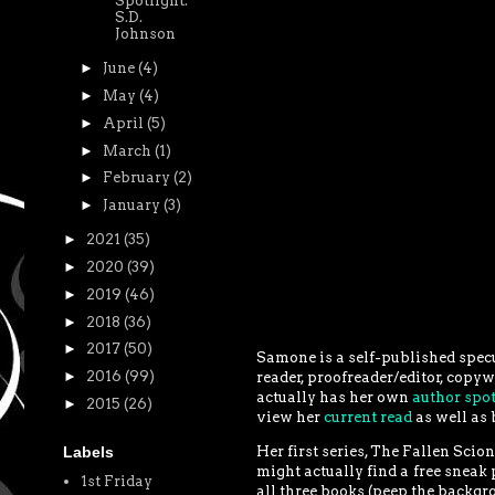
Spotlight:
S.D.
Johnson
►
June
(4)
►
May
(4)
►
April
(5)
►
March
(1)
►
February
(2)
►
January
(3)
►
2021
(35)
►
2020
(39)
►
2019
(46)
►
2018
(36)
►
2017
(50)
Samone is a self-published specul
►
2016
(99)
reader, proofreader/editor, copywr
actually has her own
author spot
►
2015
(26)
view her
current read
as well as 
Her first series, The Fallen Scio
Labels
might actually find a free sneak 
1st Friday
all three books (peep the backgr