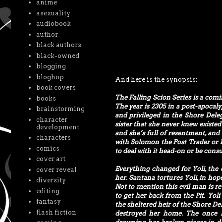
anime
asexuality
audiobook
author
black authors
black-owned
blogging
bloghop
And here is the synopsis:
book covers
The Falling Scion Series is a com
books
The year is 2305 in a post-apocal
brainstorming
and privileged in the Shore Dele
character
sister that she never knew existe
development
and she’s full of resentment, and 
characters
with Solomon the Post Trader or lo
comics
to deal with it head-on or be cons
cover art
Everything changed for Yoli, the 
cover reveal
her. Santana tortures Yoli, in hop
diversity
Not to mention this evil man is r
editing
to get her back from the Pit. Yol
fantasy
the sheltered heir of the Shore Del
flash fiction
destroyed her home. The once li