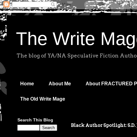
The Write Mag
The blog of YA/NA Speculative Fiction Autho
Home
About Me
About FRACTURED 
The Old Write Mage
Search This Blog
Black Author Spotlight: S.D.