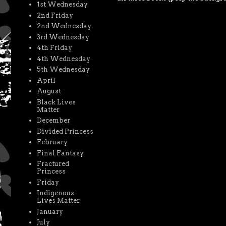
1st Wednesday
2nd Friday
2nd Wednesday
3rd Wednesday
4th Friday
4th Wednesday
5th Wednesday
April
August
Black Lives
Matter
December
Divided Princess
February
Final Fantasy
Fractured
Princess
Friday
Indigenous
Lives Matter
January
July