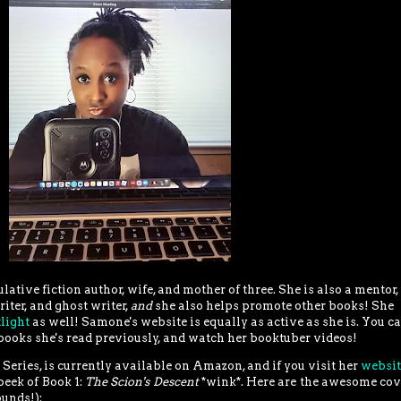
ative fiction author, wife, and mother of three. She is also a mentor,
iter, and ghost writer,
and
she also helps promote other books!
She
light
as well! Samone's website is equally as active as she is. You c
books she's read previously, and watch her booktuber videos!
n Series, is currently available on Amazon, and if you visit her
websi
peek of Book 1:
The Scion's Descent
*wink*. Here are the awesome cov
ounds!):