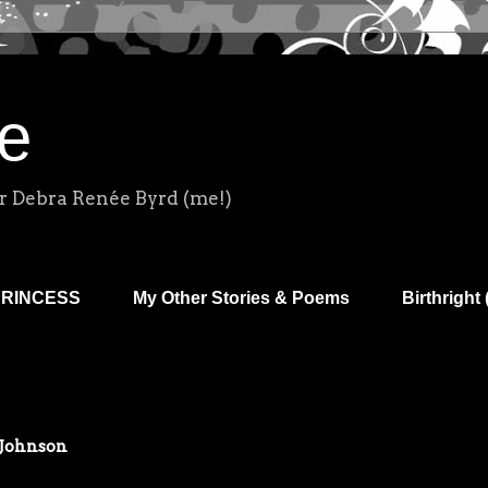
e
r Debra Renée Byrd (me!)
PRINCESS
My Other Stories & Poems
Birthright 
 Johnson