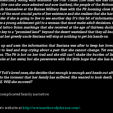
ebauchery. Along with Solomon the Post Trader (the man she has c
ia (the one she once admired and now loathes), the people of the Bottom
ds themselves at the Barnes Military Base with the Pit looming close 
 of the most crucial parts of her existence and she realizes that she has 
der if she is going to live to see another day. It’s this bit of informati
rom a young adolescent girl to a woman that must make adult decisions. 
nal tattoo Scion markings that she received at the age of thirteen duri
key to a “promised land” beyond the desert wasteland that they all know
t her greedy uncle Santana will stop at nothing to get his hands on.
es up and uses the information that Santana was after to keep her love
me to lead and stop crying about a past that she cannot change. Yet eve
. The Pit is hot on her trail and she still can’t shake the burden of lie
ks at her sister, but she perseveres with the little hope that she has lef
of Yoli’s loved ones, she decides that enough is enough and heads out aft
 the torment that her family has suffered. She wanted to look death 
ll. Will she succeed?
 complicated family narrative.
e's website at
http://www.authorsdjohnson.com/
.