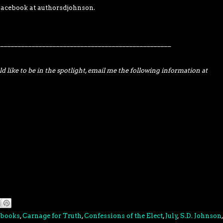
acebook at authorsdjohnson.
__________________________________________________
d like to be in the spotlight, email me the following information at
books
,
Carnage for Truth
,
Confessions of the Elect
,
July
,
S.D. Johnson
,