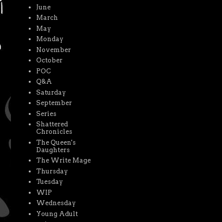
June
March
May
Monday
November
October
POC
Q&A
Saturday
September
Series
Shattered
Chronicles
The Queen's
Daughters
The Write Mage
Thursday
Tuesday
WIP
Wednesday
Young Adult