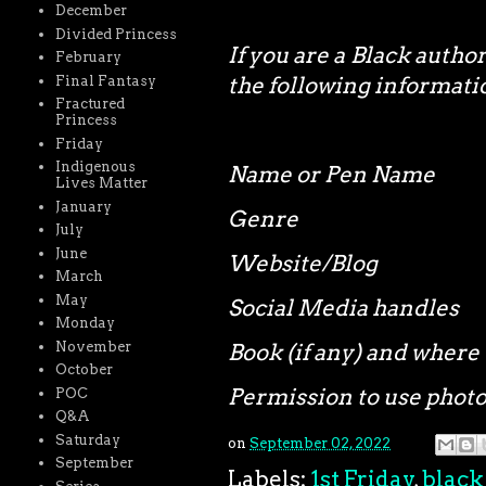
December
Divided Princess
If you are a Black autho
February
the following informa
Final Fantasy
Fractured
Princess
Friday
Indigenous
Name or Pen Name
Lives Matter
January
Genre
July
June
Website/Blog
March
May
Social Media handles
Monday
November
Book (if any) and where 
October
Permission to use phot
POC
Q&A
Saturday
on
September 02, 2022
September
Labels:
1st Friday
,
black