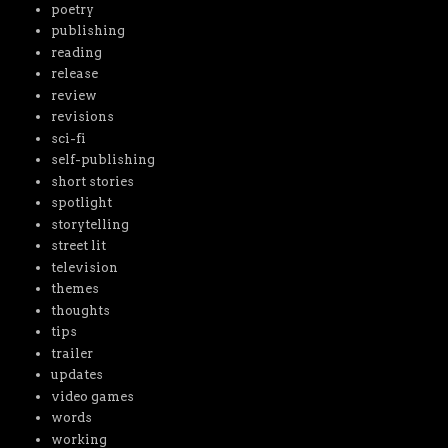
poetry
publishing
reading
release
review
revisions
sci-fi
self-publishing
short stories
spotlight
storytelling
street lit
television
themes
thoughts
tips
trailer
updates
video games
words
working