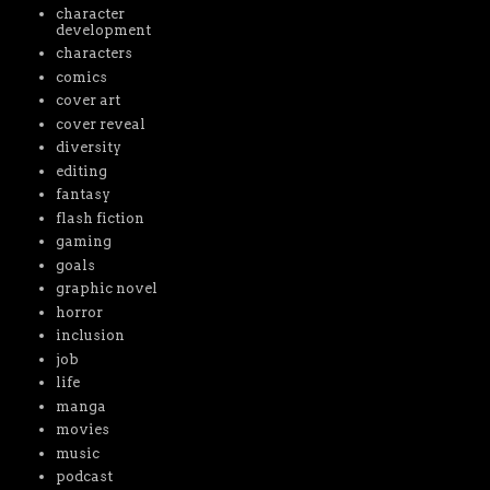
character
development
characters
comics
cover art
cover reveal
diversity
editing
fantasy
flash fiction
gaming
goals
graphic novel
horror
inclusion
job
life
manga
movies
music
podcast