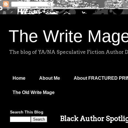
The Write Mag
The blog of YA/NA Speculative Fiction Author 
Home
About Me
About FRACTURED PR
The Old Write Mage
Search This Blog
Black Author Spotli