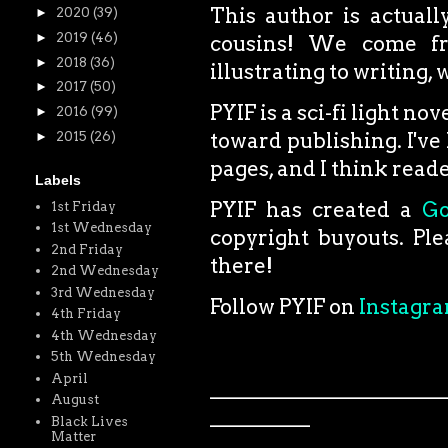
This author is actual
►
2020
(39)
►
2019
(46)
cousins! We come fro
►
2018
(36)
illustrating to writing,
►
2017
(50)
PYIF is a sci-fi light no
►
2016
(99)
toward publishing. I've 
►
2015
(26)
pages, and I think reader
Labels
PYIF has created a
G
1st Friday
1st Wednesday
copyright buyouts. Ple
2nd Friday
there!
2nd Wednesday
3rd Wednesday
Follow PYIF on
Instagr
4th Friday
4th Wednesday
5th Wednesday
April
_______________________
August
__________
Black Lives
Matter