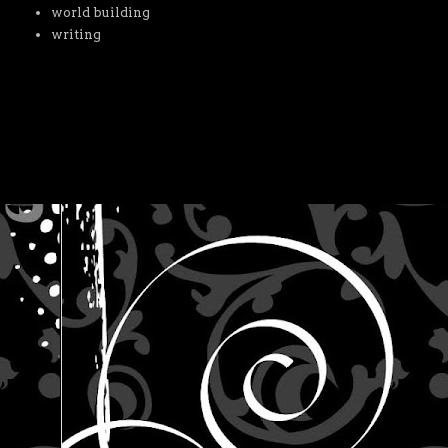
world building
writing