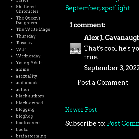
Series
September
,
spotlight
Shattered
Chronicles
The Queen's
Daughters
1 comment:
The Write Mage
Thursday
Alex J. Cavanaug
Tuesday
That's cool he's 
WIP
true.
Wednesday
Young Adult
September 3, 2022
anime
asexuality
Post a Comment
audiobook
author
black authors
black-owned
Newer Post
blogging
bloghop
Subscribe to:
Post Com
book covers
books
brainstorming