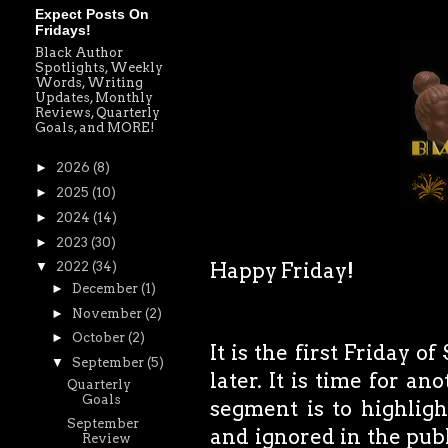
Expect Posts On
Fridays!
Black Author
Spotlights, Weekly
Words, Writing
Updates, Monthly
Reviews, Quarterly
Goals, and MORE!
►
2026
(8)
►
2025
(10)
►
2024
(14)
►
2023
(30)
Happy Friday!
▼
2022
(34)
►
December
(1)
►
November
(2)
►
October
(2)
It is the first Friday 
▼
September
(5)
later. It is time for a
Quarterly
Goals
segment is to highlig
September
and ignored in the publ
Review