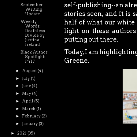
self-publishing--an alr
September
Writing
stories seen, and it is
Update
half of what our white 
Weekly
Words:
light on these authors
Deathless
Divide by
putting out there.
Justina
Ireland
Today, I am highlightin
Black Author
Spotlight:
Greene.
PYIF
►
August
(4)
►
July
(1)
►
June
(4)
►
May
(4)
►
April
(5)
►
March
(1)
►
February
(2)
►
January
(3)
►
2021
(35)