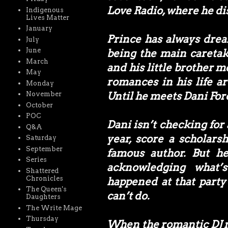
Love Radio, where he di
Indigenous
Lives Matter
January
Prince has always drea
July
June
being the main caretake
March
and his little brother m
May
romances in his life ar
Monday
Until he meets Dani For
November
October
POC
Dani isn’t checking for
Q&A
year, score a scholar
Saturday
September
famous author. But he
Series
acknowledging what’
Shattered
Chronicles
happened at that party
The Queen's
can’t do.
Daughters
The Write Mage
Thursday
When the romantic DJ me