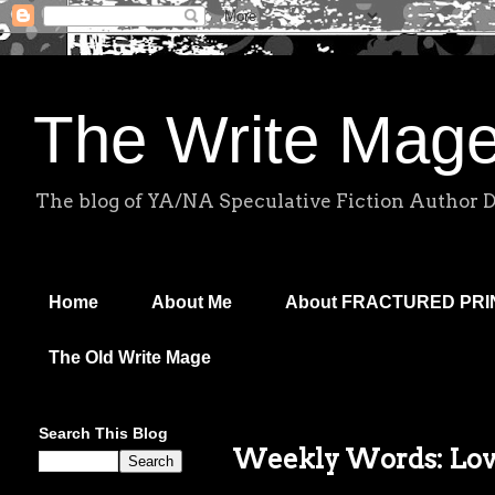
The Write Mag
The blog of YA/NA Speculative Fiction Author 
Home
About Me
About FRACTURED PR
The Old Write Mage
Search This Blog
Weekly Words: Love