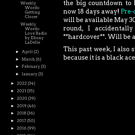
the big countdown to 
Weekly
Words:
now 18 days away!
Pre-
Getting
Closer
will be available May 30t
Weekly
round, I accidentall
Words:
Love Radio
**hardcover**. Will be a
by Ebony
LaDelle
This past week, I also 
►
April
(2)
because it is a black a
►
March
(6)
►
February
(3)
►
January
(3)
►
2022
(34)
►
2021
(35)
►
2020
(39)
►
2019
(46)
►
2018
(36)
►
2017
(50)
►
2016
(99)