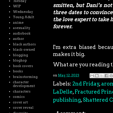
Tuesday
smitten, but Dani’s not
WIP
three dates to convince 
Wednesday
Young Adult
the love expert to take 
anime
forever.
asexuality
audiobook
author
black authors
I'm extra biased becau
black-owned
makes it big.
blogging
bloghop
What are you reading 
book covers
books
on
May 12, 2023
brainstorming
character
Labels:
2nd Friday
,
aro
development
LaDelle
,
Fractured Prin
characters
comics
publishing
,
Shattered C
cover art
cover reveal