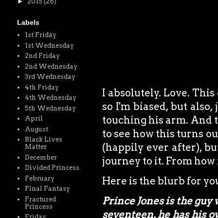
►
2015
(26)
Labels
1st Friday
1st Wednesday
2nd Friday
2nd Wednesday
3rd Wednesday
4th Friday
I absolutely. Love. This
4th Wednesday
so I'm biased, but also,
5th Wednesday
touching his arm. And th
April
August
to see how this turns out
Black Lives
(happily ever after), b
Matter
December
journey to it. From how i
Divided Princess
February
Here is the blurb for y
Final Fantasy
Prince Jones is the guy w
Fractured
Princess
seventeen, he has his o
Friday