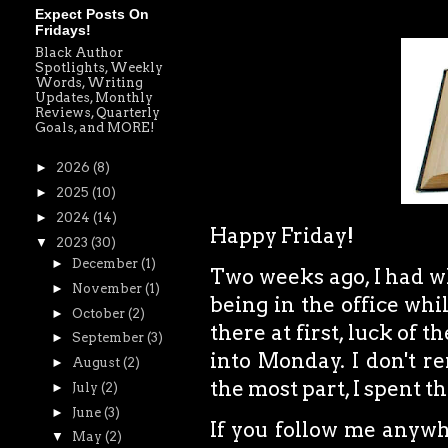
Expect Posts On
Fridays!
Black Author
Spotlights, Weekly
Words, Writing
Updates, Monthly
Reviews, Quarterly
Goals, and MORE!
►
2026
(8)
►
2025
(10)
►
2024
(14)
Happy Friday!
▼
2023
(30)
►
December
(1)
Two weeks ago, I had wh
►
November
(1)
being in the office whi
►
October
(2)
there at first, luck of 
►
September
(3)
into Monday. I don't r
►
August
(2)
the most part, I spent 
►
July
(2)
►
June
(3)
If you follow me anywhe
▼
May
(2)