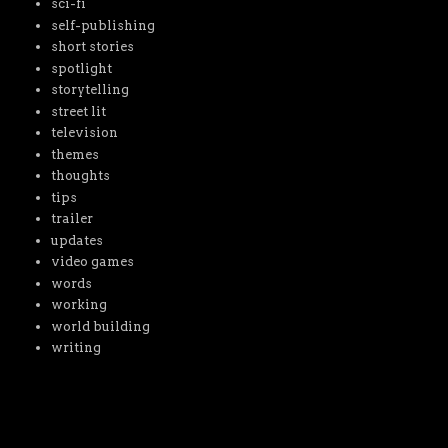
sci-fi
self-publishing
short stories
spotlight
storytelling
street lit
television
themes
thoughts
tips
trailer
updates
video games
words
working
world building
writing