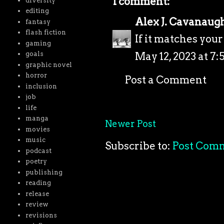
1 comment:
diversity
editing
Alex J. Cavanaug
fantasy
flash fiction
If it matches your
gaming
May 12, 2023 at 7:
goals
graphic novel
horror
Post a Comment
inclusion
job
life
manga
Newer Post
movies
music
Subscribe to:
Post Com
podcast
poetry
publishing
reading
release
review
revisions