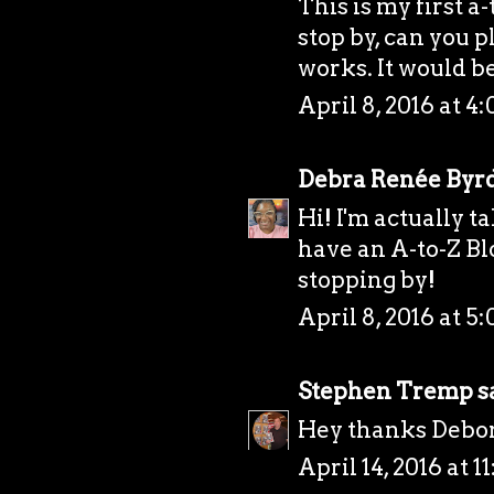
This is my first a
stop by, can you p
works. It would b
April 8, 2016 at 4
Debra Renée Byr
Hi! I'm actually 
have an A-to-Z Bl
stopping by!
April 8, 2016 at 5
Stephen Tremp
sa
Hey thanks Debora
April 14, 2016 at 1