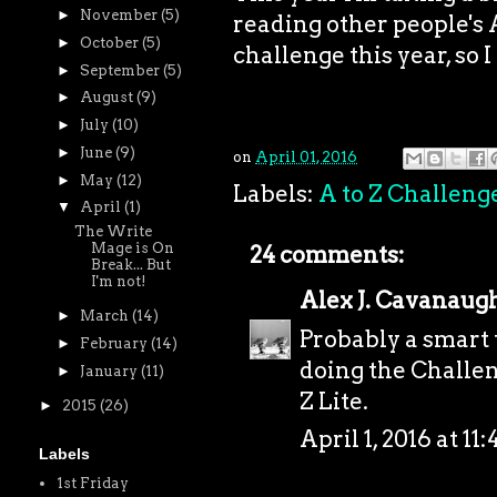
►
November
(5)
reading other people's A
►
October
(5)
challenge this year, so I 
►
September
(5)
►
August
(9)
►
July
(10)
►
June
(9)
on
April 01, 2016
►
May
(12)
Labels:
A to Z Challeng
▼
April
(1)
The Write
Mage is On
24 comments:
Break... But
I'm not!
Alex J. Cavanaug
►
March
(14)
Probably a smart t
►
February
(14)
doing the Challeng
►
January
(11)
Z Lite.
►
2015
(26)
April 1, 2016 at 11
Labels
1st Friday