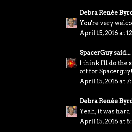
Debra Renée Byr
You're very welcom
April 15, 2016 at 
SpacerGuy
said...
I think I'll do th
off for Spacerguy
April 15, 2016 at 
Debra Renée Byr
Yeah, it was hard 
April 15, 2016 at 