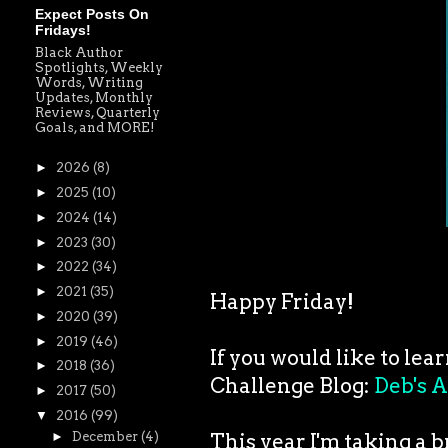
Expect Posts On
Fridays!
Black Author
Spotlights, Weekly
Words, Writing
Updates, Monthly
Reviews, Quarterly
Goals, and MORE!
►
2026
(8)
►
2025
(10)
►
2024
(14)
►
2023
(30)
►
2022
(34)
►
2021
(35)
Happy Friday!
►
2020
(39)
►
2019
(46)
If you would like to lea
►
2018
(36)
Challenge Blog:
Deb's A
►
2017
(50)
▼
2016
(99)
This year I'm taking a 
►
December
(4)