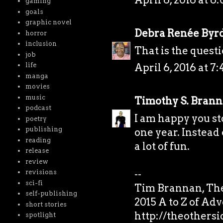
gaming
goals
graphic novel
Debra Renée Byr
horror
inclusion
That is the questi
job
life
April 6, 2016 at 7
manga
movies
music
Timothy S. Bran
podcast
I am happy you st
poetry
publishing
one year. Instead 
reading
a lot of fun.
release
review
--
revisions
sci-fi
Tim Brannan, The
self-publishing
2015 A to Z of Ad
short stories
http://theothers
spotlight