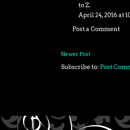
to Z.
April 24, 2016 at 
Post a Comment
Newer Post
Subscribe to:
Post Com