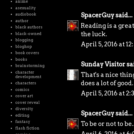
anime
asexuality
SpacerGuy
said...
audiobook
author
Reading is a great
black authors
the luck.
black-owned
blogging
April 5, 2016 at 12
bloghop
book covers
books
Sunday Visitor
sai
brainstorming
character
That's a nice thi
development
does a lot of good.
characters
comics
April 5, 2016 at 2
cover art
cover reveal
diversity
SpacerGuy
said...
editing
fantasy
To be or not to be..
flash fiction
April 6, 2016 at 6