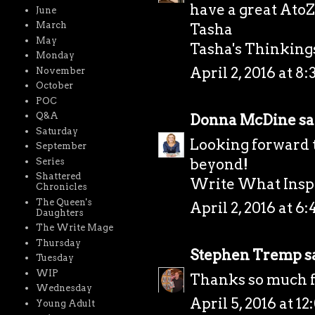
have a great AtoZ
June
March
Tasha
May
Tasha's Thinkings 
Monday
April 2, 2016 at 8
November
October
POC
Q&A
Donna McDine
sai
Saturday
Looking forward 
September
beyond!
Series
Shattered
Write What Inspi
Chronicles
The Queen's
April 2, 2016 at 6
Daughters
The Write Mage
Thursday
Stephen Tremp
sa
Tuesday
WIP
Thanks so much fo
Wednesday
April 5, 2016 at 1
Young Adult