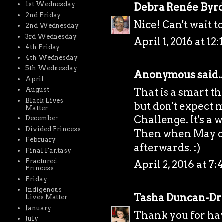
1st Wednesday
Debra Renée Byr
2nd Friday
Nice! Can't wait 
2nd Wednesday
3rd Wednesday
April 1, 2016 at 12
4th Friday
4th Wednesday
5th Wednesday
Anonymous said..
April
That is a smart th
August
Black Lives
but don't expect
Matter
Challenge. It's a 
December
Divided Princess
Then when May co
February
afterwards. :)
Final Fantasy
Fractured
April 2, 2016 at 7
Princess
Friday
Indigenous
Tasha Duncan-D
Lives Matter
January
Thank you for hav
July