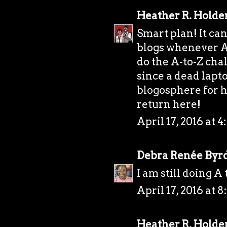
Heather R. Holde
Smart plan! It can
blogs whenever Ap
do the A-to-Z chal
since a dead lapt
blogosphere for h
return here!
April 17, 2016 at 
Debra Renée Byr
I am still doing A 
April 17, 2016 at 
Heather R. Holde