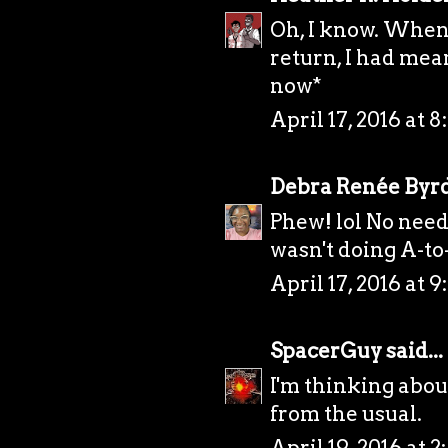
Oh, I know. When
return, I had mea
now*
April 17, 2016 at 
Debra Renée Byr
Phew! lol No need 
wasn't doing A-to-Z
April 17, 2016 at 9
SpacerGuy
said...
I'm thinking about
from the usual.
April 19, 2016 at 