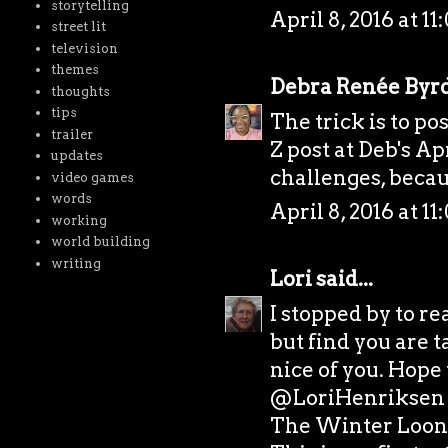
storytelling
April 8, 2016 at 1
street lit
television
themes
Debra Renée Byr
thoughts
tips
The trick is to po
trailer
Z post at Deb's Ap
updates
challenges, becaus
video games
words
April 8, 2016 at 1
working
world building
writing
Lori
said...
I stopped by to r
but find you are t
nice of you. Hope 
@LoriHenriksen
The Winter Loon