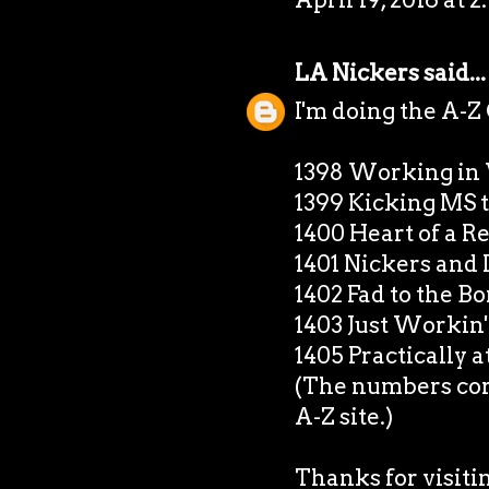
LA Nickers
said...
I'm doing the A-Z
1398 Working in
1399 Kicking MS 
1400 Heart of a 
1401 Nickers and 
1402 Fad to the B
1403 Just Workin' 
1405 Practically 
(The numbers corr
A-Z site.)
Thanks for visiti