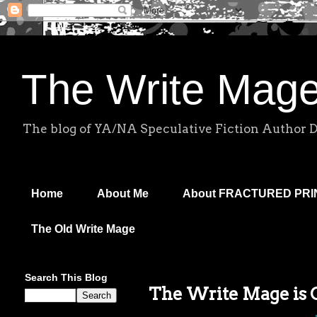
The Write Mag
The blog of YA/NA Speculative Fiction Author 
Home
About Me
About FRACTURED PR
The Old Write Mage
Search This Blog
The Write Mage is On