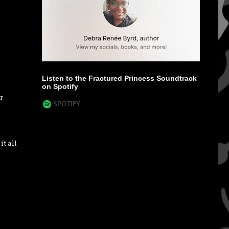
Listen to the Fractured Princess Soundtrack
on Spotify
r
t all