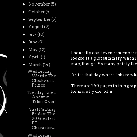
►
November
(5)
►
October
(5)
►
September
(5)
►
August
(9)
►
July
(10)
►
June
(9)
►
May
(12)
I honestly don't even remember m
►
April
(1)
looked at a plot summary when I r
map, though. So many pointy fac
▼
March
(14)
Wednesday
As it's that day where I share wh
Words: The
Clockwork
Prince
There are 260 pages in this graph
for me, why don'tcha!
Tuesday Tales:
Andyrsn
Takes Over!
Final Fantasy
Friday: The
20 Greatest
FF
Character...
Wednesday