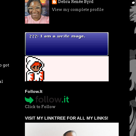
Debra Renée Byrd
View my complete profile
o got
al
Follow.It
Click to Follow
VISIT MY LINKTREE FOR ALL MY LINKS!