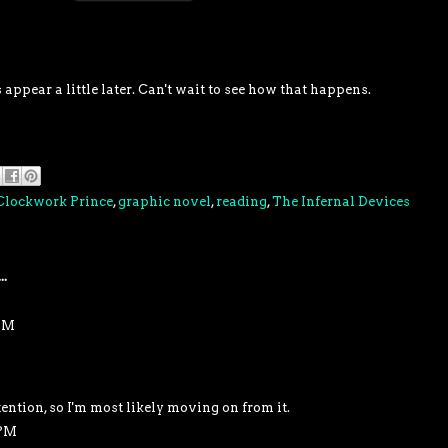
appear a little later. Can't wait to see how that happens.
Clockwork Prince
,
graphic novel
,
reading
,
The Infernal Devices
..
 PM
tention, so I'm most likely moving on from it.
 PM