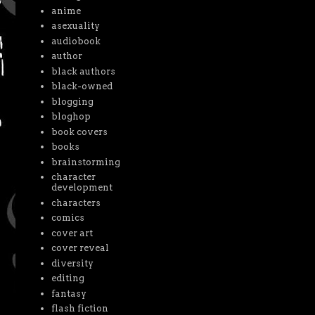
anime
asexuality
audiobook
author
black authors
black-owned
blogging
bloghop
book covers
books
brainstorming
character
development
characters
comics
cover art
cover reveal
diversity
editing
fantasy
flash fiction