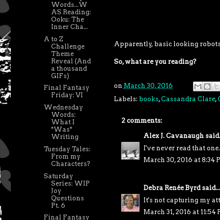
Words...W
AS Reading:
Ooku: The
Inner Cha...
A to Z
Apparently, basic looking robots 
Challenge
Theme
Reveal (And
So, what are you reading?
a thousand
GIFs)
on
March 30, 2016
Final Fantasy
Friday: VI
Labels:
books
,
Cassandra Clare
,
Wednesday
Words:
2 comments:
What I
*Was*
Alex J. Cavanaugh
said.
Writing
I've never read that one.
Tuesday Tales:
From my
March 30, 2016 at 8:34
Characters?
Saturday
Series: WIP
Debra Renée Byrd
said...
Joy
Questions
It's not capturing my at
Pt. 6
March 31, 2016 at 11:54
Final Fantasy