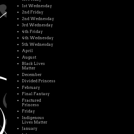
1st Wednesday
2nd Friday
2nd Wednesday
3rd Wednesday
4th Friday
4th Wednesday
5th Wednesday
April
August
Black Lives
Matter
December
Divided Princess
February
Final Fantasy
Fractured
Princess
Friday
Indigenous
Lives Matter
January