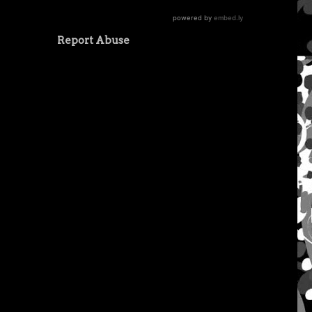
Report Abuse