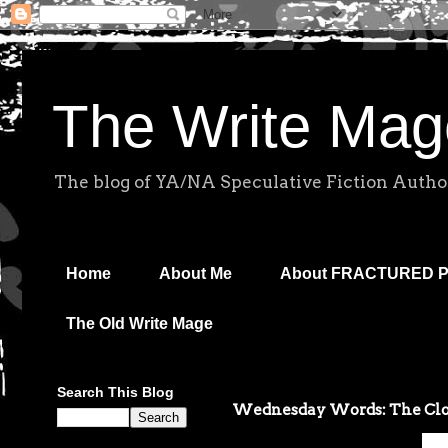
The Write Mag
The blog of YA/NA Speculative Fiction Autho
Home
About Me
About FRACTURED 
The Old Write Mage
Search This Blog
Wednesday Words: The Clo