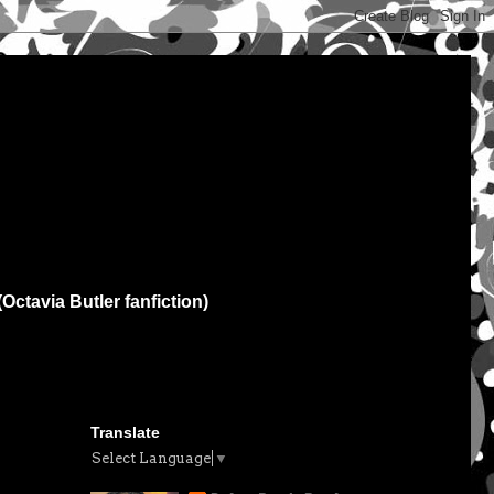
(Octavia Butler fanfiction)
Translate
Select Language
▼