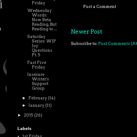
Friday
Post a Comment
Wednesday
Words:
Now Beta
Reading, But
Reading to ...
Newer Post
Saturday
Series: WIP
Subscribe to:
Post Comments (A
Joy
Questions
Pt. 5
Fast Five
Friday
Insecure
Writer's
Support
Group
►
February
(14)
►
January
(11)
►
2015
(26)
Labels
1st Friday