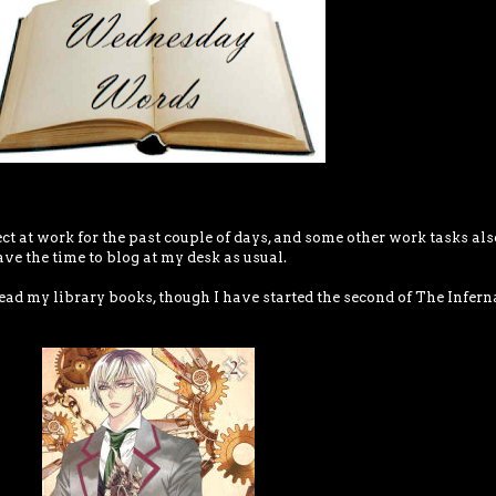
ect at work for the past couple of days, and some other work tasks als
ave the time to blog at my desk as usual.
ead my library books, though I have started the second of The Infern