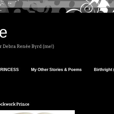
e
r Debra Renée Byrd (me!)
PRINCESS
My Other Stories & Poems
Birthright 
ckwork Prince