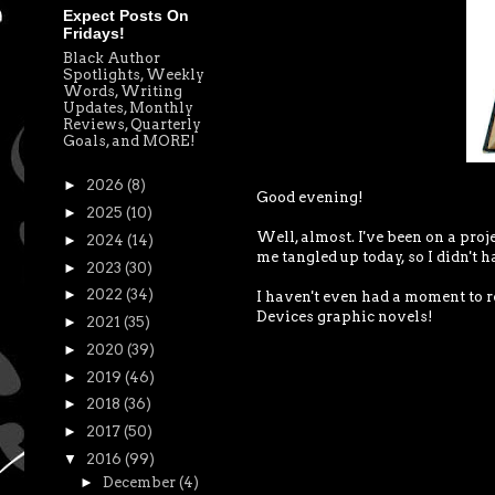
Expect Posts On
Fridays!
Black Author
Spotlights, Weekly
Words, Writing
Updates, Monthly
Reviews, Quarterly
Goals, and MORE!
►
2026
(8)
Good evening!
►
2025
(10)
Well, almost. I've been on a proj
►
2024
(14)
me tangled up today, so I didn't h
►
2023
(30)
►
2022
(34)
I haven't even had a moment to r
Devices graphic novels!
►
2021
(35)
►
2020
(39)
►
2019
(46)
►
2018
(36)
►
2017
(50)
▼
2016
(99)
►
December
(4)