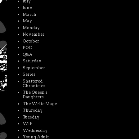
July
June
March
May
Monday
November
October
POC
Q&A
Saturday
September
Series
Shattered
Chronicles
The Queen's
Daughters
The Write Mage
Thursday
Tuesday
WIP
Wednesday
Young Adult