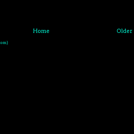
Home
Older 
tom)