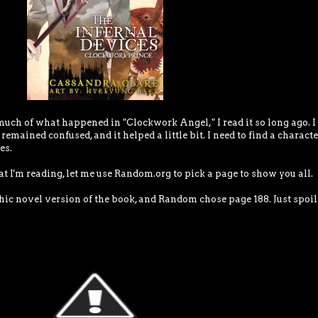
uch of what happened in "Clockwork Angel," I read it so long ago. I
emained confused, and it helped a little bit. I need to find a characte
es.
at I'm reading, let me use Random.org to pick a page to show you all.
ic novel version of the book, and Random chose page 188. Just spoil i