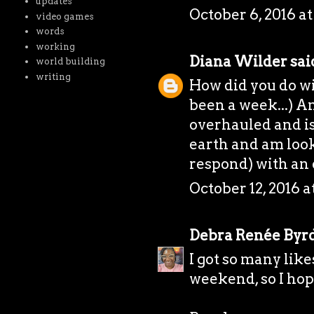
updates
October 6, 2016 at
video games
words
working
Diana Wilder
said
world building
writing
How did you do wi
been a week...) A
overhauled and is 
earth and am look
respond) with an 
October 12, 2016 a
Debra Renée Byr
I got so many like
weekend, so I hope