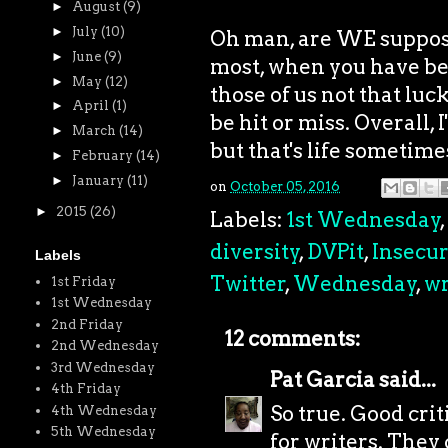
►
August
(9)
►
July
(10)
Oh man, are WE supposed
►
June
(9)
most, when you have bet
►
May
(12)
those of us not that luck
►
April
(1)
be hit or miss. Overall,
►
March
(14)
but that's life sometime
►
February
(14)
►
January
(11)
on
October 05, 2016
►
2015
(26)
Labels:
1st Wednesday
,
diversity
,
DVPit
,
Insecur
Labels
Twitter
,
Wednesday
,
wr
1st Friday
1st Wednesday
2nd Friday
12 comments:
2nd Wednesday
3rd Wednesday
Pat Garcia
said...
4th Friday
So true. Good cri
4th Wednesday
5th Wednesday
for writers. They