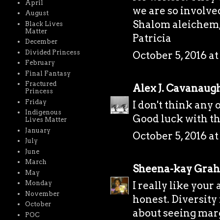
April
we are so involve
August
Shalom aleichem
Black Lives
Matter
Patricia
December
Divided Princess
October 5, 2016 a
February
Final Fantasy
Fractured
Alex J. Cavanaug
Princess
Friday
I don't think any 
Indigenous
Good luck with th
Lives Matter
January
October 5, 2016 a
July
June
March
Sheena-kay Gra
May
Monday
I really like you
November
honest. Diversity
October
about seeing marg
POC