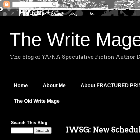
The Write Mag
The blog of YA/NA Speculative Fiction Author 
Home
About Me
About FRACTURED PR
The Old Write Mage
Search This Blog
IWSG: New Schedule