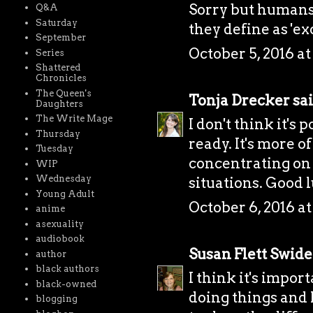
Sorry but humans
Q&A
Saturday
they define as 'exo
September
October 5, 2016 at
Series
Shattered
Chronicles
The Queen's
Tonja Drecker
sai
Daughters
The Write Mage
I don't think it's
Thursday
ready. It's more of
Tuesday
concentrating on
WIP
Wednesday
situations. Good 
Young Adult
October 6, 2016 a
anime
asexuality
audiobook
Susan Flett Swide
author
black authors
I think it's impor
black-owned
doing things and l
blogging