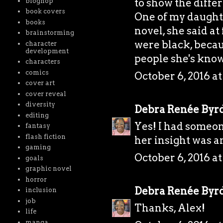
to show the diffe
bloghop
book covers
One of my daught
books
novel, she said at 
brainstorming
were black, becau
character
development
people she's know
characters
comics
October 6, 2016 at
cover art
cover reveal
diversity
Debra Renée Byr
editing
Yes! I had someon
fantasy
flash fiction
her insight was 
gaming
October 6, 2016 a
goals
graphic novel
horror
Debra Renée Byr
inclusion
job
Thanks, Alex!
life
manga