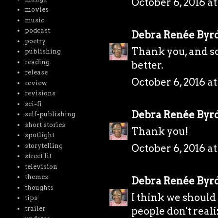
October 6, 2016 a
movies
music
podcast
Debra Renée Byr
poetry
Thank you, and so
publishing
reading
better.
release
October 6, 2016 at
review
revisions
sci-fi
Debra Renée Byr
self-publishing
short stories
Thank you!
spotlight
storytelling
October 6, 2016 at
street lit
television
themes
Debra Renée Byr
thoughts
I think we should
tips
trailer
people don't real