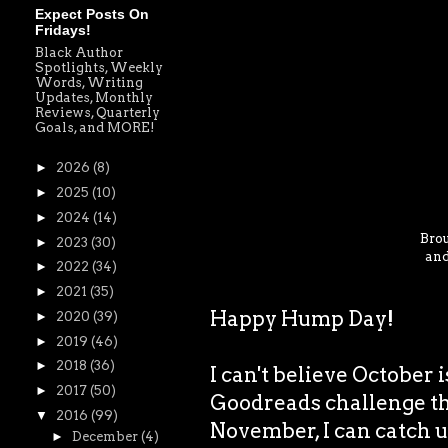
Expect Posts On
Fridays!
Black Author
Spotlights, Weekly
Words, Writing
Updates, Monthly
Reviews, Quarterly
Goals, and MORE!
►
2026
(8)
►
2025
(10)
►
2024
(14)
Brou
►
2023
(30)
and
►
2022
(34)
►
2021
(35)
Happy Hump Day!
►
2020
(39)
►
2019
(46)
►
2018
(36)
I can't believe October 
►
2017
(50)
Goodreads challenge thi
▼
2016
(99)
November, I can catch u
►
December
(4)