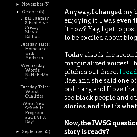
►
November
(5)
Anyway, I changed my bl
▼
October
(5)
Final Fantasy
enjoying it. I was even t
& Fast Five
it now? Yay, I get to po
Friday!
Movie
to be excited about blo
Edition
Tuesday Tales:
Homelands
Today also is the secon
with
Andyrsn
marginalized voices! I h
Wednesday
pitches out there.
I read
Words:
NaNoReMo
Rae, and she said one of
?
Tuesday Tales:
ordinary, and I love that
Worst
see black people and ot
Qualities
IWSG: New
stories, and that is what
Schedule
Progress
and DVPit
Now, the IWSG question
Day!
story is ready?
►
September
(5)