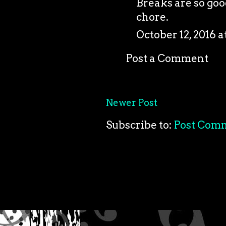
Breaks are so good
chore.
October 12, 2016 a
Post a Comment
Newer Post
Subscribe to:
Post Com