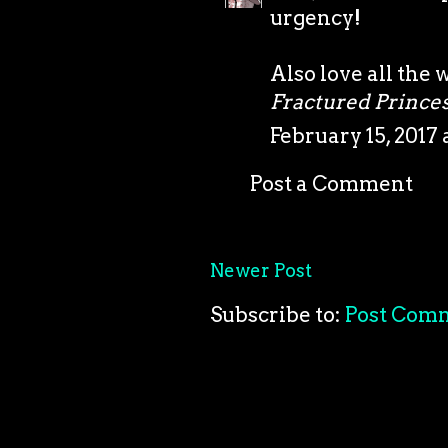
urgency!
Also love all the 
Fractured Prince
February 15, 2017 
Post a Comment
Newer Post
Subscribe to:
Post Com