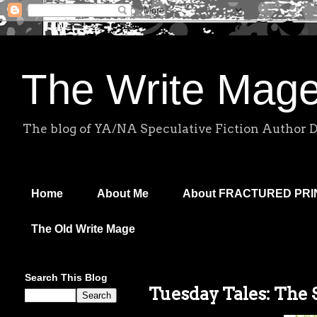
The Write Mag
The blog of YA/NA Speculative Fiction Author 
Home
About Me
About FRACTURED PR
The Old Write Mage
Search This Blog
Tuesday Tales: The S