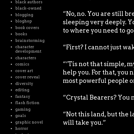
black authors
black-owned
“No, no. You are still b
blogging
sleeping very deeply. Y
bloghop
book covers
to where you need to go 
books
brainstorming
“First? I cannot just wa
character
development
characters
“’Tis not that simple, 
comics
cover art
help you. For that, you 
cover reveal
most powerful people o
diversity
editing
“Crystal Bearers? You m
fantasy
flash fiction
gaming
“Not this land, but the
goals
will take you.”
graphic novel
horror