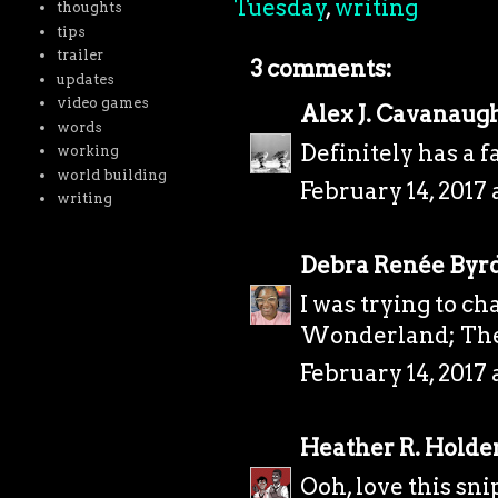
Tuesday
,
writing
thoughts
tips
trailer
3 comments:
updates
video games
Alex J. Cavanaug
words
Definitely has a f
working
world building
February 14, 2017 
writing
Debra Renée Byr
I was trying to ch
Wonderland; The
February 14, 2017 
Heather R. Holde
Ooh, love this sn