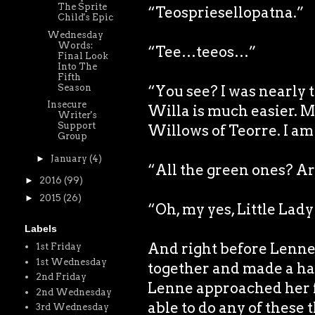
The Sprite
“Teospriesellopatna.”
Child's Epic
Wednesday
Words:
“Tee…teeos…”
Final Look
Into The
Fifth
Season
“You see? I was nearly t
Insecure
Willa is much easier. 
Writer's
Support
Willows of Teorre. I am 
Group
►
January
(4)
“All the green ones? Ar
►
2016
(99)
►
2015
(26)
“Oh, my yes, Little Lad
Labels
And right before Lenne’s
1st Friday
1st Wednesday
together and made a h
2nd Friday
Lenne approached her f
2nd Wednesday
able to do any of these 
3rd Wednesday