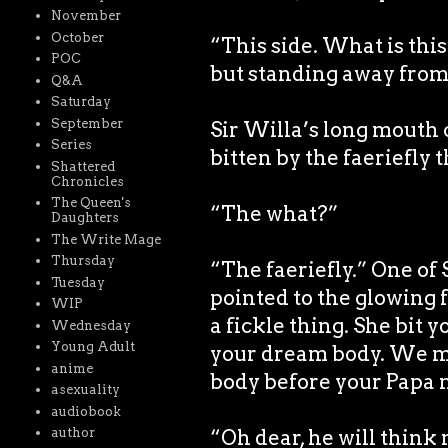
November
October
“This side. What is this
POC
but standing away from
Q&A
Saturday
September
Sir Willa’s long mouth
Series
bitten by the faeriefly 
Shattered
Chronicles
The Queen's
“The what?”
Daughters
The Write Mage
Thursday
“The faeriefly.” One of
Tuesday
pointed to the glowing f
WIP
a fickle thing. She bit 
Wednesday
Young Adult
your dream body. We mus
anime
body before your Papa n
asexuality
audiobook
“Oh dear, he will think
author