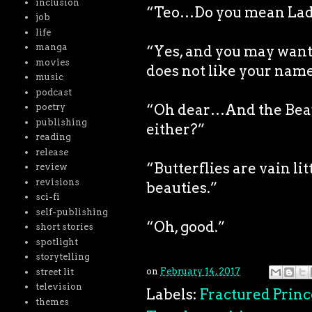
inclusion
“Teo…Do you mean La
job
life
manga
“Yes, and you may want 
movies
does not like your name
music
podcast
“Oh dear…And the Beaut
poetry
publishing
either?”
reading
release
“Butterflies are vain li
review
revisions
beauties.”
sci-fi
self-publishing
“Oh, good.”
short stories
spotlight
storytelling
on
February 14, 2017
street lit
television
Labels:
Fractured Princ
themes