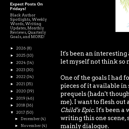
Expect Posts On
Fridays!
Black Author
Spotlights, Weekly
Words, Writing
Updates, Monthly
Reviews, Quarterly
Goals, and MORE!
►
2026
(8)
It's been an interesting
►
2025
(10)
let myself not think so 
►
2024
(14)
►
2023
(30)
One of the goals I had f
►
2022
(34)
►
2021
(35)
pieces of it available i
►
2020
(39)
prequels (hadn't though
►
2019
(46)
me). I want to flesh out
►
2018
(36)
Child's Epic
. It's been 
▼
2017
(50)
writing this one scene, s
►
December
(4)
mainly dialogue.
►
November
(4)