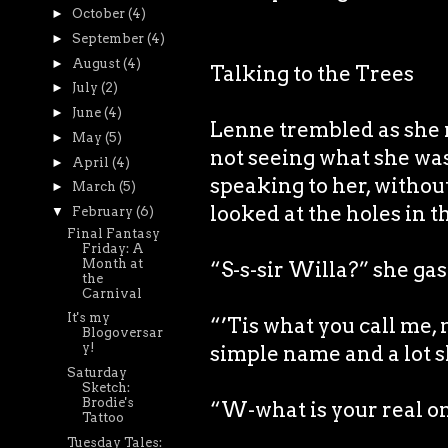
►
October
(4)
►
September
(4)
►
August
(4)
Talking to the Trees
►
July
(2)
►
June
(4)
Lenne trembled as she r
►
May
(5)
not seeing what she was
►
April
(4)
speaking to her, witho
►
March
(5)
looked at the holes in t
▼
February
(6)
Final Fantasy
Friday: A
Month at
“S-s-sir Willa?” she ga
the
Carnival
It's my
“’Tis what you call me, 
Blogoversar
y!
simple name and a lot s
Saturday
Sketch:
Brodie's
“W-what is your real o
Tattoo
Tuesday Tales: