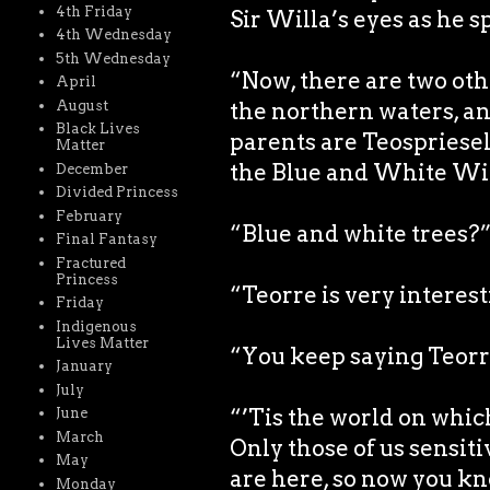
4th Friday
Sir Willa’s eyes as he s
4th Wednesday
5th Wednesday
“Now, there are two othe
April
August
the northern waters, an
Black Lives
parents are Teospriesell
Matter
the Blue and White Wil
December
Divided Princess
February
“Blue and white trees?
Final Fantasy
Fractured
Princess
“Teorre is very interest
Friday
Indigenous
Lives Matter
“You keep saying Teorr
January
July
“’Tis the world on which
June
March
Only those of us sensiti
May
are here, so now you kno
Monday