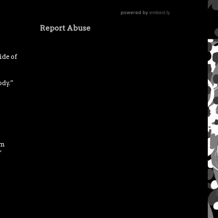
Report Abuse
ide of
ody.”
om
”