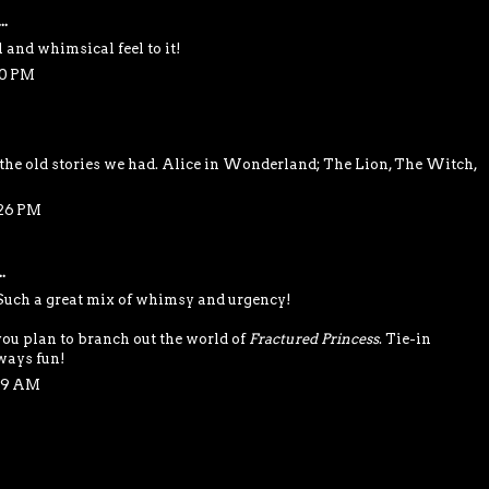
..
l and whimsical feel to it!
50 PM
 the old stories we had. Alice in Wonderland; The Lion, The Witch,
:26 PM
.
 Such a great mix of whimsy and urgency!
you plan to branch out the world of
Fractured Princess
. Tie-in
lways fun!
:29 AM