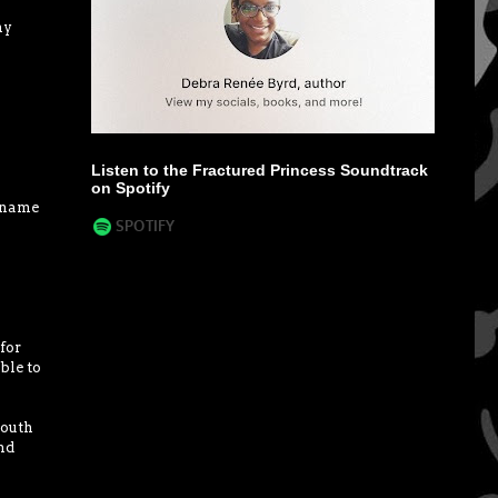
my
Listen to the Fractured Princess Soundtrack
on Spotify
l name
for
ble to
south
nd