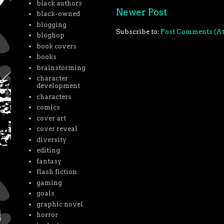
black authors
Newer Post
black-owned
blogging
Subscribe to:
Post Comments (A
bloghop
book covers
books
brainstorming
character
development
characters
comics
cover art
cover reveal
diversity
editing
fantasy
flash fiction
gaming
goals
graphic novel
horror