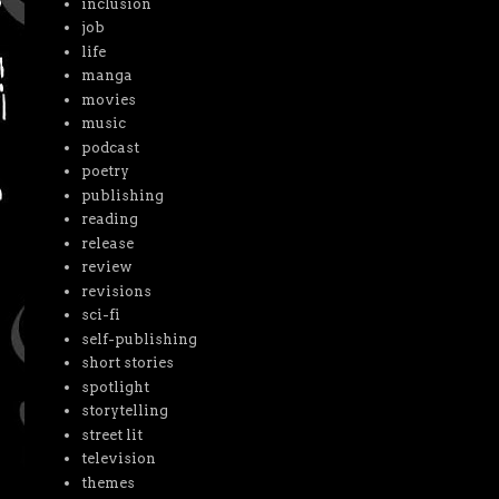
inclusion
job
life
manga
movies
music
podcast
poetry
publishing
reading
release
review
revisions
sci-fi
self-publishing
short stories
spotlight
storytelling
street lit
television
themes