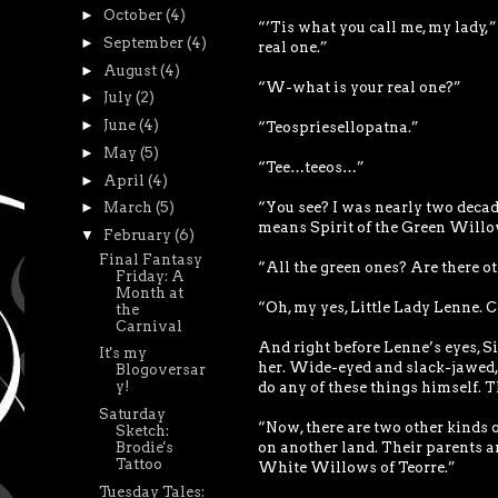
►
October
(4)
“’Tis what you call me, my lady,”
►
September
(4)
real one.”
►
August
(4)
“W-what is your real one?”
►
July
(2)
►
June
(4)
“Teospriesellopatna.”
►
May
(5)
“Tee…teeos…”
►
April
(4)
“You see? I was nearly two decade
►
March
(5)
means Spirit of the Green Willows
▼
February
(6)
Final Fantasy
“All the green ones? Are there ot
Friday: A
Month at
“Oh, my yes, Little Lady Lenne. C
the
Carnival
And right before Lenne’s eyes, S
It's my
her. Wide-eyed and slack-jawed, 
Blogoversar
y!
do any of these things himself. T
Saturday
“Now, there are two other kinds o
Sketch:
Brodie's
on another land. Their parents ar
Tattoo
White Willows of Teorre.”
Tuesday Tales: