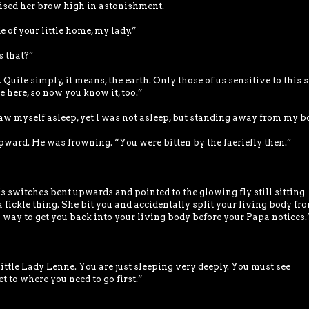
aised her brow high in astonishment.
e of your little home, my lady.”
s that?”
Quite simply, it means, the earth. Only those of us sensitive to this s
 here, so now you know it, too.”
saw myself asleep, yet I was not asleep, but standing away from my b
ward. He was frowning. “You were bitten by the faeriefly then.”
’s switches bent upwards and pointed to the glowing fly still sitting
 fickle thing. She bit you and accidentally split your living body fr
way to get you back into your living body before your Papa notices.
”
 Little Lady Lenne. You are just sleeping very deeply. You must see
t to where you need to go first.”