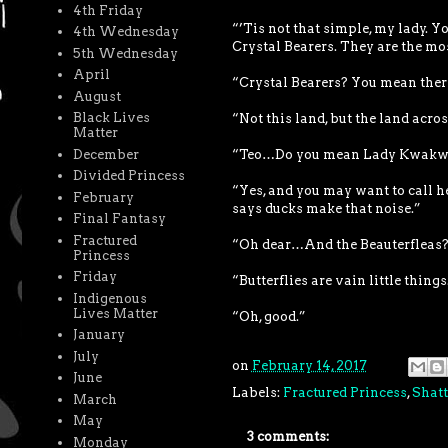
4th Friday
“’Tis not that simple, my lady. Y
4th Wednesday
Crystal Bearers. They are the mo
5th Wednesday
April
“Crystal Bearers? You mean there
August
Black Lives
“Not this land, but the land acro
Matter
December
“Teo…Do you mean Lady Kwakw
Divided Princess
“Yes, and you may want to call h
February
says ducks make that noise.”
Final Fantasy
Fractured
“Oh dear…And the Beauterfleas? 
Princess
Friday
“Butterflies are vain little thing
Indigenous
Lives Matter
“Oh, good.”
January
July
on
February 14, 2017
June
Labels:
Fractured Princess
,
Shatt
March
May
3 comments:
Monday