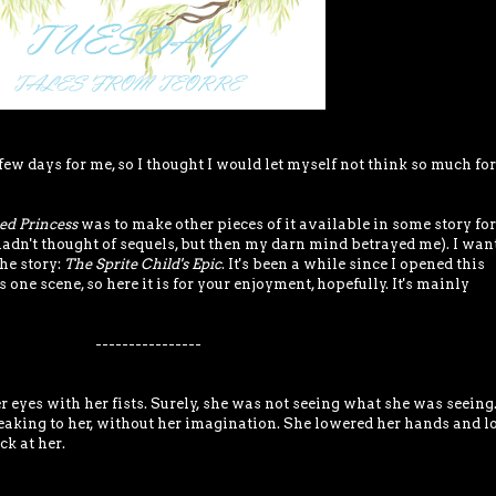
few days for me, so I thought I would let myself not think so much for
ed Princess
was to make other pieces of it available in some story fo
(hadn't thought of sequels, but then my darn mind betrayed me). I want
the story:
The Sprite Child's Epic
. It's been a while since I opened this
 one scene, so here it is for your enjoyment, hopefully. It's mainly
----------------
eyes with her fists. Surely, she was not seeing what she was seeing.
eaking to her, without her imagination. She lowered her hands and l
ck at her.