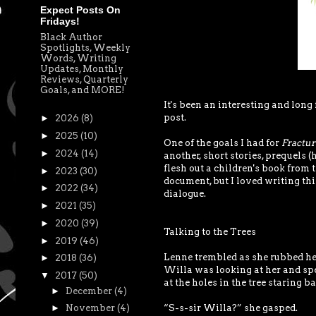
Expect Posts On
Fridays!
Black Author
Spotlights, Weekly
Words, Writing
Updates, Monthly
Reviews, Quarterly
Goals, and MORE!
It's been an interesting and long 
post.
►
2026
(8)
►
2025
(10)
One of the goals I had for
Fractur
►
2024
(14)
another, short stories, prequels 
flesh out a children's book from 
►
2023
(30)
document, but I loved writing this
►
2022
(34)
dialogue.
►
2021
(35)
►
2020
(39)
Talking to the Trees
►
2019
(46)
Lenne trembled as she rubbed her 
►
2018
(36)
Willa was looking at her and sp
▼
2017
(50)
at the holes in the tree staring ba
►
December
(4)
“S-s-sir Willa?” she gasped.
►
November
(4)