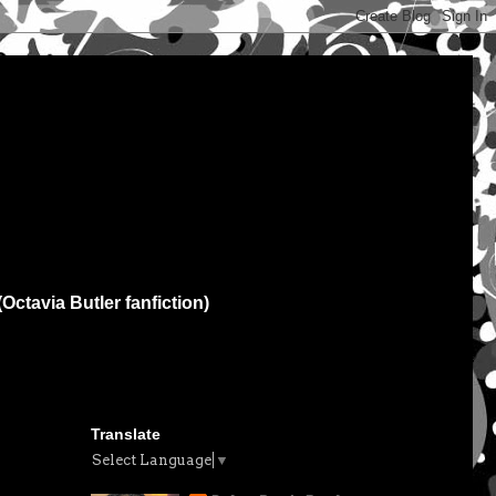
(Octavia Butler fanfiction)
Translate
Select Language
▼