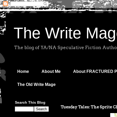
The Write Mag
The blog of YA/NA Speculative Fiction Autho
Home
About Me
About FRACTURED 
The Old Write Mage
Search This Blog
Tuesday Tales: The Sprite Ch