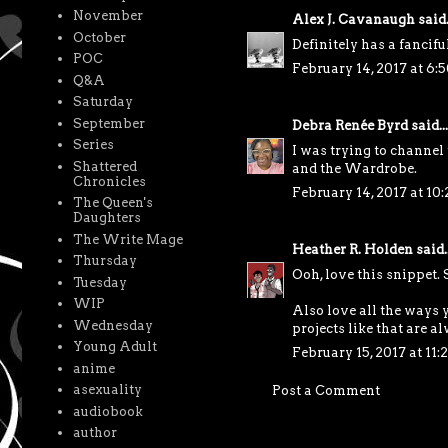
November
Alex J. Cavanaugh
said.
October
Definitely has a fancifu
POC
February 14, 2017 at 6:
Q&A
Saturday
September
Debra Renée Byrd
said...
Series
I was trying to channel
Shattered
and the Wardrobe.
Chronicles
February 14, 2017 at 10
The Queen's
Daughters
The Write Mage
Heather R. Holden
said..
Thursday
Ooh, love this snippet.
Tuesday
WIP
Also love all the ways 
Wednesday
projects like that are a
Young Adult
February 15, 2017 at 11
anime
asexuality
Post a Comment
audiobook
author