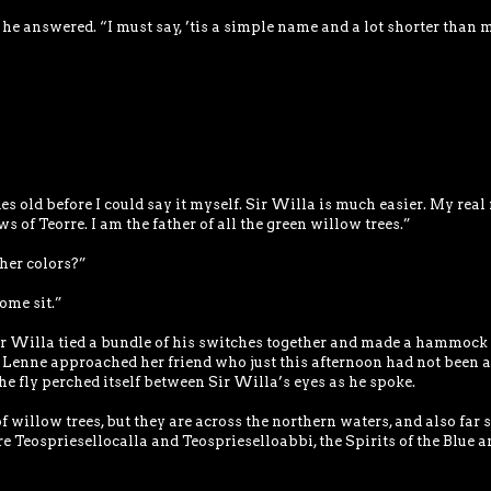
 he answered. “I must say, ’tis a simple name and a lot shorter than 
s old before I could say it myself. Sir Willa is much easier. My rea
 of Teorre. I am the father of all the green willow trees.”
her colors?”
ome sit.”
ir Willa tied a bundle of his switches together and made a hammock 
Lenne approached her friend who just this afternoon had not been a
he fly perched itself between Sir Willa’s eyes as he spoke.
f willow trees, but they are across the northern waters, and also far 
e Teospriesellocalla and Teosprieselloabbi, the Spirits of the Blue a