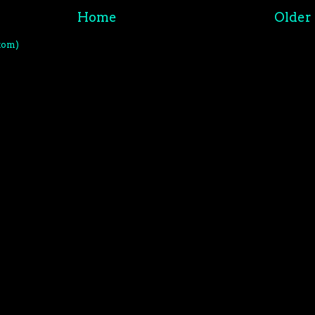
Home
Older 
tom)