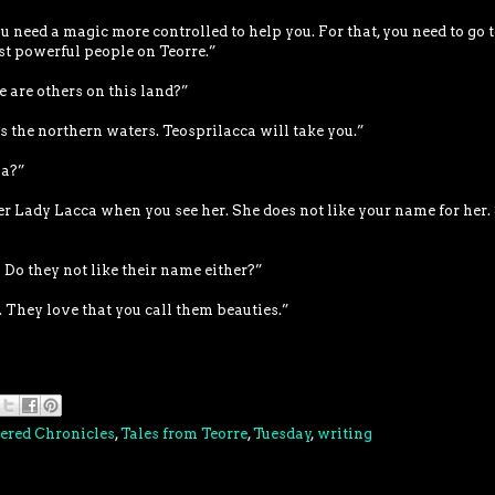
ou need a magic more controlled to help you. For that, you need to go t
st powerful people on Teorre.”
 are others on this land?”
ss the northern waters. Teosprilacca will take you.”
a?”
er Lady Lacca when you see her. She does not like your name for her.
Do they not like their name either?”
s. They love that you call them beauties.”
ered Chronicles
,
Tales from Teorre
,
Tuesday
,
writing