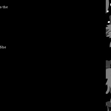
o the
 She