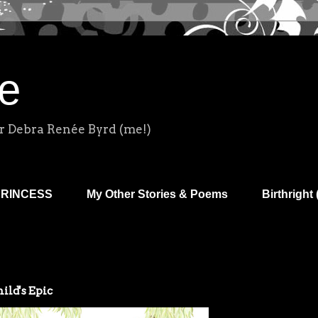
e
r Debra Renée Byrd (me!)
PRINCESS
My Other Stories & Poems
Birthright 
ild's Epic