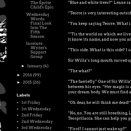
“Blue and white trees?” Lenne r
The Sprite
Child's Epic
“Teorre is very interesting outsid
Wednesday
Words:
Final Look
“You keep saying Teorre. What i
Into The
Fifth
“’Tis the world on which we live. 
Season
it know its name, and now you are
Insecure
Writer's
“This side. What is this side? I 
Support
Group
Sir Willa’s long mouth curved up
►
January
(4)
“The what?”
►
2016
(99)
“The faeriefly.” One of Sir Willa
►
2015
(26)
between his eyes. “Her magic is a
your dream body. We must find a 
Labels
“Oh dear, he will think me dead!
1st Friday
1st Wednesday
“No, no. You are still breathing,
2nd Friday
Teosprilacca. She can help you ge
2nd Wednesday
3rd Wednesday
“First? I cannot just wake up?”