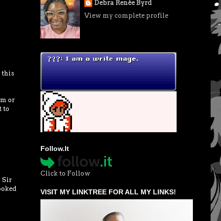
Debra Renée Byrd
View my complete profile
 this
rm or
 to
Follow.It
Click to Follow
 Sir
ooked
VISIT MY LINKTREE FOR ALL MY LINKS!