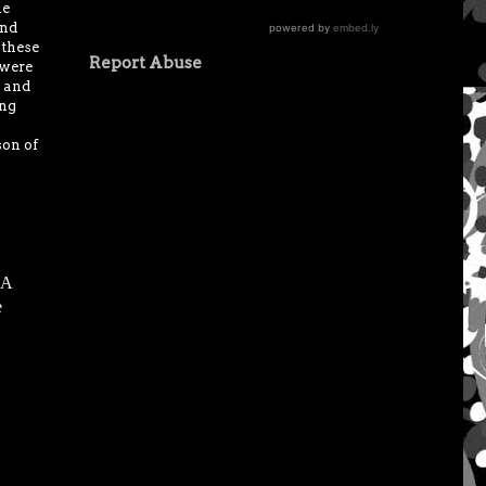
he
end
 these
Report Abuse
 were
p and
ing
son of
 A
e