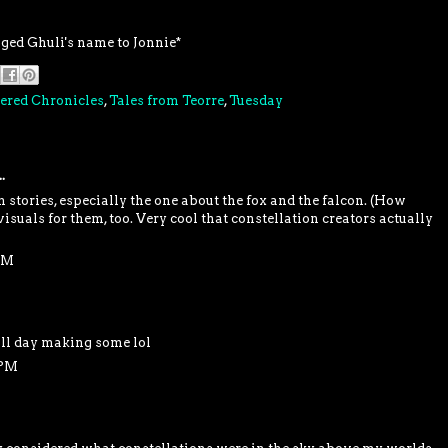
nged Ghuli's name to Jonnie*
ered Chronicles
,
Tales from Teorre
,
Tuesday
.
 stories, especially the one about the fox and the falcon. (How
isuals for them, too. Very cool that constellation creators actually
PM
all day making some lol
 PM