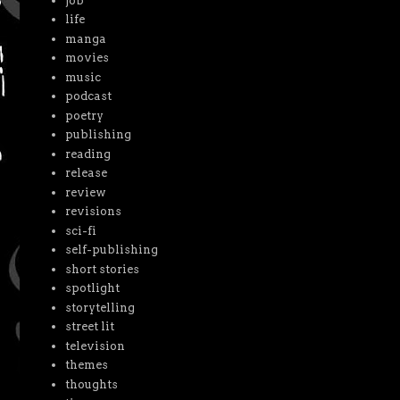
job
life
manga
movies
music
podcast
poetry
publishing
reading
release
review
revisions
sci-fi
self-publishing
short stories
spotlight
storytelling
street lit
television
themes
thoughts