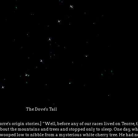
The Dove's Tail
orre's origin stories.] “Well, before any of our races lived on Teorre, 
 about the mountains and trees and stopped only to sleep. One day, w
wooped low to nibble from a mysterious white cherry tree. He had n