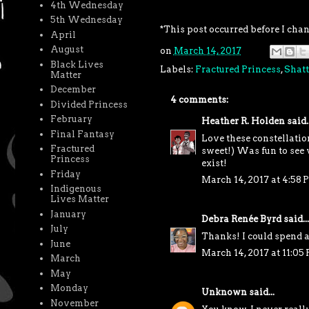
4th Wednesday
5th Wednesday
*This post occurred before I cha
April
August
on
March 14, 2017
Black Lives
Labels:
Fractured Princess
,
Shatt
Matter
December
4 comments:
Divided Princess
February
Heather R. Holden
said..
Final Fantasy
Love these constellation
Fractured
sweet!) Was fun to see v
Princess
exist!
Friday
March 14, 2017 at 4:58 
Indigenous
Lives Matter
January
Debra Renée Byrd
said...
July
Thanks! I could spend 
June
March 14, 2017 at 11:05
March
May
Monday
Unknown
said...
November