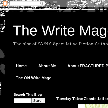
The Write Mag
The blog of YA/NA Speculative Fiction Autho
Home
About Me
About FRACTURED 
The Old Write Mage
Search This Blog
Tuesday Tales: Constellation