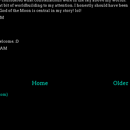
y considered what constellations were in the sky above my worlds.
t bit of worldbuilding to my attention. I honestly should have been
 God of the Moon is central in my story! lol!
PM
elcome. :D
4 AM
Home
Older 
tom)