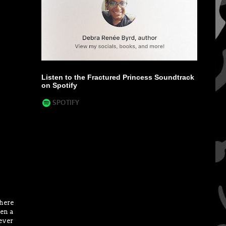
Listen to the Fractured Princess Soundtrack
on Spotify
there
hen a
ever