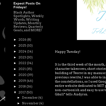
Expect Posts On
Fridays!
Black Author
Spotlights, Weekly
Words, Writing
Updates, Monthly
Reviews, Quarterly
Goals, and MORE!
►
2026
(8)
►
2025
(10)
►
2024
(14)
Happy Tuesday!
►
2023
(30)
►
2022
(34)
It is the third week of the month,
character takeovers, short stories,
►
2021
(35)
building of Teorre in my manusc
►
2020
(39)
previous rewrite, I was able to 
►
2019
(46)
the constellations, so I used Goog
entire website dedicated to MIT p
►
2018
(36)
non-cartoonish and easy to use t
▼
2017
(50)
Ghuli* tells Andyrsn.
►
December
(4)
►
November
(4)