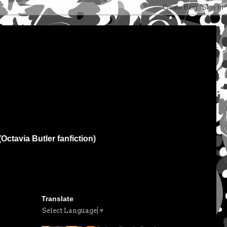
(Octavia Butler fanfiction)
Translate
Select Language
▼