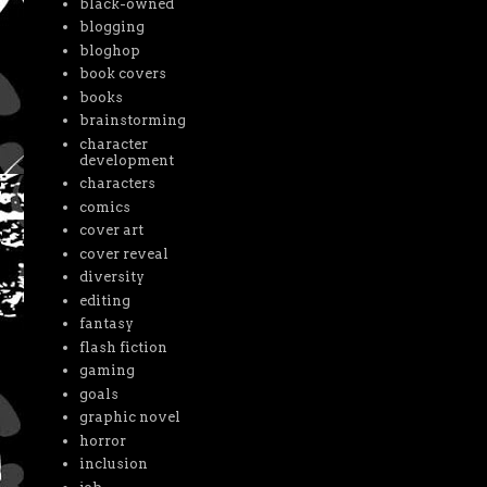
black-owned
blogging
bloghop
book covers
books
brainstorming
character
development
characters
comics
cover art
cover reveal
diversity
editing
fantasy
flash fiction
gaming
goals
graphic novel
horror
inclusion