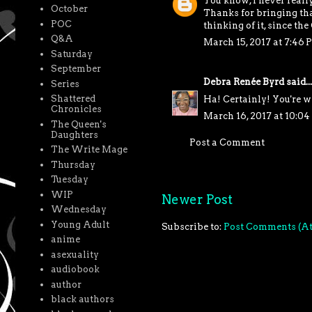
You know, I never reall
October
Thanks for bringing tha
POC
thinking of it, since the
Q&A
March 15, 2017 at 7:46 
Saturday
September
Debra Renée Byrd
said...
Series
Shattered
Ha! Certainly! You're w
Chronicles
March 16, 2017 at 10:0
The Queen's
Daughters
Post a Comment
The Write Mage
Thursday
Tuesday
WIP
Newer Post
Wednesday
Young Adult
Subscribe to:
Post Comments (A
anime
asexuality
audiobook
author
black authors