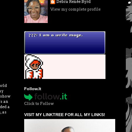
Debra Renée Byrd
View my complete profile
orld
Follow.It
my
w show
's an
Click to Follow
ded a
, as
VISIT MY LINKTREE FOR ALL MY LINKS!