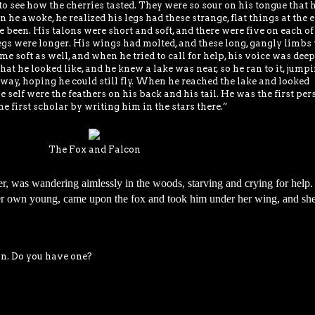
 to see how the cherries tasted. They were so sour on his tongue that 
he awoke, he realized his legs had these strange, flat things at the 
 been. His talons were short and soft, and there were five on each of
s legs were longer. His wings had molted, and these long, gangly limbs
me soft as well, and when he tried to call for help, his voice was dee
hat he looked like, and he knew a lake was near, so he ran to it, jump
way, hoping he could still fly. When he reached the lake and looked
ove self were the feathers on his back and his tail. He was the first per
e first scholar by writing him in the stars there.”
The Fox and Falcon
er, was wandering aimlessly in the woods, starving and crying for help.
her own young, came upon the fox and took him under her wing, and sh
on. Do you have one?