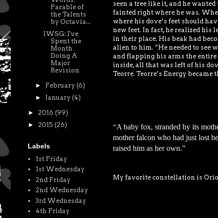
seen a tree like it, and he wanted
Parable of
fainted right where he was. When 
the Talents
where his dove’s feet should have
by Octavia...
new feet. In fact, he realized hi
IWSG: I've
in their place. His beak had beco
Spent the
alien to him. “He needed to see w
Month
Doing A
and flapping his arms the entire 
Major
inside, all that was left of his d
Revision
Teorre. Teorre’s Energy became th
►
February
(6)
►
January
(4)
►
2016
(99)
►
2015
(26)
A baby fox, stranded by its moth
“
mother falcon who had just lost 
Labels
raised him as her own.”
1st Friday
1st Wednesday
My favorite constellation is Ori
2nd Friday
2nd Wednesday
3rd Wednesday
4th Friday