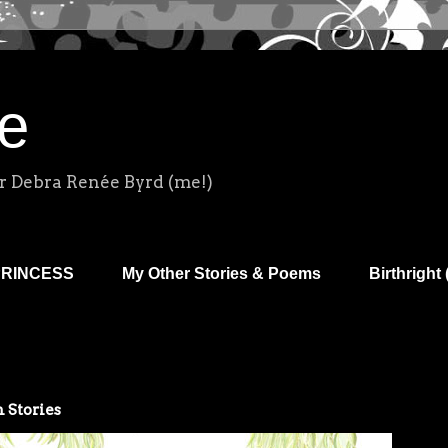
e
r Debra Renée Byrd (me!)
PRINCESS
My Other Stories & Poems
Birthright 
 Stories