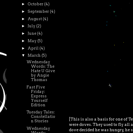
►
October
(4)
►
September
(4)
►
August
(4)
►
July
(2)
►
June
(4)
►
May
(5)
►
April
(4)
▼
March
(5)
Wednesday
Words: The
Hate U Give
by Angie
Thomas
Fast Five
Friday:
Express
Yourself
Edition
Tuesday Tales:
Constellatio
[This is also a basis for one of Te
n Stories
were doves. They used to fly all
Wednesday
dove decided he was hungry, he s
Words: