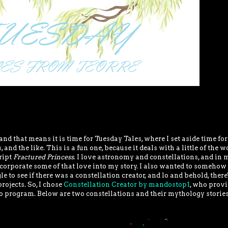
 and that means it is time for Tuesday Tales, where I set aside time for
 and the like. This is a fun one, because it deals with a little of the w
ript
Fractured Princess
. I love astronomy and constellations, and in 
incorporate some of that love into my story. I also wanted to someho
le to see if there was a constellation creator, and lo and behold, there
rojects. So, I chose
Constellation Creator by mandostop1
, who provi
o program. Below are two constellations and their mythology stories