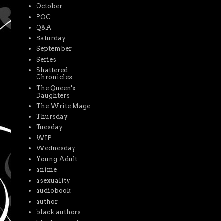
October
POC
Q&A
Saturday
September
Series
Shattered
Chronicles
The Queen's
Daughters
The Write Mage
Thursday
Tuesday
WIP
Wednesday
Young Adult
anime
asexuality
audiobook
author
black authors