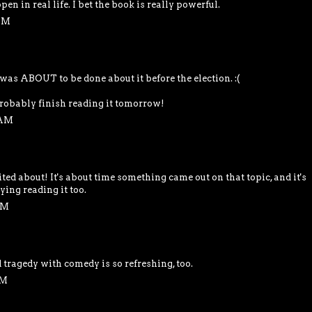
en in real life. I bet the book is really powerful.
 PM
 was ABOUT to be done about it before the election. :(
l probably finish reading it tomorrow!
 AM
ited about! It's about time something came out on that topic, and it's
ying reading it too.
PM
tragedy with comedy is so refreshing, too.
PM