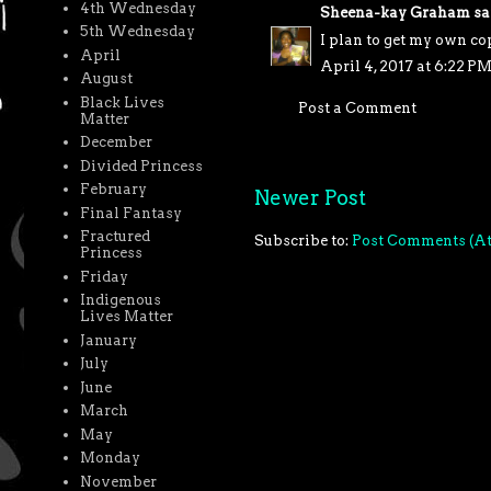
4th Wednesday
Sheena-kay Graham
sai
5th Wednesday
I plan to get my own co
April
April 4, 2017 at 6:22 P
August
Black Lives
Post a Comment
Matter
December
Divided Princess
February
Newer Post
Final Fantasy
Fractured
Subscribe to:
Post Comments (A
Princess
Friday
Indigenous
Lives Matter
January
July
June
March
May
Monday
November