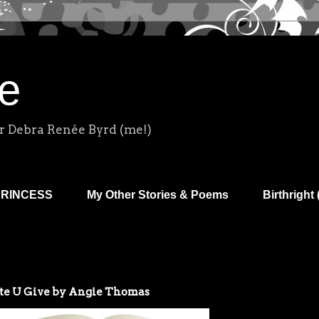
e
r Debra Renée Byrd (me!)
PRINCESS
My Other Stories & Poems
Birthright 
e U Give by Angie Thomas