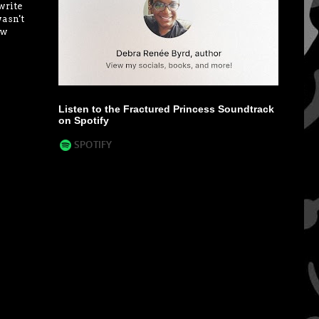
write
wasn't
ow
Listen to the Fractured Princess Soundtrack
on Spotify