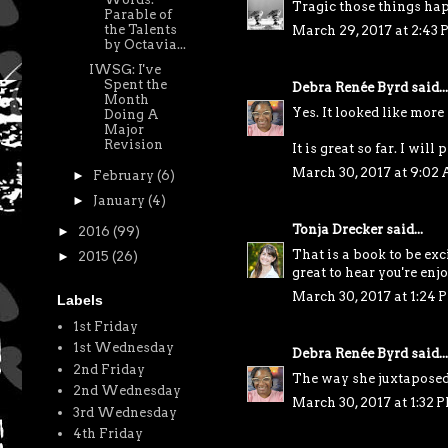
Tragic those things happ
Parable of
the Talents
March 29, 2017 at 2:43
by Octavia...
IWSG: I've
Spent the
Debra Renée Byrd
said...
Month
Yes. It looked like more
Doing A
Major
Revision
It is great so far. I wil
March 30, 2017 at 9:02
►
February
(6)
►
January
(4)
Tonja Drecker
said...
►
2016
(99)
That is a book to be exc
►
2015
(26)
great to hear you're enjo
March 30, 2017 at 1:24 
Labels
1st Friday
1st Wednesday
Debra Renée Byrd
said...
2nd Friday
The way she juxtaposed 
2nd Wednesday
March 30, 2017 at 1:32 
3rd Wednesday
4th Friday