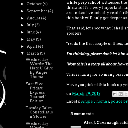
white prep school witnesses the 
►
October
(4)
this, and it's a very important 
►
September
(4)
around, so I've actually read fur
this book will only get deeper as 
►
August
(4)
►
July
(2)
That said, let's see what I shall
►
June
(4)
spoilers.
►
May
(5)
*reads the first couple of lines, l
►
April
(4)
▼
March
(5)
I'm thinking, please don't let him s
Wednesday
Words: The
"Now this is a story all about how 
Hate U Give
by Angie
This is funny for so many reason
Thomas
Fast Five
Have you picked this book up yet
Friday:
Express
on
March 29, 2017
Yourself
Edition
Labels:
Angie Thomas
,
police br
Tuesday Tales:
Constellatio
5 comments:
n Stories
Alex J. Cavanaugh
said.
Wednesday
Words: