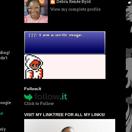
Debra Renée Byrd
View my complete profile
ading!
dn't
Follow.It
google
Click to Follow
he
VISIT MY LINKTREE FOR ALL MY LINKS!
tely