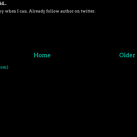
d...
py when I can. Already follow author on twitter.
M
Home
Older 
tom)