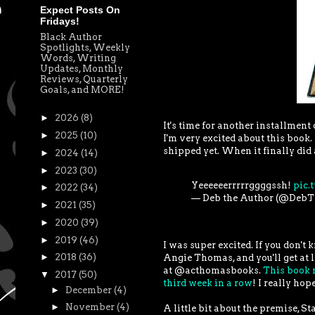
Expect Posts On
Fridays!
Black Author
Spotlights, Weekly
Words, Writing
Updates, Monthly
Reviews, Quarterly
Goals, and MORE!
►
2026
(8)
It's time for another installmen
►
2025
(10)
I'm very excited about this book.
shipped yet. When it finally did 
►
2024
(14)
►
2023
(30)
Yeeeeeerrrrrggggssh!
pic.
►
2022
(34)
— Deb the Author (@Deb
►
2021
(35)
►
2020
(39)
►
2019
(46)
I was super excited. If you don't
►
2018
(36)
Angie Thomas, and you'll get at l
at @acthomasbooks.
This book r
▼
2017
(50)
third week in a row
! I really ho
►
December
(4)
►
November
(4)
A little bit about the premise, S