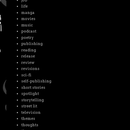
job
life
manga
movies
music
podcast
poetry
publishing
reading
release
review
revisions
sci-fi
self-publishing
short stories
spotlight
storytelling
street lit
television
themes
thoughts