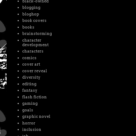
black-owned
blogging
bloghop
book covers
books
brainstorming
character
development
characters
comics
cover art
cover reveal
diversity
editing
fantasy
flash fiction
gaming
goals
graphic novel
horror
inclusion