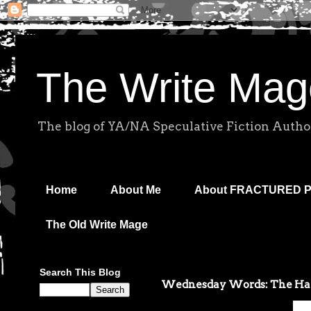
The Write Mag
The blog of YA/NA Speculative Fiction Autho
Home
About Me
About FRACTURED 
The Old Write Mage
Search This Blog
Wednesday Words: The Hat