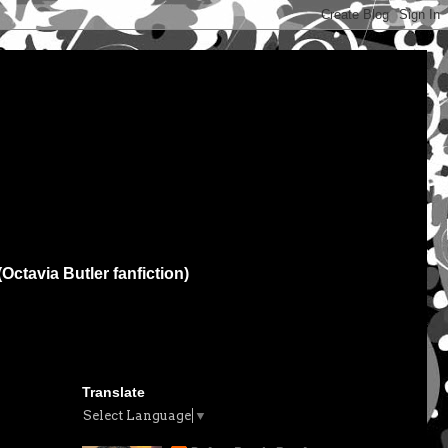
(Octavia Butler fanfiction)
Translate
Select Language
▼