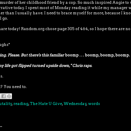
murder of her childhood friend by a cop. So much inspired Angie to 
narrative today. I spent most of Monday reading it while my manager 
ther than I usually have. I need to brace myself for more, because I kn
I go.
 share today! Random.org chose page 305 of 464, so I hope there are no
aughs*
ing. Please. But there's this familiar
boomp . . . boomp, boomp, boomp.
my life got flipped turned upside down," Chris raps.
s.
? You need to.
utality
,
reading
,
The Hate U Give
,
Wednesday
,
words
..