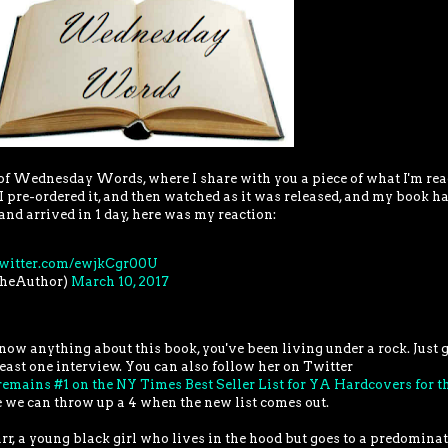
t of Wednesday Words, where I share with you a piece of what I'm re
 I pre-ordered it, and then watched as it was released, and my book ha
and arrived in 1 day, here was my reaction:
twitter.com/ewjkCgr00U
TheAuthor)
March 10, 2017
 know anything about this book, you've been living under a rock. Just 
east one interview. You can also follow her on Twitter
emains #1 on the NY Times Best Seller List for YA Hardcovers for t
pe we can throw up a 4 when the new list comes out.
tarr, a young black girl who lives in the hood but goes to a predomina