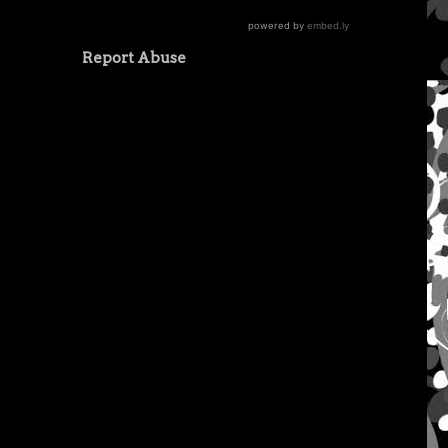
Report Abuse