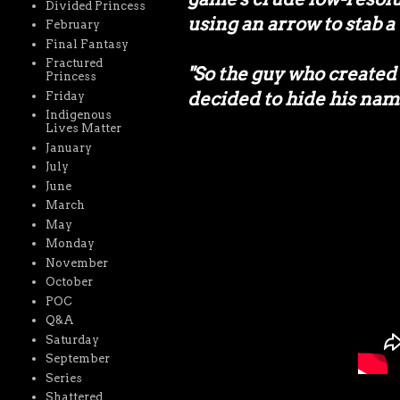
Divided Princess
using an arrow to stab 
February
Final Fantasy
Fractured
"So the guy who create
Princess
decided to hide his name
Friday
Indigenous
Lives Matter
January
July
June
March
May
Monday
November
October
POC
Q&A
Saturday
September
Series
Shattered