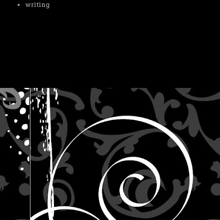
writing