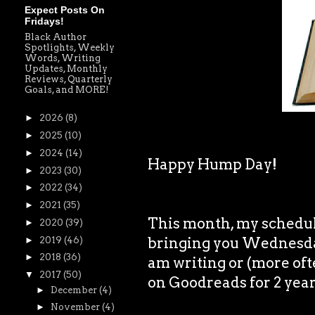
Expect Posts On
Fridays!
Black Author
Spotlights, Weekly
Words, Writing
Updates, Monthly
Reviews, Quarterly
Goals, and MORE!
►
2026
(8)
►
2025
(10)
►
2024
(14)
Happy Hump Day!
►
2023
(30)
►
2022
(34)
►
2021
(35)
This month, my schedule 
►
2020
(39)
bringing you Wednesday
►
2019
(46)
►
2018
(36)
am writing or (more oft
▼
2017
(50)
on Goodreads for 2 years
►
December
(4)
►
November
(4)