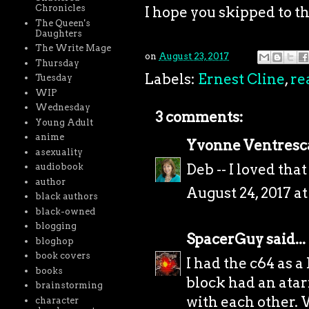
Chronicles
I hope you skipped to t
The Queen's
Daughters
The Write Mage
on
August 23, 2017
Thursday
Labels:
Ernest Cline
,
re
Tuesday
WIP
Wednesday
3 comments:
Young Adult
anime
Yvonne Ventresc
asexuality
Deb -- I loved th
audiobook
author
August 24, 2017 a
black authors
black-owned
blogging
SpacerGuy
said...
bloghop
book covers
I had the c64 as a
books
block had an atar
brainstorming
with each other. 
character