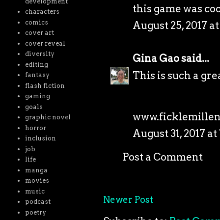
development
this game was coo
characters
comics
August 25, 2017 at
cover art
cover reveal
diversity
Gina Gao
said...
editing
This is such a gre
fantasy
flash fiction
gaming
goals
www.ficklemille
graphic novel
horror
August 31, 2017 at
inclusion
job
Post a Comment
life
manga
movies
music
Newer Post
podcast
poetry