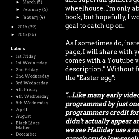
►
March
(5)
wheelhouse. I'm only abo
►
February
(6)
book, but hopefully, I w
►
January
(4)
goal to catch up on.
►
2016
(99)
►
2015
(26)
As I sometimes do, inst
Labels
page, I will share with 
1st Friday
comes with a Youtube vi
1st Wednesday
description." Without fu
2nd Friday
the "Easter egg":
2nd Wednesday
3rd Wednesday
4th Friday
"...Like many early vi
4th Wednesday
programmed by just one p
5th Wednesday
April
programmers credit for 
August
didn't actually appear 
Black Lives
Matter
we see Halliday use a sw
December
game's crude low-resolut