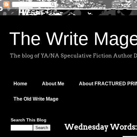
The Write Mag
The blog of YA/NA Speculative Fiction Author 
Home
About Me
About FRACTURED PR
The Old Write Mage
Search This Blog
Wednesday Words: R