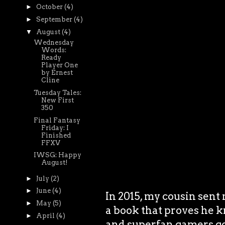
►
October
(4)
►
September
(4)
▼
August
(4)
Wednesday
Words:
Ready
Player One
by Ernest
Cline
Tuesday Tales:
New First
350
Final Fantasy
Friday: I
Finished
FFXV
IWSG: Happy
August!
►
July
(2)
►
June
(4)
In 2015, my cousin sent 
►
May
(5)
a book that proves he k
►
April
(4)
and superfan gamers goi