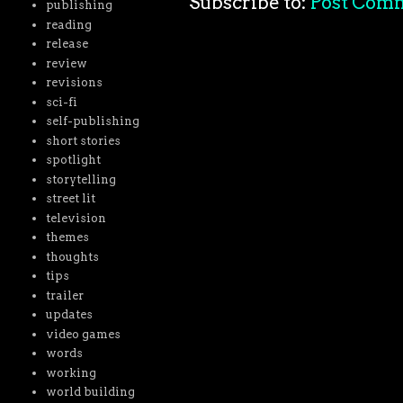
Subscribe to:
Post Com
publishing
reading
release
review
revisions
sci-fi
self-publishing
short stories
spotlight
storytelling
street lit
television
themes
thoughts
tips
trailer
updates
video games
words
working
world building