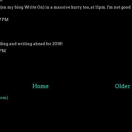
on my blog Write On) in a massive hurry too, at 11pm. I'm not good
27 PM
ading and writing ahead for 2018!
 PM
Home
Older 
tom)