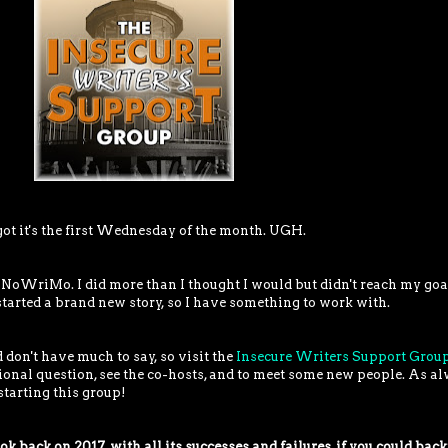
rgot it's the first Wednesday of the month. UGH.
NoWriMo. I did more than I thought I would but didn't reach my goa
y started a brand new story, so I have something to work with.
 don't have much to say, so visit the
Insecure Writers Support Grou
ional question, see the co-hosts, and to meet some new people. As al
starting this group!
k back on 2017, with all its successes and failures, if you could back