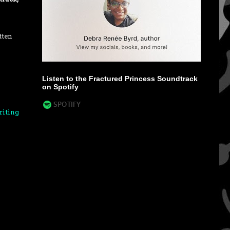
tten
Listen to the Fractured Princess Soundtrack
on Spotify
riting