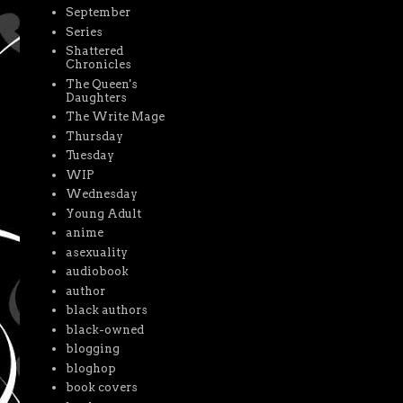
September
Series
Shattered
Chronicles
The Queen's
Daughters
The Write Mage
Thursday
Tuesday
WIP
Wednesday
Young Adult
anime
asexuality
audiobook
author
black authors
black-owned
blogging
bloghop
book covers