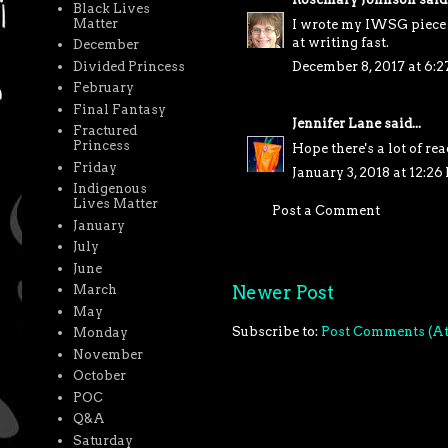
Black Lives
Matter
I wrote my IWSG piece (
at writing fast.
December
Divided Princess
December 8, 2017 at 6:
February
Final Fantasy
Jennifer Lane
said...
Fractured
Princess
Hope there's a lot of re
Friday
January 3, 2018 at 12:26
Indigenous
Lives Matter
Post a Comment
January
July
June
Newer Post
March
May
Subscribe to:
Post Comments (A
Monday
November
October
POC
Q&A
Saturday