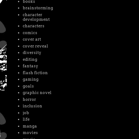
books
brainstorming
character
development
characters
comics
cover art
cover reveal
diversity
editing
fantasy
flash fiction
gaming
goals
graphic novel
horror
inclusion
job
life
manga
movies