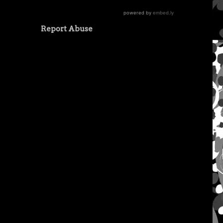
Report Abuse