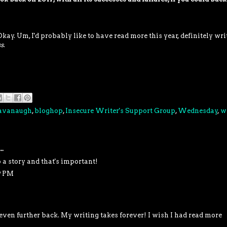
Okay. Um, I'd probably like to have read more this year, definitely wri
s
.
Cavanaugh
,
bloghop
,
Insecure Writer's Support Group
,
Wednesday
,
w
..
 a story and that's important!
9 PM
 even further back. My writing takes forever! I wish I had read more