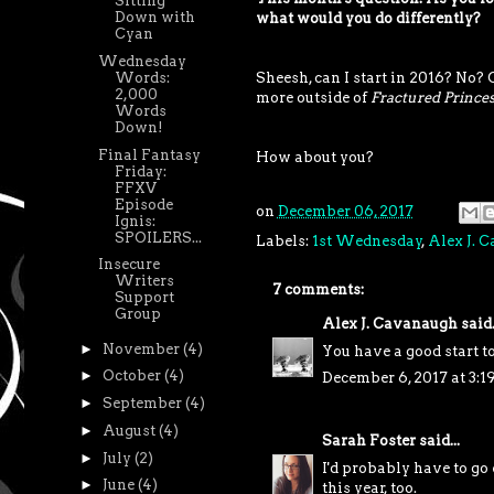
Sitting
Down with
what would you do differently?
Cyan
Wednesday
Words:
Sheesh, can I start in 2016? No? 
2,000
more outside of
Fractured Princes
Words
Down!
Final Fantasy
How about you?
Friday:
FFXV
Episode
on
December 06, 2017
Ignis:
SPOILERS...
Labels:
1st Wednesday
,
Alex J. 
Insecure
Writers
7 comments:
Support
Group
Alex J. Cavanaugh
said.
►
November
(4)
You have a good start to
►
October
(4)
December 6, 2017 at 3:1
►
September
(4)
►
August
(4)
Sarah Foster
said...
►
July
(2)
I'd probably have to go
►
June
(4)
this year, too.