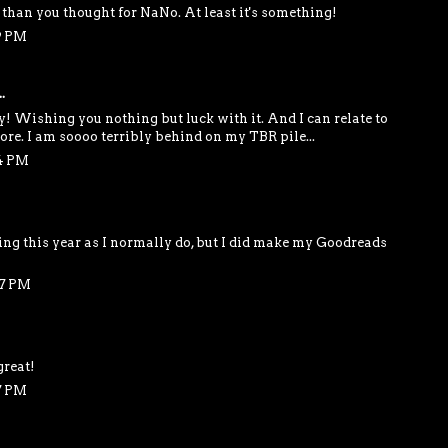
than you thought for NaNo. At least it's something!
9 PM
.
y! Wishing you nothing but luck with it. And I can relate to
re. I am soooo terribly behind on my TBR pile...
54 PM
ding this year as I normally do, but I did make my Goodreads
07 PM
great!
7 PM
..