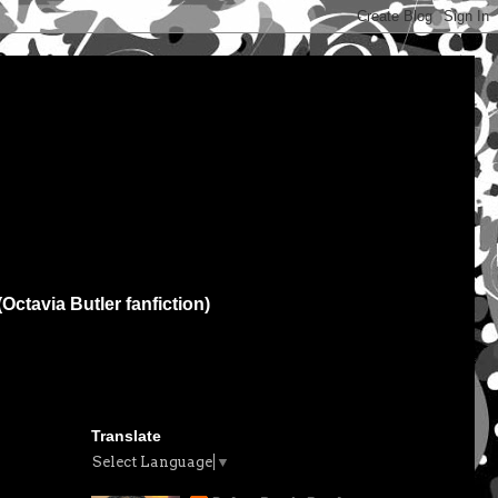
(Octavia Butler fanfiction)
Translate
Select Language
▼