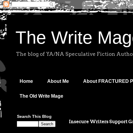
The Write Mag
The blog of YA/NA Speculative Fiction Autho
Home
About Me
About FRACTURED 
The Old Write Mage
Search This Blog
Insecure Writers Support G