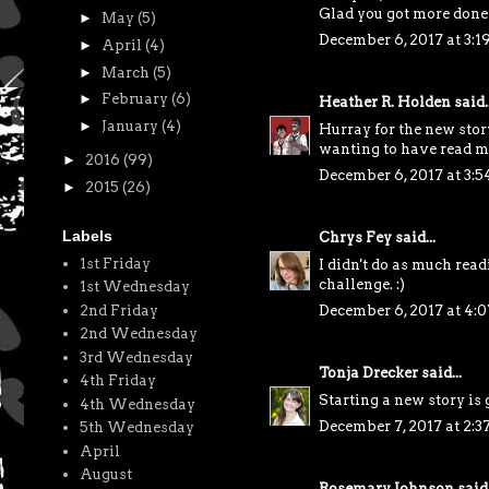
Glad you got more done 
►
May
(5)
December 6, 2017 at 3:1
►
April
(4)
►
March
(5)
►
February
(6)
Heather R. Holden
said..
►
January
(4)
Hurray for the new stor
wanting to have read mo
►
2016
(99)
December 6, 2017 at 3:
►
2015
(26)
Labels
Chrys Fey
said...
1st Friday
I didn't do as much rea
challenge. :)
1st Wednesday
2nd Friday
December 6, 2017 at 4:
2nd Wednesday
3rd Wednesday
Tonja Drecker
said...
4th Friday
Starting a new story is 
4th Wednesday
December 7, 2017 at 2:3
5th Wednesday
April
August
Rosemary Johnson
said.