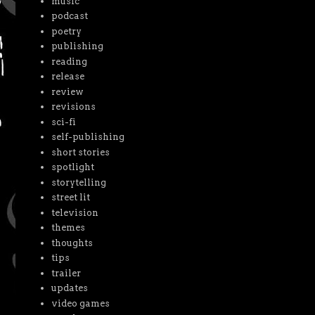
music
podcast
poetry
publishing
reading
release
review
revisions
sci-fi
self-publishing
short stories
spotlight
storytelling
street lit
television
themes
thoughts
tips
trailer
updates
video games