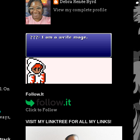
Debra Renée Byrd
View my complete profile
l. On
Follow.It
Click to Follow
p
ways,
VISIT MY LINKTREE FOR ALL MY LINKS!
track,