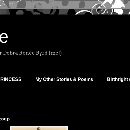
e
r Debra Renée Byrd (me!)
PRINCESS
My Other Stories & Poems
Birthright 
roup