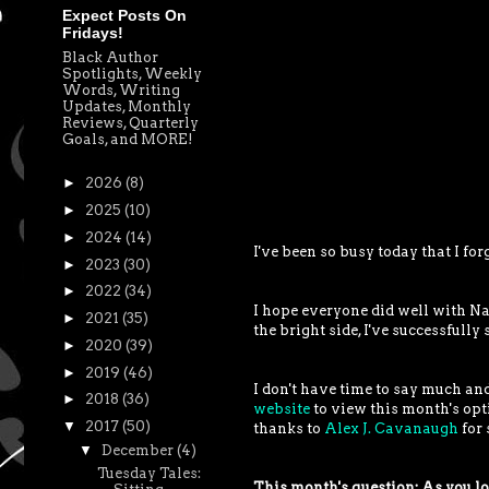
Expect Posts On
Fridays!
Black Author
Spotlights, Weekly
Words, Writing
Updates, Monthly
Reviews, Quarterly
Goals, and MORE!
►
2026
(8)
►
2025
(10)
►
2024
(14)
I've been so busy today that I fo
►
2023
(30)
►
2022
(34)
I hope everyone did well with Na
►
2021
(35)
the bright side, I've successfull
►
2020
(39)
►
2019
(46)
I don't have time to say much and
►
2018
(36)
website
to view this month's opt
▼
2017
(50)
thanks to
Alex J. Cavanaugh
for 
▼
December
(4)
Tuesday Tales:
This month's question: As you loo