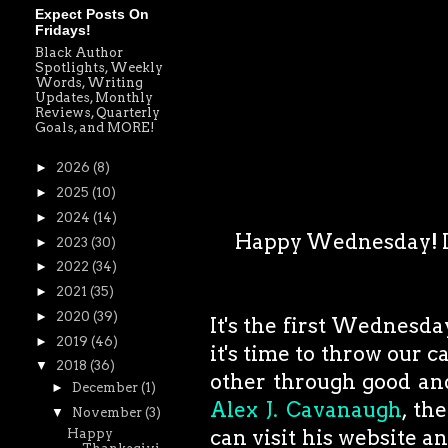
Expect Posts On
Fridays!
Black Author
Spotlights, Weekly
Words, Writing
Updates, Monthly
Reviews, Quarterly
Goals, and MORE!
►
2026
(8)
►
2025
(10)
►
2024
(14)
Happy Wednesday! I w
►
2023
(30)
►
2022
(34)
►
2021
(35)
►
2020
(39)
It's the first Wednesda
►
2019
(46)
it's time to throw our 
▼
2018
(36)
other through good and
►
December
(1)
Alex J. Cavanaugh
, th
▼
November
(3)
can visit his website a
Happy