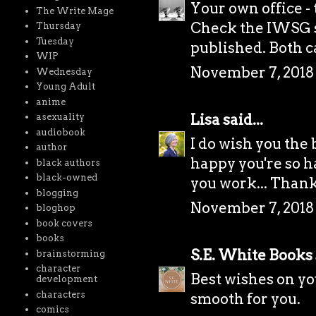
Your own office -
The Write Mage
Check the IWSG s
Thursday
Tuesday
published. Both c
WIP
November 7, 2018
Wednesday
Young Adult
anime
Lisa
said...
asexuality
audiobook
I do wish you the 
author
happy you're so ha
black authors
black-owned
you work... Thank
blogging
November 7, 2018 
bloghop
book covers
books
S.E. White Books
brainstorming
character
Best wishes on you
development
characters
smooth for you.
comics