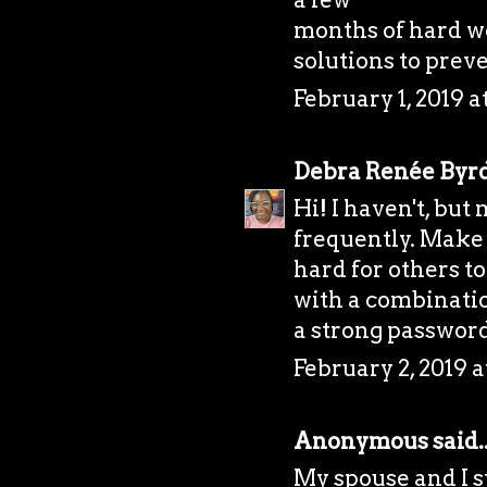
months of hard w
solutions to prev
February 1, 2019 
Debra Renée Byr
Hi! I haven't, bu
frequently. Make 
hard for others to
with a combination
a strong password
February 2, 2019 a
Anonymous said..
My spouse and I 