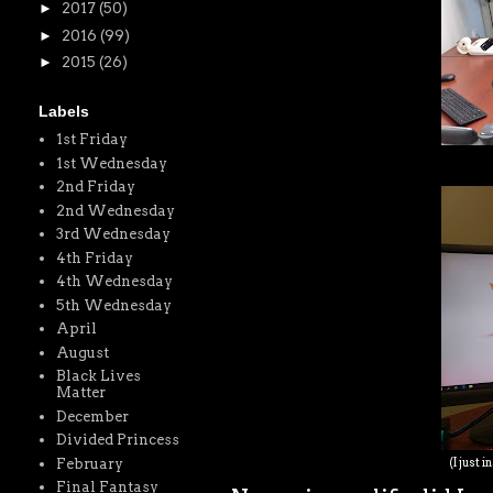
►
2017
(50)
►
2016
(99)
►
2015
(26)
Labels
1st Friday
1st Wednesday
2nd Friday
2nd Wednesday
3rd Wednesday
4th Friday
4th Wednesday
5th Wednesday
April
August
Black Lives
Matter
December
Divided Princess
February
(I just 
Final Fantasy