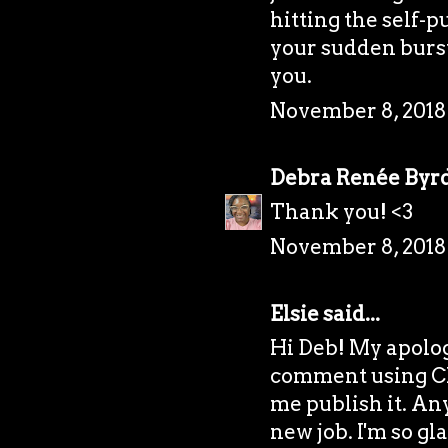
hitting the self-p
your sudden burst
you.
November 8, 2018
Debra Renée Byr
Thank you! <3
November 8, 2018
Elsie
said...
Hi Deb! My apolog
comment using Ch
me publish it. Any
new job. I'm so gl