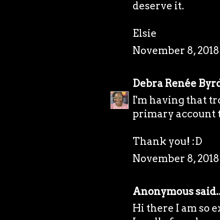
deserve it.
Elsie
November 8, 2018 
Debra Renée Byr
I'm having that tr
primary account t
Thank you! :D
November 8, 2018
Anonymous said..
Hi there I am so e