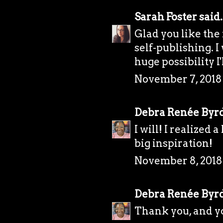
Sarah Foster
said.
Glad you like the
self-publishing. I 
huge possibility I'
November 7, 2018 
Debra Renée Byr
I will! I realized 
big inspiration!
November 8, 2018
Debra Renée Byr
Thank you, and y