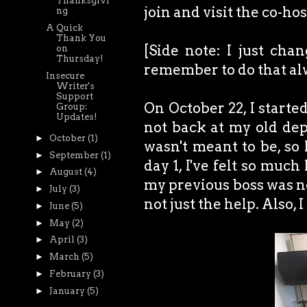
Thanksgivi
join and visit the co-ho
ng
A Quick
Thank You
[Side note: I just cha
on
Thursday!
remember to do that alwa
Insecure
Writer's
Support
On October 22, I starte
Group:
Updates!
not back at my old dep
►
October
(1)
wasn't meant to be, so 
►
September
(1)
day 1, I've felt so much
►
August
(4)
my previous boss was not
►
July
(3)
not just the help. Als
►
June
(5)
►
May
(2)
►
April
(3)
►
March
(5)
►
February
(3)
►
January
(5)