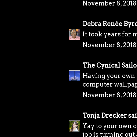
November 8, 2018
Debra Renée Byr
It took years for 
November 8, 2018
The Cynical Sailo
Having your own o
computer wallpape
November 8, 2018
Tonja Drecker
sai
Yay to your own of
job is turning out