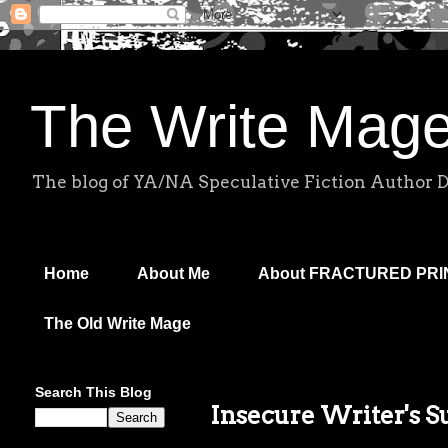
The Write Mag
The blog of YA/NA Speculative Fiction Author 
Home
About Me
About FRACTURED PR
The Old Write Mage
Search This Blog
Insecure Writer's S