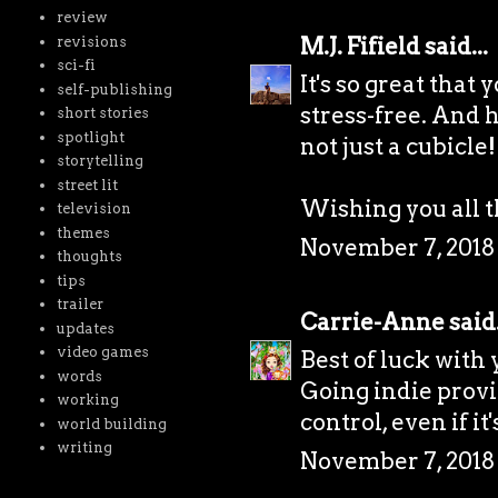
review
M.J. Fifield
said...
revisions
sci-fi
It's so great that
self-publishing
stress-free. And h
short stories
spotlight
not just a cubicle!
storytelling
street lit
Wishing you all t
television
themes
November 7, 2018 
thoughts
tips
trailer
Carrie-Anne
said.
updates
video games
Best of luck with
words
Going indie prov
working
control, even if i
world building
writing
November 7, 2018 