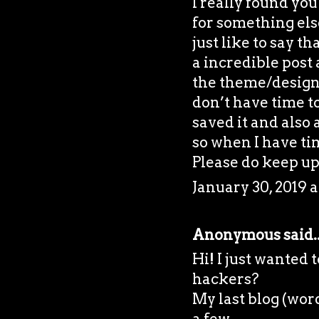
I really found yo
for something el
just like to say t
a incredible post 
the theme/design)
don’t have time to
saved it and also
so when I have tim
Please do keep up 
January 30, 2019 a
Anonymous said..
Hi! I just wanted
hackers?
My last blog (wor
a few