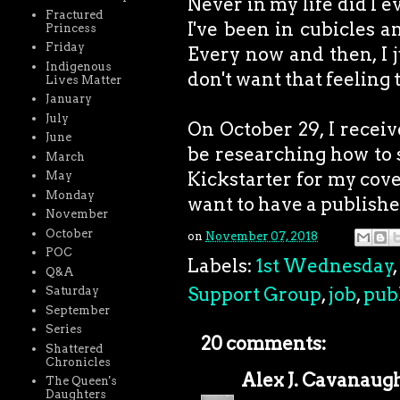
Never in my life did I 
Fractured
I've been in cubicles 
Princess
Friday
Every now and then, I j
Indigenous
don't want that feeling 
Lives Matter
January
July
On October 29, I receive
June
be researching how to se
March
Kickstarter for my cove
May
Monday
want to have a publish
November
October
on
November 07, 2018
POC
Labels:
1st Wednesday
,
Q&A
Support Group
,
job
,
pub
Saturday
September
Series
20 comments:
Shattered
Chronicles
Alex J. Cavanaug
The Queen's
Daughters