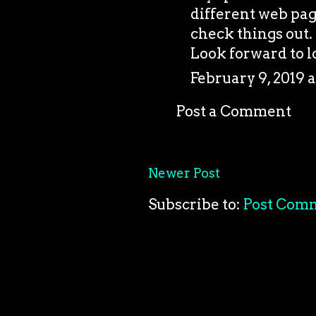
different web pag
check things out. 
Look forward to l
February 9, 2019 a
Post a Comment
Newer Post
Subscribe to:
Post Com