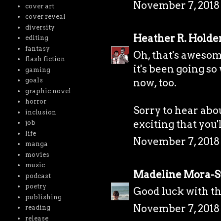
November 7, 2018 
cover art
cover reveal
diversity
Heather R. Holde
editing
fantasy
Oh, that's awesom
flash fiction
it's been going so
gaming
goals
now, too.
graphic novel
horror
Sorry to hear abou
inclusion
exciting that you'
job
life
November 7, 2018 
manga
movies
music
Madeline Mora-
podcast
poetry
Good luck with th
publishing
November 7, 2018 
reading
release