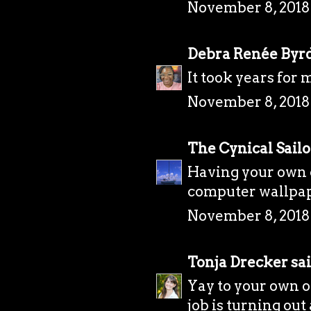
November 8, 2018
Debra Renée Byr
It took years for 
November 8, 2018
The Cynical Sailo
Having your own o
computer wallpape
November 8, 2018
Tonja Drecker
sai
Yay to your own of
job is turning out