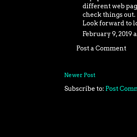
different web pag
check things out. 
Look forward to l
February 9, 2019 a
Post a Comment
Newer Post
Subscribe to:
Post Com