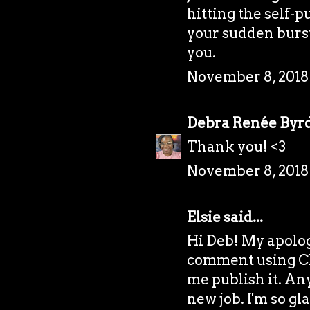
hitting the self-p
your sudden burst
you.
November 8, 2018
Debra Renée Byr
Thank you! <3
November 8, 2018
Elsie
said...
Hi Deb! My apolog
comment using Ch
me publish it. Any
new job. I'm so gl