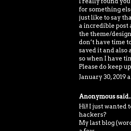
I really found yo
for something el
just like to say t
a incredible post 
the theme/design)
don’t have time to
saved it and also
so when I have tim
Please do keep up 
January 30, 2019 a
Anonymous said..
Hi! I just wanted
hackers?
My last blog (wor
a few