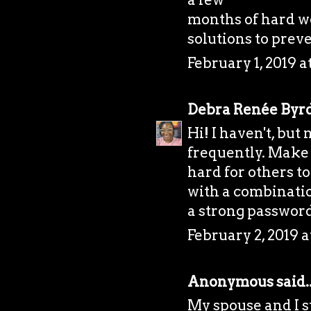
months of hard w
solutions to prev
February 1, 2019 
Debra Renée Byr
Hi! I haven't, bu
frequently. Make 
hard for others to
with a combination
a strong password
February 2, 2019 a
Anonymous said..
My spouse and I 