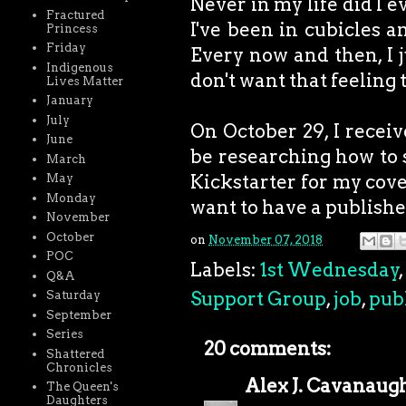
Never in my life did I 
Fractured
I've been in cubicles 
Princess
Friday
Every now and then, I j
Indigenous
don't want that feeling 
Lives Matter
January
July
On October 29, I receive
June
be researching how to se
March
Kickstarter for my cove
May
Monday
want to have a publish
November
October
on
November 07, 2018
POC
Labels:
1st Wednesday
,
Q&A
Support Group
,
job
,
pub
Saturday
September
Series
20 comments:
Shattered
Chronicles
Alex J. Cavanaug
The Queen's
Daughters