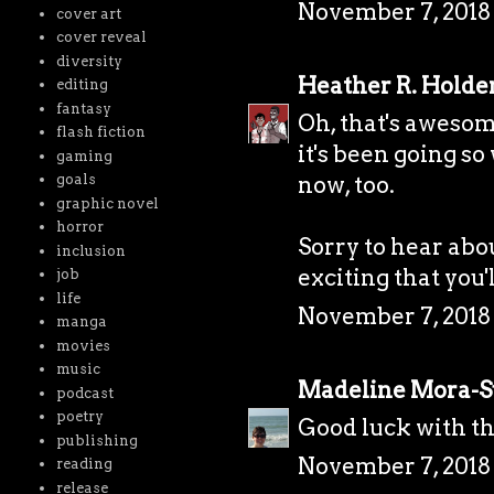
November 7, 2018 
cover art
cover reveal
diversity
Heather R. Holde
editing
fantasy
Oh, that's awesom
flash fiction
it's been going so
gaming
goals
now, too.
graphic novel
horror
Sorry to hear abou
inclusion
exciting that you'
job
life
November 7, 2018 
manga
movies
music
Madeline Mora-
podcast
poetry
Good luck with th
publishing
November 7, 2018 
reading
release