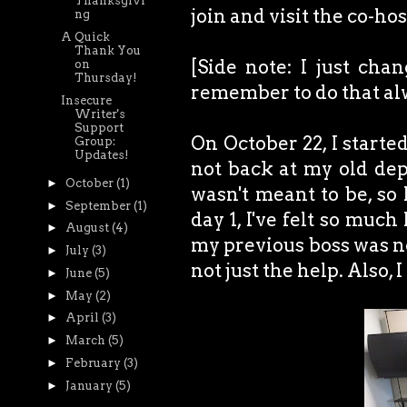
Thanksgivi
join and visit the co-ho
ng
A Quick
Thank You
[Side note: I just cha
on
Thursday!
remember to do that alwa
Insecure
Writer's
Support
On October 22, I starte
Group:
Updates!
not back at my old dep
►
October
(1)
wasn't meant to be, so 
►
September
(1)
day 1, I've felt so much
►
August
(4)
my previous boss was not
►
July
(3)
not just the help. Als
►
June
(5)
►
May
(2)
►
April
(3)
►
March
(5)
►
February
(3)
►
January
(5)