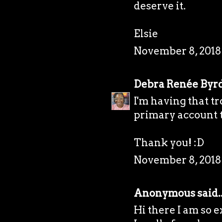
deserve it.
Elsie
November 8, 2018 
Debra Renée Byr
I'm having that tr
primary account t
Thank you! :D
November 8, 2018
Anonymous said..
Hi there I am so e