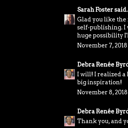
Sarah Foster
said.
Glad you like the
self-publishing. I 
huge possibility I'
November 7, 2018 
Debra Renée Byr
I will! I realized 
big inspiration!
November 8, 2018
Debra Renée Byr
Thank you, and y