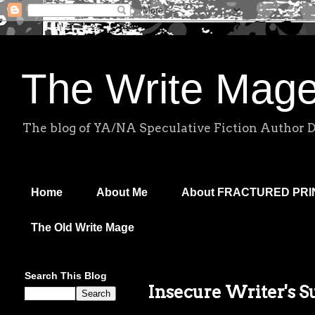
The Write Mag
The blog of YA/NA Speculative Fiction Author 
Home
About Me
About FRACTURED PR
The Old Write Mage
Search This Blog
Insecure Writer's S