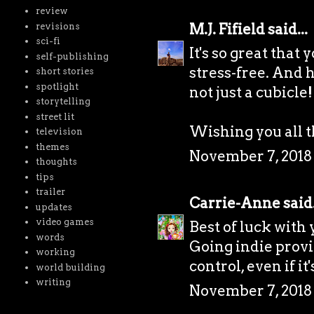
review
M.J. Fifield
said...
revisions
sci-fi
It's so great that
self-publishing
stress-free. And h
short stories
spotlight
not just a cubicle!
storytelling
street lit
Wishing you all t
television
themes
November 7, 2018 
thoughts
tips
trailer
Carrie-Anne
said.
updates
video games
Best of luck with
words
Going indie prov
working
control, even if i
world building
writing
November 7, 2018 