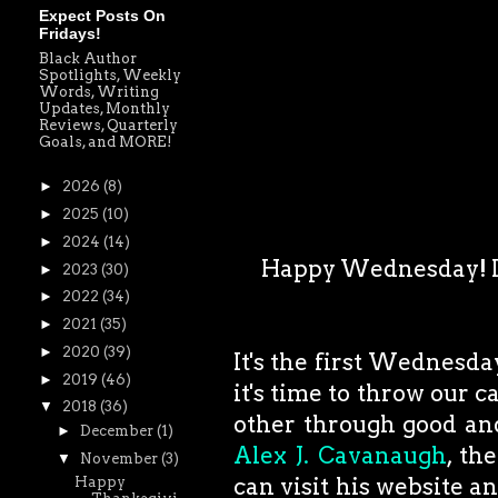
Expect Posts On
Fridays!
Black Author
Spotlights, Weekly
Words, Writing
Updates, Monthly
Reviews, Quarterly
Goals, and MORE!
►
2026
(8)
►
2025
(10)
►
2024
(14)
Happy Wednesday! I w
►
2023
(30)
►
2022
(34)
►
2021
(35)
►
2020
(39)
It's the first Wednesda
►
2019
(46)
it's time to throw our 
▼
2018
(36)
other through good and
►
December
(1)
Alex J. Cavanaugh
, th
▼
November
(3)
can visit his website a
Happy