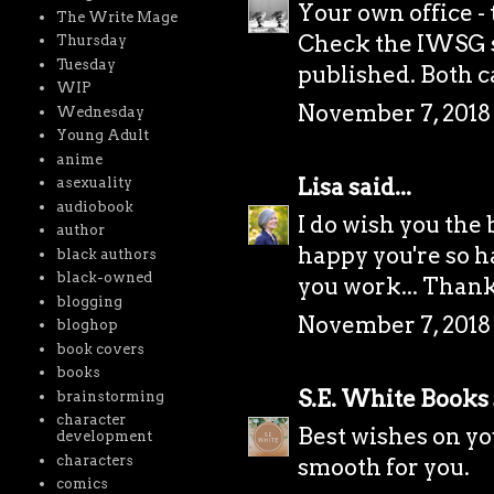
Your own office -
The Write Mage
Check the IWSG s
Thursday
Tuesday
published. Both c
WIP
November 7, 2018
Wednesday
Young Adult
anime
Lisa
said...
asexuality
audiobook
I do wish you the 
author
happy you're so ha
black authors
black-owned
you work... Thank
blogging
November 7, 2018 
bloghop
book covers
books
S.E. White Books
brainstorming
character
Best wishes on you
development
characters
smooth for you.
comics