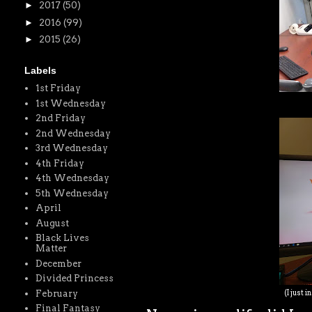
►
2017
(50)
►
2016
(99)
►
2015
(26)
Labels
1st Friday
1st Wednesday
2nd Friday
2nd Wednesday
3rd Wednesday
4th Friday
4th Wednesday
5th Wednesday
April
August
Black Lives
Matter
December
Divided Princess
February
(I just 
Final Fantasy