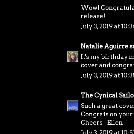
Wow! Congratulat
release!
July 3, 2019 at 10
Natalie Aguirre
sa
It's my birthday 
cover and congrat
July 3, 2019 at 10
The Cynical Sailo
Such a great cover
Congrats on your 
Cheers - Ellen
July 3, 2019 at 10: