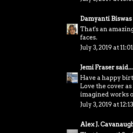
Damyanti Biswas
That's an amazing
faces.
July 3, 2019 at 11:
Jemi Fraser
said...
Have a happy bir
Love the cover as
imagined works ou
July 3, 2019 at 12:
Alex J. Cavanaug