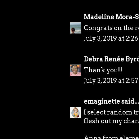
Madeline Mora-
Congrats on the r
July 3, 2019 at 2:2
Debra Renée Byr
Thank you!!
July 3, 2019 at 2:5
emaginette
said...
I select random t
flesh out my chara
Anna from elemen