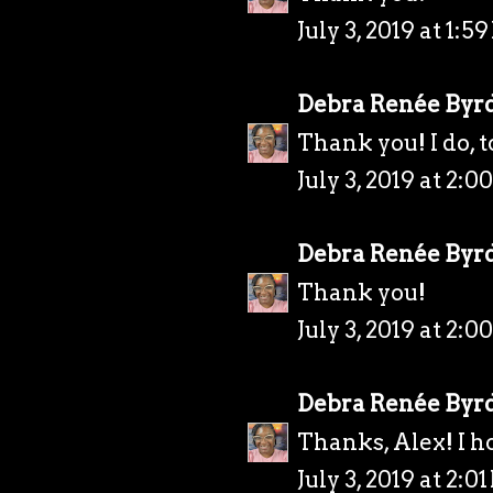
July 3, 2019 at 1:5
Debra Renée Byr
Thank you! I do, t
July 3, 2019 at 2:0
Debra Renée Byr
Thank you!
July 3, 2019 at 2:0
Debra Renée Byr
Thanks, Alex! I h
July 3, 2019 at 2:0