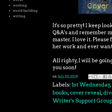
working
world building
writing
It's so pretty! I keep lo
Q&A's and remember my 
master. I love it. Please
her work and ever want
All righty, I will be goi
you soon!
on
July 03, 2019
Labels:
1st Wednesday
,
books
,
cover reveal
,
div
Writer's Support Grou