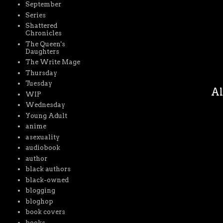
September
Series
Shattered
Chronicles
The Queen's
Daughters
The Write Mage
Thursday
Tuesday
Al
WIP
Wednesday
Young Adult
anime
asexuality
audiobook
author
black authors
black-owned
blogging
bloghop
book covers
books