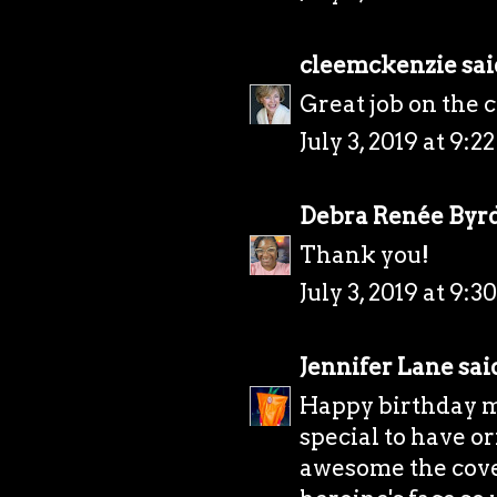
cleemckenzie
said
Great job on the 
July 3, 2019 at 9:2
Debra Renée Byr
Thank you!
July 3, 2019 at 9:3
Jennifer Lane
said
Happy birthday mon
special to have or
awesome the cover