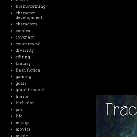
brainstorming
character
development
characters
comics
cover art
cover reveal
diversity
editing
fantasy
flash fiction
gaming
goals
graphic novel
horror
inclusion
job
life
manga
movies
music