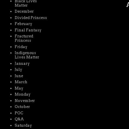
Black Lives
A
Matter
December
Divided Princess
February
Final Fantasy
Fractured
Princess
Friday
Indigenous
Lives Matter
January
July
June
March
May
Monday
November
October
POC
Q&A
Saturday