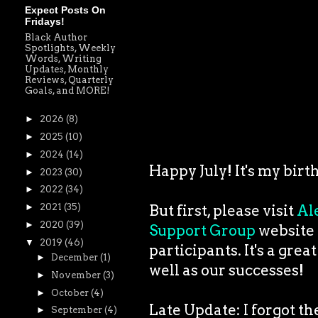
Expect Posts On
Fridays!
Black Author
Spotlights, Weekly
Words, Writing
Updates, Monthly
Reviews, Quarterly
Goals, and MORE!
►
2026
(8)
►
2025
(10)
►
2024
(14)
Happy July! It's my birt
►
2023
(30)
►
2022
(34)
►
2021
(35)
But first, please visit
Al
►
2020
(39)
Support Group
website t
▼
2019
(46)
participants. It's a grea
►
December
(1)
well as our successes!
►
November
(3)
►
October
(4)
Late Update: I forgot t
►
September
(4)