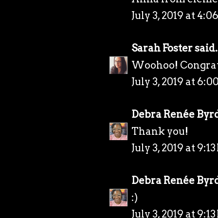
July 3, 2019 at 4:0
Sarah Foster
said.
Woohoo! Congrats!
July 3, 2019 at 6:0
Debra Renée Byr
Thank you!
July 3, 2019 at 9:1
Debra Renée Byr
:)
July 3, 2019 at 9:1