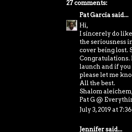
27 comments:
Pat Garcia
said...
Hi,
I sincerely do lik
the seriousness i
cover being lost. 
Congratulations. I
launch and if you 
please let me kno
All the best.
Shalom aleichem
Pat G @
Everyth
July 3, 2019 at 7:
Jennifer
said...