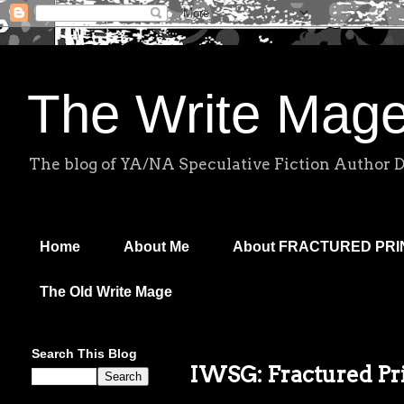
The Write Mag
The blog of YA/NA Speculative Fiction Author 
Home
About Me
About FRACTURED PR
The Old Write Mage
Search This Blog
IWSG: Fractured Pri