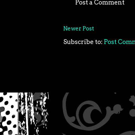
Post a Comment
Newer Post
Subscribe to:
Post Com