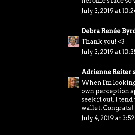
heroine's face so 
July 3, 2019 at 10:
Debra Renée Byr
Thank you! <3
July 3, 2019 at 10:
Adrienne Reiter
s
When I'm looking 
own perception sp
seek it out. I tend
wallet. Congrats
July 4, 2019 at 3: