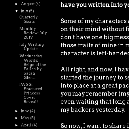
have you written into y
►
August
(4)
▼
July
(5)
Quarterly
Some of my characters ar
Goals
on their mind without fil
Monthly
Review: July
don't have one big mess 
2019
those traits of mine in 
July Writing
Update
character is left-handed
Wednesday
Words:
Reign of the
All right, and now, I hav
Fallen by
Sarah
started the journey to s
Glen...
into place at a great pac
IWSG:
Fractured
you may remember (my co
Princess
Cover
even waiting that long a
Reveal!
my backers yesterday.
►
June
(4)
►
May
(5)
So now, I want to share 
►
April
(4)