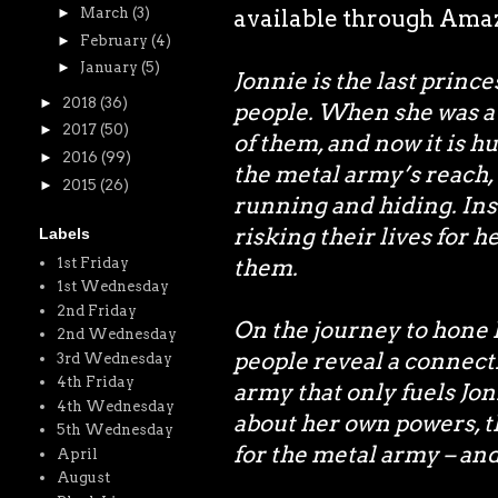
►
March
(3)
available through Amazo
►
February
(4)
►
January
(5)
Jonnie is the last princ
►
2018
(36)
people. When she was a 
►
2017
(50)
of them, and now it is h
►
2016
(99)
the metal army’s reach,
►
2015
(26)
running and hiding. In
risking their lives for h
Labels
them.
1st Friday
1st Wednesday
2nd Friday
On the journey to hone h
2nd Wednesday
people reveal a connect
3rd Wednesday
4th Friday
army that only fuels Jonn
4th Wednesday
about her own powers, t
5th Wednesday
for the metal army – and
April
August