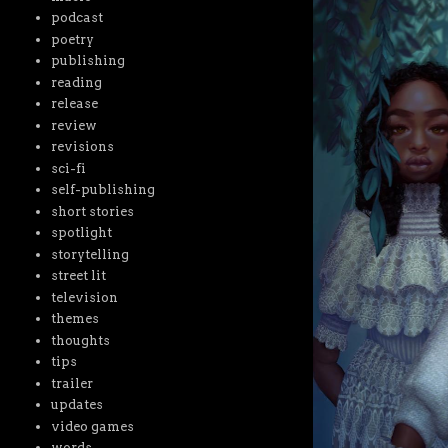
podcast
poetry
publishing
reading
release
review
revisions
sci-fi
self-publishing
short stories
spotlight
storytelling
street lit
television
themes
thoughts
tips
trailer
updates
video games
words