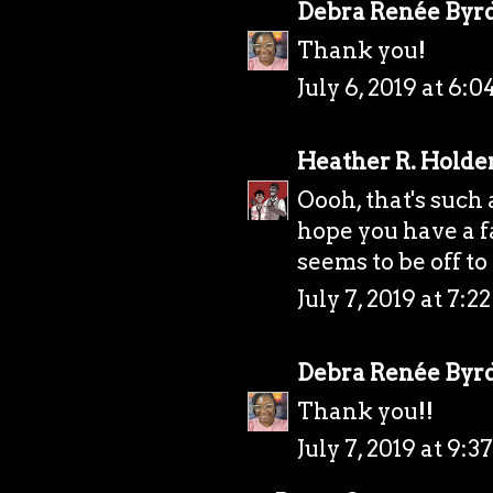
Debra Renée Byr
Thank you!
July 6, 2019 at 6:
Heather R. Holde
Oooh, that's such
hope you have a f
seems to be off to 
July 7, 2019 at 7:
Debra Renée Byr
Thank you!!
July 7, 2019 at 9: