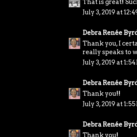
That is great! Such
July 3, 2019 at 12:
Debra Renée Byr
Thank you, I certai
really speaks to w
July 3, 2019 at 1:5
Debra Renée Byr
Thank you!!
July 3, 2019 at 1:5
Debra Renée Byr
Thank you!