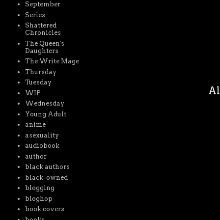
September
Series
Shattered
Chronicles
The Queen's
Daughters
The Write Mage
Thursday
Tuesday
Al
WIP
Wednesday
Young Adult
anime
asexuality
audiobook
author
black authors
black-owned
blogging
bloghop
book covers
books