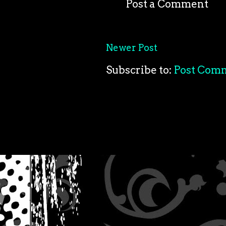
Post a Comment
Newer Post
Subscribe to:
Post Com