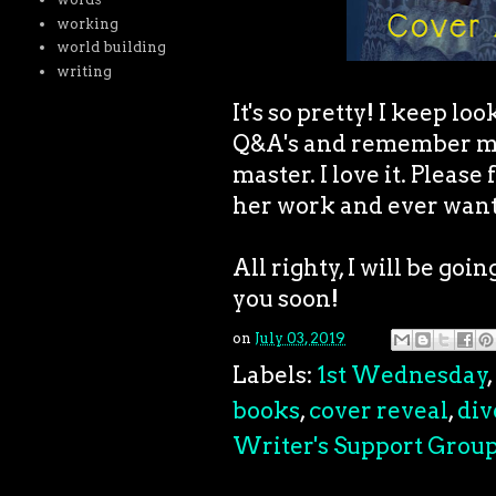
working
world building
writing
It's so pretty! I keep lo
Q&A's and remember my 
master. I love it. Please
her work and ever want
All righty, I will be goi
you soon!
on
July 03, 2019
Labels:
1st Wednesday
,
books
,
cover reveal
,
div
Writer's Support Grou