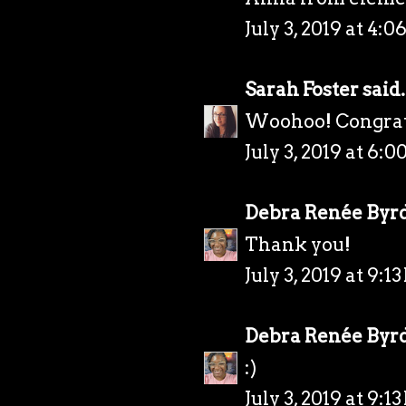
July 3, 2019 at 4:0
Sarah Foster
said.
Woohoo! Congrats!
July 3, 2019 at 6:0
Debra Renée Byr
Thank you!
July 3, 2019 at 9:1
Debra Renée Byr
:)
July 3, 2019 at 9:1