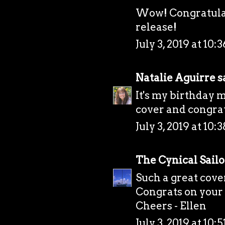
Wow! Congratulat
release!
July 3, 2019 at 10
Natalie Aguirre
sa
It's my birthday 
cover and congrat
July 3, 2019 at 10
The Cynical Sailo
Such a great cover
Congrats on your 
Cheers - Ellen
July 3, 2019 at 10: