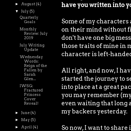
have you written into y
►
August
(4)
▼
July
(5)
Quarterly
Some of my characters ar
Goals
on their mind without fil
Monthly
Review: July
don't have one big mess 
2019
those traits of mine in 
July Writing
Update
character is left-handed
Wednesday
Words:
Reign of the
All right, and now, I hav
Fallen by
Sarah
started the journey to s
Glen...
into place at a great pac
IWSG:
Fractured
you may remember (my co
Princess
Cover
even waiting that long a
Reveal!
my backers yesterday.
►
June
(4)
►
May
(5)
So now, I want to share 
►
April
(4)