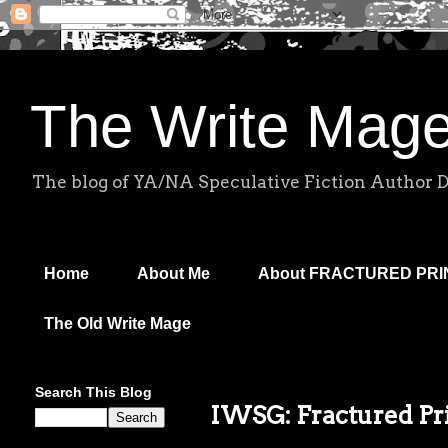
The Write Mag
The blog of YA/NA Speculative Fiction Author 
Home
About Me
About FRACTURED PR
The Old Write Mage
Search This Blog
IWSG: Fractured Pri