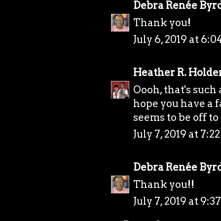
Debra Renée Byr
Thank you!
July 6, 2019 at 6:
Heather R. Holde
Oooh, that's such
hope you have a f
seems to be off to 
July 7, 2019 at 7:
Debra Renée Byr
Thank you!!
July 7, 2019 at 9: