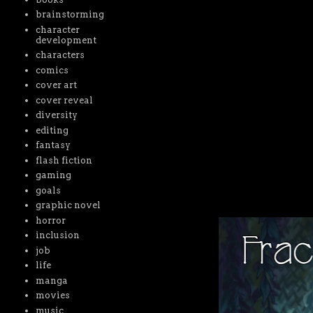
brainstorming
character
development
characters
comics
cover art
cover reveal
diversity
editing
fantasy
flash fiction
gaming
goals
graphic novel
horror
inclusion
job
life
manga
movies
music