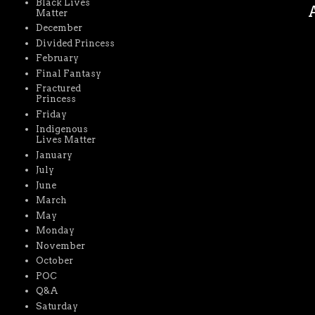
Black Lives
A
Matter
December
Divided Princess
February
Final Fantasy
Fractured
Princess
Friday
Indigenous
Lives Matter
January
July
June
March
May
Monday
November
October
POC
Q&A
Saturday