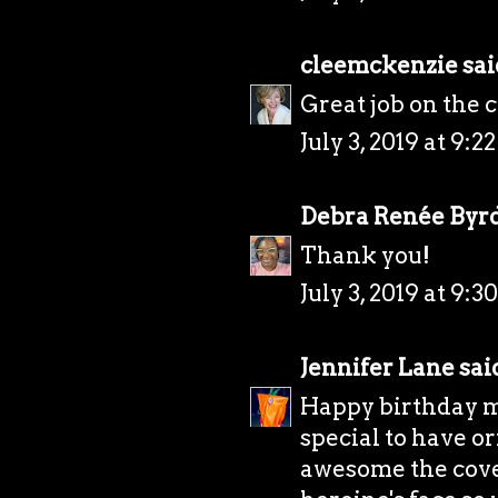
cleemckenzie
said
Great job on the 
July 3, 2019 at 9:2
Debra Renée Byr
Thank you!
July 3, 2019 at 9:3
Jennifer Lane
said
Happy birthday mon
special to have or
awesome the cover