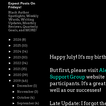
Expect Posts On
Fridays!
Black Author
Spotlights, Weekly
Words, Writing
Updates, Monthly
Reviews, Quarterly
Goals, and MORE!
►
2026
(8)
►
2025
(10)
►
2024
(14)
Happy July! It's my birt
►
2023
(30)
►
2022
(34)
►
2021
(35)
But first, please visit
Al
►
2020
(39)
Support Group
website t
▼
2019
(46)
participants. It's a grea
►
December
(1)
well as our successes!
►
November
(3)
►
October
(4)
Late Update: I forgot t
►
September
(4)