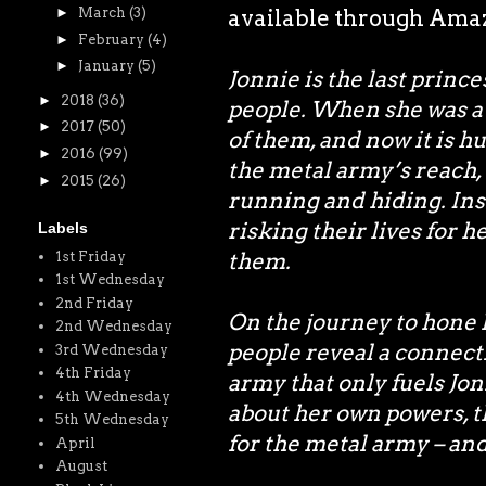
►
March
(3)
available through Amazo
►
February
(4)
►
January
(5)
Jonnie is the last princ
►
2018
(36)
people. When she was a 
►
2017
(50)
of them, and now it is h
►
2016
(99)
the metal army’s reach,
►
2015
(26)
running and hiding. In
risking their lives for h
Labels
them.
1st Friday
1st Wednesday
2nd Friday
On the journey to hone h
2nd Wednesday
people reveal a connect
3rd Wednesday
4th Friday
army that only fuels Jonn
4th Wednesday
about her own powers, t
5th Wednesday
for the metal army – and
April
August