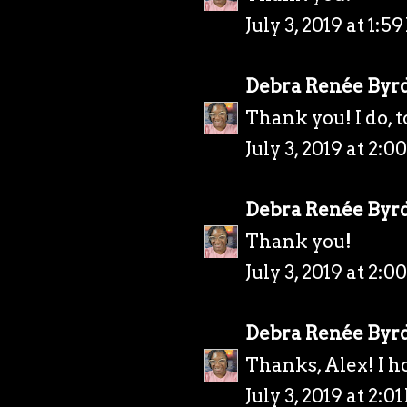
July 3, 2019 at 1:5
Debra Renée Byr
Thank you! I do, t
July 3, 2019 at 2:0
Debra Renée Byr
Thank you!
July 3, 2019 at 2:0
Debra Renée Byr
Thanks, Alex! I h
July 3, 2019 at 2:0