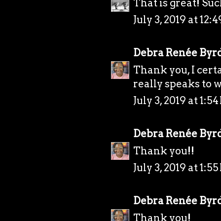
That is great! Such
July 3, 2019 at 12:
Debra Renée Byr
Thank you, I certai
really speaks to w
July 3, 2019 at 1:5
Debra Renée Byr
Thank you!!
July 3, 2019 at 1:5
Debra Renée Byr
Thank you!