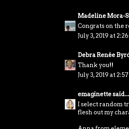
Madeline Mora-
Congrats on the r
July 3, 2019 at 2:2
Debra Renée Byr
Thank you!!
July 3, 2019 at 2:5
emaginette
said...
I select random t
flesh out my chara
Anna from elemen