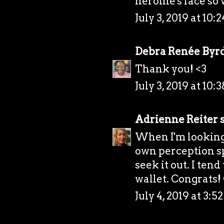
heroine's face so 
July 3, 2019 at 10:
Debra Renée Byr
Thank you! <3
July 3, 2019 at 10:
Adrienne Reiter
s
When I'm looking 
own perception sp
seek it out. I tend
wallet. Congrats
July 4, 2019 at 3: