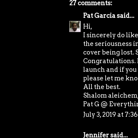
27 comments:
Pat Garcia
said...
Hi,
I sincerely do lik
the seriousness i
cover being lost. 
Congratulations. I
launch and if you 
please let me kno
All the best.
Shalom aleichem
Pat G @
Everyth
July 3, 2019 at 7:
Jennifer
said...