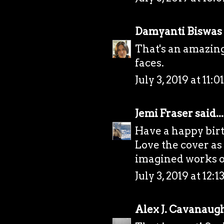
Damyanti Biswas
That's an amazing
faces.
July 3, 2019 at 11:
Jemi Fraser
said...
Have a happy bir
Love the cover as
imagined works ou
July 3, 2019 at 12:
Alex J. Cavanaug