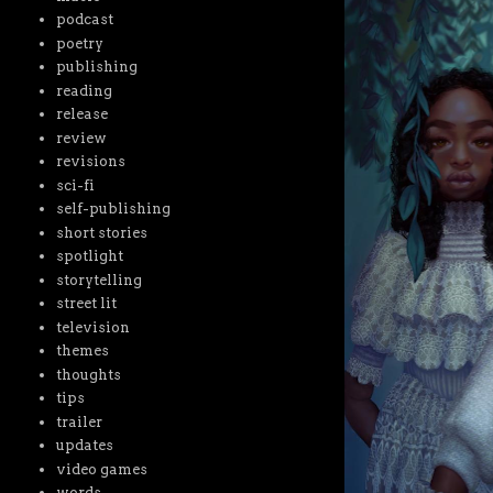
podcast
poetry
publishing
reading
release
review
revisions
sci-fi
self-publishing
short stories
spotlight
storytelling
street lit
television
themes
thoughts
tips
trailer
updates
video games
words