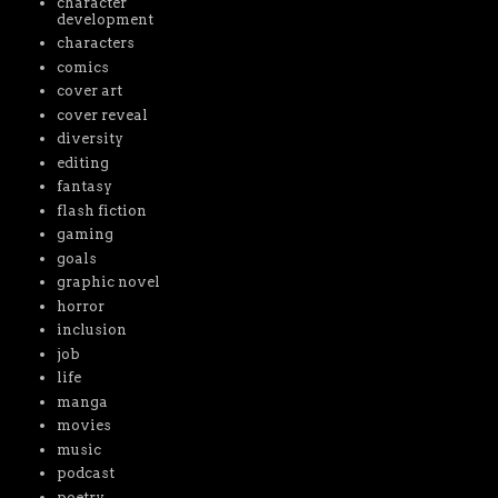
character
development
characters
comics
cover art
cover reveal
diversity
editing
fantasy
flash fiction
gaming
goals
graphic novel
horror
inclusion
job
life
manga
movies
music
podcast
poetry