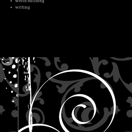
world building
writing