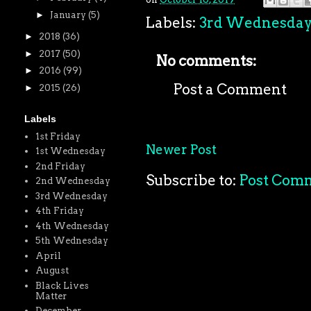
►
January
(5)
Labels:
3rd Wednesda
►
2018
(36)
►
2017
(50)
No comments:
►
2016
(99)
Post a Comment
►
2015
(26)
Labels
1st Friday
Newer Post
1st Wednesday
2nd Friday
Subscribe to:
Post Com
2nd Wednesday
3rd Wednesday
4th Friday
4th Wednesday
5th Wednesday
April
August
Black Lives
Matter
December