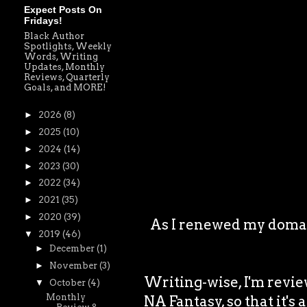
Expect Posts On
Fridays!
Black Author
Spotlights, Weekly
Words, Writing
Updates, Monthly
Reviews, Quarterly
Goals, and MORE!
►
2026
(8)
►
2025
(10)
►
2024
(14)
►
2023
(30)
►
2022
(34)
►
2021
(35)
►
2020
(39)
As I renewed my domain
▼
2019
(46)
►
December
(1)
►
November
(3)
Writing-wise, I'm revie
▼
October
(4)
Monthly
NA Fantasy, so that it's 