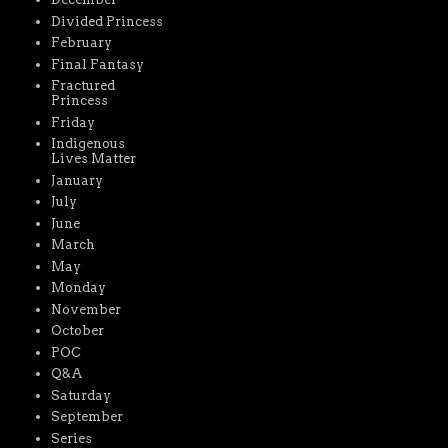
Divided Princess
February
Final Fantasy
Fractured
Princess
Friday
Indigenous
Lives Matter
January
July
June
March
May
Monday
November
October
POC
Q&A
Saturday
September
Series