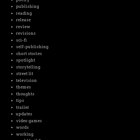
publishing
reading
release
review
revisions
sci-fi
self-publishing
short stories
spotlight
storytelling
street lit
television
themes
thoughts
tips
trailer
updates
video games
words
working