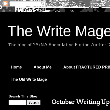
The Write Mag
The blog of YA/NA Speculative Fiction Author 
Home
About Me
About FRACTURED PR
The Old Write Mage
Search This Blog
October Writing Up