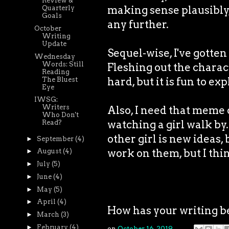
Review &
making sense plausibly, 
Quarterly
Goals
any further.
October
Writing
Update
Sequel-wise, I've gott
Wednesday
Words: Still
Fleshing out the charact
Reading
hard, but it is fun to ex
The Bluest
Eye
IWSG:
Writers
Also, I need that meme o
Who Don't
watching a girl walk by.
Read?
other girl is new ideas,
►
September
(4)
work on them, but I th
►
August
(4)
►
July
(5)
►
June
(4)
►
May
(5)
►
April
(4)
How has your writing b
►
March
(3)
►
February
(4)
on
October 16, 2019