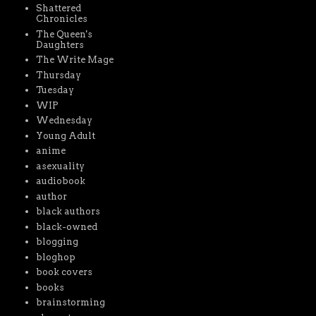
Shattered
Chronicles
The Queen's
Daughters
The Write Mage
Thursday
Tuesday
WIP
Wednesday
Young Adult
anime
asexuality
audiobook
author
black authors
black-owned
blogging
bloghop
book covers
books
brainstorming