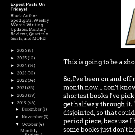
Expect Posts On
Fridays!
Black Author
Spotlights, Weekly
Words, Writing
Updates, Monthly
Reviews, Quarterly
Goals, and MORE!
►
2026
(8)
►
2025
(10)
This is going to be a sho
►
2024
(14)
►
2023
(30)
So, I've been on and of
►
2022
(34)
month now. I don't know 
►
2021
(35)
shortest books I've pick
►
2020
(39)
get halfway through it.
▼
2019
(46)
►
December
(1)
disjointed, so that could 
►
November
(3)
period piece, because 
▼
October
(4)
some books just don't h
Monthly