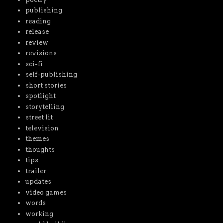
publishing
reading
release
review
revisions
sci-fi
self-publishing
short stories
spotlight
storytelling
street lit
television
themes
thoughts
tips
trailer
updates
video games
words
working