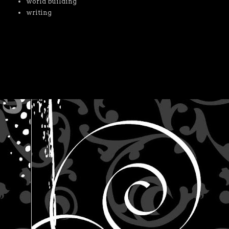
world building
writing