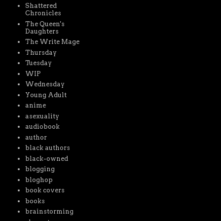
Shattered
Chronicles
The Queen's
Daughters
The Write Mage
Thursday
Tuesday
WIP
Wednesday
Young Adult
anime
asexuality
audiobook
author
black authors
black-owned
blogging
bloghop
book covers
books
brainstorming