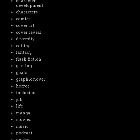
character
development
characters
comics
cover art
cover reveal
diversity
editing
fantasy
flash fiction
gaming
goals
graphic novel
horror
inclusion
job
life
manga
movies
music
podcast
poetry