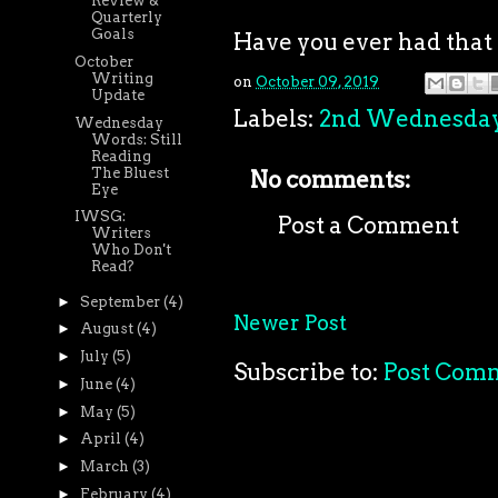
Review &
Quarterly
Goals
Have you ever had that 
October
Writing
on
October 09, 2019
Update
Labels:
2nd Wednesda
Wednesday
Words: Still
Reading
The Bluest
No comments:
Eye
IWSG:
Post a Comment
Writers
Who Don't
Read?
►
September
(4)
Newer Post
►
August
(4)
►
July
(5)
Subscribe to:
Post Com
►
June
(4)
►
May
(5)
►
April
(4)
►
March
(3)
►
February
(4)