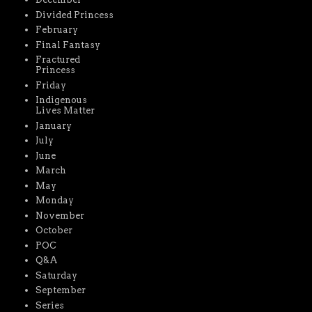
Divided Princess
February
Final Fantasy
Fractured
Princess
Friday
Indigenous
Lives Matter
January
July
June
March
May
Monday
November
October
POC
Q&A
Saturday
September
Series