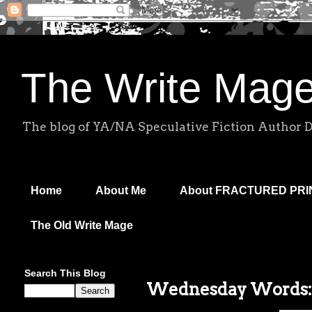
The Write Mag
The blog of YA/NA Speculative Fiction Author 
Home
About Me
About FRACTURED PR
The Old Write Mage
Search This Blog
Wednesday Words: S