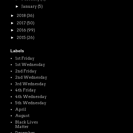
►
January
(5)
►
2018
(36)
►
2017
(50)
►
2016
(99)
►
2015
(26)
Labels
1st Friday
1st Wednesday
2nd Friday
2nd Wednesday
3rd Wednesday
4th Friday
4th Wednesday
5th Wednesday
April
August
Black Lives
Matter
December