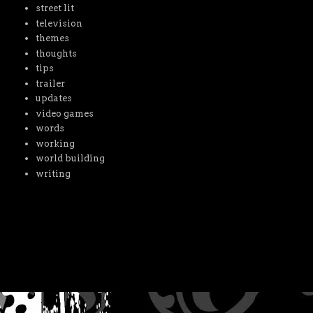
street lit
television
themes
thoughts
tips
trailer
updates
video games
words
working
world building
writing