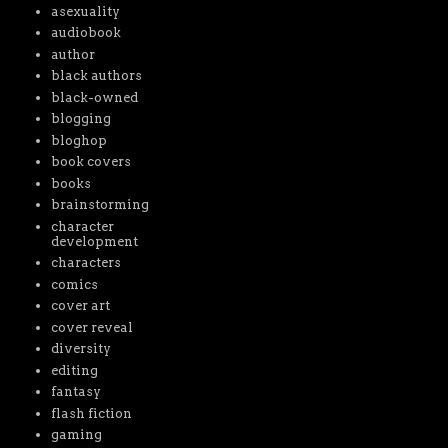
asexuality
audiobook
author
black authors
black-owned
blogging
bloghop
book covers
books
brainstorming
character
development
characters
comics
cover art
cover reveal
diversity
editing
fantasy
flash fiction
gaming