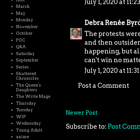
July 1, 2020 at 11:
March
May
Monday
Debra Renée Byr
November
The protests were
October
POC
and then outsiders
Q&A
happening, but al
Saturday
can't win no matt
September
Series
July 1, 2020 at 11:
Shattered
Chronicles
Post a Comment
The Queen's
Daughters
The Write Mage
Thursday
Tuesday
Newer Post
WIP
Wednesday
Subscribe to:
Post Com
Young Adult
anime