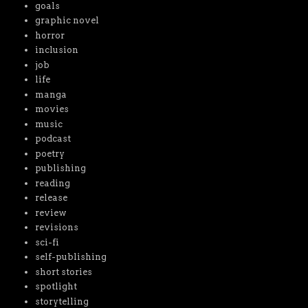
goals
graphic novel
horror
inclusion
job
life
manga
movies
music
podcast
poetry
publishing
reading
release
review
revisions
sci-fi
self-publishing
short stories
spotlight
storytelling