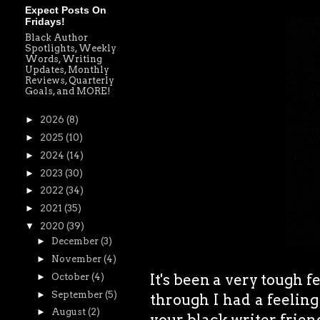
Expect Posts On
Fridays!
Black Author
Spotlights, Weekly
Words, Writing
Updates, Monthly
Reviews, Quarterly
Goals, and MORE!
►
2026
(8)
►
2025
(10)
►
2024
(14)
►
2023
(30)
►
2022
(34)
►
2021
(35)
▼
2020
(39)
►
December
(3)
►
November
(4)
It's been a very tough
►
October
(4)
►
September
(5)
through I had a feeling
►
August
(2)
your black writer friend