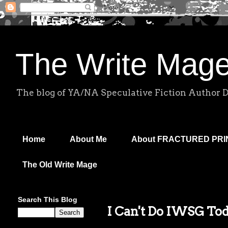
The Write Mag
The blog of YA/NA Speculative Fiction Author 
Home
About Me
About FRACTURED PR
The Old Write Mage
Search This Blog
I Can't Do IWSG To