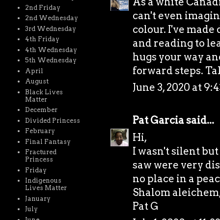
As a white Canadia
2nd Friday
can't even imagin
2nd Wednesday
colour. I've made
3rd Wednesday
4th Friday
and reading to lea
4th Wednesday
hugs your way an
5th Wednesday
forward steps. Ta
April
August
June 3, 2020 at 9:
Black Lives
Matter
December
Pat Garcia
said...
Divided Princess
February
Hi,
Final Fantasy
I wasn't silent but
Fractured
Princess
saw were very dis
Friday
no place in a peac
Indigenous
Lives Matter
Shalom aleichem
January
Pat G
July
June