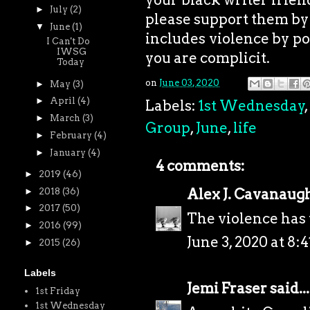
►
July
(2)
please support them by 
▼
June
(1)
includes violence by pol
I Can't Do
IWSG
you are complicit.
Today
on
June 03, 2020
►
May
(3)
►
April
(4)
Labels:
1st Wednesday
,
►
March
(3)
Group
,
June
,
life
►
February
(4)
►
January
(4)
4 comments:
►
2019
(46)
Alex J. Cavanaug
►
2018
(36)
►
2017
(50)
The violence has 
►
2016
(99)
June 3, 2020 at 8:
►
2015
(26)
Labels
Jemi Fraser
said...
1st Friday
1st Wednesday