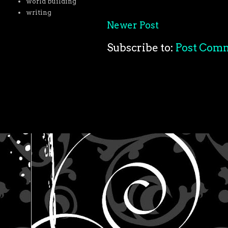
world building
writing
Newer Post
Subscribe to:
Post Com