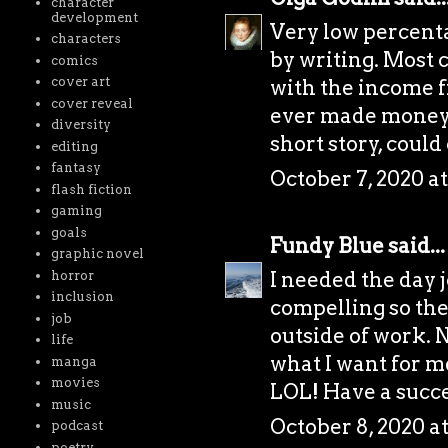
character
development
Very low percenta
characters
by writing. Most 
comics
cover art
with the income f
cover reveal
ever made money by
diversity
short story, could
editing
fantasy
October 7, 2020 a
flash fiction
gaming
goals
Fundy Blue
said...
graphic novel
I needed the day 
horror
inclusion
compelling so the
job
outside of work. N
life
what I want for me
manga
movies
LOL! Have a succe
music
October 8, 2020 a
podcast
poetry