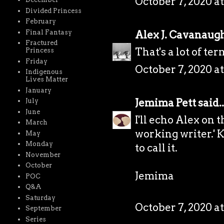
October 7, 2020 a
Divided Princess
February
Alex J. Cavanaug
Final Fantasy
Fractured
That's a lot of te
Princess
Friday
October 7, 2020 a
Indigenous
Lives Matter
January
Jemima Pett
said..
July
June
I'll echo Alex on t
March
working writer.' 
May
Monday
to call it.
November
October
Jemima
POC
Q&A
Saturday
October 7, 2020 at
September
Series