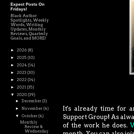
Expect Posts On
Fridays!
Black Author
Spotlights, Weekly
Words, Writing
Updates, Monthly
Reviews, Quarterly
Goals, and MORE!
►
2026
(8)
►
2025
(10)
►
2024
(14)
►
2023
(30)
►
2022
(34)
►
2021
(35)
▼
2020
(39)
►
December
(3)
It's already time for 
►
November
(4)
Support Group! As alway
▼
October
(4)
Monthly
of the work he does.
V
Review &
Wednesday
month. You can also join