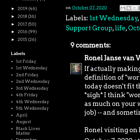
on
October 07, 2020
►
2019
(46)
Labels:
1st Wednesday
,
►
2018
(36)
►
2017
(50)
Support Group
,
life
,
Oct
►
2016
(99)
►
2015
(26)
9 comments:
Labels
Ronel Janse van 
1st Friday
If actually makin
1st Wednesday
2nd Friday
definition of "wo
2nd Wednesday
today doesn't fit t
3rd Wednesday
*sigh* I think "w
4th Friday
4th Wednesday
as much on your w
5th Wednesday
job) -- and somet
April
August
Ronel visiting o
Black Lives
Matter
December