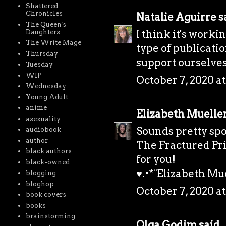
Shattered
Chronicles
Natalie Aguirre
sa
The Queen's
I think it's work
Daughters
The Write Mage
type of publicatio
Thursday
support ourselves
Tuesday
WIP
October 7, 2020 at
Wednesday
Young Adult
anime
Elizabeth Muelle
asexuality
Sounds pretty spo
audiobook
author
The Fractured Pri
black authors
for you!
black-owned
♥.•*¨Elizabeth Mue
blogging
bloghop
October 7, 2020 a
book covers
books
brainstorming
Olga Godim
said..