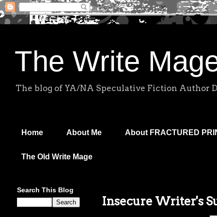
The Write Mag
The blog of YA/NA Speculative Fiction Author 
Home
About Me
About FRACTURED PR
The Old Write Mage
Search This Blog
Insecure Writer's 