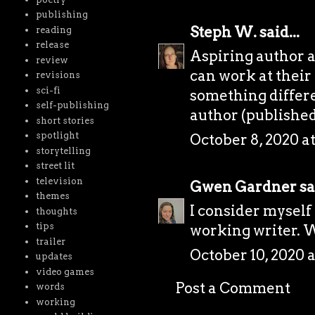
publishing
Steph W.
said...
reading
release
Aspiring author 
review
can work at their 
revisions
sci-fi
something differe
self-publishing
author (published
short stories
spotlight
October 8, 2020 a
storytelling
street lit
television
Gwen Gardner
sa
themes
I consider myself 
thoughts
tips
working writer. Wi
trailer
October 10, 2020 
updates
video games
Post a Comment
words
working