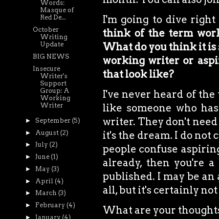
Words:
Masque of
I'm going to dive right
Red De...
October
think of the term work
Writing
Update
What do you think it is 
BIG NEWS
working writer or aspir
Insecure
that look like?
Writer's
Support
Group: A
I've never heard of the
Working
Writer
like someone who has 
writer. They don't need 
►
September
(5)
►
August
(2)
it's the dream. I do not
►
July
(2)
people confuse aspiring
►
June
(1)
already, then you're a 
►
May
(3)
published. I may be an 
►
April
(4)
all, but it's certainly n
►
March
(3)
►
February
(4)
What are your thought
►
January
(4)